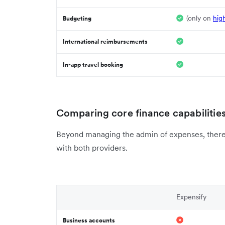
(only on
hig
Budgeting
International reimbursements
In-app travel booking
Comparing core finance capabilitie
Beyond managing the admin of expenses, there a
with both providers.
Expensify
Business accounts