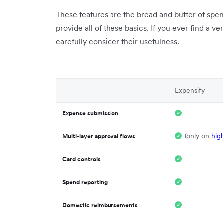
These features are the bread and butter of sp
provide all of these basics. If you ever find a v
carefully consider their usefulness.
Expensify
Expense submission
(only on
hig
Multi-layer approval flows
Card controls
Spend reporting
Domestic reimbursements