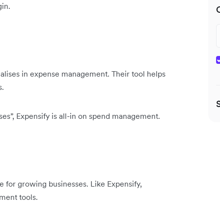
in.
ialises in expense management. Their tool helps
s.
nses”, Expensify is all-in on spend management.
re for growing businesses. Like Expensify,
ment tools.