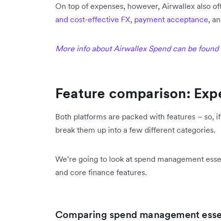
On top of expenses, however, Airwallex also of
and cost-effective FX
,
payment acceptance
, a
More info about Airwallex Spend can be found
Feature comparison: Expe
Both platforms are packed with features – so, 
break them up into a few different categories.
We’re going to look at spend management esse
and core finance features.
Comparing spend management essen