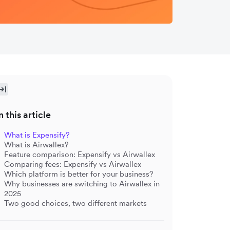
n this article
What is Expensify?
What is Airwallex?
Feature comparison: Expensify vs Airwallex
Comparing fees: Expensify vs Airwallex
Which platform is better for your business?
Why businesses are switching to Airwallex in
2025
Two good choices, two different markets