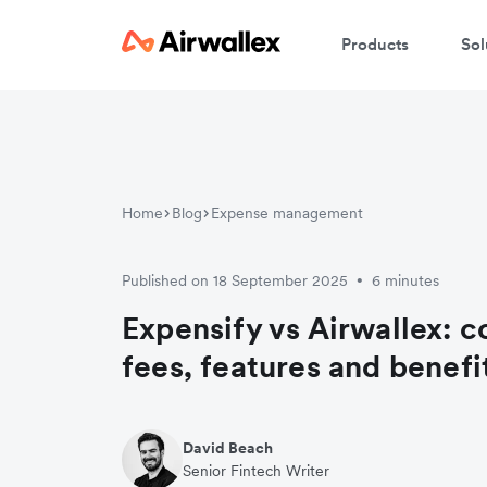
Products
Sol
W
En
Home
Blog
Expense management
Published on 18 September 2025
6 minutes
•
Expensify vs Airwallex: 
fees, features and benefi
David Beach
Senior Fintech Writer