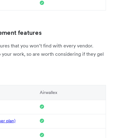
ment features
ures that you won’t find with every vendor.
 your work, so are worth considering if they gel
Airwallex
her plan)