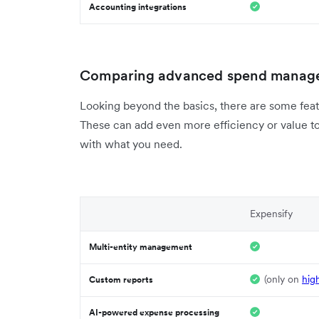
Accounting integrations
Comparing advanced spend manage
Looking beyond the basics, there are some feat
These can add even more efficiency or value to
with what you need.
Expensify
Multi-entity management
(only on
hig
Custom reports
AI-powered expense processing