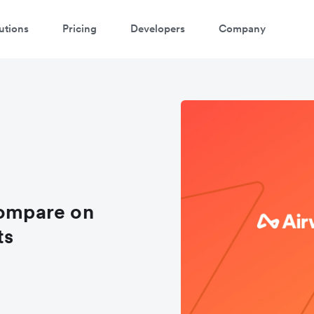
utions
Pricing
Developers
Company
atch a 3-minute demo
ter your details below to watch the demo:
compare on
ts