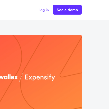
See a demo
Log in