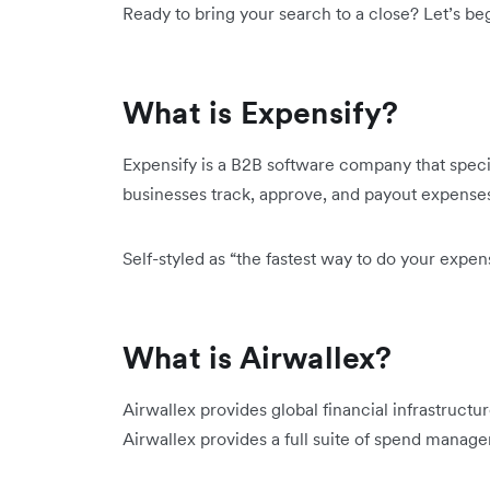
Ready to bring your search to a close? Let’s beg
What is Expensify?
Expensify is a B2B software company that spec
businesses track, approve, and payout expense
Self-styled as “the fastest way to do your expe
What is Airwallex?
Airwallex provides global financial infrastructu
Airwallex provides a full suite of spend manage