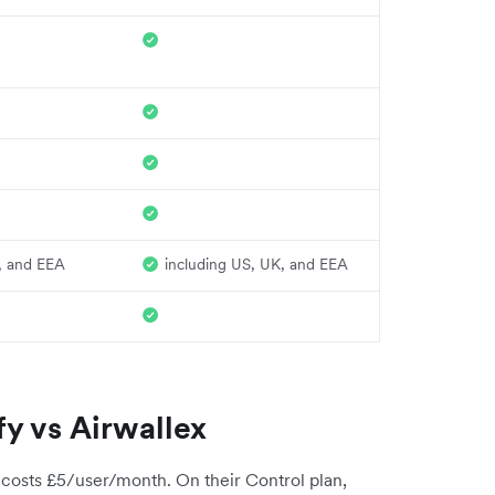
, and EEA
including US, UK, and EEA
y vs Airwallex
 costs £5/user/month. On their Control plan,