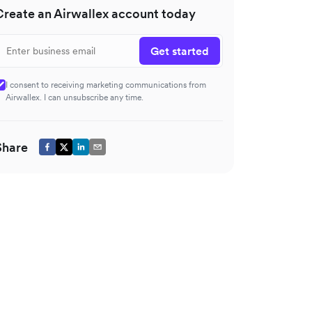
Create an Airwallex account today
Get started
I consent to receiving marketing communications from
Airwallex. I can unsubscribe any time.
Share