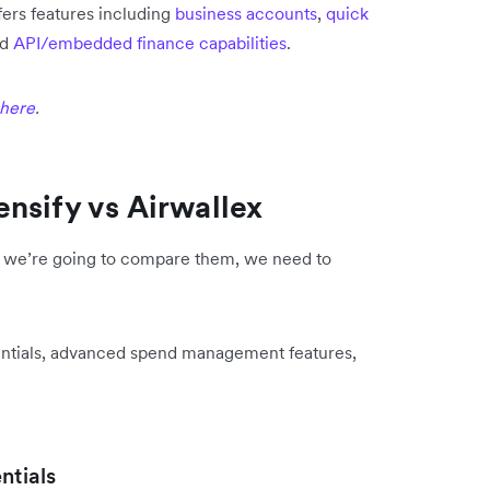
fers features including
business accounts
,
quick
nd
API/embedded finance capabilities
.
 here
.
nsify vs Airwallex
if we’re going to compare them, we need to
ntials, advanced spend management features,
tials