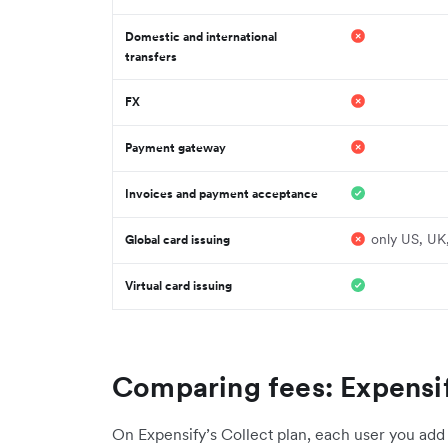
Domestic and international
transfers
FX
Payment gateway
Invoices and payment acceptance
only US, UK
Global card issuing
Virtual card issuing
Comparing fees: Expensif
On Expensify’s Collect plan, each user you add