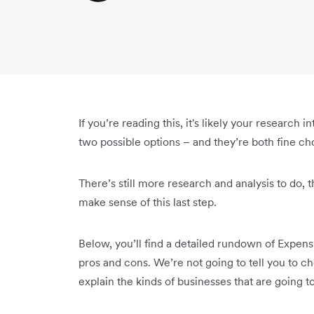
If you’re reading this, it's likely your researc
two possible options – and they’re both fine ch
There’s still more research and analysis to do, 
make sense of this last step.
Below, you’ll find a detailed rundown of Expens
pros and cons. We’re not going to tell you to c
explain the kinds of businesses that are going t