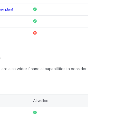
her plan)
s
re also wider financial capabilities to consider
Airwallex