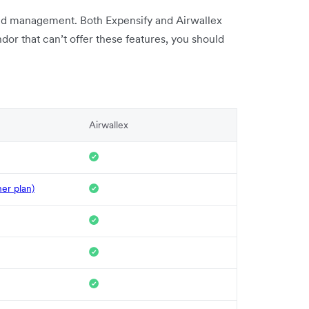
end management. Both Expensify and Airwallex
endor that can’t offer these features, you should
Airwallex
her plan)