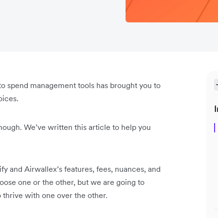
h into spend management tools has brought you to
oices.
I
though. We’ve written this article to help you
ify and Airwallex’s features, fees, nuances, and
hoose one or the other, but we are going to
o thrive with one over the other.