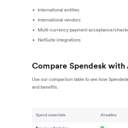
International entities
International vendors
Multi-currency payment acceptance/check
NetSuite integrations
Compare Spendesk with 
Use our comparison table to see how Spendesk 
and benefits.
Spend essentials
Airwallex