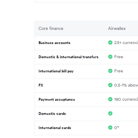
Core finance
Airwallex
23+ currenc
Business accounts
Free
Domestic & international transfers
Free
International bill pay
0.5-1% above
FX
180 currenc
Payment acceptance
Domestic cards
0*
International cards