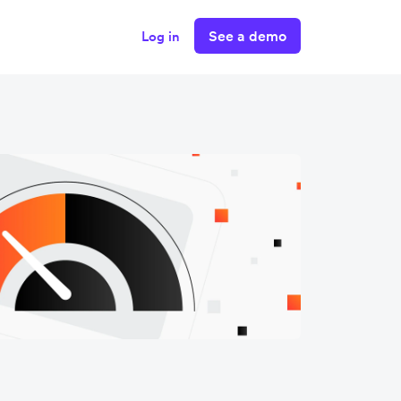
See a demo
Log in