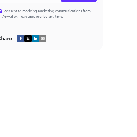
I consent to receiving marketing communications from
Airwallex. I can unsubscribe any time.
Share