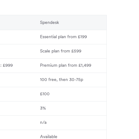
Spendesk
Essential plan from £199
Scale plan from £599
n: £999
Premium plan from £1,499
100 free, then 30-75p
£100
3%
n/a
Available