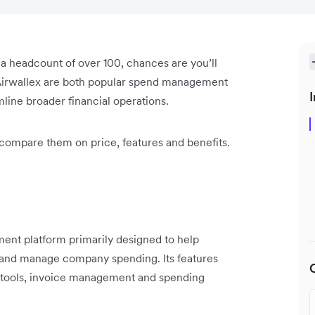
h a headcount of over 100, chances are you’ll
irwallex are both popular spend management
I
mline broader financial operations.
 compare them on price, features and benefits.
nt platform primarily designed to help
 and manage company spending. Its features
ng tools, invoice management and spending