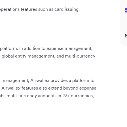
operations features such as card issuing.
platform. In addition to expense management,
s, global entity management, and multi-currency
management, Airwallex provides a platform to
. Airwallex features also extend beyond expense
, multi-currency accounts in 23+ currencies,