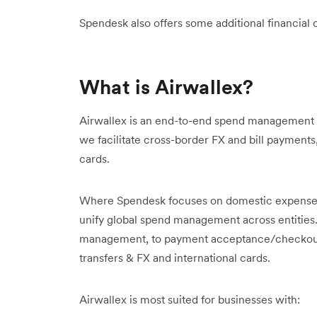
Spendesk also offers some additional financial 
What is Airwallex?
Airwallex is an end-to-end spend management 
we facilitate cross-border FX and bill payment
cards.
Where Spendesk focuses on domestic expense 
unify global spend management across entities
management, to payment acceptance/checkouts
transfers & FX and international cards.
Airwallex is most suited for businesses with: