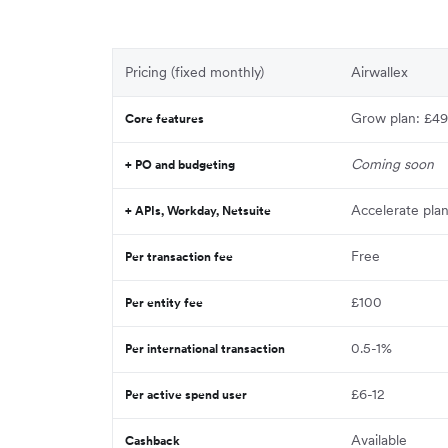
Pricing (fixed monthly)
Airwallex
Grow plan: £49
Core features
Coming soon
+ PO and budgeting
Accelerate pla
+ APIs, Workday, Netsuite
Free
Per transaction fee
£100
Per entity fee
0.5-1%
Per international transaction
£6-12
Per active spend user
Available
Cashback