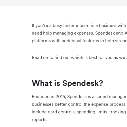
If you’re a busy finance team in a business wit
need help managing expenses. Spendesk and A
platforms with additional features to help strea
Read on to find out which is best for you as we
What is Spendesk?
Founded in 2016, Spendesk is a spend manageme
businesses better control the expense process
include card controls, spending limits, tracki
reports.