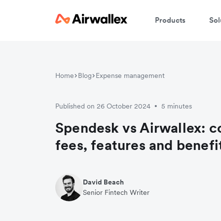
Products
Sol
Home
Blog
Expense management
Published on 26 October 2024
5 minutes
•
Spendesk vs Airwallex: 
fees, features and benefi
David Beach
Senior Fintech Writer