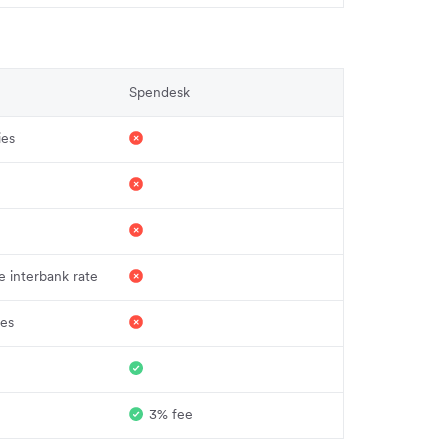
Spendesk
ies
 interbank rate
ies
3% fee