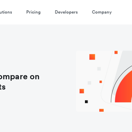
utions
Pricing
Developers
Company
compare on
ts