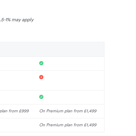
0.5-1% may apply
plan from £999
On Premium plan from £1,499
On Premium plan from £1,499