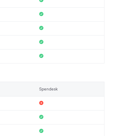
Spendesk