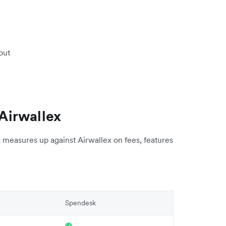
out
Airwallex
measures up against Airwallex on fees, features
Spendesk