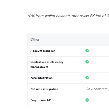
*
0% from wallet balance, otherwise FX fee of 
Other
Account manager
Centralised multi-entity
management
Xero integration
On Accelerate 
Netsuite integration
Easy to use API