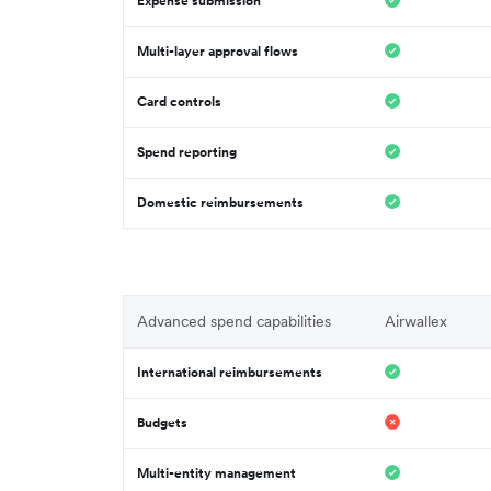
Expense submission
Multi-layer approval flows
Card controls
Spend reporting
Domestic reimbursements
Advanced spend capabilities
Airwallex
International reimbursements
Budgets
Multi-entity management