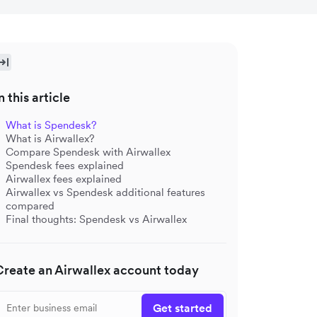
n this article
What is Spendesk?
What is Airwallex?
Compare Spendesk with Airwallex
Spendesk fees explained
Airwallex fees explained
Airwallex vs Spendesk additional features
compared
Final thoughts: Spendesk vs Airwallex
Create an Airwallex account today
Get started