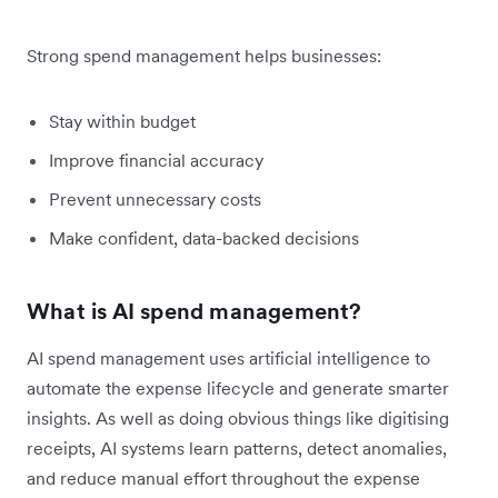
Strong spend management helps businesses:
Stay within budget
Improve financial accuracy
Prevent unnecessary costs
Make confident, data-backed decisions
What is AI spend management?
AI spend management uses artificial intelligence to
automate the expense lifecycle and generate smarter
insights. As well as doing obvious things like digitising
receipts, AI systems learn patterns, detect anomalies,
and reduce manual effort throughout the expense