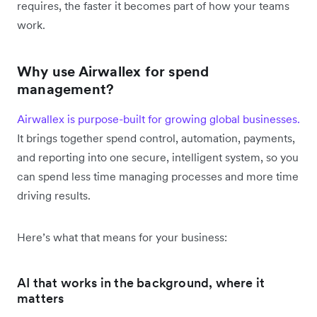
requires, the faster it becomes part of how your teams
work.
Why use Airwallex for spend
management?
Airwallex is purpose-built for growing global businesses.
It brings together spend control, automation, payments,
and reporting into one secure, intelligent system, so you
can spend less time managing processes and more time
driving results.
Here’s what that means for your business:
AI that works in the background, where it
matters