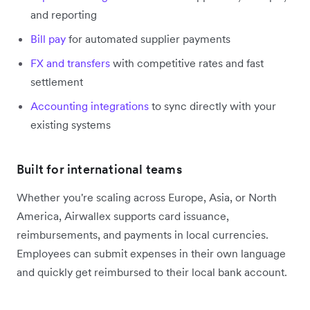
and reporting
Bill pay
for automated supplier payments
FX and transfers
with competitive rates and fast
settlement
Accounting integrations
to sync directly with your
existing systems
Built for international teams
Whether you're scaling across Europe, Asia, or North
America, Airwallex supports card issuance,
reimbursements, and payments in local currencies.
Employees can submit expenses in their own language
and quickly get reimbursed to their local bank account.