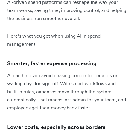
AI-driven spend platforms can reshape the way your
team works, saving time, improving control, and helping
the business run smoother overall.
Here’s what you get when using AI in spend
management:
Smarter, faster expense processing
AI can help you avoid chasing people for receipts or
waiting days for sign-off. With smart workflows and
built-in rules, expenses move through the system
automatically. That means less admin for your team, and
employees get their money back faster.
Lower costs, especially across borders