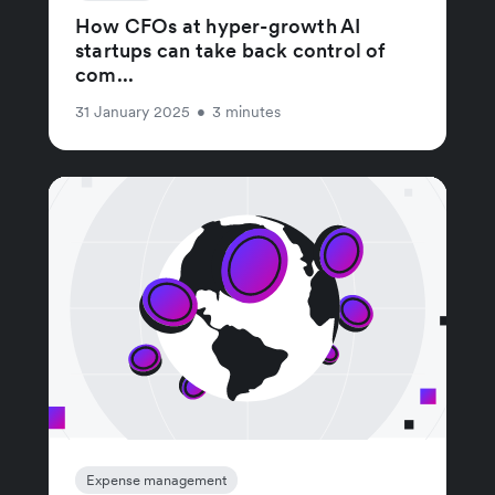
How CFOs at hyper-growth AI
startups can take back control of
com...
31 January 2025
•
3 minutes
Expense management