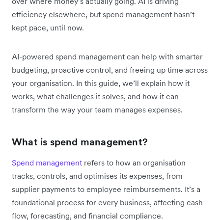
over where money’s actually going. AI is driving
efficiency elsewhere, but spend management hasn’t
kept pace, until now.
AI-powered spend management can help with smarter
budgeting, proactive control, and freeing up time across
your organisation. In this guide, we’ll explain how it
works, what challenges it solves, and how it can
transform the way your team manages expenses.
What is spend management?
Spend management
refers to how an organisation
tracks, controls, and optimises its expenses, from
supplier payments to employee reimbursements. It’s a
foundational process for every business, affecting cash
flow, forecasting, and financial compliance.