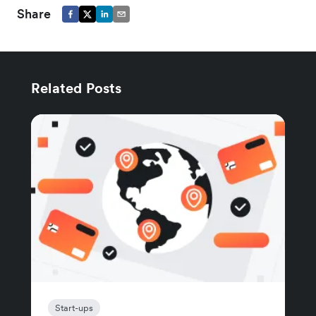
Share
Related Posts
Start-ups