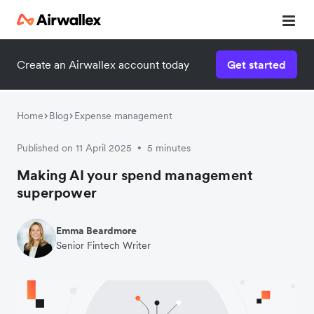
Create an Airwallex account today
Get started
Home
Blog
Expense management
Published on 11 April 2025
5 minutes
•
Making AI your spend management
superpower
Emma Beardmore
Senior Fintech Writer