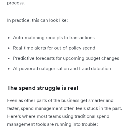
process.
In practice, this can look like:
Auto-matching receipts to transactions
Real-time alerts for out-of-policy spend
Predictive forecasts for upcoming budget changes
AI-powered categorisation and fraud detection
The spend struggle is real
Even as other parts of the business get smarter and
faster, spend management often feels stuck in the past.
Here’s where most teams using traditional spend
management tools are running into trouble: