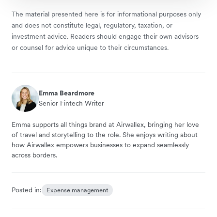
The material presented here is for informational purposes only
and does not constitute legal, regulatory, taxation, or
investment advice. Readers should engage their own advisors
or counsel for advice unique to their circumstances.
Emma Beardmore
Senior Fintech Writer
Emma supports all things brand at Airwallex, bringing her love
of travel and storytelling to the role. She enjoys writing about
how Airwallex empowers businesses to expand seamlessly
across borders.
Posted in:
Expense management