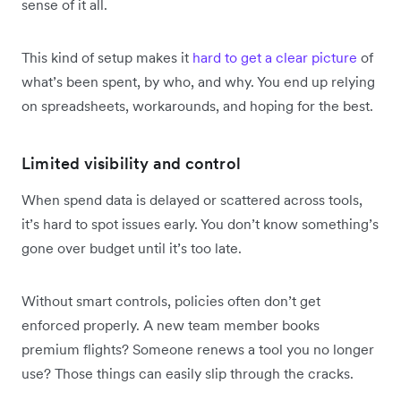
sense of it all.
This kind of setup makes it
hard to get a clear picture
of
what’s been spent, by who, and why. You end up relying
on spreadsheets, workarounds, and hoping for the best.
Limited visibility and control
When spend data is delayed or scattered across tools,
it’s hard to spot issues early. You don’t know something’s
gone over budget until it’s too late.
Without smart controls, policies often don’t get
enforced properly. A new team member books
premium flights? Someone renews a tool you no longer
use? Those things can easily slip through the cracks.