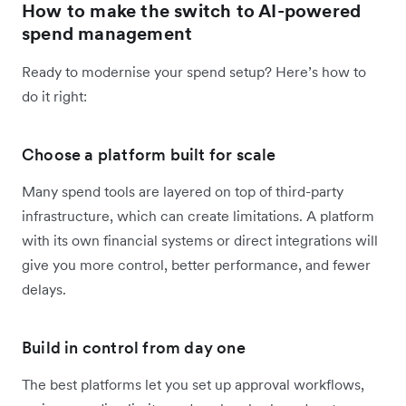
How to make the switch to AI-powered
spend management
Ready to modernise your spend setup? Here’s how to
do it right:
Choose a platform built for scale
Many spend tools are layered on top of third-party
infrastructure, which can create limitations. A platform
with its own financial systems or direct integrations will
give you more control, better performance, and fewer
delays.
Build in control from day one
The best platforms let you set up approval workflows,