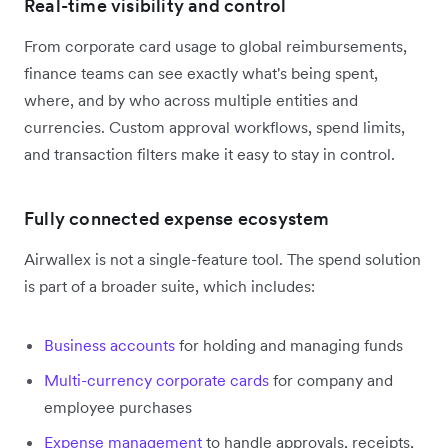
Real-time visibility and control
From corporate card usage to global reimbursements,
finance teams can see exactly what's being spent,
where, and by who across multiple entities and
currencies. Custom approval workflows, spend limits,
and transaction filters make it easy to stay in control.
Fully connected expense ecosystem
Airwallex is not a single-feature tool. The spend solution
is part of a broader suite, which includes:
Business accounts
for holding and managing funds
Multi-currency corporate cards
for company and
employee purchases
Expense management
to handle approvals, receipts,