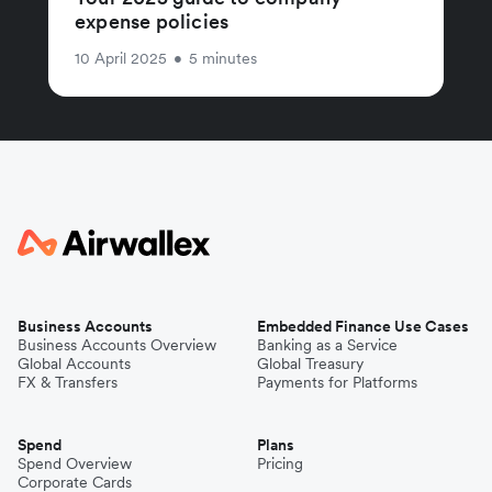
expense policies
10 April 2025
•
5 minutes
Business Accounts
Embedded Finance Use Cases
Business Accounts Overview
Banking as a Service
Global Accounts
Global Treasury
FX & Transfers
Payments for Platforms
Spend
Plans
Spend Overview
Pricing
Corporate Cards