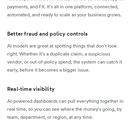
payments, and FX. It’s all in one platform, connected,
automated, and ready to scale as your business grows.
Better fraud and policy controls
AI models are great at spotting things that don’t look
right. Whether it’s a duplicate claim, a suspicious
vendor, or out-of-policy spend, the system can catch it
early, before it becomes a bigger issue.
Real-time visibility
AI-powered dashboards can pull everything together in
real time, so you can see where the money’s going, by
team, department, or region, at any time.