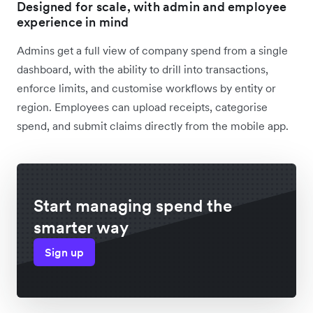
Designed for scale, with admin and employee
experience in mind
Admins get a full view of company spend from a single
dashboard, with the ability to drill into transactions,
enforce limits, and customise workflows by entity or
region. Employees can upload receipts, categorise
spend, and submit claims directly from the mobile app.
Start managing spend the
smarter way
Sign up