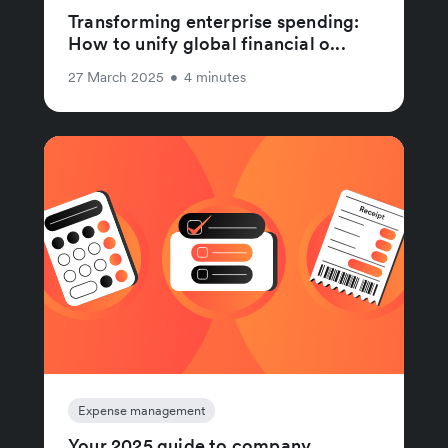
Transforming enterprise spending:
How to unify global financial o...
27 March 2025
•
4 minutes
Expense management
Your 2025 guide to company