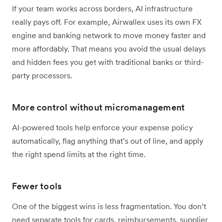
If your team works across borders, AI infrastructure
really pays off. For example, Airwallex uses its own FX
engine and banking network to move money faster and
more affordably. That means you avoid the usual delays
and hidden fees you get with traditional banks or third-
party processors.
More control without micromanagement
AI-powered tools help enforce your expense policy
automatically, flag anything that’s out of line, and apply
the right spend limits at the right time.
Fewer tools
One of the biggest wins is less fragmentation. You don’t
need separate tools for cards, reimbursements, supplier