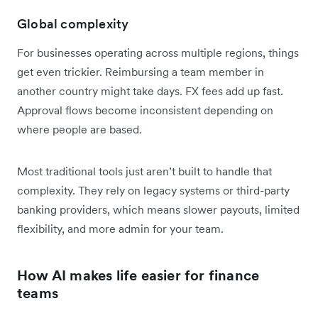
Global complexity
For businesses operating across multiple regions, things
get even trickier. Reimbursing a team member in
another country might take days. FX fees add up fast.
Approval flows become inconsistent depending on
where people are based.
Most traditional tools just aren’t built to handle that
complexity. They rely on legacy systems or third-party
banking providers, which means slower payouts, limited
flexibility, and more admin for your team.
How AI makes life easier for finance
teams