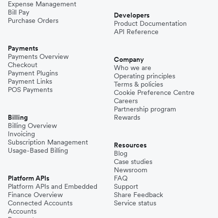
Expense Management
Bill Pay
Developers
Purchase Orders
Product Documentation
API Reference
Payments
Payments Overview
Company
Checkout
Who we are
Payment Plugins
Operating principles
Payment Links
Terms & policies
POS Payments
Cookie Preference Centre
Careers
Partnership program
Billing
Rewards
Billing Overview
Invoicing
Subscription Management
Resources
Usage-Based Billing
Blog
Case studies
Newsroom
Platform APIs
FAQ
Platform APIs and Embedded
Support
Finance Overview
Share Feedback
Connected Accounts
Service status
Accounts