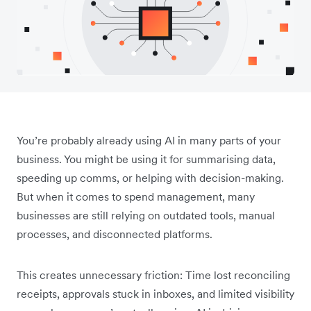
You’re probably already using AI in many parts of your
business. You might be using it for summarising data,
speeding up comms, or helping with decision-making.
But when it comes to spend management, many
businesses are still relying on outdated tools, manual
processes, and disconnected platforms.
This creates unnecessary friction: Time lost ‌reconciling
receipts, approvals stuck in inboxes, and limited visibility