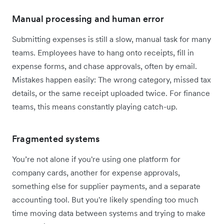
Manual processing and human error
Submitting expenses is still a slow, manual task for many
teams. Employees have to hang onto receipts, fill in
expense forms, and chase approvals, often by email.
Mistakes happen easily: The wrong category, missed tax
details, or the same receipt uploaded twice. For finance
teams, this means constantly playing catch-up.
Fragmented systems
You’re not alone if you're using one platform for
company cards, another for expense approvals,
something else for supplier payments, and a separate
accounting tool. But you're likely spending too much
time moving data between systems and trying to make