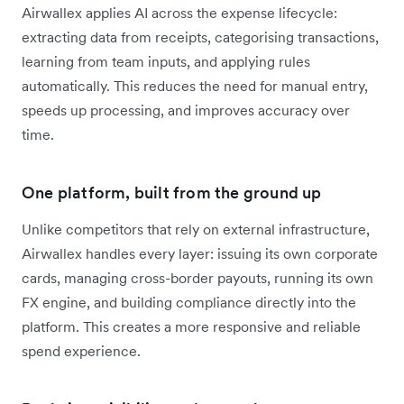
Airwallex applies AI across the expense lifecycle:
extracting data from receipts, categorising transactions,
learning from team inputs, and applying rules
automatically. This reduces the need for manual entry,
speeds up processing, and improves accuracy over
time.
One platform, built from the ground up
Unlike competitors that rely on external infrastructure,
Airwallex handles every layer: issuing its own corporate
cards, managing cross-border payouts, running its own
FX engine, and building compliance directly into the
platform. This creates a more responsive and reliable
spend experience.