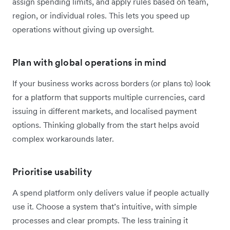
assign spending limits, and apply rules based on team,
region, or individual roles. This lets you speed up
operations without giving up oversight.
Plan with global operations in mind
If your business works across borders (or plans to) look
for a platform that supports multiple currencies, card
issuing in different markets, and localised payment
options. Thinking globally from the start helps avoid
complex workarounds later.
Prioritise usability
A spend platform only delivers value if people actually
use it. Choose a system that’s intuitive, with simple
processes and clear prompts. The less training it