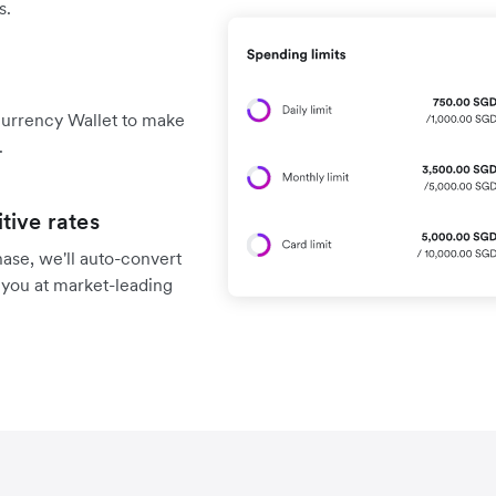
s.
currency Wallet to make
.
tive rates
chase, we'll auto-convert
 you at market-leading