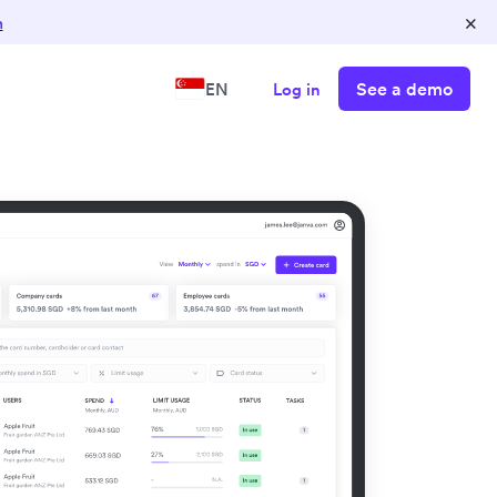
×
n
See a demo
EN
Log in