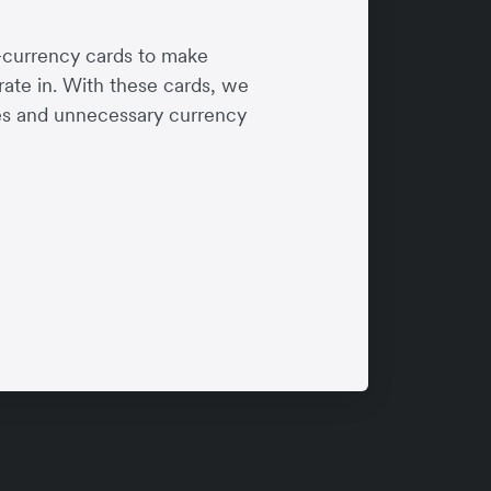
-currency cards to make
rate in. With these cards, we
ees and unnecessary currency
 Racing
ys