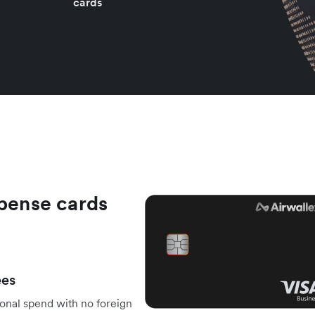
cards
xpense cards
ees
onal spend with no foreign