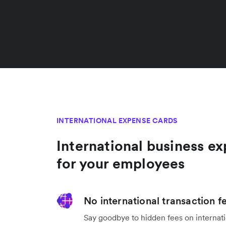
INTERNATIONAL EXPENSE CARDS
International business e
for your employees
No international transaction f
Say goodbye to hidden fees on internati