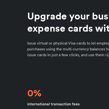
Upgrade your bus
expense cards wit
Issue virtual or physical Visa cards to let emp
purchases using the multi-currency balances he
issue cards in just a few clicks, and use them r
0%
international transaction fees