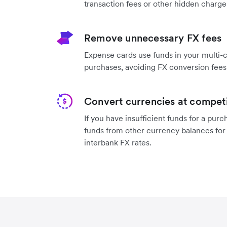
transaction fees or other hidden charge
Remove unnecessary FX fees
Expense cards use funds in your multi-
purchases, avoiding FX conversion fees
Convert currencies at competi
If you have ‌insufficient funds for a pur
funds from other currency balances for
interbank FX rates.