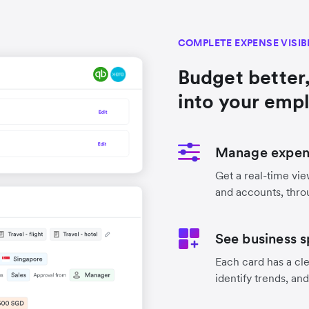
COMPLETE EXPENSE VISIB
Budget better,
into your emp
Manage expens
Get a real-time vie
and accounts, thro
See business s
Each card has a cle
identify trends, an