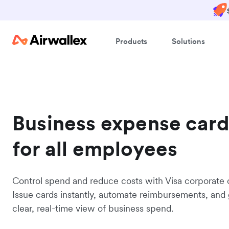
Products
Solutions
Business expense card
for all employees
Control spend and reduce costs with Visa corporate 
Issue cards instantly, automate reimbursements, and 
clear, real-time view of business spend.