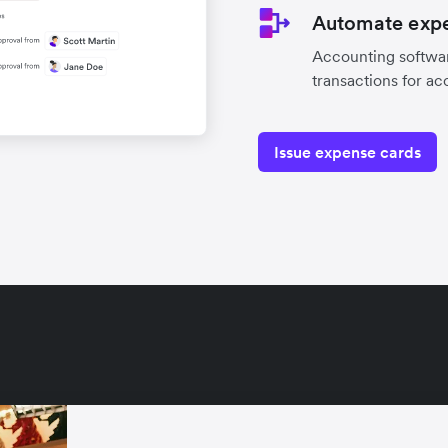
Automate expe
Accounting softwar
transactions for ac
Issue expense cards