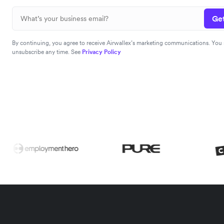
Get
By continuing, you agree to receive Airwallex’s marketing communications. You
unsubscribe any time. See
Privacy Policy