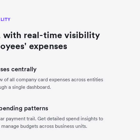
ILITY
 with real-time visibility
loyees' expenses
es centrally
w of all company card expenses across entities
ugh a single dashboard.
pending patterns
ar payment trail. Get detailed spend insights to
d manage budgets across business units.