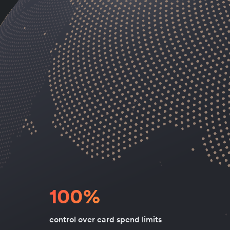
100%
control over card spend limits