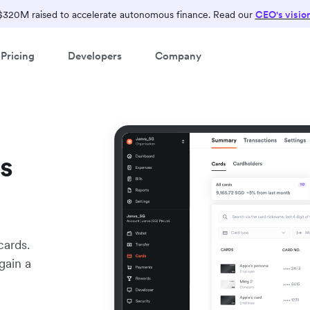
$320M raised to accelerate autonomous finance. Read our
CEO's visio
Pricing
Developers
Company
s
cards.
gain a