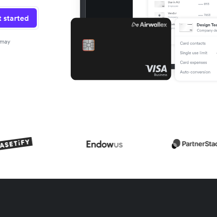
 started
 may