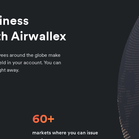
iness
h Airwallex
loyees around the globe make
ld in your account. You can
ight away.
60+
markets where you can issue