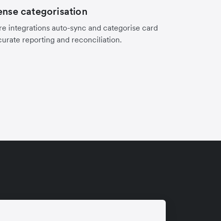
nse categorisation
e integrations auto-sync and categorise card
curate reporting and reconciliation.