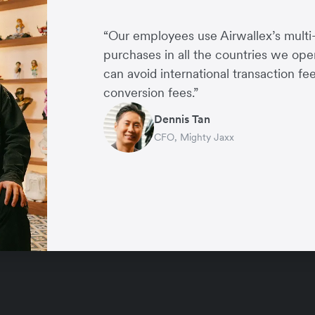
“Our employees use Airwallex’s multi
purchases in all the countries we ope
can avoid international transaction f
conversion fees.”
Tori McIntyre
Dennis Tan
Dominic Ong
Gillian Choo
Alan Ang
Director, Financial Control & Analysis, McLaren
CFO, Mighty Jaxx
CFO, Endowus
Co-founder, Little Blossom
Director and Co-founder, EU Holida
Dennis Tan
CFO, Mighty Jaxx