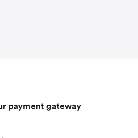
ur payment gateway