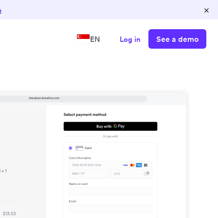
×
n
See a demo
EN
Log in