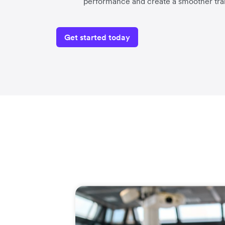
performance and create a smoother tra
Get started today