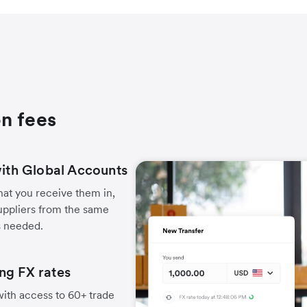
n fees
with Global Accounts
hat you receive them in,
uppliers from the same
s needed.
ng FX rates
ith access to 60+ trade