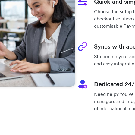
Quick and sim
Choose the setup t
checkout solutions
customisable Paym
Syncs with acc
Streamline your ac
and easy integratio
Dedicated 24/
Need help? You’ve 
managers and integ
of international ma