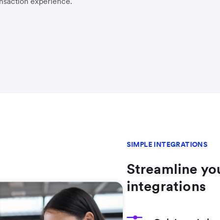
nsaction experience.
SIMPLE INTEGRATIONS
Streamline yo
integrations