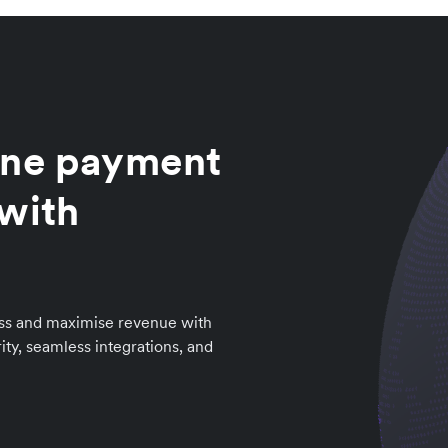
ine payment
 with
ess and maximise revenue with
ity, seamless integrations, and