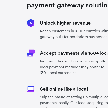
payment gateway soluti
Unlock higher revenue
Reach customers in 180+ countries wit
gateway built for borderless businesses
Accept payments via 160+ lo
Increase checkout conversions by offer
local payment methods they prefer to use
130+ local currencies.
Sell online like a local
Skip the hassle of setting up multiple lo
payments locally. Our local acquiring r