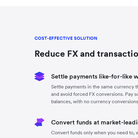
COST-EFFECTIVE SOLUTION
Reduce FX and transactio
Settle payments like-for-like 
Settle payments in the same currency t
and avoid forced FX conversions. Pay s
balances, with no currency conversion
Convert funds at market-leadi
Convert funds only when you need to, w