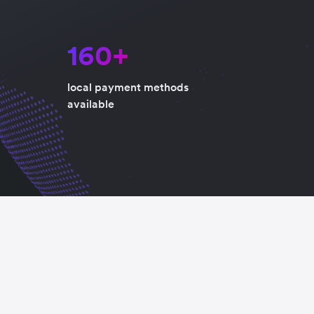
160+
local payment methods
available