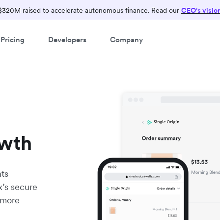
$320M raised to accelerate autonomous finance. Read our
CEO's visio
Pricing
Developers
Company
owth
nts
x’s secure
 more