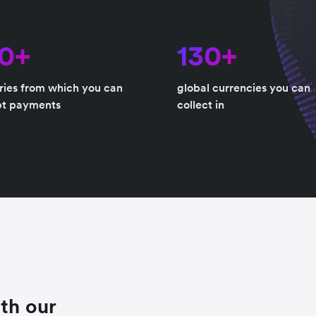
80+
130+
ries from which you can
global currencies you can
pt payments
collect in
th our