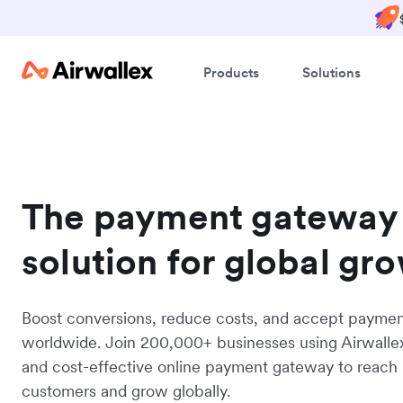
Products
Solutions
The payment gateway
solution for global gr
Boost conversions, reduce costs, and accept payme
worldwide. Join 200,000+ businesses using Airwalle
and cost-effective online payment gateway to reach
customers and grow globally.