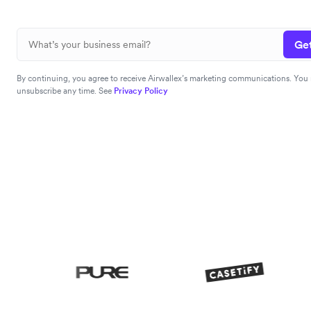
Get
By continuing, you agree to receive Airwallex’s marketing communications. You
unsubscribe any time. See
Privacy Policy