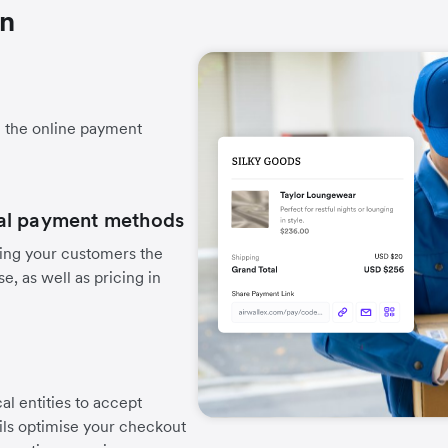
on
h the online payment
.
cal payment methods
ing your customers the
, as well as pricing in
cal entities to accept
ails optimise your checkout