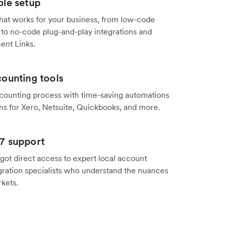
ple setup
hat works for your business, from low-code
 to no-code plug-and-play integrations and
ent Links.
ounting tools
counting process with time-saving automations
ns for Xero, Netsuite, Quickbooks, and more.
7 support
got direct access to expert local account
ration specialists who understand the nuances
rkets.