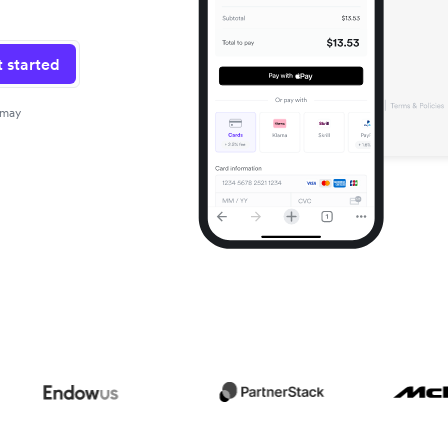
 started
 may