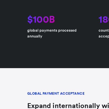
$100B
1
global payments processed
count
annually
acce
GLOBAL PAYMENT ACCEPTANCE
Expand internationally wi