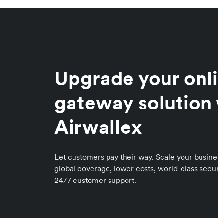
Upgrade your onl
gateway solution
Airwallex
Let customers pay their way. Scale your busin
global coverage, lower costs, world-class secur
24/7 customer support.