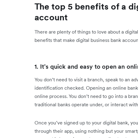
The top 5 benefits of a d
account
There are plenty of things to love about a digi
benefits that make digital business bank accoun
1. It’s quick and easy to open an on
You don’t need to visit a branch, speak to an ad
identification checked. Opening an online bank 
online process. You don’t need to go into a bra
traditional banks operate under, or interact w
Once you’ve signed up to your digital bank, you
through their app, using nothing but your smartp