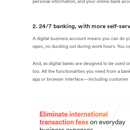
personal information, and your online bank acc
2. 24/7 banking, with more self-serv
A digital business account means you can do yo
open, no ducking out during work hours. You c
And, as digital banks are designed to be used o
too. All the functionalities you need from a bank
app or browser interface—including customer 