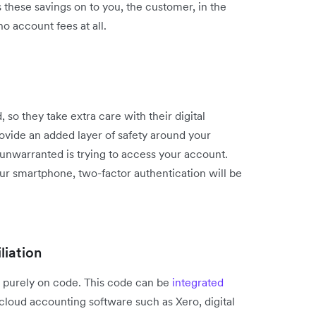
s these savings on to you, the customer, in the
o account fees at all.
, so they take extra care with their digital
rovide an added layer of safety around your
nwarranted is trying to access your account.
our smartphone, two-factor authentication will be
liation
un purely on code. This code can be
integrated
 cloud accounting software such as Xero, digital