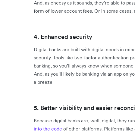
And, as cheesy as it sounds, they’re able to pas
form of lower account fees. Or in some cases, n
4. Enhanced security
Digital banks are built with digital needs in mind
security. Tools like two-factor authentication p
banking, so you’ll always know when someone u
And, as you’ll likely be banking via an app on y
a breeze.
5. Better visibility and easier reconci
Because digital banks are, well, digital, they r
into the code
of other platforms. Platforms like