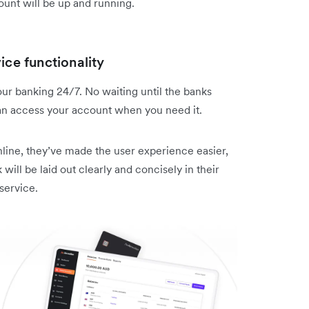
ount will be up and running.
ice functionality
ur banking 24/7. No waiting until the banks
an access your account when you need it.
nline, they’ve made the user experience easier,
 will be laid out clearly and concisely in their
service.