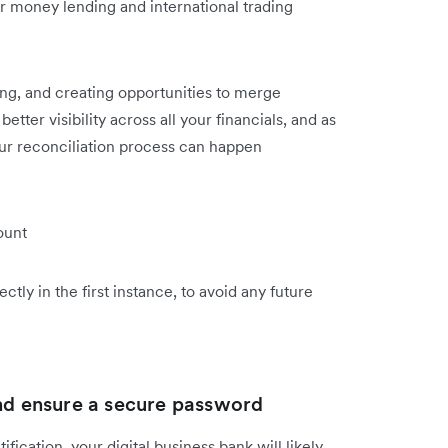
 money lending and international trading
ng, and creating opportunities to merge
etter visibility across all your financials, and as
our reconciliation process can happen
ount
ctly in the first instance, to avoid any future
and ensure a secure password
fication, your digital business bank will likely