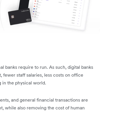
onal banks require to run. As such, digital banks
, fewer staff salaries, less costs on office
g in the physical world.
ments, and general financial transactions are
t, while also removing the cost of human