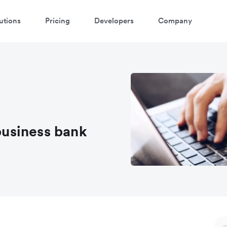
utions
Pricing
Developers
Company
 business bank