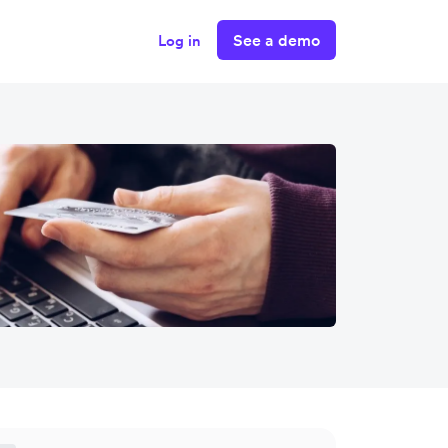
See a demo
Log in