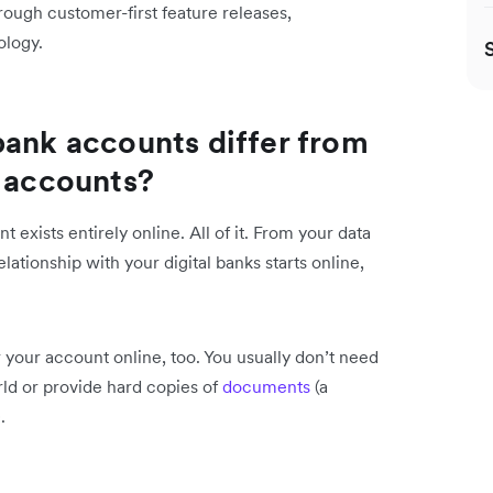
rough customer-first feature releases,
ology.
bank accounts differ from
k accounts?
 exists entirely online. All of it. From your data
lationship with your digital banks starts online,
r your account online, too. You usually don’t need
rld or provide hard copies of
documents
(a
.