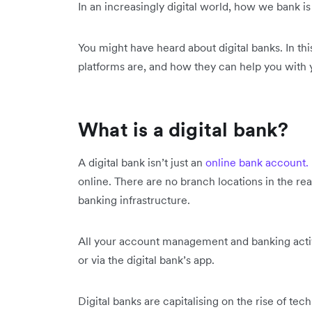
In an increasingly digital world, how we bank is
You might have heard about digital banks. In thi
platforms are, and how they can help you with 
What is a digital bank?
A digital bank isn’t just an
online bank account.
online. There are no branch locations in the re
banking infrastructure.
All your account management and banking activi
or via the digital bank’s app.
Digital banks are capitalising on the rise of te