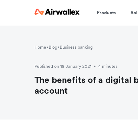
Products
Sol
Home
Blog
Business banking
Published on 18 January 2021
4 minutes
•
The benefits of a digital
account