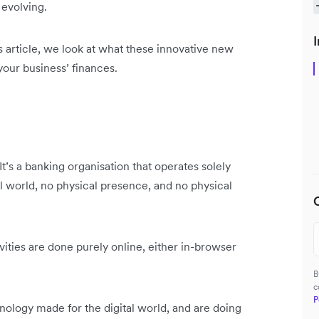
 evolving.
I
s article, we look at what these innovative new
your business’ finances.
It’s a banking organisation that operates solely
al world, no physical presence, and no physical
ties are done purely online, either in-browser
B
c
P
chnology made for the digital world, and are doing