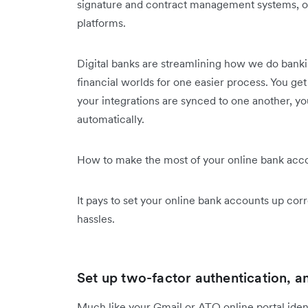
signature and contract management systems, or
platforms.
Digital banks are streamlining how we do banki
financial worlds for one easier process. You get b
your integrations are synced to one another, y
automatically.
How to make the most of your online bank acc
It pays to set your online bank accounts up corre
hassles.
Set up two-factor authentication, 
Much like your Gmail or ATO online portal identi