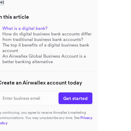
n this article
What is a digital bank?
How do digital business bank accounts differ
from traditional business bank accounts?
The top 5 benefits of a digital business bank
account
An Airwallex Global Business Account is a
better banking alternative
Create an Airwallex account today
Get started
y continuing, you agree to receive Airwallex’s marketing
ommunications. You may unsubscribe any time. See
Privacy
olicy