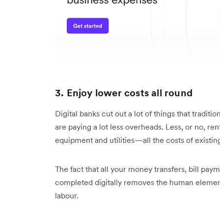
3. Enjoy lower costs all round
Digital banks cut out a lot of things that traditi
are paying a lot less overheads. Less, or no, rent
equipment and utilities—all the costs of existin
The fact that all your money transfers, bill pay
completed digitally removes the human elemen
labour.