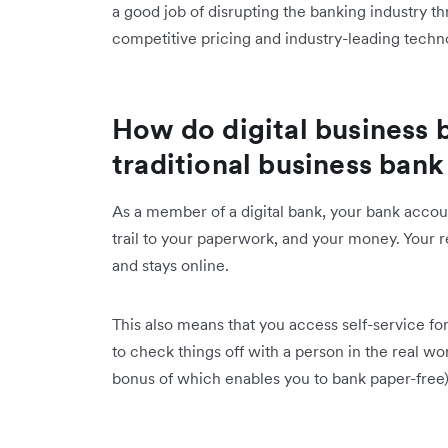
a good job of disrupting the banking industry th
competitive pricing and industry-leading techn
How do digital business 
traditional business ban
As a member of a digital bank, your bank account
trail to your paperwork, and your money. Your re
and stays online.
This also means that you access self-service fo
to check things off with a person in the real wo
bonus of which enables you to bank paper-free)