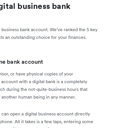
igital business bank
tal business bank account. We’ve ranked the 5 key
ts an outstanding choice for your finances.
line bank account
visor, or have physical copies of your
account with a digital bank is a completely
nch during the not-quite-business hours that
ith another human being in any manner.
 can open a digital business account directly
hone. All it takes is a few taps, entering some