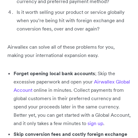
currency and preferred payment method?
Is it worth selling your product or service globally
when you’re being hit with foreign exchange and
conversion fees, over and over again?
Airwallex can solve all of these problems for you,
making your international expansion easy.
Forget opening local bank accounts
; Skip the
excessive paperwork and open your
Airwallex Global
Account
online in minutes. Collect payments from
global customers in their preferred currency and
spend your proceeds later in the same currency.
Better yet, you can get started with a Global Account,
and it only takes a few minutes to
sign up
.
Skip conversion fees and costly foreign exchange