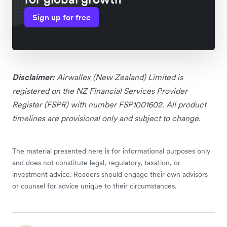
Sign up for free
Disclaimer:
Airwallex (New Zealand) Limited is
registered on the NZ Financial Services Provider
Register (FSPR) with number FSP1001602. All product
timelines are provisional only and subject to change.
The material presented here is for informational purposes only
and does not constitute legal, regulatory, taxation, or
investment advice. Readers should engage their own advisors
or counsel for advice unique to their circumstances.