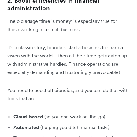
2. Boost efficiencies in financial
administration
The old adage ‘time is money’ is especially true for
those working in a small business.
It’s a classic story, founders start a business to share a
vision with the world – then all their time gets eaten up
with administrative hurdles. Finance operations are
especially demanding and frustratingly unavoidable!
You need to boost efficiencies, and you can do that with
tools that are;
Cloud-based
(so you can work on-the-go)
Automated
(helping you ditch manual tasks)