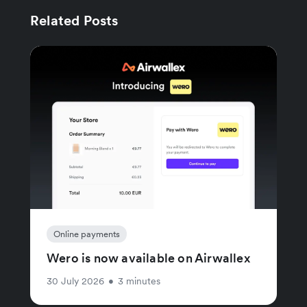
Related Posts
Online payments
Wero is now available on Airwallex
30 July 2026
•
3 minutes