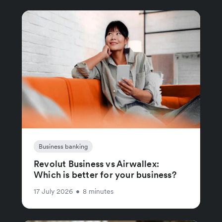
Business banking
Revolut Business vs Airwallex:
Which is better for your business?
17 July 2026
•
8 minutes