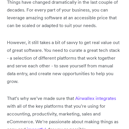
Things have changed dramatically in the last couple of
decades. For every part of your business, you can
leverage amazing software at an accessible price that
can be scaled or adapted to suit your needs.
However, it still takes a bit of savvy to get real value out
of great software. You need to curate a great tech stack
- a selection of different platforms that work together
and serve each other - to save yourself from manual
data entry, and create new opportunities to help you
grow.
That’s why we’ve made sure that
Airwallex integrates
with all of the key platforms that you’re using for
accounting, productivity, marketing, sales and
eCommerce. We’re passionate about making things as