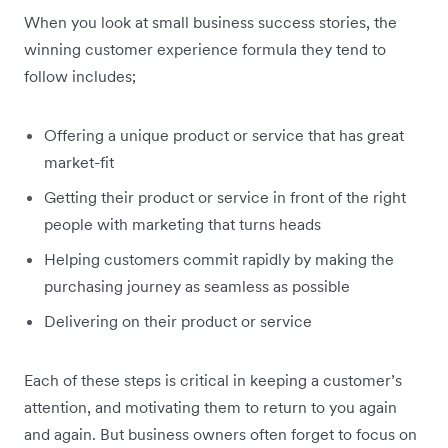
When you look at small business success stories, the
winning customer experience formula they tend to
follow includes;
Offering a unique product or service that has great
market-fit
Getting their product or service in front of the right
people with marketing that turns heads
Helping customers commit rapidly by making the
purchasing journey as seamless as possible
Delivering on their product or service
Each of these steps is critical in keeping a customer’s
attention, and motivating them to return to you again
and again. But business owners often forget to focus on