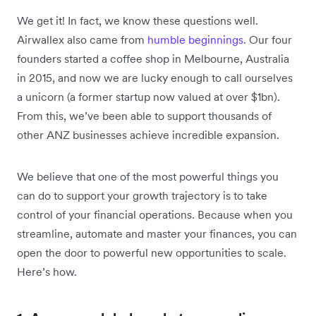
We get it! In fact, we know these questions well.
Airwallex also came from
humble beginnings
. Our four
founders started a coffee shop in Melbourne, Australia
in 2015, and now we are lucky enough to call ourselves
a unicorn (a former startup now valued at over $1bn).
From this, we’ve been able to support thousands of
other ANZ businesses achieve incredible expansion.
We believe that one of the most powerful things you
can do to support your growth trajectory is to take
control of your financial operations. Because when you
streamline, automate and master your finances, you can
open the door to powerful new opportunities to scale.
Here’s how.