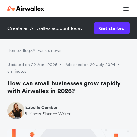
Create an Airwallex account today
Get started
Home
Blog
Airwallex news
Updated on 22 April 2025
Published on 29 July 2024
•
•
5 minutes
How can small businesses grow rapidly
with Airwallex in 2025?
Isabelle Comber
Business Finance Writer