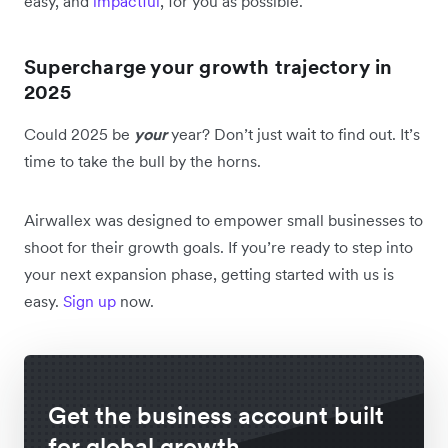
easy, and
impactful
, for you as possible.
Supercharge your growth trajectory in
2025
Could 2025 be
your
year? Don’t just wait to find out. It’s
time to take the bull by the horns.
Airwallex was designed to empower small businesses to
shoot for their growth goals. If you’re ready to step into
your next expansion phase, getting started with us is
easy.
Sign up
now.
Get the business account built
for global growth