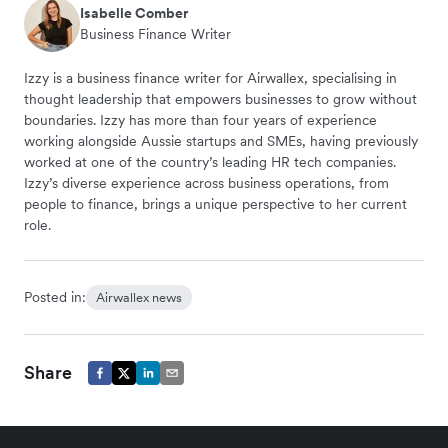
Isabelle Comber
Business Finance Writer
Izzy is a business finance writer for Airwallex, specialising in
thought leadership that empowers businesses to grow without
boundaries. Izzy has more than four years of experience
working alongside Aussie startups and SMEs, having previously
worked at one of the country’s leading HR tech companies.
Izzy’s diverse experience across business operations, from
people to finance, brings a unique perspective to her current
role.
Posted in:
Airwallex news
Share