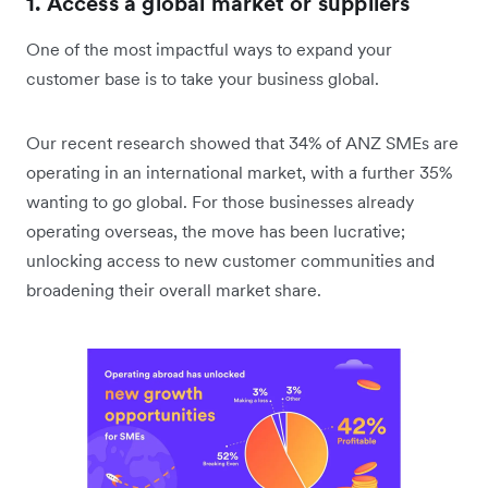
1. Access a global market or suppliers
One of the most impactful ways to expand your
customer base is to take your business global.
Our recent research showed that 34% of ANZ SMEs are
operating in an international market, with a further 35%
wanting to go global. For those businesses already
operating overseas, the move has been lucrative;
unlocking access to new customer communities and
broadening their overall market share.