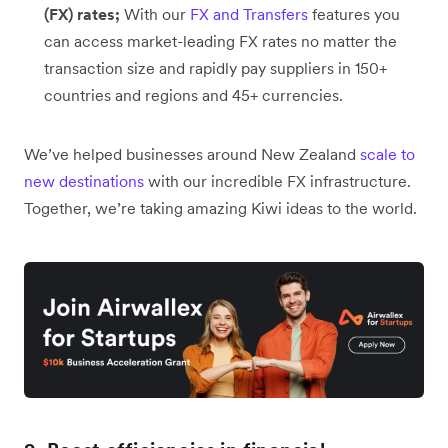
(FX) rates;
With our
FX and Transfers
features you
can access market-leading FX rates no matter the
transaction size and rapidly pay suppliers in 150+
countries and regions and 45+ currencies.
We’ve helped businesses around New Zealand
scale to
new destinations
with our incredible FX infrastructure.
Together, we’re taking amazing Kiwi ideas to the world.