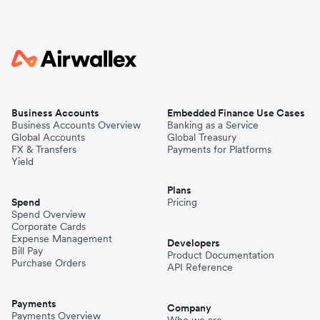
Business Accounts
Embedded Finance Use Cases
Business Accounts Overview
Banking as a Service
Global Accounts
Global Treasury
FX & Transfers
Payments for Platforms
Yield
Plans
Spend
Pricing
Spend Overview
Corporate Cards
Expense Management
Developers
Bill Pay
Product Documentation
Purchase Orders
API Reference
Payments
Company
Payments Overview
Who we are