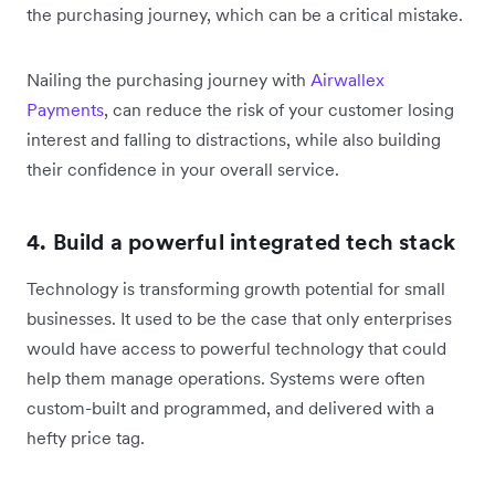
the purchasing journey, which can be a critical mistake.
Nailing the purchasing journey with
Airwallex
Payments
, can reduce the risk of your customer losing
interest and falling to distractions, while also building
their confidence in your overall service.
4. Build a powerful integrated tech stack
Technology is transforming growth potential for small
businesses. It used to be the case that only enterprises
would have access to powerful technology that could
help them manage operations. Systems were often
custom-built and programmed, and delivered with a
hefty price tag.