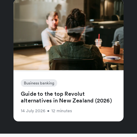
Business banking
Guide to the top Revolut
alternatives in New Zealand (2026)
14 July 2026
•
12 minutes