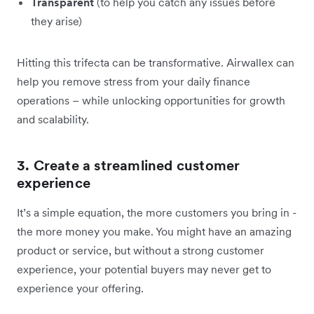
Transparent
(to help you catch any issues before
they arise)
Hitting this trifecta can be transformative. Airwallex can
help you remove stress from your daily finance
operations – while unlocking opportunities for growth
and scalability.
3. Create a streamlined customer
experience
It’s a simple equation, the more customers you bring in -
the more money you make. You might have an amazing
product or service, but without a strong customer
experience, your potential buyers may never get to
experience your offering.