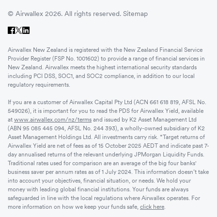
© Airwallex 2026. All rights reserved.
Sitemap
Airwallex New Zealand is registered with the New Zealand Financial Service
Provider Register (FSP No. 1001602) to provide a range of financial services in
New Zealand. Airwallex meets the highest international security standards
including PCI DSS, SOC1, and SOC2 compliance, in addition to our local
regulatory requirements.
If you are a customer of Airwallex Capital Pty Ltd (ACN 661 618 819, AFSL No.
549026), it is important for you to read the PDS for Airwallex Yield, available
at
www.airwallex.com/nz/terms
and issued by K2 Asset Management Ltd
(ABN 95 085 445 094, AFSL No. 244 393), a wholly-owned subsidiary of K2
Asset Management Holdings Ltd. All investments carry risk. *Target returns of
Airwallex Yield are net of fees as of 15 October 2025 AEDT and indicate past 7-
day annualised returns of the relevant underlying JPMorgan Liquidity Funds.
Traditional rates used for comparison are an average of the big four banks'
business saver per annum rates as of 1 July 2024. This information doesn’t take
into account your objectives, financial situation, or needs. We hold your
money with leading global financial institutions. Your funds are always
safeguarded in line with the local regulations where Airwallex operates. For
more information on how we keep your funds safe,
click here
.