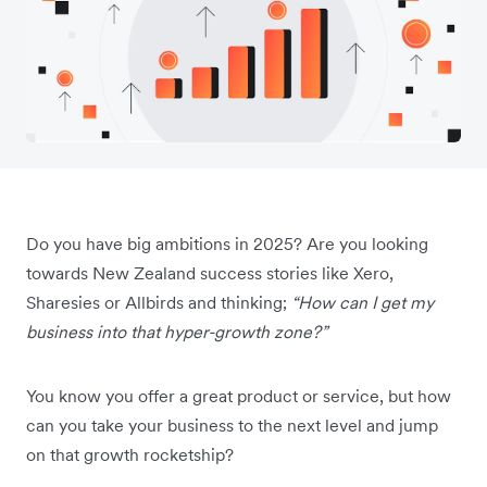
Do you have big ambitions in 2025? Are you looking
towards New Zealand success stories like Xero,
Sharesies or Allbirds and thinking;
“How can I get my
business into that hyper-growth zone?”
You know you offer a great product or service, but how
can you take your business to the next level and jump
on that growth rocketship?