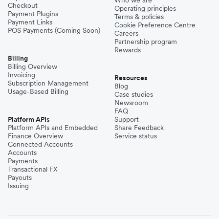
Checkout
Operating principles
Payment Plugins
Terms & policies
Payment Links
Cookie Preference Centre
POS Payments (Coming Soon)
Careers
Partnership program
Rewards
Billing
Billing Overview
Invoicing
Resources
Subscription Management
Blog
Usage-Based Billing
Case studies
Newsroom
FAQ
Platform APIs
Support
Platform APIs and Embedded
Share Feedback
Finance Overview
Service status
Connected Accounts
Accounts
Payments
Transactional FX
Payouts
Issuing