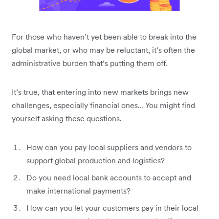
For those who haven’t yet been able to break into the
global market, or who may be reluctant, it’s often the
administrative burden that’s putting them off.
It’s true, that entering into new markets brings new
challenges, especially financial ones… You might find
yourself asking these questions.
How can you pay local suppliers and vendors to
support global production and logistics?
Do you need local bank accounts to accept and
make international payments?
How can you let your customers pay in their local