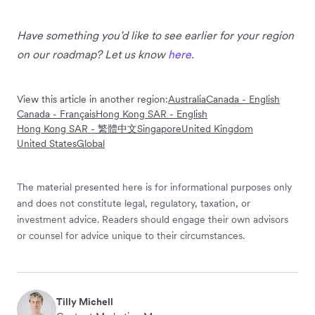
Have something you’d like to see earlier for your region
on our roadmap? Let us know
here
.
View this article in another region:
Australia
Canada - English
Canada - Français
Hong Kong SAR - English
Hong Kong SAR - 繁體中文
Singapore
United Kingdom
United States
Global
The material presented here is for informational purposes only
and does not constitute legal, regulatory, taxation, or
investment advice. Readers should engage their own advisors
or counsel for advice unique to their circumstances.
Tilly Michell