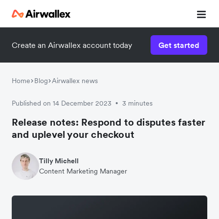
Create an Airwallex account today
Get started
Home
Blog
Airwallex news
Published on 14 December 2023
3 minutes
•
Release notes: Respond to disputes faster
and uplevel your checkout
Tilly Michell
Content Marketing Manager