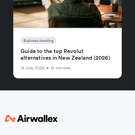
Business banking
Guide to the top Revolut
alternatives in New Zealand (2026)
14 July 2026
•
12 minutes