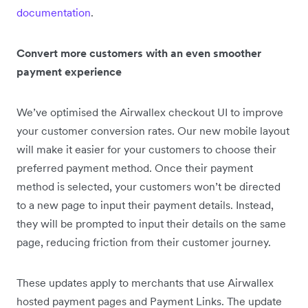
documentation
.
Convert more customers with an even smoother
payment experience
We’ve optimised the Airwallex checkout UI to improve
your customer conversion rates. Our new mobile layout
will make it easier for your customers to choose their
preferred payment method. Once their payment
method is selected, your customers won’t be directed
to a new page to input their payment details. Instead,
they will be prompted to input their details on the same
page, reducing friction from their customer journey.
These updates apply to merchants that use Airwallex
hosted payment pages and Payment Links. The update