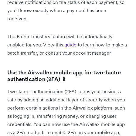
receive notifications on the status of each payment, so
you’ll know exactly when a payment has been
received.
The Batch Transfers feature will be automatically
enabled for you. View this
guide
to learn how to make a
batch transfer, or consult your account manager
Use the Airwallex mobile app for two-factor
authentication (2FA) 📱
Two-factor authentication (2FA) keeps your business
safe by adding an additional layer of security when you
perform certain actions in the Airwallex platform, such
as logging in, transferring money, or changing user
credentials. You can now use the Airwallex mobile app
as a 2FA method. To enable 2FA on your mobile app,