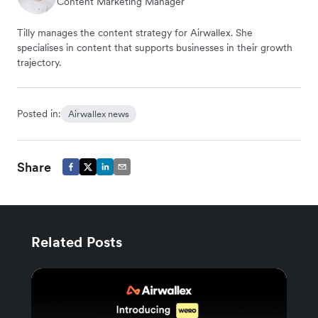
Content Marketing Manager
Tilly manages the content strategy for Airwallex. She
specialises in content that supports businesses in their growth
trajectory.
Posted in:
Airwallex news
Share
Related Posts