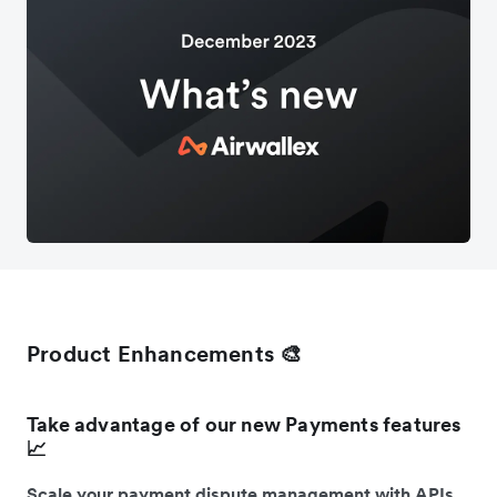
Product Enhancements 🎨
Take advantage of our new Payments features
📈
Scale your payment dispute management with APIs