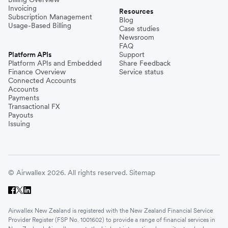
Invoicing
Resources
Subscription Management
Blog
Usage-Based Billing
Case studies
Newsroom
FAQ
Platform APIs
Support
Platform APIs and Embedded
Share Feedback
Finance Overview
Service status
Connected Accounts
Accounts
Payments
Transactional FX
Payouts
Issuing
© Airwallex 2026. All rights reserved.
Sitemap
Airwallex New Zealand is registered with the New Zealand Financial Service
Provider Register (FSP No. 1001602) to provide a range of financial services in