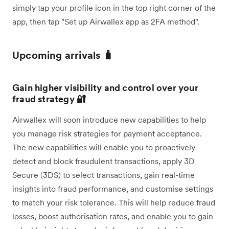
simply tap your profile icon in the top right corner of the
app, then tap "Set up Airwallex app as 2FA method".
Upcoming arrivals 🧳
Gain higher visibility and control over your
fraud strategy 🔐
Airwallex will soon introduce new capabilities to help
you manage risk strategies for payment acceptance.
The new capabilities will enable you to proactively
detect and block fraudulent transactions, apply 3D
Secure (3DS) to select transactions, gain real-time
insights into fraud performance, and customise settings
to match your risk tolerance. This will help reduce fraud
losses, boost authorisation rates, and enable you to gain