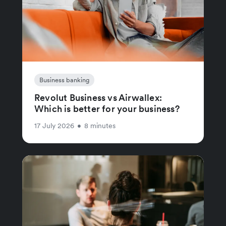
Business banking
Revolut Business vs Airwallex:
Which is better for your business?
17 July 2026
•
8 minutes