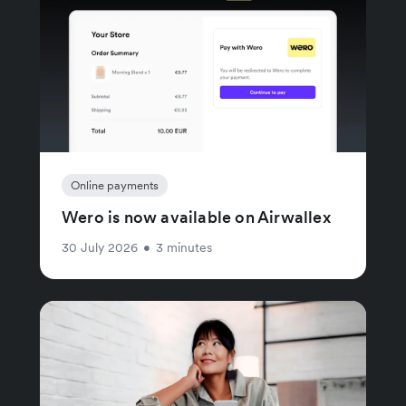
Online payments
Wero is now available on Airwallex
30 July 2026
•
3 minutes