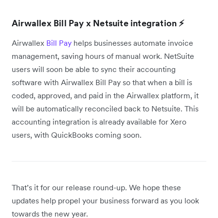
Airwallex Bill Pay x Netsuite integration ⚡
Airwallex
Bill Pay
helps businesses automate invoice
management, saving hours of manual work. NetSuite
users will soon be able to sync their accounting
software with Airwallex Bill Pay so that when a bill is
coded, approved, and paid in the Airwallex platform, it
will be automatically reconciled back to Netsuite. This
accounting integration is already available for Xero
users, with QuickBooks coming soon.
That’s it for our release round-up. We hope these
updates help propel your business forward as you look
towards the new year.