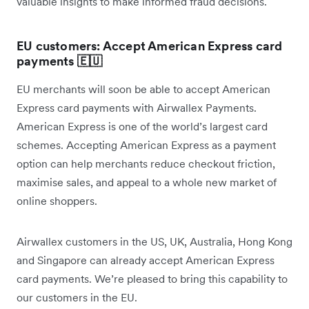
valuable insights to make informed fraud decisions.
EU customers: Accept American Express card
payments 🇪🇺
EU merchants will soon be able to accept American
Express card payments with Airwallex Payments.
American Express is one of the world’s largest card
schemes. Accepting American Express as a payment
option can help merchants reduce checkout friction,
maximise sales, and appeal to a whole new market of
online shoppers.
Airwallex customers in the US, UK, Australia, Hong Kong
and Singapore can already accept American Express
card payments. We’re pleased to bring this capability to
our customers in the EU.