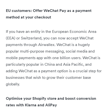
EU customers: Offer WeChat Pay as a payment
method at your checkout
If you have an entity in the European Economic Area
(EEA) or Switzerland, you can now accept WeChat
payments through Airwallex. WeChat is a hugely
popular multi-purpose messaging, social media and
mobile payments app with one billion users. WeChat is
particularly popular in China and Asia Pacific, and
adding WeChat as a payment option is a crucial step for
businesses that wish to grow their customer base
globally.
Optimise your Shopify store and boost conversion
rates with Klarna and AliPay