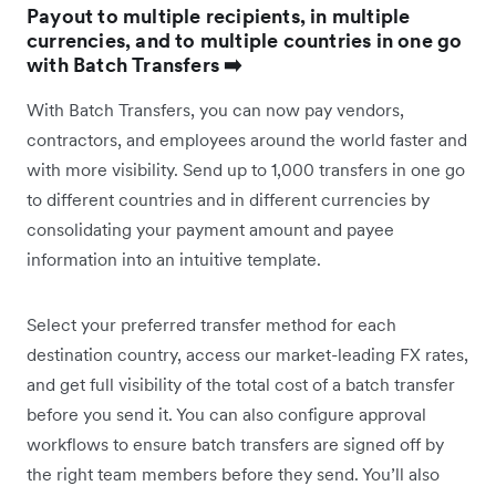
Payout to multiple recipients, in multiple
currencies, and to multiple countries in one go
with Batch Transfers ➡️
With Batch Transfers, you can now pay vendors,
contractors, and employees around the world faster and
with more visibility. Send up to 1,000 transfers in one go
to different countries and in different currencies by
consolidating your payment amount and payee
information into an intuitive template.
Select your preferred transfer method for each
destination country, access our market-leading FX rates,
and get full visibility of the total cost of a batch transfer
before you send it. You can also configure approval
workflows to ensure batch transfers are signed off by
the right team members before they send. You’ll also