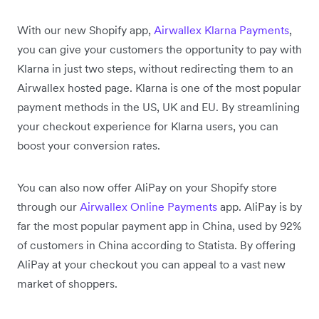
With our new Shopify app,
Airwallex Klarna Payments
,
you can give your customers the opportunity to pay with
Klarna in just two steps, without redirecting them to an
Airwallex hosted page. Klarna is one of the most popular
payment methods in the US, UK and EU. By streamlining
your checkout experience for Klarna users, you can
boost your conversion rates.
You can also now offer AliPay on your Shopify store
through our
Airwallex Online Payments
app. AliPay is by
far the most popular payment app in China, used by 92%
of customers in China according to Statista. By offering
AliPay at your checkout you can appeal to a vast new
market of shoppers.