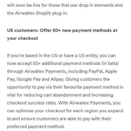
will soon be live for those that use drop in elements and
the Airwallex Shopify plug-in.
US customers: Offer 50+ new payment methods at
your checkout
If you’re based in the US or have a US entity, you can
now accept 50+ additional payment methods (in beta)
through Airwallex Payments, including PayPal, Apple
Pay, Google Pay and Alipay. Giving customers the
opportunity to pay via their favourite payment method is
vital for reducing cart abandonment and increasing
checkout success rates. With Airwallex Payments, you
can optimise your checkout for each region you expand
to and ensure customers are able to pay with their
preferred payment method.