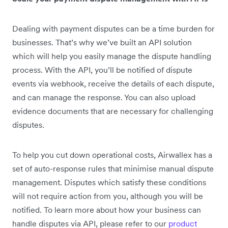
Dealing with payment disputes can be a time burden for
businesses. That’s why we’ve built an API solution
which will help you easily manage the dispute handling
process. With the API, you’ll be notified of dispute
events via webhook, receive the details of each dispute,
and can manage the response. You can also upload
evidence documents that are necessary for challenging
disputes.
To help you cut down operational costs, Airwallex has a
set of auto-response rules that minimise manual dispute
management. Disputes which satisfy these conditions
will not require action from you, although you will be
notified. To learn more about how your business can
handle disputes via API, please refer to our
product