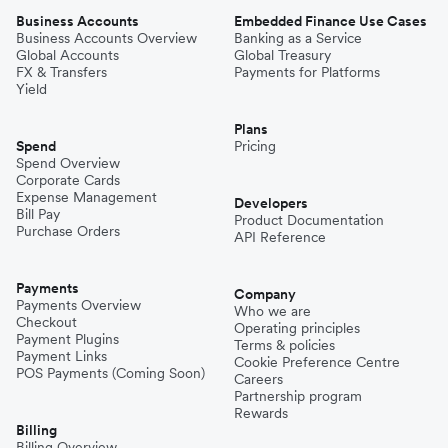
Business Accounts
Embedded Finance Use Cases
Business Accounts Overview
Banking as a Service
Global Accounts
Global Treasury
FX & Transfers
Payments for Platforms
Yield
Plans
Spend
Pricing
Spend Overview
Corporate Cards
Expense Management
Developers
Bill Pay
Product Documentation
Purchase Orders
API Reference
Payments
Company
Payments Overview
Who we are
Checkout
Operating principles
Payment Plugins
Terms & policies
Payment Links
Cookie Preference Centre
POS Payments (Coming Soon)
Careers
Partnership program
Rewards
Billing
Billing Overview