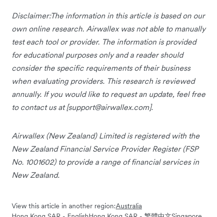
Disclaimer:The information in this article is based on our
own online research. Airwallex was not able to manually
test each tool or provider. The information is provided
for educational purposes only and a reader should
consider the specific requirements of their business
when evaluating providers. This research is reviewed
annually. If you would like to request an update, feel free
to contact us at [
support@airwallex.com
].
Airwallex (New Zealand) Limited is registered with the
New Zealand Financial Service Provider Register (FSP
No. 1001602) to provide a range of financial services in
New Zealand.
View this article in another region:
Australia
Hong Kong SAR - English
Hong Kong SAR - 繁體中文
Singapore