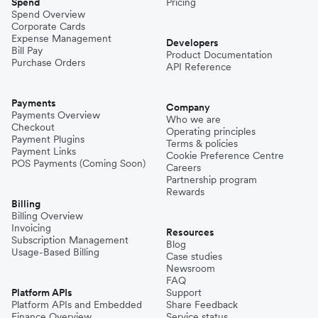
Spend
Pricing
Spend Overview
Corporate Cards
Expense Management
Developers
Bill Pay
Product Documentation
Purchase Orders
API Reference
Payments
Company
Payments Overview
Who we are
Checkout
Operating principles
Payment Plugins
Terms & policies
Payment Links
Cookie Preference Centre
POS Payments (Coming Soon)
Careers
Partnership program
Rewards
Billing
Billing Overview
Invoicing
Resources
Subscription Management
Blog
Usage-Based Billing
Case studies
Newsroom
FAQ
Platform APIs
Support
Platform APIs and Embedded
Share Feedback
Finance Overview
Service status