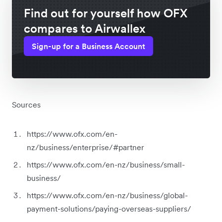
Find out for yourself how OFX
compares to Airwallex
Sign-up for a Business Account
Sources
https://www.ofx.com/en-
nz/business/enterprise/#partner
https://www.ofx.com/en-nz/business/small-
business/
https://www.ofx.com/en-nz/business/global-
payment-solutions/paying-overseas-suppliers/