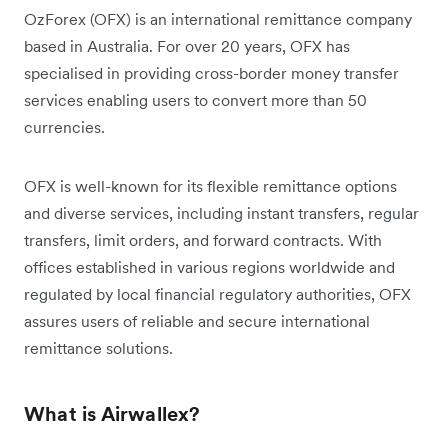
OzForex (OFX) is an international remittance company
based in Australia. For over 20 years, OFX has
specialised in providing cross-border money transfer
services enabling users to convert more than 50
currencies.
OFX is well-known for its flexible remittance options
and diverse services, including instant transfers, regular
transfers, limit orders, and forward contracts. With
offices established in various regions worldwide and
regulated by local financial regulatory authorities, OFX
assures users of reliable and secure international
remittance solutions.
What is Airwallex?