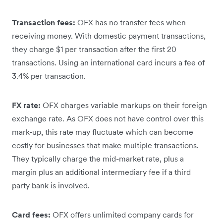
Transaction fees:
OFX has no transfer fees when
receiving money. With domestic payment transactions,
they charge $1 per transaction after the first 20
transactions. Using an international card incurs a fee of
3.4% per transaction.
FX rate:
OFX charges variable markups on their foreign
exchange rate. As OFX does not have control over this
mark-up, this rate may fluctuate which can become
costly for businesses that make multiple transactions.
They typically charge the mid-market rate, plus a
margin plus an additional intermediary fee if a third
party bank is involved.
Card fees:
OFX offers unlimited company cards for