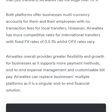
Both platforms offer businesses multi-currency
accounts for them and their employees with no
transaction fees for local transfers. However, Airwallex
has more competitive rates for international transfers
with fixed FX rates of 0.5-1% whilst OFX rates vary.
Airwallex overall provides greater flexibility and growth
for businesses as it supports more payment methods,
end-to-end expense management and customisable bill
pay. Airwallex can replace businesses’ multiple
platforms as it is a singular end-to-end financial
solution.