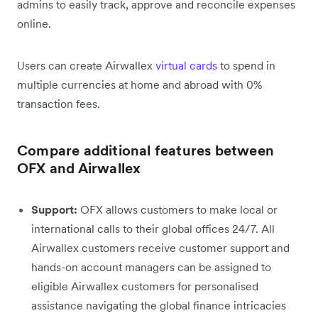
admins to easily track, approve and reconcile expenses
online.
Users can create Airwallex
virtual cards
to spend in
multiple currencies at home and abroad with 0%
transaction fees.
Compare additional features between
OFX and Airwallex
Support:
OFX allows customers to make local or
international calls to their global offices 24/7. All
Airwallex customers receive customer support and
hands-on account managers can be assigned to
eligible Airwallex customers for personalised
assistance navigating the global finance intricacies