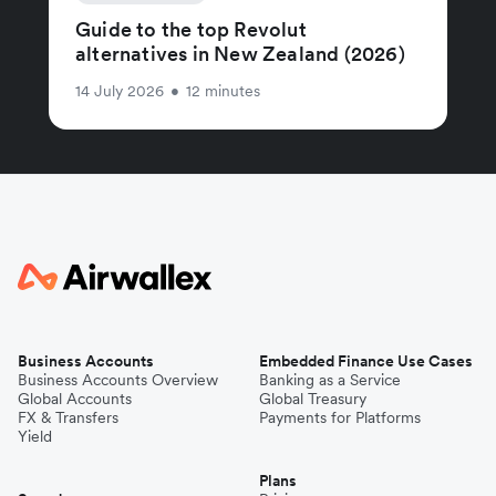
Guide to the top Revolut
alternatives in New Zealand (2026)
14 July 2026
•
12 minutes
Business Accounts
Embedded Finance Use Cases
Business Accounts Overview
Banking as a Service
Global Accounts
Global Treasury
FX & Transfers
Payments for Platforms
Yield
Plans