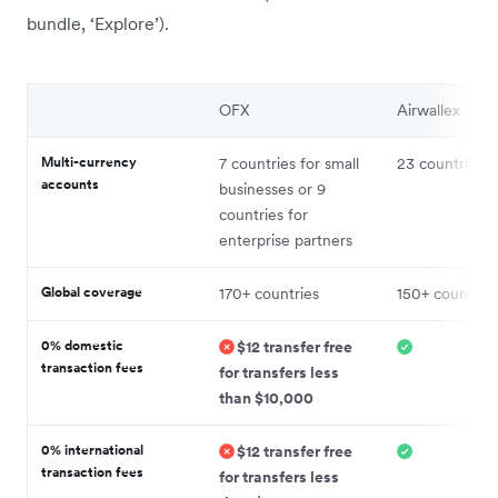
bundle, ‘Explore’).
OFX
Airwallex
Multi-currency
7 countries for small
23 countries
accounts
businesses or 9
countries for
enterprise partners
Global coverage
170+ countries
150+ countries
0% domestic
$12 transfer free
transaction fees
for transfers less
than $10,000
0% international
$12 transfer free
transaction fees
for transfers less