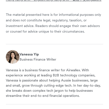
The material presented here is for informational purposes only
and does not constitute legal, regulatory, taxation, or
investment advice. Readers should engage their own advisors
or counsel for advice unique to their circumstances.
Vanessa Yip
Business Finance Writer
Vanessa is a business finance writer for Airwallex. With
experience working at leading B2B technology companies,
Vanessa is passionate about helping Aussie businesses, large
and small, grow through cutting-edge tech. In her day-to-day,
she breaks down complex tech jargon to help businesses
streamline their end-to-end financial operations.