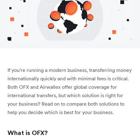
If you're running a modern business, transferring money
internationally quickly and with minimal fees is critical.
Both OFX and Airwallex offer global coverage for
international transfers, but which solution is right for
your business? Read on to compare both solutions to
help you decide which is best for your business.
What is OFX?