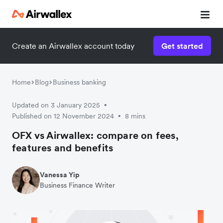
Create an Airwallex account today
Get started
Home
Blog
Business banking
Updated on 3 January 2025
•
Published on 12 November 2024
8 mins
•
OFX vs Airwallex: compare on fees,
features and benefits
Vanessa Yip
Business Finance Writer