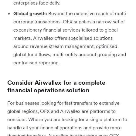
enterprises face daily.
Global growth:
Beyond the extensive reach of multi-
currency transactions, OFX supplies a narrow set of
expansionary financial services tailored to global
markets. Airwallex offers specialised solutions
around revenue stream management, optimised
global fund flows, multi-entity account grouping and
centralised reporting.
Consider Airwallex for a complete
financial operations solution
For businesses looking for fast transfers to extensive
global regions, OFX and Airwallex are platforms to
consider. Where you are looking for a single platform to
handle all your financial operations and provide more
than just transfers, Airwallex has the edge over OFX.