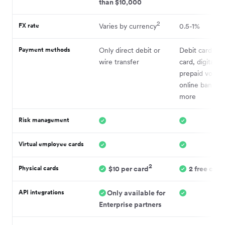
than $10,000
2
FX rate
Varies by currency
0.5-1%
Payment methods
Only direct debit or
Debit card, cre
wire transfer
card, digital wa
prepaid vouch
online bankin
more
Risk management
Virtual employee cards
2
Physical cards
$10 per card
2 free card
API integrations
Only available for
Enterprise partners