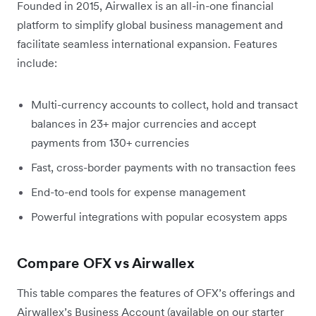
Founded in 2015, Airwallex is an all-in-one financial
platform to simplify global business management and
facilitate seamless international expansion. Features
include:
Multi-currency accounts to collect, hold and transact
balances in 23+ major currencies and accept
payments from 130+ currencies
Fast, cross-border payments with no transaction fees
End-to-end tools for expense management
Powerful integrations with popular ecosystem apps
Compare OFX vs Airwallex
This table compares the features of OFX’s offerings and
Airwallex’s Business Account (available on our starter