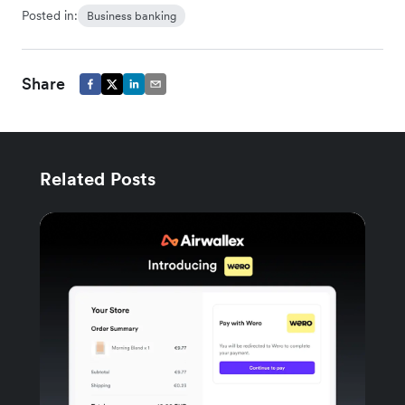
Posted in:
Business banking
Share
Related Posts