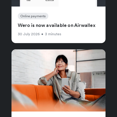
Online payments
Wero is now available on Airwallex
30 July 2026
•
3 minutes