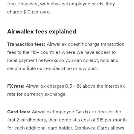
free. However, with physical employee cards, they
charge $10 per card.
Airwallex fees explained
Transaction fees:
Airwallex doesn’t charge transaction
fees to the 110+ countries where we have access to
local payment networks so you can collect, hold and
send multiple currencies at no or low cost.
FX rate:
Airwallex charges 0.5 - 1% above the interbank
rate for currency exchange.
Card fees:
Airwallex Employee Cards are free for the
first 2 cardholders, then come at a cost of $15 per month
for each additional card holder. Employee Cards allows