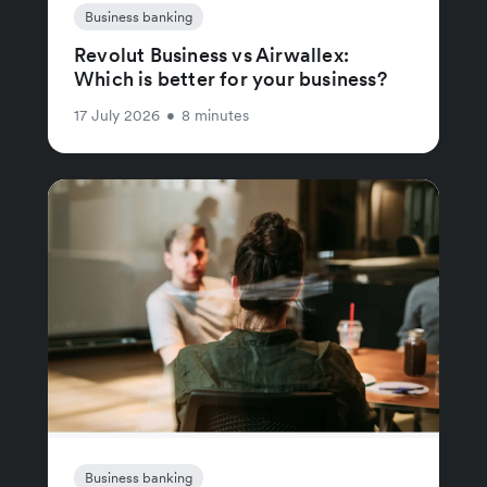
Business banking
Revolut Business vs Airwallex:
Which is better for your business?
17 July 2026
•
8 minutes
Business banking