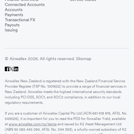
Connected Accounts
Accounts
Payments
Transactional FX
Payouts
Issuing
© Airwallex 2026. All rights reserved.
Sitemap
Airwallex New Zealand is registered with the New Zealand Financial Service
Provider Register (FSP No. 1001602) to provide a range of financial services in
New Zealand. Airwallex meets the highest international security standards
including PCI DSS, SOC1, and SOC2 compliance, in addition to our local
regulatory requirements.
If you are a customer of Airwallex Capital Pty Ltd (ACN 661 618 819, AFSL No.
549026), it is important for you to read the PDS for Airwallex Yield, available
at
www.airwallex.com/nz/terms
and issued by K2 Asset Management Ltd
(ABN 95 085 445 094, AFSL No. 244 393), a wholly-owned subsidiary of K2