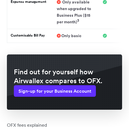
Expense management
Only available
when upgraded to
Business Plus ($15
3
per month)
Customisable Bill Pay
Only basic
Find out for yourself how
Airwallex compares to OFX.
Sign-up for your Business Account
OFX fees explained