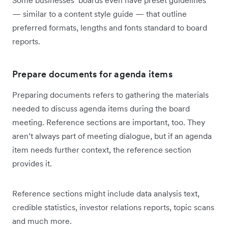
Some businesses’ boards even have preset guidelines
— similar to a content style guide — that outline
preferred formats, lengths and fonts standard to board
reports.
Prepare documents for agenda items
Preparing documents refers to gathering the materials
needed to discuss agenda items during the board
meeting. Reference sections are important, too. They
aren’t always part of meeting dialogue, but if an agenda
item needs further context, the reference section
provides it.
Reference sections might include data analysis text,
credible statistics, investor relations reports, topic scans
and much more.