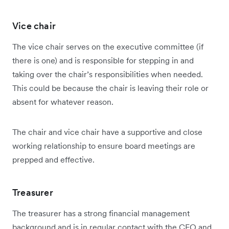
Vice chair
The vice chair serves on the executive committee (if
there is one) and is responsible for stepping in and
taking over the chair’s responsibilities when needed.
This could be because the chair is leaving their role or
absent for whatever reason.
The chair and vice chair have a supportive and close
working relationship to ensure board meetings are
prepped and effective.
Treasurer
The treasurer has a strong financial management
background and is in regular contact with the CEO and