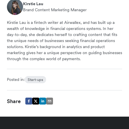
Kirstie Lau
Brand Content Marketing Manager
Kirstie Lau is a fintech writer at Airwallex, and has built up a
wealth of knowledge in financial operations systems. In her
day-to-day, she dedicates herself to crafting content that fits
the unique needs of businesses seeking financial operations
solutions. Kirstie’s background in analytics and product
marketing gives her a unique perspective on guiding businesses
through the complex world of payments.
Posted in:
Start-ups
Share