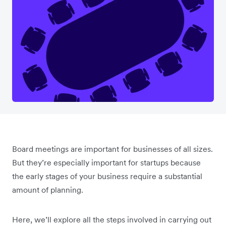
Board meetings are important for businesses of all sizes.
But they’re especially important for startups because
the early stages of your business require a substantial
amount of planning.
Here, we’ll explore all the steps involved in carrying out