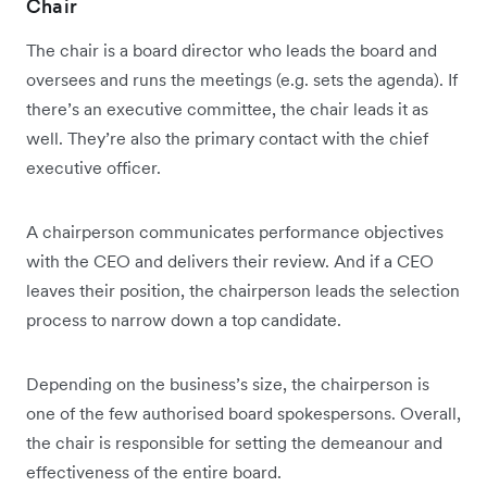
Chair
The chair is a board director who leads the board and
oversees and runs the meetings (e.g. sets the agenda). If
there’s an executive committee, the chair leads it as
well. They’re also the primary contact with the chief
executive officer.
A chairperson communicates performance objectives
with the CEO and delivers their review. And if a CEO
leaves their position, the chairperson leads the selection
process to narrow down a top candidate.
Depending on the business’s size, the chairperson is
one of the few authorised board spokespersons. Overall,
the chair is responsible for setting the demeanour and
effectiveness of the entire board.