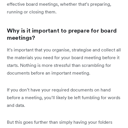
effective board meetings, whether that’s preparing,
running or closing them.
Why is it important to prepare for board
meetings?
It’s important that you organise, strategise and collect all
the materials you need for your board meeting before it
starts. Nothing is more stressful than scrambling for
documents before an important meeting.
If you don’t have your required documents on hand
before a meeting, you’ll likely be left fumbling for words
and data.
But this goes further than simply having your folders