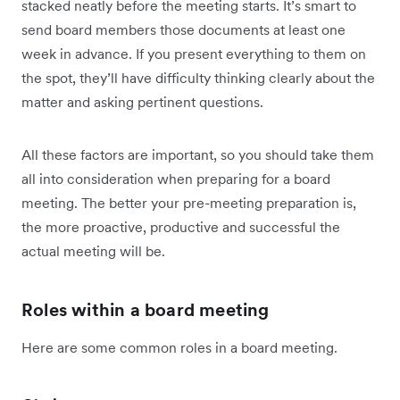
stacked neatly before the meeting starts. It’s smart to
send board members those documents at least one
week in advance. If you present everything to them on
the spot, they’ll have difficulty thinking clearly about the
matter and asking pertinent questions.
All these factors are important, so you should take them
all into consideration when preparing for a board
meeting. The better your pre-meeting preparation is,
the more proactive, productive and successful the
actual meeting will be.
Roles within a board meeting
Here are some common roles in a board meeting.