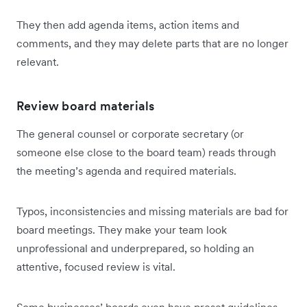
They then add agenda items, action items and
comments, and they may delete parts that are no longer
relevant.
Review board materials
The general counsel or corporate secretary (or
someone else close to the board team) reads through
the meeting’s agenda and required materials.
Typos, inconsistencies and missing materials are bad for
board meetings. They make your team look
unprofessional and underprepared, so holding an
attentive, focused review is vital.