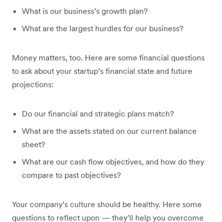
What is our business’s growth plan?
What are the largest hurdles for our business?
Money matters, too. Here are some financial questions
to ask about your startup’s financial state and future
projections:
Do our financial and strategic plans match?
What are the assets stated on our current balance
sheet?
What are our cash flow objectives, and how do they
compare to past objectives?
Your company’s culture should be healthy. Here some
questions to reflect upon — they’ll help you overcome