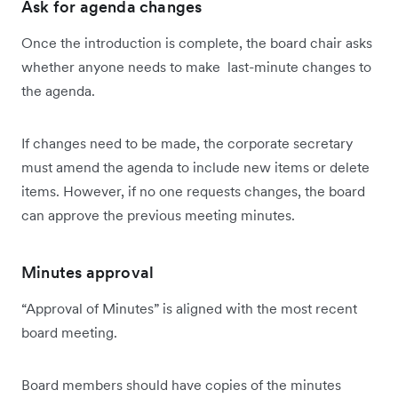
Ask for agenda changes
Once the introduction is complete, the board chair asks
whether anyone needs to make last-minute changes to
the agenda.
If changes need to be made, the corporate secretary
must amend the agenda to include new items or delete
items. However, if no one requests changes, the board
can approve the previous meeting minutes.
Minutes approval
“Approval of Minutes” is aligned with the most recent
board meeting.
Board members should have copies of the minutes