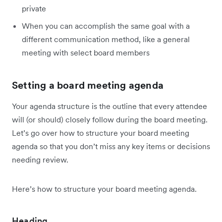
private
When you can accomplish the same goal with a
different communication method, like a general
meeting with select board members
Setting a board meeting agenda
Your agenda structure is the outline that every attendee
will (or should) closely follow during the board meeting.
Let’s go over how to structure your board meeting
agenda so that you don’t miss any key items or decisions
needing review.
Here’s how to structure your board meeting agenda.
Heading