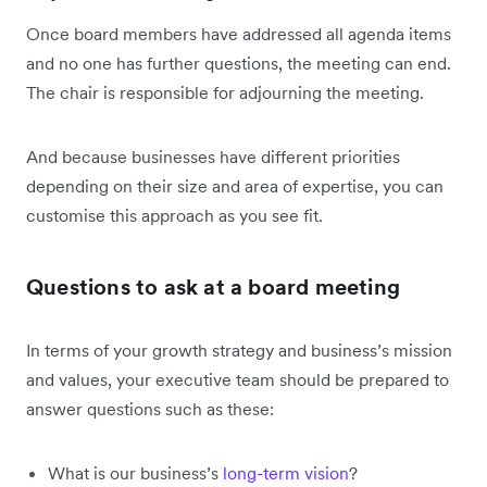
Once board members have addressed all agenda items
and no one has further questions, the meeting can end.
The chair is responsible for adjourning the meeting.
And because businesses have different priorities
depending on their size and area of expertise, you can
customise this approach as you see fit.
Questions to ask at a board meeting
In terms of your growth strategy and business’s mission
and values, your executive team should be prepared to
answer questions such as these:
What is our business’s
long-term vision
?