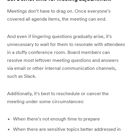
Meetings don’t have to drag on. Once everyone’s
covered all agenda items, the meeting can end.
And even if lingering questions gradually arise, it’s
unnecessary to wait for them to resonate with attendees
in a stuffy conference room. Board members can
resolve most leftover meeting questions and answers
via email or other internal communication channels,
such as Slack.
Additionally, it’s best to reschedule or cancel the
meeting under some circumstances:
When there’s not enough time to prepare
When there are sensitive topics better addressed in