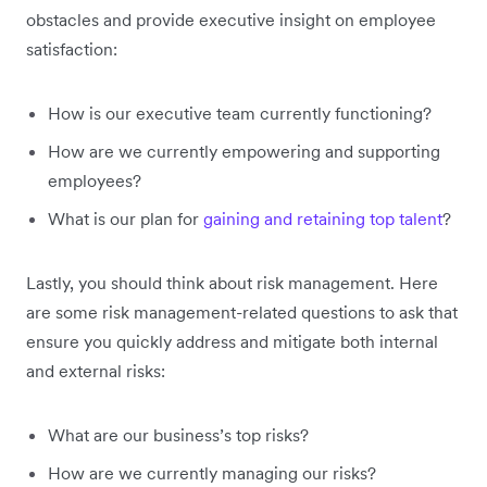
obstacles and provide executive insight on employee
satisfaction:
How is our executive team currently functioning?
How are we currently empowering and supporting
employees?
What is our plan for
gaining and retaining top talent
?
Lastly, you should think about risk management. Here
are some risk management-related questions to ask that
ensure you quickly address and mitigate both internal
and external risks:
What are our business’s top risks?
How are we currently managing our risks?