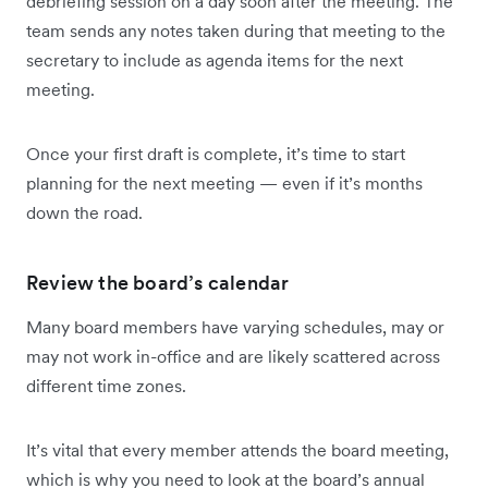
debriefing session on a day soon after the meeting. The
team sends any notes taken during that meeting to the
secretary to include as agenda items for the next
meeting.
Once your first draft is complete, it’s time to start
planning for the next meeting — even if it’s months
down the road.
Review the board’s calendar
Many board members have varying schedules, may or
may not work in-office and are likely scattered across
different time zones.
It’s vital that every member attends the board meeting,
which is why you need to look at the board’s annual