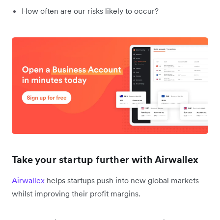
How often are our risks likely to occur?
Take your startup further with Airwallex
Airwallex
helps startups push into new global markets
whilst improving their profit margins.