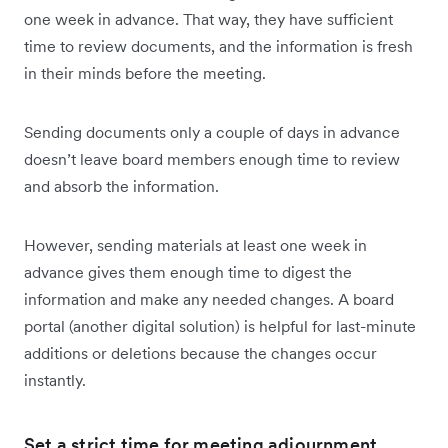
one week in advance. That way, they have sufficient
time to review documents, and the information is fresh
in their minds before the meeting.
Sending documents only a couple of days in advance
doesn’t leave board members enough time to review
and absorb the information.
However, sending materials at least one week in
advance gives them enough time to digest the
information and make any needed changes. A board
portal (another digital solution) is helpful for last-minute
additions or deletions because the changes occur
instantly.
Set a strict time for meeting adjournment