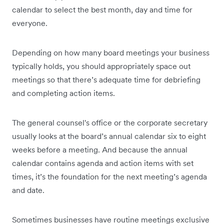
calendar to select the best month, day and time for
everyone.
Depending on how many board meetings your business
typically holds, you should appropriately space out
meetings so that there’s adequate time for debriefing
and completing action items.
The general counsel's office or the corporate secretary
usually looks at the board’s annual calendar six to eight
weeks before a meeting. And because the annual
calendar contains agenda and action items with set
times, it’s the foundation for the next meeting’s agenda
and date.
Sometimes businesses have routine meetings exclusive