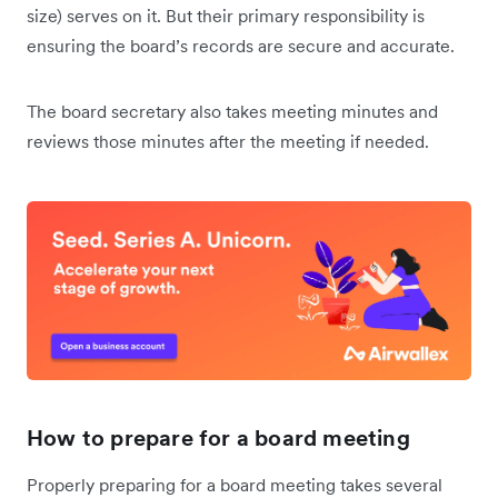
size) serves on it. But their primary responsibility is
ensuring the board’s records are secure and accurate.
The board secretary also takes meeting minutes and
reviews those minutes after the meeting if needed.
How to prepare for a board meeting
Properly preparing for a board meeting takes several