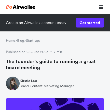
Create an Airwallex account today
Get started
Watch 3-minute demo
Enter your details below to watch the demo:
Home
Blog
Start-ups
Published on 28 June 2023
7 min
•
The founder’s guide to running a great
board meeting
Kirstie Lau
Brand Content Marketing Manager