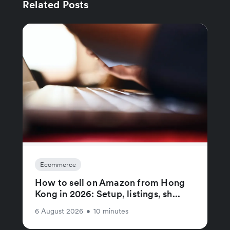
Related Posts
Ecommerce
How to sell on Amazon from Hong
Kong in 2026: Setup, listings, sh...
6 August 2026
•
10 minutes