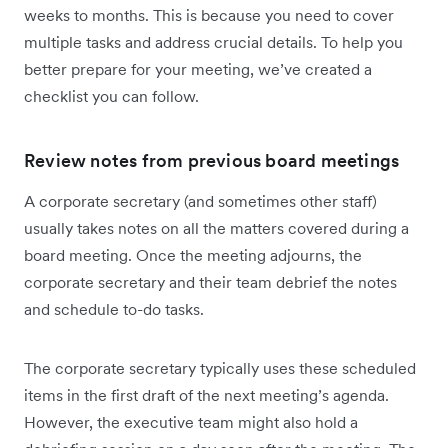
weeks to months. This is because you need to cover
multiple tasks and address crucial details. To help you
better prepare for your meeting, we’ve created a
checklist you can follow.
Review notes from previous board meetings
A corporate secretary (and sometimes other staff)
usually takes notes on all the matters covered during a
board meeting. Once the meeting adjourns, the
corporate secretary and their team debrief the notes
and schedule to-do tasks.
The corporate secretary typically uses these scheduled
items in the first draft of the next meeting’s agenda.
However, the executive team might also hold a