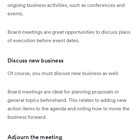
ongoing business activities, such as conferences and
events.
Board meetings are great opportunities to discuss plans
of execution before event dates.
Discuss new business
Of course, you must discuss new business as well.
Board meetings are ideal for planning proposals or
general topics beforehand. This relates to adding new
action items to the agenda and noting how to move the
business forward.
Adjourn the meeting