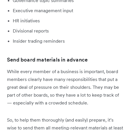
Governance topic summaries
Executive management input
HR initiatives
Divisional reports
Insider trading reminders
Send board materials in advance
While every member of a business is important, board
members clearly have many responsibilities that put a
great deal of pressure on their shoulders. They may be
part of other boards, so they have a lot to keep track of
— especially with a crowded schedule.
So, to help them thoroughly (and easily) prepare, it’s
wise to send them all meeting-relevant materials at least