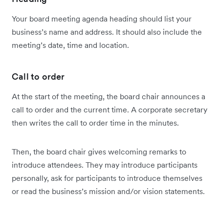
Your board meeting agenda heading should list your
business’s name and address. It should also include the
meeting’s date, time and location.
Call to order
At the start of the meeting, the board chair announces a
call to order and the current time. A corporate secretary
then writes the call to order time in the minutes.
Then, the board chair gives welcoming remarks to
introduce attendees. They may introduce participants
personally, ask for participants to introduce themselves
or read the business’s mission and/or vision statements.