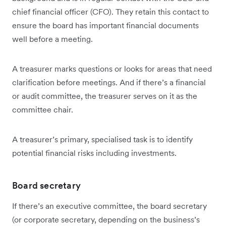
chief financial officer (CFO). They retain this contact to
ensure the board has important financial documents
well before a meeting.
A treasurer marks questions or looks for areas that need
clarification before meetings. And if there’s a financial
or audit committee, the treasurer serves on it as the
committee chair.
A treasurer’s primary, specialised task is to identify
potential financial risks including investments.
Board secretary
If there’s an executive committee, the board secretary
(or corporate secretary, depending on the business’s