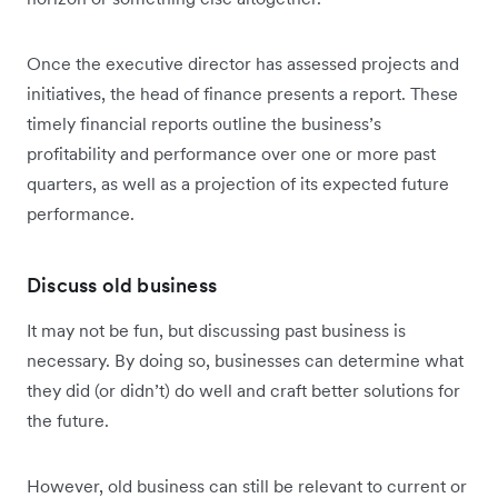
Once the executive director has assessed projects and
initiatives, the head of finance presents a report. These
timely financial reports outline the business’s
profitability and performance over one or more past
quarters, as well as a projection of its expected future
performance.
Discuss old business
It may not be fun, but discussing past business is
necessary. By doing so, businesses can determine what
they did (or didn’t) do well and craft better solutions for
the future.
However, old business can still be relevant to current or