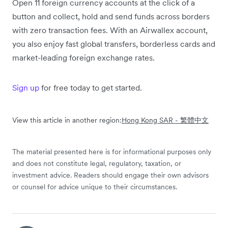
Open 11 foreign currency accounts at the click of a
button and collect, hold and send funds across borders
with zero transaction fees. With an Airwallex account,
you also enjoy fast global transfers, borderless cards and
market-leading foreign exchange rates.
Sign up
for free today to get started.
View this article in another region:
Hong Kong SAR - 繁體中文
The material presented here is for informational purposes only
and does not constitute legal, regulatory, taxation, or
investment advice. Readers should engage their own advisors
or counsel for advice unique to their circumstances.