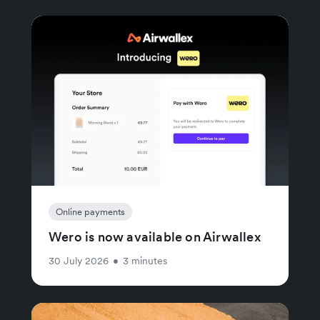
Online payments
Wero is now available on Airwallex
30 July 2026
•
3 minutes