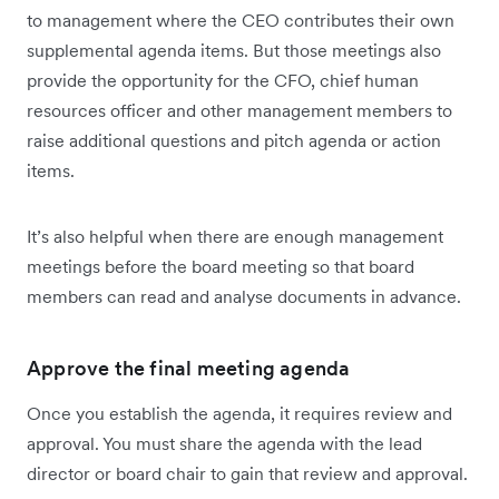
to management where the CEO contributes their own
supplemental agenda items. But those meetings also
provide the opportunity for the CFO, chief human
resources officer and other management members to
raise additional questions and pitch agenda or action
items.
It’s also helpful when there are enough management
meetings before the board meeting so that board
members can read and analyse documents in advance.
Approve the final meeting agenda
Once you establish the agenda, it requires review and
approval. You must share the agenda with the lead
director or board chair to gain that review and approval.