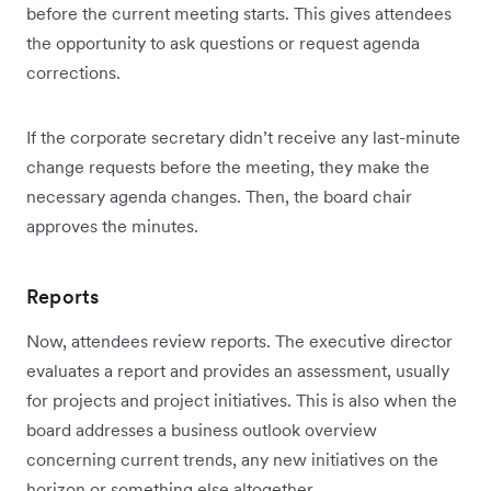
before the current meeting starts. This gives attendees
the opportunity to ask questions or request agenda
corrections.
If the corporate secretary didn’t receive any last-minute
change requests before the meeting, they make the
necessary agenda changes. Then, the board chair
approves the minutes.
Reports
Now, attendees review reports. The executive director
evaluates a report and provides an assessment, usually
for projects and project initiatives. This is also when the
board addresses a business outlook overview
concerning current trends, any new initiatives on the
horizon or something else altogether.