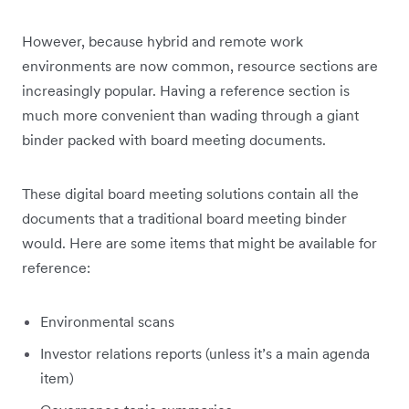
However, because hybrid and remote work
environments are now common, resource sections are
increasingly popular. Having a reference section is
much more convenient than wading through a giant
binder packed with board meeting documents.
These digital board meeting solutions contain all the
documents that a traditional board meeting binder
would. Here are some items that might be available for
reference:
Environmental scans
Investor relations reports (unless it’s a main agenda
item)