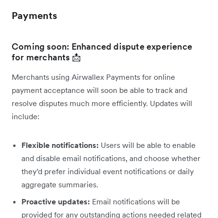
Payments
Coming soon: Enhanced dispute experience
for merchants 📩
Merchants using Airwallex Payments for online
payment acceptance will soon be able to track and
resolve disputes much more efficiently. Updates will
include:
Flexible notifications:
Users will be able to enable
and disable email notifications, and choose whether
they’d prefer individual event notifications or daily
aggregate summaries.
Proactive updates:
Email notifications will be
provided for any outstanding actions needed related