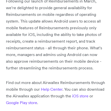
Following our launch of Reimbursements in March,
we’re delighted to provide general availability for
Reimbursements on mobile regardless of operating
system. This update allows Android users to access all
mobile features of Reimbursements previously only
available for iOS, including the ability to take photos of
receipts, create a reimbursement report, and track
reimbursement status - all through their phone. What’s
more, managers and admins using Android can now
also approve reimbursements on their mobile device -
further streamlining the reimbursements process.
Find out more about Airwallex Reimbursements through
mobile through our
Help Center
. You can also download
the Airwallex application through the
iOS store
or
Google Play store
.