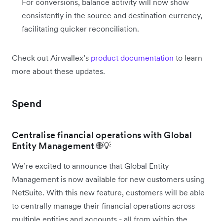
For conversions, balance activity will now show
consistently in the source and destination currency,
facilitating quicker reconciliation.
Check out Airwallex’s
product documentation
to learn
more about these updates.
Spend
Centralise financial operations with Global
Entity Management 🌐💡
We’re excited to announce that Global Entity
Management is now available for new customers using
NetSuite. With this new feature, customers will be able
to centrally manage their financial operations across
multiple entities and accounts - all from within the