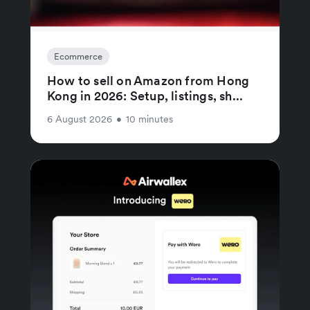
Ecommerce
How to sell on Amazon from Hong
Kong in 2026: Setup, listings, sh...
6 August 2026
•
10 minutes