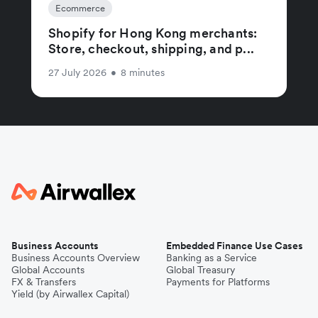
Ecommerce
Shopify for Hong Kong merchants:
Store, checkout, shipping, and p...
27 July 2026
•
8 minutes
Business Accounts
Embedded Finance Use Cases
Business Accounts Overview
Banking as a Service
Global Accounts
Global Treasury
FX & Transfers
Payments for Platforms
Yield (by Airwallex Capital)