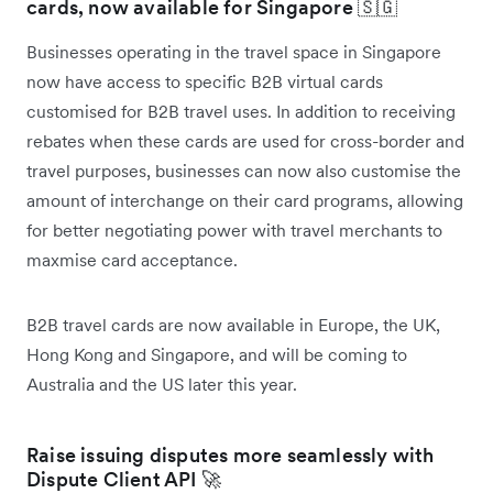
cards, now available for Singapore 🇸🇬
Businesses operating in the travel space in Singapore
now have access to specific B2B virtual cards
customised for B2B travel uses. In addition to receiving
rebates when these cards are used for cross-border and
travel purposes, businesses can now also customise the
amount of interchange on their card programs, allowing
for better negotiating power with travel merchants to
maxmise card acceptance.
B2B travel cards are now available in Europe, the UK,
Hong Kong and Singapore, and will be coming to
Australia and the US later this year.
Raise issuing disputes more seamlessly with
Dispute Client API 🚀