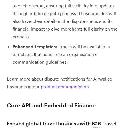
to each dispute, ensuring full visibility into updates
throughout the dispute process. These updates will
also have clear detail on the dispute status and its
financial impact to give merchants full clarity on the
process.
Enhanced templates:
Emails will be available in
templates that adhere to an organisation’s
communication guidelines.
Learn more about dispute notifications for Airwallex
Payments in our
product documentation
.
Core API and Embedded Finance
Expand global travel business with B2B travel