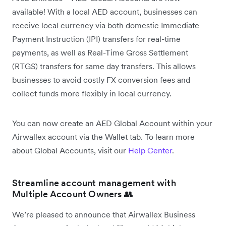
available! With a local AED account, businesses can
receive local currency via both domestic Immediate
Payment Instruction (IPI) transfers for real-time
payments, as well as Real-Time Gross Settlement
(RTGS) transfers for same day transfers. This allows
businesses to avoid costly FX conversion fees and
collect funds more flexibly in local currency.
You can now create an AED Global Account within your
Airwallex account via the Wallet tab. To learn more
about Global Accounts, visit our
Help Center
.
Streamline account management with
Multiple Account Owners 👥
We’re pleased to announce that Airwallex Business