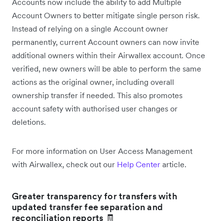
Accounts now include the ability to add Multiple
Account Owners to better mitigate single person risk.
Instead of relying on a single Account owner
permanently, current Account owners can now invite
additional owners within their Airwallex account. Once
verified, new owners will be able to perform the same
actions as the original owner, including overall
ownership transfer if needed. This also promotes
account safety with authorised user changes or
deletions.
For more information on User Access Management
with Airwallex, check out our
Help Center
article.
Greater transparency for transfers with
updated transfer fee separation and
reconciliation reports 🧾