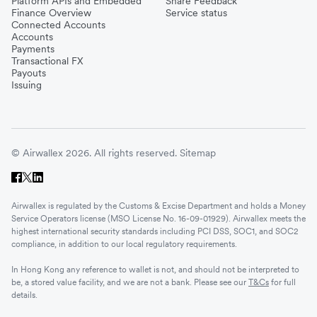
Platform APIs and Embedded
Share Feedback
Finance Overview
Service status
Connected Accounts
Accounts
Payments
Transactional FX
Payouts
Issuing
© Airwallex 2026. All rights reserved.
Sitemap
Airwallex is regulated by the Customs & Excise Department and holds a Money
Service Operators license (MSO License No. 16-09-01929). Airwallex meets the
highest international security standards including PCI DSS, SOC1, and SOC2
compliance, in addition to our local regulatory requirements.
In Hong Kong any reference to wallet is not, and should not be interpreted to
be, a stored value facility, and we are not a bank. Please see our
T&Cs
for full
details.