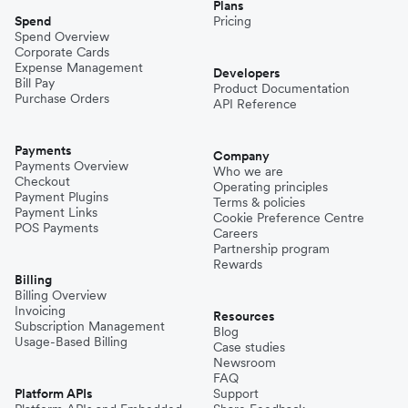
Plans
Spend
Pricing
Spend Overview
Corporate Cards
Expense Management
Developers
Bill Pay
Product Documentation
Purchase Orders
API Reference
Payments
Company
Payments Overview
Who we are
Checkout
Operating principles
Payment Plugins
Terms & policies
Payment Links
Cookie Preference Centre
POS Payments
Careers
Partnership program
Rewards
Billing
Billing Overview
Invoicing
Resources
Subscription Management
Blog
Usage-Based Billing
Case studies
Newsroom
FAQ
Platform APIs
Support