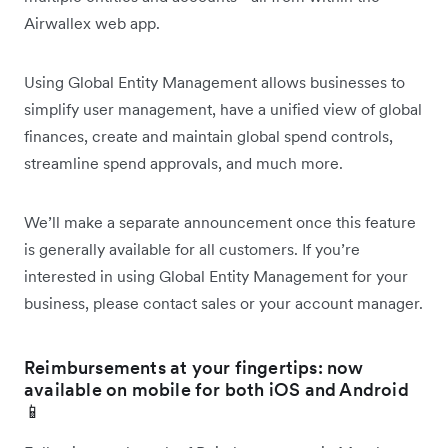
Airwallex web app.
Using Global Entity Management allows businesses to
simplify user management, have a unified view of global
finances, create and maintain global spend controls,
streamline spend approvals, and much more.
We’ll make a separate announcement once this feature
is generally available for all customers. If you’re
interested in using Global Entity Management for your
business, please contact sales or your account manager.
Reimbursements at your fingertips: now
available on mobile for both iOS and Android
📱