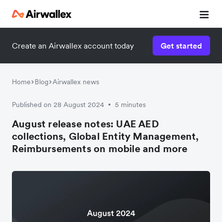
Create an Airwallex account today
Get started
Home
Blog
Airwallex news
Published on 28 August 2024
5 minutes
•
August release notes: UAE AED
collections, Global Entity Management,
Reimbursements on mobile and more