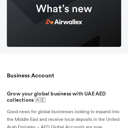
Business Account
Grow your global business with UAE AED
collections 🇦🇪
Good news for global businesses looking to expand into
the Middle East and receive local deposits in the United
Arab Emirates – AED Global Accounts are now