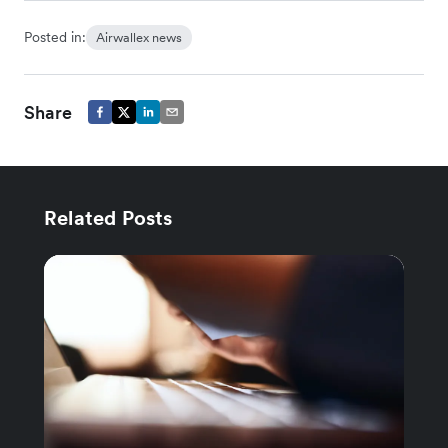
Posted in:
Airwallex news
Share
Related Posts