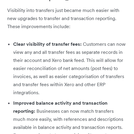
Visibility into transfers just became much easier with
new upgrades to transfer and transaction reporting.
These improvements include:
Clear visibility of transfer fees:
Customers can now
view any and all transfer fees as separate records in
their account and Xero bank feed. This will allow for
easier reconciliation of net amounts (post fees) to
invoices, as well as easier categorisation of transfers
and transfer fees within Xero and other ERP
integrations.
Improved balance activity and transaction
reporting:
Businesses can now match transfers
much more easily, with references and descriptions
available in balance activity and transaction reports.