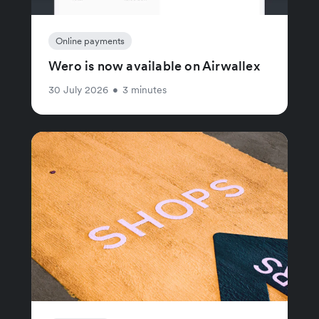
Online payments
Wero is now available on Airwallex
30 July 2026
•
3 minutes