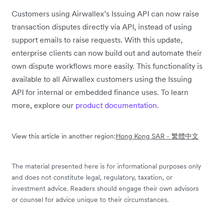
Customers using Airwallex’s Issuing API can now raise
transaction disputes directly via API, instead of using
support emails to raise requests. With this update,
enterprise clients can now build out and automate their
own dispute workflows more easily. This functionality is
available to all Airwallex customers using the Issuing
API for internal or embedded finance uses. To learn
more, explore our
product documentation
.
View this article in another region:
Hong Kong SAR - 繁體中文
The material presented here is for informational purposes only
and does not constitute legal, regulatory, taxation, or
investment advice. Readers should engage their own advisors
or counsel for advice unique to their circumstances.