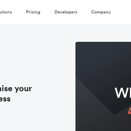
utions
Pricing
Developers
Company
ise your
ess