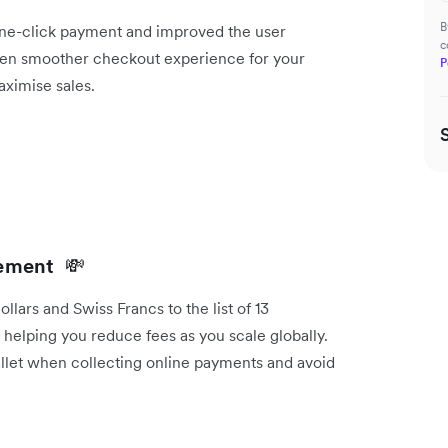
B
one-click payment and improved the user
c
ven smoother checkout experience for your
P
ximise sales.
tlement
💸
ars and Swiss Francs to the list of 13
t, helping you reduce fees as you scale globally.
allet when collecting online payments and avoid