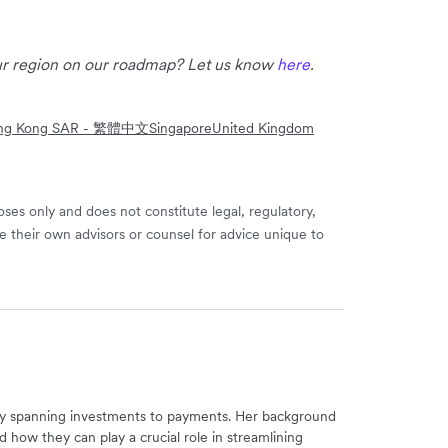
our region on our roadmap? Let us know
here
.
ng Kong SAR - 繁體中文
Singapore
United Kingdom
ses only and does not constitute legal, regulatory,
e their own advisors or counsel for advice unique to
try spanning investments to payments. Her background
d how they can play a crucial role in streamlining