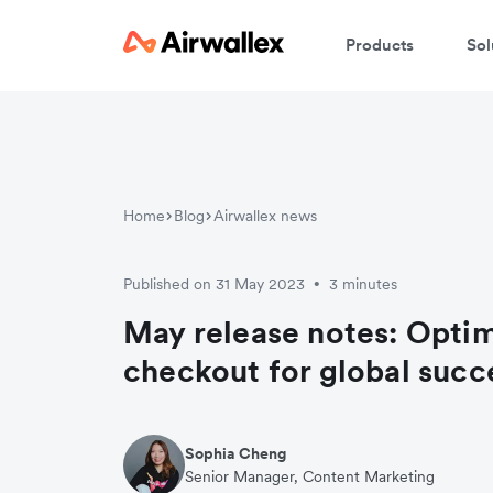
Products
Sol
Home
Blog
Airwallex news
Published on 31 May 2023
3 minutes
•
May release notes: Optim
checkout for global succ
Sophia Cheng
Senior Manager, Content Marketing