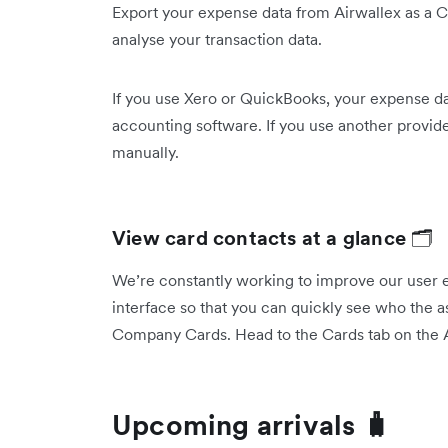
Export your expense data from Airwallex as a C
analyse your transaction data.
If you use Xero or QuickBooks, your expense da
accounting software. If you use another provid
manually.
View card contacts at a glance
🗂️
We’re constantly working to improve our user 
interface so that you can quickly see who the a
Company Cards. Head to the Cards tab on the A
Upcoming arrivals 🧳