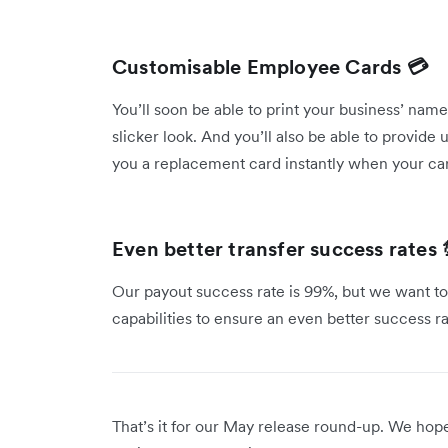
Customisable Employee Cards 💳
You’ll soon be able to print your business’ na
slicker look. And you’ll also be able to provide
you a replacement card instantly when your ca
Even better transfer success rates 
Our payout success rate is 99%, but we want to
capabilities to ensure an even better success r
That’s it for our May release round-up. We ho