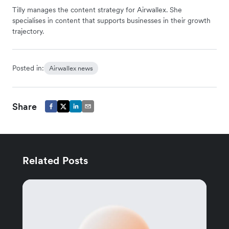
Tilly manages the content strategy for Airwallex. She
specialises in content that supports businesses in their growth
trajectory.
Posted in:
Airwallex news
Share
Related Posts