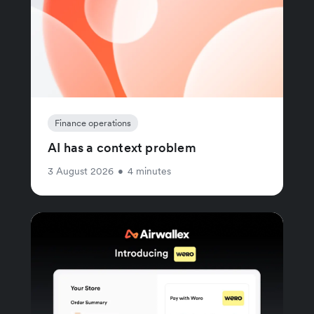
Finance operations
AI has a context problem
3 August 2026
•
4 minutes