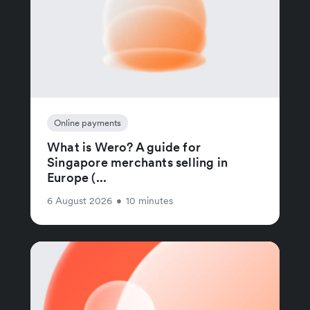
Online payments
What is Wero? A guide for
Singapore merchants selling in
Europe (...
6 August 2026
•
10 minutes