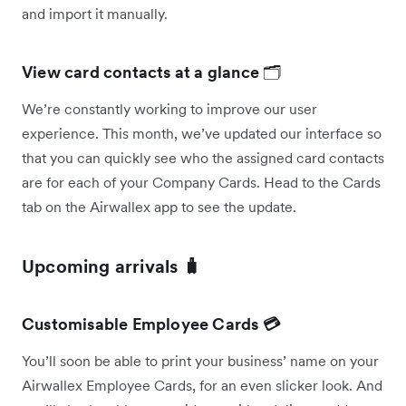
and import it manually.
View card contacts at a glance
🗂️
We’re constantly working to improve our user
experience. This month, we’ve updated our interface so
that you can quickly see who the assigned card contacts
are for each of your Company Cards. Head to the Cards
tab on the Airwallex app to see the update.
Upcoming arrivals 🧳
Customisable Employee Cards 💳
You’ll soon be able to print your business’ name on your
Airwallex Employee Cards, for an even slicker look. And