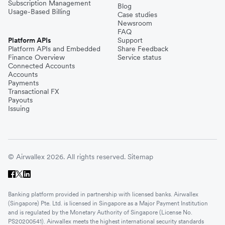
Subscription Management
Blog
Usage-Based Billing
Case studies
Newsroom
FAQ
Platform APIs
Support
Platform APIs and Embedded
Share Feedback
Finance Overview
Service status
Connected Accounts
Accounts
Payments
Transactional FX
Payouts
Issuing
© Airwallex 2026. All rights reserved.
Sitemap
Banking platform provided in partnership with licensed banks. Airwallex
(Singapore) Pte. Ltd. is licensed in Singapore as a Major Payment Institution
and is regulated by the Monetary Authority of Singapore (License No.
PS20200541). Airwallex meets the highest international security standards