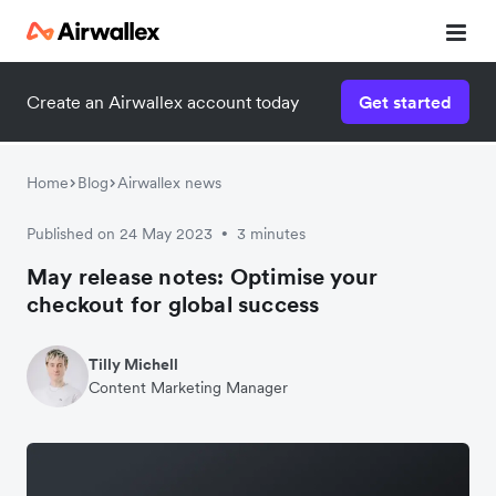
Create an Airwallex account today
Get started
Home
Blog
Airwallex news
Published on 24 May 2023
3 minutes
•
May release notes: Optimise your
checkout for global success
Tilly Michell
Content Marketing Manager