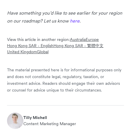
Have something you’d like to see earlier for your region
on our roadmap? Let us know
here
.
View this article in another region:
Australia
Europe
Hong Kong SAR - English
Hong Kong SAR - 繁體中文
United Kingdom
Global
The material presented here is for informational purposes only
and does not constitute legal, regulatory, taxation, or
investment advice. Readers should engage their own advisors
or counsel for advice unique to their circumstances.
Tilly Michell
Content Marketing Manager