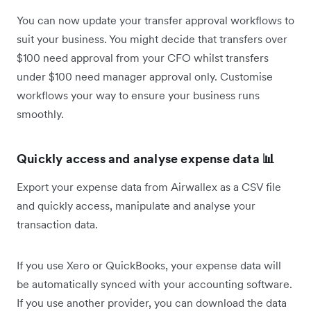
You can now update your transfer approval workflows to
suit your business. You might decide that transfers over
$100 need approval from your CFO whilst transfers
under $100 need manager approval only. Customise
workflows your way to ensure your business runs
smoothly.
Quickly access and analyse expense data 📊
Export your expense data from Airwallex as a CSV file
and quickly access, manipulate and analyse your
transaction data.
If you use Xero or QuickBooks, your expense data will
be automatically synced with your accounting software.
If you use another provider, you can download the data