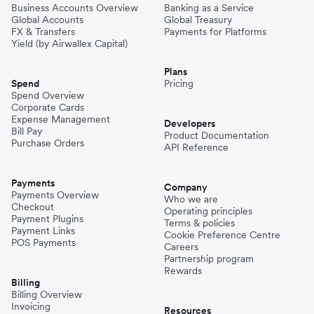
Business Accounts Overview
Banking as a Service
Global Accounts
Global Treasury
FX & Transfers
Payments for Platforms
Yield (by Airwallex Capital)
Plans
Spend
Pricing
Spend Overview
Corporate Cards
Expense Management
Developers
Bill Pay
Product Documentation
Purchase Orders
API Reference
Payments
Company
Payments Overview
Who we are
Checkout
Operating principles
Payment Plugins
Terms & policies
Payment Links
Cookie Preference Centre
POS Payments
Careers
Partnership program
Rewards
Billing
Billing Overview
Invoicing
Resources