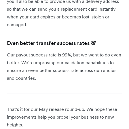
you’ll also be able to provide us with a delivery address
so that we can send you a replacement card instantly
when your card expires or becomes lost, stolen or
damaged.
Even better transfer success rates 💯
Our payout success rate is 99%, but we want to do even
better. We’re improving our validation capabilities to
ensure an even better success rate across currencies
and countries.
That’s it for our May release round-up. We hope these
improvements help you propel your business to new
heights.