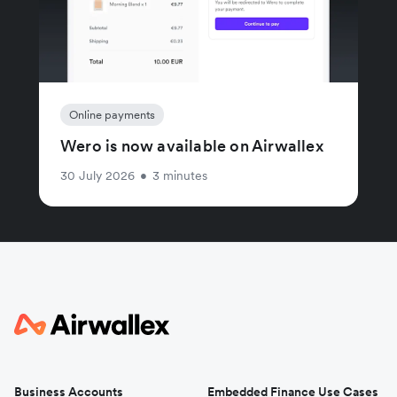
Online payments
Wero is now available on Airwallex
30 July 2026
•
3 minutes
Business Accounts
Embedded Finance Use Cases