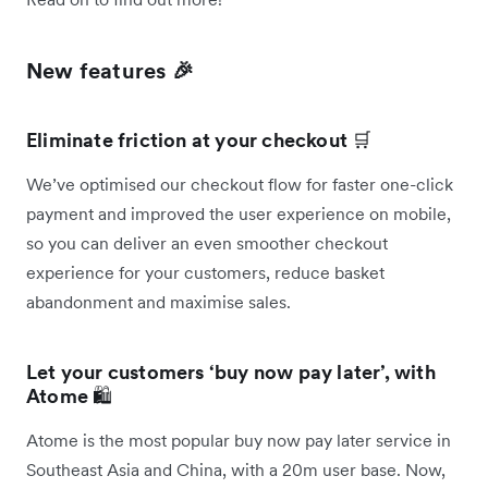
New features 🎉
Eliminate friction at your checkout
🛒
We’ve optimised our checkout flow for faster one-click
payment and improved the user experience on mobile,
so you can deliver an even smoother checkout
experience for your customers, reduce basket
abandonment and maximise sales.
Let your customers ‘buy now pay later’, with
Atome
🛍️
Atome is the most popular buy now pay later service in
Southeast Asia and China, with a 20m user base. Now,