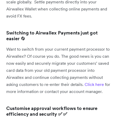
scale globally. Settle payments directly into your
Airwallex Wallet when collecting online payments and
avoid FX fees.
Switching to Airwallex Payments just got
easier
🔄
Want to switch from your current payment processor to
Airwallex? Of course you do. The good news is you can
now easily and securely migrate your customers’ saved
card data from your old payment processor into
Airwallex and continue collecting payments without
asking customers to re-enter their details.
Click here
for
more information or contact your account manager.
Customise approval workflows to ensure
efficiency and security ✅ ✅