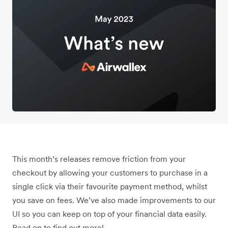
This month’s releases remove friction from your
checkout by allowing your customers to purchase in a
single click via their favourite payment method, whilst
you save on fees. We’ve also made improvements to our
UI so you can keep on top of your financial data easily.
Read on to find out more!