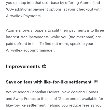
you can tap into that user base by offering Atome (and
160+ additional payment options) at your checkout with
Airwallex Payments.
Atome allows shoppers to split their payments into three
interest-free instalments, while you (the merchant) are
paid upfront in full. To find out more, speak to your
Airwallex account manager.
Improvements 🎨
Save on fees with like-for-like settlement
💸
We’ve added Canadian Dollars, New Zealand Dollars
and Swiss Francs to the list of 13 currencies available for
like-for-like settlement, helping you reduce fees as you