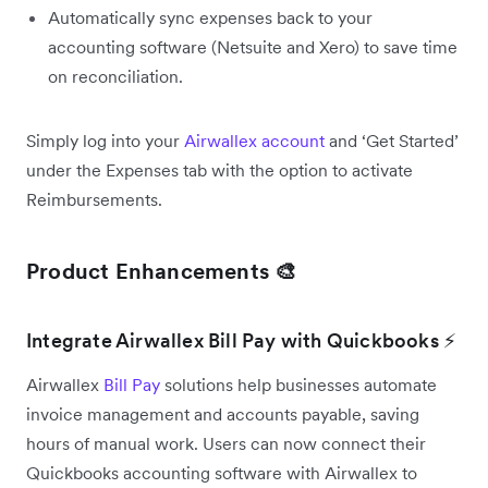
Automatically sync expenses back to your
accounting software (Netsuite and Xero) to save time
on reconciliation.
Simply log into your
Airwallex account
and ‘Get Started’
under the Expenses tab with the option to activate
Reimbursements.
Product Enhancements 🎨
Integrate Airwallex Bill Pay with Quickbooks ⚡
Airwallex
Bill Pay
solutions help businesses automate
invoice management and accounts payable, saving
hours of manual work. Users can now connect their
Quickbooks accounting software with Airwallex to