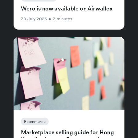
Wero is now available on Airwallex
30 July 2026
•
3 minutes
Ecommerce
Marketplace selling guide for Hong