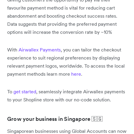
favourite payment method is vital for reducing cart
abandonment and boosting checkout success rates.
Data suggests that providing the preferred payment
options will increase the conversion rate by ~10%
With
Airwallex Payments
, you can tailor the checkout
experience to suit regional preferences by displaying
relevant payment logos, worldwide. To access the local
payment methods learn more
here
.
To
get started
, seamlessly integrate Airwallex payments
to your Shopline store with our no-code solution.
Grow your business in Singapore 🇸🇬
Singaporean businesses using Global Accounts can now