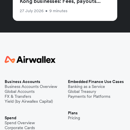
Kong businesses: Fees, payouts...
27 July 2026
•
9 minutes
Business Accounts
Embedded Finance Use Cases
Business Accounts Overview
Banking as a Service
Global Accounts
Global Treasury
FX & Transfers
Payments for Platforms
Yield (by Airwallex Capital)
Plans
Spend
Pricing
Spend Overview
Corporate Cards