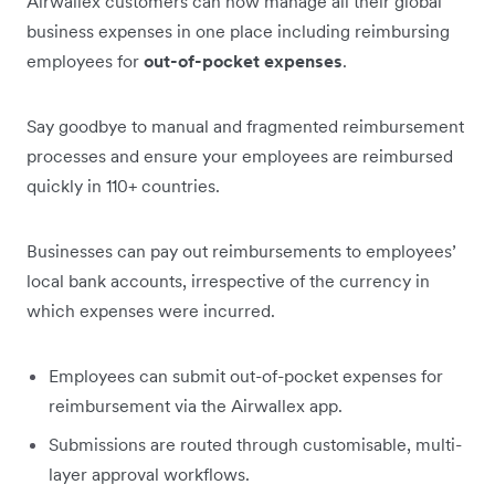
Airwallex customers can now manage all their global
business expenses in one place including reimbursing
employees for
out-of-pocket expenses
.
Say goodbye to manual and fragmented reimbursement
processes and ensure your employees are reimbursed
quickly in 110+ countries.
Businesses can pay out reimbursements to employees’
local bank accounts, irrespective of the currency in
which expenses were incurred.
Employees can submit out-of-pocket expenses for
reimbursement via the Airwallex app.
Submissions are routed through customisable, multi-
layer approval workflows.