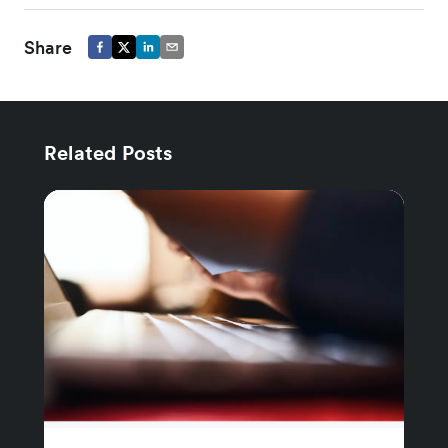
Share
Related Posts