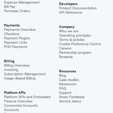
Expense Management
Developers
Bill Pay
Product Documentation
Purchase Orders
API Reference
Payments
Company
Payments Overview
Who we are
Checkout
Operating principles
Payment Plugins
Terms & policies
Payment Links
Cookie Preference Centre
POS Payments
Careers
Partnership program
Rewards
Billing
Billing Overview
Invoicing
Resources
Subscription Management
Blog
Usage-Based Billing
Case studies
Newsroom
FAQ
Platform APIs
Support
Platform APIs and Embedded
Share Feedback
Finance Overview
Service status
Connected Accounts
Accounts