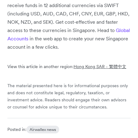
receive funds in 12 additional currencies via SWIFT
(including USD, AUD, CAD, CHF, CNY, EUR, GBP, HKD,
NOK, NZD, and SEK). Get cost-effective and faster
access to these currencies in Singapore. Head to
Global
Accounts
in the web app to create your new Singapore
account in a few clicks.
View this article in another region:
Hong Kong SAR - 繁體中文
The material presented here is for informational purposes only
and does not constitute legal, regulatory, taxation, or
investment advice. Readers should engage their own advisors
or counsel for advice unique to their circumstances.
Posted in:
Airwallex news