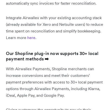
automatically sync invoices for faster reconciliation.
Integrate Airwallex with your existing accounting stack
(already available for Xero and Netsuite users) to reduce
time spent on reconciliation and simplify bookkeeping.
Learn more
here
.
Our Shopline plug-in now supports 30+ local
payment methods
➡️
With Airwallex Payments, Shopline merchants can
increase conversions and meet their customers’
payment preferences with access to 30+ local payment
options through Airwallex Payments, including Klarna,
iDeal, Apple Pay, and Google Pay.
Giving customers the opportunity to pay via their