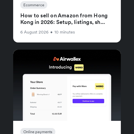
Ecommerce
How to sell on Amazon from Hong
Kong in 2026: Setup, listings, sh...
6 August 2026
•
10 minutes
Online payments