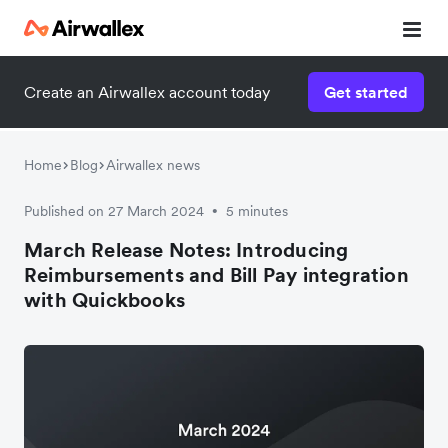
Create an Airwallex account today
Get started
Home
Blog
Airwallex news
Published on 27 March 2024
5 minutes
•
March Release Notes: Introducing
Reimbursements and Bill Pay integration
with Quickbooks