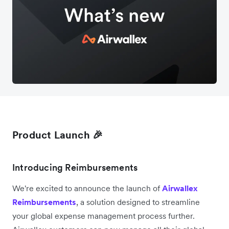
Product Launch 🎉
Introducing Reimbursements
We're excited to announce the launch of
Airwallex
Reimbursements
, a solution designed to streamline
your global expense management process further.