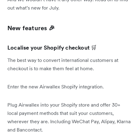
out what’s new for July.
New features 🎉
Localise your Shopify checkout
🛒
The best way to convert international customers at
checkout is to make them feel at home.
Enter the new Airwallex Shopify integration.
Plug Airwallex into your Shopify store and offer 30+
local payment methods that suit your customers,
wherever they are. Including WeChat Pay, Alipay, Klarna
and Bancontact.