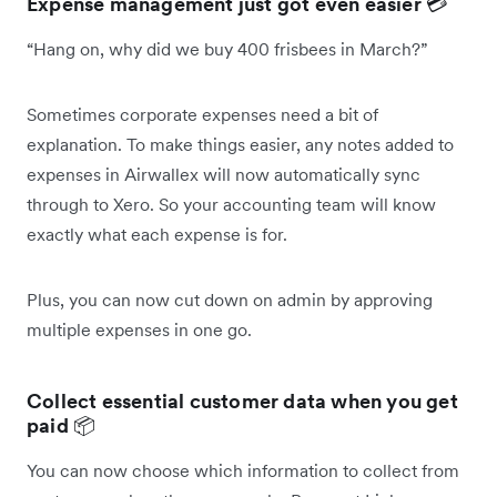
Expense management just got even easier
💳
“Hang on, why did we buy 400 frisbees in March?”
Sometimes corporate expenses need a bit of
explanation. To make things easier, any notes added to
expenses in Airwallex will now automatically sync
through to Xero. So your accounting team will know
exactly what each expense is for.
Plus, you can now cut down on admin by approving
multiple expenses in one go.
Collect essential customer data when you get
paid
📦
You can now choose which information to collect from