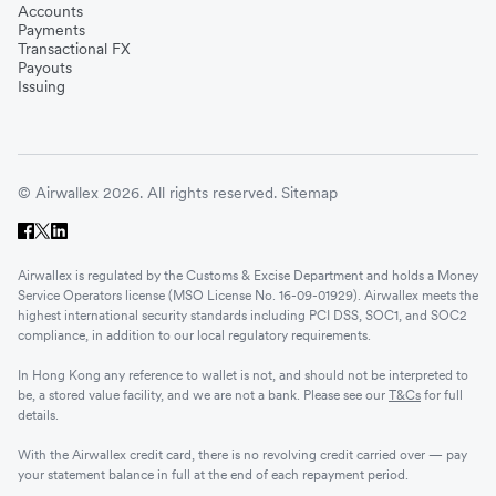
Accounts
Payments
Transactional FX
Payouts
Issuing
© Airwallex 2026. All rights reserved.
Sitemap
Airwallex is regulated by the Customs & Excise Department and holds a Money
Service Operators license (MSO License No. 16-09-01929). Airwallex meets the
highest international security standards including PCI DSS, SOC1, and SOC2
compliance, in addition to our local regulatory requirements.
In Hong Kong any reference to wallet is not, and should not be interpreted to
be, a stored value facility, and we are not a bank. Please see our
T&Cs
for full
details.
With the Airwallex credit card, there is no revolving credit carried over — pay
your statement balance in full at the end of each repayment period.