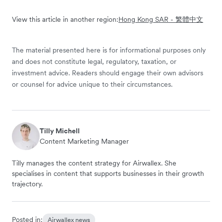
View this article in another region:
Hong Kong SAR - 繁體中文
The material presented here is for informational purposes only
and does not constitute legal, regulatory, taxation, or
investment advice. Readers should engage their own advisors
or counsel for advice unique to their circumstances.
Tilly Michell
Content Marketing Manager
Tilly manages the content strategy for Airwallex. She
specialises in content that supports businesses in their growth
trajectory.
Posted in:
Airwallex news