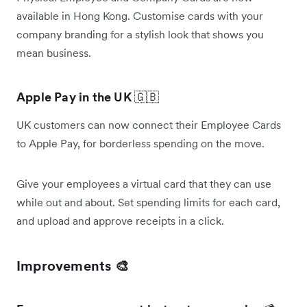
available in Hong Kong. Customise cards with your
company branding for a stylish look that shows you
mean business.
Apple Pay in the UK
🇬🇧
UK customers can now connect their Employee Cards
to Apple Pay, for borderless spending on the move.
Give your employees a virtual card that they can use
while out and about. Set spending limits for each card,
and upload and approve receipts in a click.
Improvements 🎨