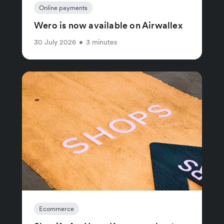
Online payments
Wero is now available on Airwallex
30 July 2026
•
3 minutes
Ecommerce