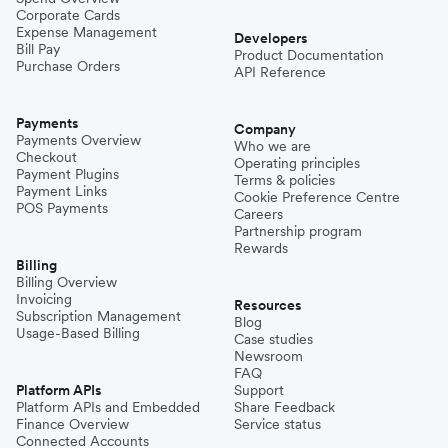
Corporate Cards
Expense Management
Developers
Bill Pay
Product Documentation
Purchase Orders
API Reference
Payments
Company
Payments Overview
Who we are
Checkout
Operating principles
Payment Plugins
Terms & policies
Payment Links
Cookie Preference Centre
POS Payments
Careers
Partnership program
Rewards
Billing
Billing Overview
Invoicing
Resources
Subscription Management
Blog
Usage-Based Billing
Case studies
Newsroom
FAQ
Platform APIs
Support
Platform APIs and Embedded
Share Feedback
Finance Overview
Service status
Connected Accounts