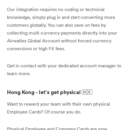
Our integration requires no coding or technical
knowledge, simply plug in and start converting more
customers globally. You can also save on fees by
collecting multi-currency payments directly into your
Airwallex Global Account without forced currency
conversions or high FX fees.
Get in contact with your dedicated account manager to
learn more.
Hong Kong - let’s get physical
🇭🇰
Want to reward your team with their own physical
Employee Cards? Of course you do.
Physical Employee and Company Cards are now