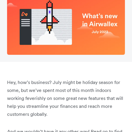
Hey, how’s business? July might be holiday season for
some, but we’ve spent most of this month indoors
working feverishly on some great new features that will
help you streamline your finances and reach more
customers globally.
And we wouldn’t have it any other way! Read on to find