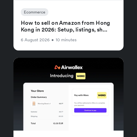
Ecommerce
How to sell on Amazon from Hong
Kong in 2026: Setup, listings, sh...
6 August 2026
•
10 minutes