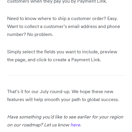
customers when they pay you by Payment Link.
Need to know where to ship a customer order? Easy.
Want to collect a customer’s email address and phone
number? No problem.
Simply select the fields you want to include, preview
the page, and click to create a Payment Link.
That’s it for our July round-up. We hope these new
features will help smooth your path to global success.
Have something you’d like to see earlier for your region
on our roadmap? Let us know
here
.