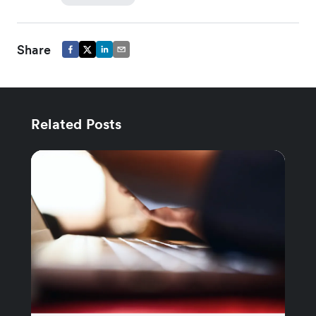
Share
Related Posts