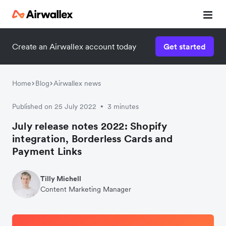
Create an Airwallex account today
Get started
Home
Blog
Airwallex news
Published on 25 July 2022
3 minutes
•
July release notes 2022: Shopify
integration, Borderless Cards and
Payment Links
Tilly Michell
Content Marketing Manager