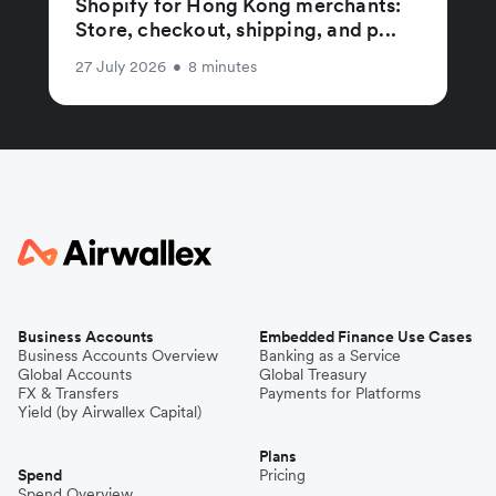
Shopify for Hong Kong merchants:
Store, checkout, shipping, and p...
27 July 2026
•
8 minutes
Business Accounts
Embedded Finance Use Cases
Business Accounts Overview
Banking as a Service
Global Accounts
Global Treasury
FX & Transfers
Payments for Platforms
Yield (by Airwallex Capital)
Plans
Spend
Pricing
Spend Overview