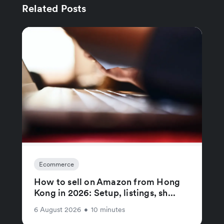
Related Posts
Ecommerce
How to sell on Amazon from Hong
Kong in 2026: Setup, listings, sh...
6 August 2026
•
10 minutes