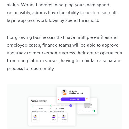
status. When it comes to helping your team spend
responsibly, admins have the ability to customise multi-
layer approval workflows by spend threshold.
For growing businesses that have multiple entities and
employee bases, finance teams will be able to approve
and track reimbursements across their entire operations
from one platform versus, having to maintain a separate
process for each entity.