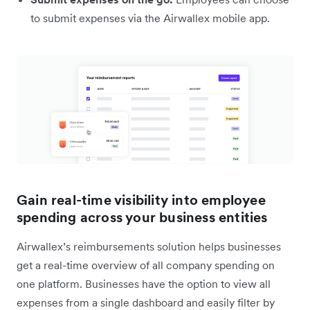
to submit expenses via the Airwallex mobile app.
Gain real-time visibility into employee
spending across your business entities
Airwallex’s reimbursements solution helps businesses
get a real-time overview of all company spending on
one platform. Businesses have the option to view all
expenses from a single dashboard and easily filter by