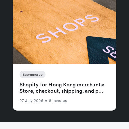
Ecommerce
Shopify for Hong Kong merchants:
Store, checkout, shipping, and p...
27 July 2026
•
8 minutes