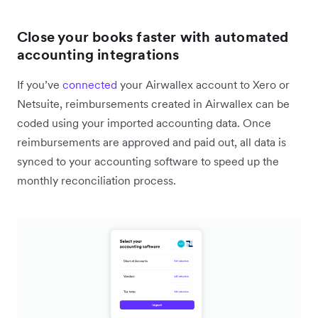
Close your books faster with automated
accounting integrations
If you’ve
connected
your Airwallex account to Xero or
Netsuite, reimbursements created in Airwallex can be
coded using your imported accounting data. Once
reimbursements are approved and paid out, all data is
synced to your accounting software to speed up the
monthly reconciliation process.