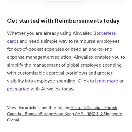
Get started with Reimbursements today
Whether you are already using Airwallex
Borderless
cards
and need a simple way to reimburse employees
for out-of-pocket expenses or need an end-to-end
expense management solution, Airwallex enables you to
simplify the management of global employee spending
with customisable approval workflows and greater
visibility into employee spending. Click to
learn more
or
get started
with Airwallex today.
View this article in another region:
Australia
Canada - English
Canada - Français
Europe
Hong Kong SAR - 繁體中文
Singapore
Global