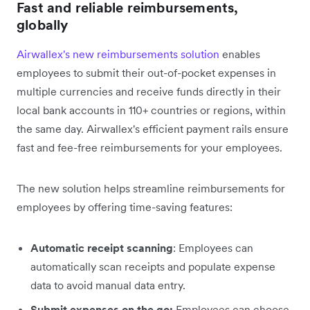
Fast and reliable reimbursements,
globally
Airwallex's new reimbursements solution
enables
employees to submit their out-of-pocket expenses in
multiple currencies and receive funds directly in their
local bank accounts in 110+ countries or regions, within
the same day. Airwallex's efficient payment rails ensure
fast and fee-free reimbursements for your employees.
The new solution helps streamline reimbursements for
employees by offering time-saving features:
Automatic receipt scanning
: Employees can
automatically scan receipts and populate expense
data to avoid manual data entry.
Submit expenses on the go:
Employees can choose