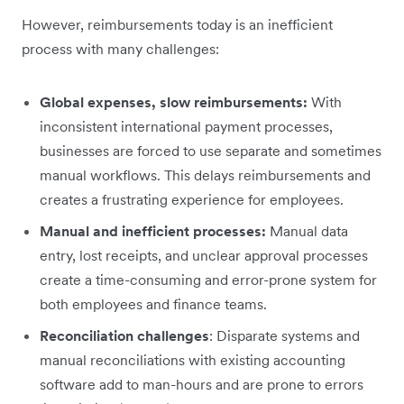
However, reimbursements today is an inefficient
process with many challenges:
Global expenses, slow reimbursements:
With
inconsistent international payment processes,
businesses are forced to use separate and sometimes
manual workflows. This delays reimbursements and
creates a frustrating experience for employees.
Manual and inefficient processes:
Manual data
entry, lost receipts, and unclear approval processes
create a time-consuming and error-prone system for
both employees and finance teams.
Reconciliation challenges
: Disparate systems and
manual reconciliations with existing accounting
software add to man-hours and are prone to errors