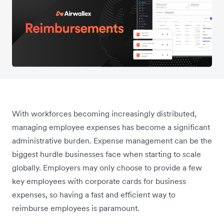
With workforces becoming increasingly distributed,
managing employee expenses has become a significant
administrative burden. Expense management can be the
biggest hurdle businesses face when starting to scale
globally. Employers may only choose to provide a few
key employees with corporate cards for business
expenses, so having a fast and efficient way to
reimburse employees is paramount.