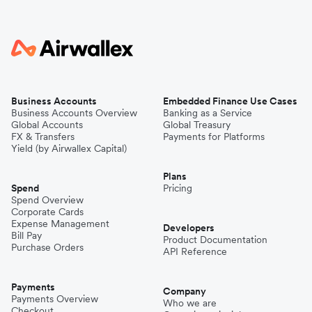
Business Accounts
Embedded Finance Use Cases
Business Accounts Overview
Banking as a Service
Global Accounts
Global Treasury
FX & Transfers
Payments for Platforms
Yield (by Airwallex Capital)
Plans
Spend
Pricing
Spend Overview
Corporate Cards
Expense Management
Developers
Bill Pay
Product Documentation
Purchase Orders
API Reference
Payments
Company
Payments Overview
Who we are
Checkout