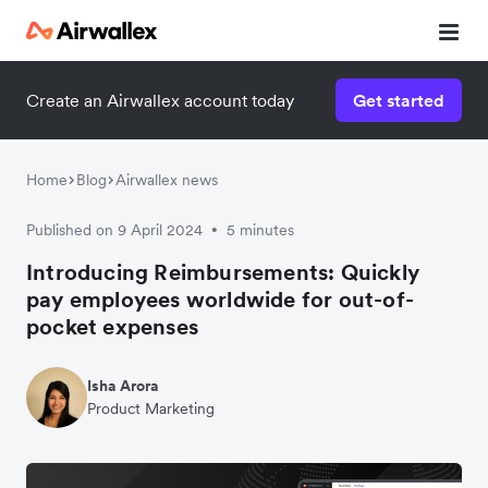
Create an Airwallex account today
Get started
Home
Blog
Airwallex news
Published on 9 April 2024
5 minutes
•
Introducing Reimbursements: Quickly
pay employees worldwide for out-of-
pocket expenses
Isha Arora
Product Marketing