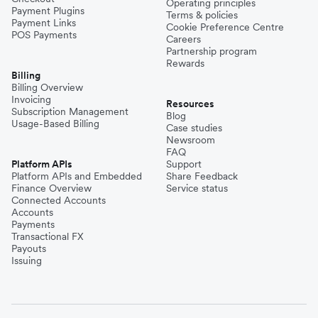
Operating principles
Payment Plugins
Terms & policies
Payment Links
Cookie Preference Centre
POS Payments
Careers
Partnership program
Rewards
Billing
Billing Overview
Invoicing
Resources
Subscription Management
Blog
Usage-Based Billing
Case studies
Newsroom
FAQ
Platform APIs
Support
Platform APIs and Embedded
Share Feedback
Finance Overview
Service status
Connected Accounts
Accounts
Payments
Transactional FX
Payouts
Issuing