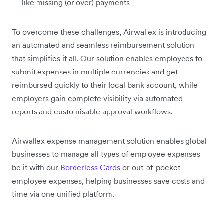
like missing (or over) payments
To overcome these challenges, Airwallex is introducing
an automated and seamless reimbursement solution
that simplifies it all. Our solution enables employees to
submit expenses in multiple currencies and get
reimbursed quickly to their local bank account, while
employers gain complete visibility via automated
reports and customisable approval workflows.
Airwallex expense management solution enables global
businesses to manage all types of employee expenses
be it with our
Borderless Cards
or out-of-pocket
employee expenses, helping businesses save costs and
time via one unified platform.