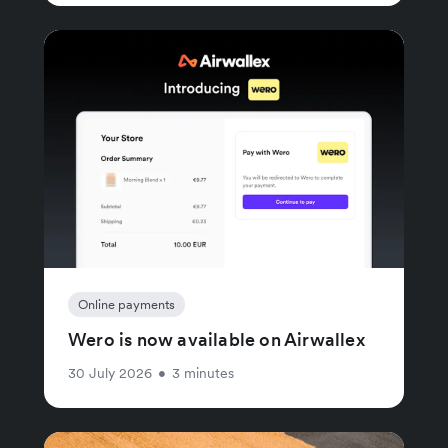
Online payments
Wero is now available on Airwallex
30 July 2026
•
3 minutes