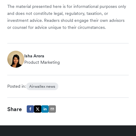
The material presented here is for informational purposes only
and does not constitute legal, regulatory, taxation, or
investment advice. Readers should engage their own advisors
or counsel for advice unique to their circumstances.
Isha Arora
Product Marketing
Posted in:
Airwallex news
Share