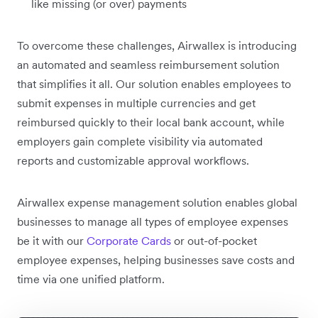
like missing (or over) payments
To overcome these challenges, Airwallex is introducing
an automated and seamless reimbursement solution
that simplifies it all. Our solution enables employees to
submit expenses in multiple currencies and get
reimbursed quickly to their local bank account, while
employers gain complete visibility via automated
reports and customizable approval workflows.
Airwallex expense management solution enables global
businesses to manage all types of employee expenses
be it with our
Corporate Cards
or out-of-pocket
employee expenses, helping businesses save costs and
time via one unified platform.