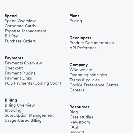
Spend
Plans
Spend Overview
Pricing
Corporate Cards
Expense Management
Bill Pay
Developers
Purchase Orders
Product Documentation
API Reference
Payments
Payments Overview
Company
Checkout
Who we are
Payment Plugins
Operating principles
Payment Links
Terms & policies
POS Payments (Coming Soon)
Cookie Preference Centre
Careers
Billing
Billing Overview
Resources
Invoicing
Blog
Subscription Management
Case studies
Usage-Based Billing
Newsroom
FAQ
Support