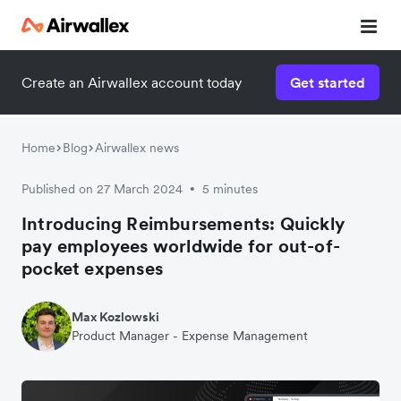
Create an Airwallex account today
Get started
Home
Blog
Airwallex news
Published on 27 March 2024
5 minutes
•
Introducing Reimbursements: Quickly
pay employees worldwide for out-of-
pocket expenses
Max Kozlowski
Product Manager - Expense Management