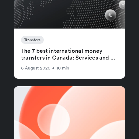
Transfers
The 7 best international money
transfers in Canada: Services and ...
6 August 2026
•
10 min