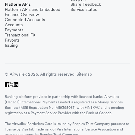
Platform APIs
Share Feedback
Platform APIs and Embedded
Service status
Finance Overview
Connected Accounts
Accounts
Payments
Transactional FX
Payouts
Issuing
© Airwallex 2026. All rights reserved.
Sitemap
Banking platform provided in partnership with licensed banks. Airwallex
(Canada) International Payments Limited is registered as a Money Services
Business (MSB Registration No. M19395067) with FINTRAC and is pending
registration as a Payment Service Provider with the Bank of Canada.
The Airwallex Borderless Card is issued by Peoples Trust Company pursuant to
license by Visa Int. Trademark of Visa International Service Association and
used under license by Peoples Trust Company.