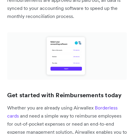
reimbursements are approved and paid out, all data is
synced to your accounting software to speed up the
monthly reconciliation process.
Get started with Reimbursements today
Whether you are already using Airwallex
Borderless
cards
and need a simple way to reimburse employees
for out-of-pocket expenses or need an end-to-end
expense management solution, Airwallex enables you to