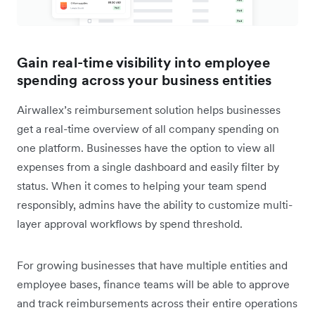
Gain real-time visibility into employee
spending across your business entities
Airwallex’s reimbursement solution helps businesses
get a real-time overview of all company spending on
one platform. Businesses have the option to view all
expenses from a single dashboard and easily filter by
status. When it comes to helping your team spend
responsibly, admins have the ability to customize multi-
layer approval workflows by spend threshold.
For growing businesses that have multiple entities and
employee bases, finance teams will be able to approve
and track reimbursements across their entire operations