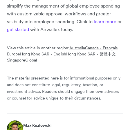
simplify the management of global employee spending
with customizable approval workflows and greater
visibility into employee spending. Click to
learn more
or
get started
with Airwallex today.
View this article in another region:
Australia
Canada - Français
Europe
Hong Kong SAR - English
Hong Kong SAR - 繁體中文
Singapore
Global
The material presented here is for informational purposes only
and does not constitute legal, regulatory, taxation, or
investment advice. Readers should engage their own advisors
or counsel for advice unique to their circumstances.
Max Kozlowski