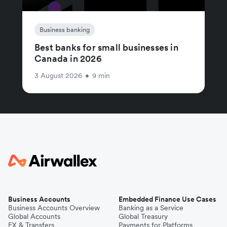
Business banking
Best banks for small businesses in
Canada in 2026
3 August 2026
•
9 min
Business Accounts
Embedded Finance Use Cases
Business Accounts Overview
Banking as a Service
Global Accounts
Global Treasury
FX & Transfers
Payments for Platforms