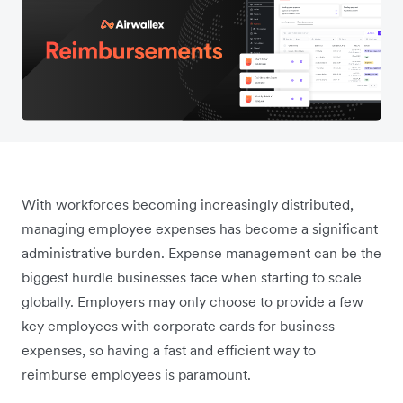
With workforces becoming increasingly distributed,
managing employee expenses has become a significant
administrative burden. Expense management can be the
biggest hurdle businesses face when starting to scale
globally. Employers may only choose to provide a few
key employees with corporate cards for business
expenses, so having a fast and efficient way to
reimburse employees is paramount.