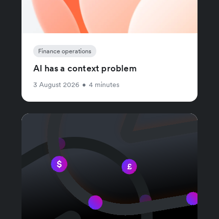
Finance operations
AI has a context problem
3 August 2026
•
4 minutes