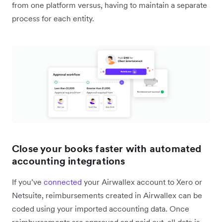
from one platform versus, having to maintain a separate
process for each entity.
Close your books faster with automated
accounting integrations
If you’ve
connected
your Airwallex account to Xero or
Netsuite, reimbursements created in Airwallex can be
coded using your imported accounting data. Once