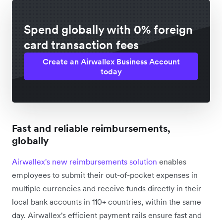
Spend globally with 0% foreign
card transaction fees
Create an Airwallex Business Account
today
Fast and reliable reimbursements,
globally
Airwallex's new reimbursements solution
enables
employees to submit their out-of-pocket expenses in
multiple currencies and receive funds directly in their
local bank accounts in 110+ countries, within the same
day. Airwallex's efficient payment rails ensure fast and