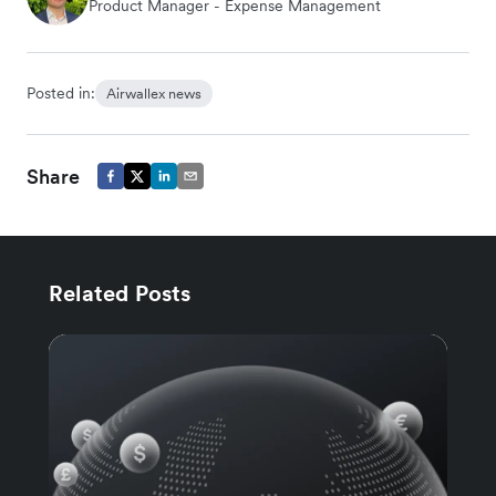
Product Manager - Expense Management
Posted in:
Airwallex news
Share
Related Posts