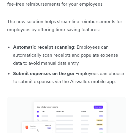
fee-free reimbursements for your employees.
The new solution helps streamline reimbursements for
employees by offering time-saving features:
Automatic receipt scanning
: Employees can
automatically scan receipts and populate expense
data to avoid manual data entry.
Submit expenses on the go:
Employees can choose
to submit expenses via the Airwallex mobile app.