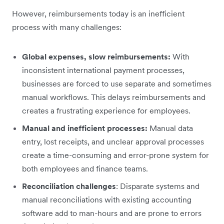
However, reimbursements today is an inefficient
process with many challenges:
Global expenses, slow reimbursements:
With
inconsistent international payment processes,
businesses are forced to use separate and sometimes
manual workflows. This delays reimbursements and
creates a frustrating experience for employees.
Manual and inefficient processes:
Manual data
entry, lost receipts, and unclear approval processes
create a time-consuming and error-prone system for
both employees and finance teams.
Reconciliation challenges
: Disparate systems and
manual reconciliations with existing accounting
software add to man-hours and are prone to errors