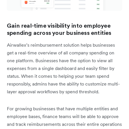
Gain real-time visibility into employee
spending across your business entities
Airwallex’s reimbursement solution helps businesses
get a real-time overview of all company spending on
one platform. Businesses have the option to view all
expenses from a single dashboard and easily filter by
status. When it comes to helping your team spend
responsibly, admins have the ability to customize multi-
layer approval workflows by spend threshold.
For growing businesses that have multiple entities and
employee bases, finance teams will be able to approve
and track reimbursements across their entire operations