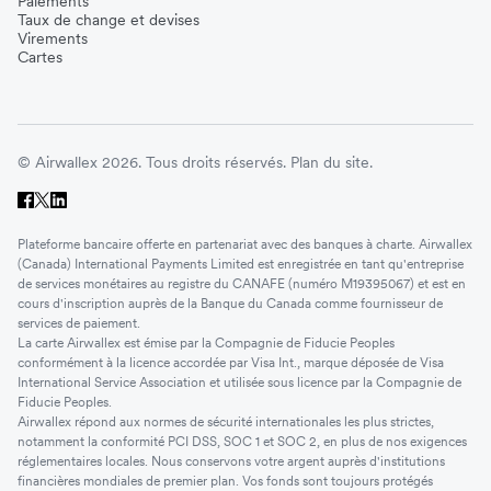
Paiements
Taux de change et devises
Virements
Cartes
© Airwallex 2026. Tous droits réservés.
Plan du site.
Plateforme bancaire offerte en partenariat avec des banques à charte. Airwallex
(Canada) International Payments Limited est enregistrée en tant qu'entreprise
de services monétaires au registre du CANAFE (numéro M19395067) et est en
cours d'inscription auprès de la Banque du Canada comme fournisseur de
services de paiement.
La carte Airwallex est émise par la Compagnie de Fiducie Peoples
conformément à la licence accordée par Visa Int., marque déposée de Visa
International Service Association et utilisée sous licence par la Compagnie de
Fiducie Peoples.
Airwallex répond aux normes de sécurité internationales les plus strictes,
notamment la conformité PCI DSS, SOC 1 et SOC 2, en plus de nos exigences
réglementaires locales. Nous conservons votre argent auprès d'institutions
financières mondiales de premier plan. Vos fonds sont toujours protégés