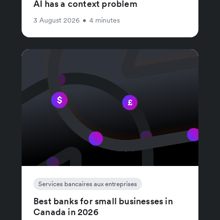
AI has a context problem
3 August 2026
•
4 minutes
Services bancaires aux entreprises
Best banks for small businesses in
Canada in 2026