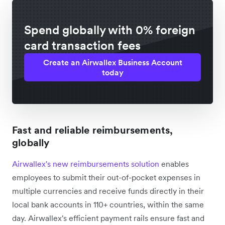
Spend globally with 0% foreign
card transaction fees
Create an Airwallex Business Account
today
Fast and reliable reimbursements,
globally
Airwallex's new reimbursements solution
enables
employees to submit their out-of-pocket expenses in
multiple currencies and receive funds directly in their
local bank accounts in 110+ countries, within the same
day. Airwallex's efficient payment rails ensure fast and