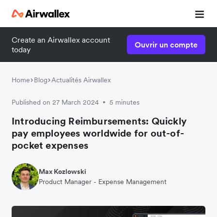
Create an Airwallex account
Ouvrir un compte
today
Home
Blog
Actualités Airwallex
Published on 27 March 2024
5 minutes
•
Introducing Reimbursements: Quickly
pay employees worldwide for out-of-
pocket expenses
Max Kozlowski
Product Manager - Expense Management