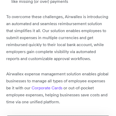
like missing (or over) payments
To overcome these challenges, Airwallex is introducing
an automated and seamless reimbursement solution
that simplifies it all. Our solution enables employees to
submit expenses in multiple currencies and get
reimbursed quickly to their local bank account, while
employers gain complete visibility via automated
reports and customizable approval workflows.
Airwallex expense management solution enables global
businesses to manage all types of employee expenses
be it with our
Corporate Cards
or out-of-pocket
employee expenses, helping businesses save costs and
time via one unified platform.