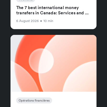
The 7 best international money
transfers in Canada: Services and ...
6 August 2026
•
10 min
Opérations financières