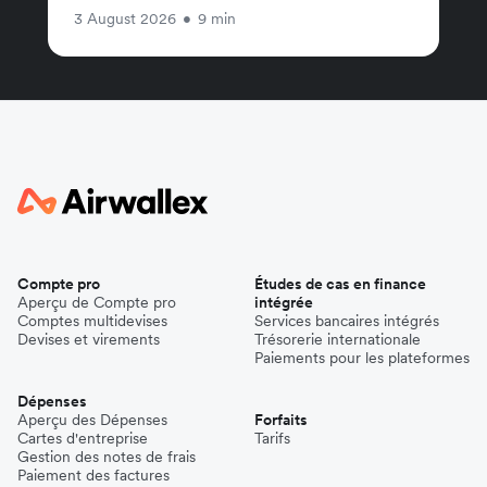
3 August 2026
•
9 min
Compte pro
Études de cas en finance
Aperçu de Compte pro
intégrée
Comptes multidevises
Services bancaires intégrés
Devises et virements
Trésorerie internationale
Paiements pour les plateformes
Dépenses
Aperçu des Dépenses
Forfaits
Cartes d'entreprise
Tarifs
Gestion des notes de frais
Paiement des factures