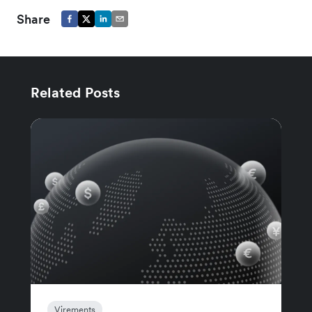
Share
Related Posts
Virements