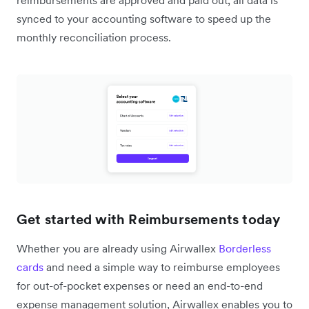
reimbursements are approved and paid out, all data is
synced to your accounting software to speed up the
monthly reconciliation process.
Get started with Reimbursements today
Whether you are already using Airwallex
Borderless
cards
and need a simple way to reimburse employees
for out-of-pocket expenses or need an end-to-end
expense management solution, Airwallex enables you to