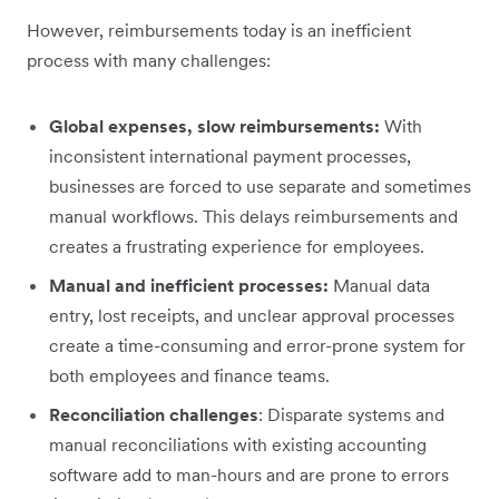
However, reimbursements today is an inefficient
process with many challenges:
Global expenses, slow reimbursements:
With
inconsistent international payment processes,
businesses are forced to use separate and sometimes
manual workflows. This delays reimbursements and
creates a frustrating experience for employees.
Manual and inefficient processes:
Manual data
entry, lost receipts, and unclear approval processes
create a time-consuming and error-prone system for
both employees and finance teams.
Reconciliation challenges
: Disparate systems and
manual reconciliations with existing accounting
software add to man-hours and are prone to errors