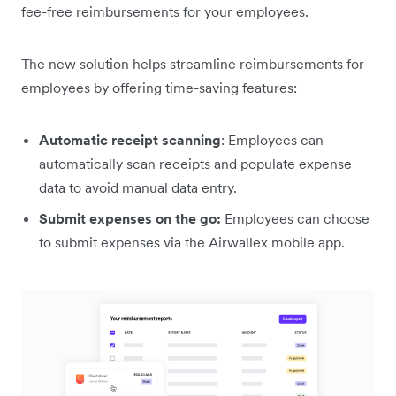
fee-free reimbursements for your employees.
The new solution helps streamline reimbursements for
employees by offering time-saving features:
Automatic receipt scanning
: Employees can
automatically scan receipts and populate expense
data to avoid manual data entry.
Submit expenses on the go:
Employees can choose
to submit expenses via the Airwallex mobile app.