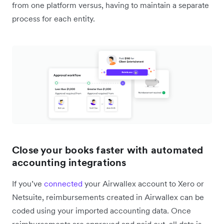
from one platform versus, having to maintain a separate
process for each entity.
Close your books faster with automated
accounting integrations
If you’ve
connected
your Airwallex account to Xero or
Netsuite, reimbursements created in Airwallex can be
coded using your imported accounting data. Once