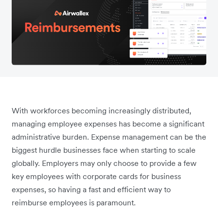
With workforces becoming increasingly distributed,
managing employee expenses has become a significant
administrative burden. Expense management can be the
biggest hurdle businesses face when starting to scale
globally. Employers may only choose to provide a few
key employees with corporate cards for business
expenses, so having a fast and efficient way to
reimburse employees is paramount.