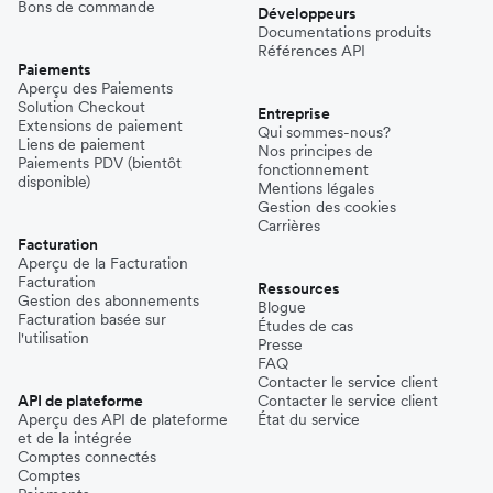
Bons de commande
Développeurs
Documentations produits
Références API
Paiements
Aperçu des Paiements
Solution Checkout
Entreprise
Extensions de paiement
Qui sommes-nous?
Liens de paiement
Nos principes de
Paiements PDV (bientôt
fonctionnement
disponible)
Mentions légales
Gestion des cookies
Carrières
Facturation
Aperçu de la Facturation
Facturation
Ressources
Gestion des abonnements
Blogue
Facturation basée sur
Études de cas
l'utilisation
Presse
FAQ
Contacter le service client
API de plateforme
Contacter le service client
Aperçu des API de plateforme
État du service
et de la intégrée
Comptes connectés
Comptes