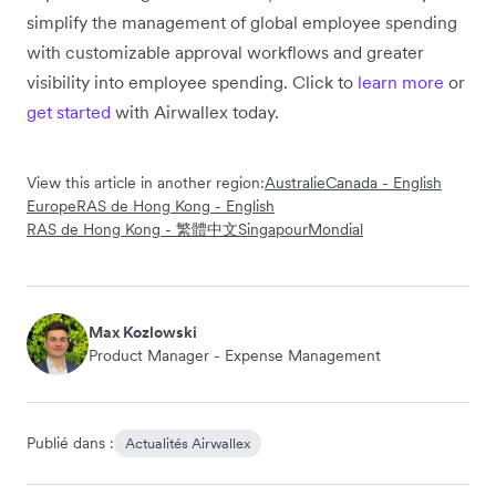
simplify the management of global employee spending
with customizable approval workflows and greater
visibility into employee spending. Click to
learn more
or
get started
with Airwallex today.
View this article in another region:
Australie
Canada - English
Europe
RAS de Hong Kong - English
RAS de Hong Kong - 繁體中文
Singapour
Mondial
Max Kozlowski
Product Manager - Expense Management
Publié dans :
Actualités Airwallex