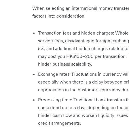
When selecting an international money transfer m
factors into consideration:
Transaction fees and hidden charges: Wholes
service fees, disadvantaged foreign exchang
5%, and additional hidden charges related t
may cost you HK$100–200 per transaction. T
hinder business scalability.
Exchange rates: Fluctuations in currency value
especially when there is a delay between pr
depreciation in the customer’s currency durin
Processing time: Traditional bank transfers 
can extend up to 5 days depending on the com
hinder cash flow and worsen liquidity issues 
credit arrangements.