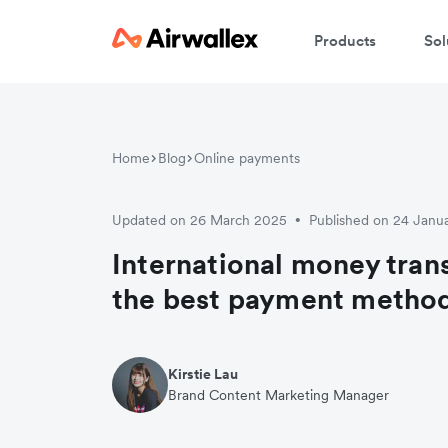
Products
Sol
W
Home
Blog
Online payments
En
Updated on 26 March 2025
Published on 24 Janu
•
International money trans
the best payment metho
Kirstie Lau
Brand Content Marketing Manager