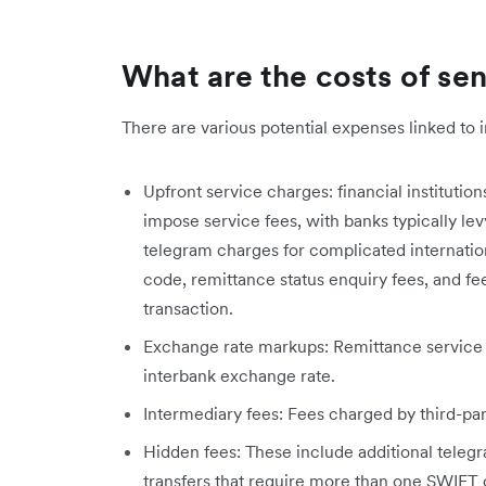
What are the costs of s
There are various potential expenses linked to i
Upfront service charges: financial institutio
impose service fees, with banks typically le
telegram charges for complicated internatio
code, remittance status enquiry fees, and fe
transaction.
Exchange rate markups: Remittance service 
interbank exchange rate.
Intermediary fees: Fees charged by third-part
Hidden fees: These include additional teleg
transfers that require more than one SWIFT 