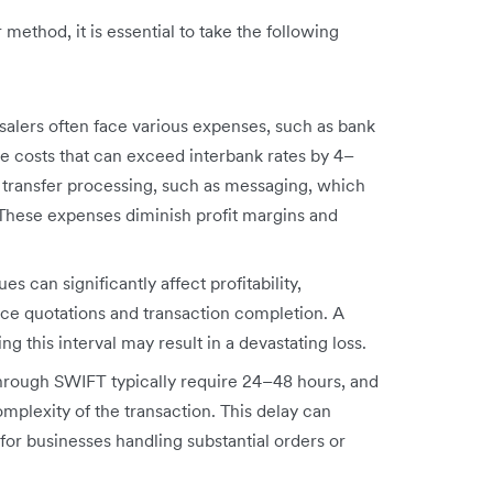
ethod, it is essential to take the following
alers often face various expenses, such as bank
e costs that can exceed interbank rates by 4–
o transfer processing, such as messaging, which
hese expenses diminish profit margins and
s can significantly affect profitability,
ice quotations and transaction completion. A
g this interval may result in a devastating loss.
through SWIFT typically require 24–48 hours, and
plexity of the transaction. This delay can
for businesses handling substantial orders or