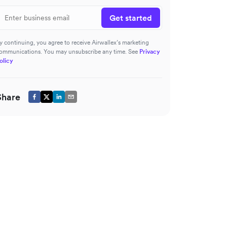
Get started
y continuing, you agree to receive Airwallex’s marketing
ommunications. You may unsubscribe any time. See
Privacy
olicy
Share