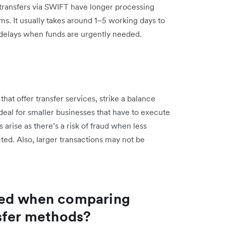
, transfers via SWIFT have longer processing
ms. It usually takes around 1–5 working days to
e delays when funds are urgently needed.
at offer transfer services, strike a balance
al for smaller businesses that have to execute
arise as there’s a risk of fraud when less
ted. Also, larger transactions may not be
red when comparing
sfer methods?