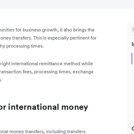
ities for business growth, it also brings the
ney transfers. This is especially pertinent for
I
thy processing times.
right international remittance method while
 transaction fees, processing times, exchange
.
or international money
ional money transfers, including transfers