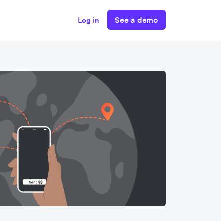
See a demo
Log in