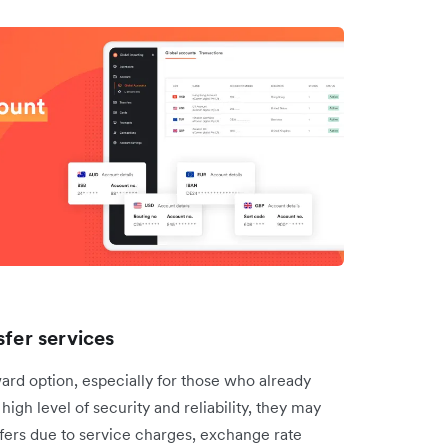
sfer services
ward option, especially for those who already
high level of security and reliability, they may
sfers due to service charges, exchange rate