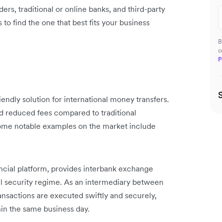
rs, traditional or online banks, and third-party
 to find the one that best fits your business
B
c
P
endly solution for international money transfers.
d reduced fees compared to traditional
Some notable examples on the market include
nancial platform, provides interbank exchange
vel security regime. As an intermediary between
transactions are executed swiftly and securely,
in the same business day.