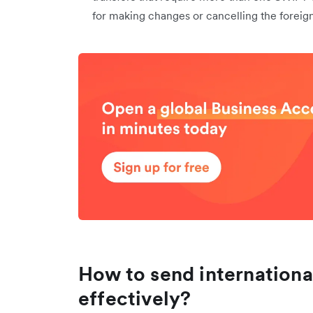
for making changes or cancelling the foreign
How to send internationa
effectively?