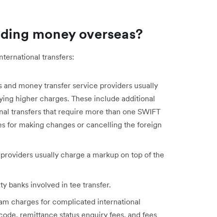
ending money overseas?
nternational transfers:
ns and money transfer service providers usually
vying higher charges. These include additional
nal transfers that require more than one SWIFT
es for making changes or cancelling the foreign
providers usually charge a markup on top of the
y banks involved in tee transfer.
ram charges for complicated international
code, remittance status enquiry fees, and fees