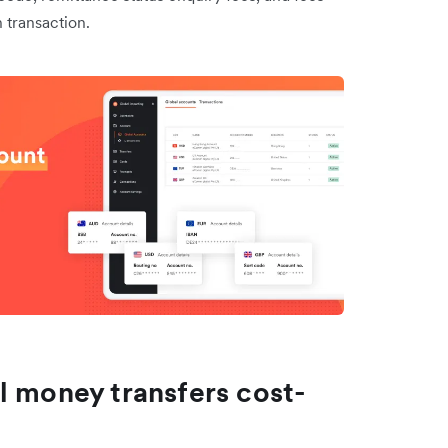
 transaction.
l money transfers cost-