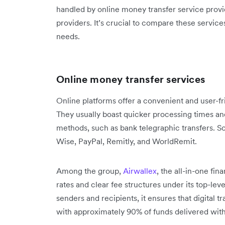
handled by online money transfer service provide
providers. It’s crucial to compare these services
needs.
Online money transfer services
Online platforms offer a convenient and user-fri
They usually boast quicker processing times an
methods, such as bank telegraphic transfers. 
Wise, PayPal, Remitly, and WorldRemit.
Among the group,
Airwallex
, the all-in-one fi
rates and clear fee structures under its top-le
senders and recipients, it ensures that digital 
with approximately 90% of funds delivered with