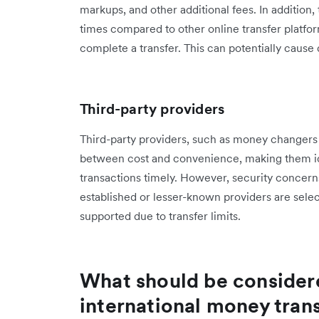
markups, and other additional fees. In addition
times compared to other online transfer platfor
complete a transfer. This can potentially caus
Third-party providers
Third-party providers, such as money changers th
between cost and convenience, making them ide
transactions timely. However, security concerns 
established or lesser-known providers are selec
supported due to transfer limits.
What should be conside
international money tran