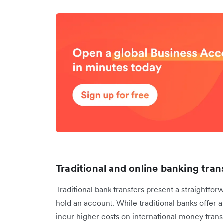
Traditional and online banking tran
Traditional bank transfers present a straightfor
hold an account. While traditional banks offer a 
incur higher costs on international money tran