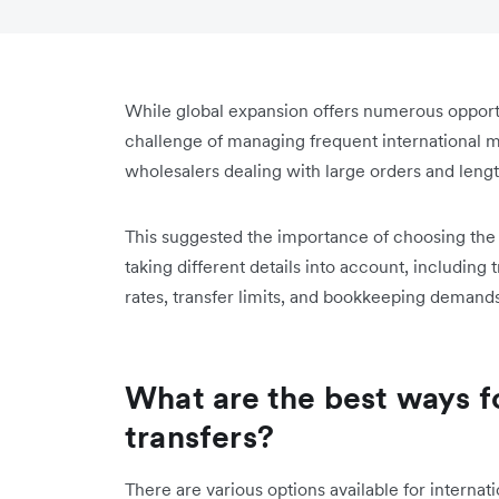
While global expansion offers numerous opportun
challenge of managing frequent international mo
wholesalers dealing with large orders and leng
This suggested the importance of choosing the 
taking different details into account, including
rates, transfer limits, and bookkeeping demands
What are the best ways f
transfers?
There are various options available for internat