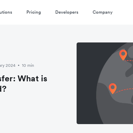
utions
Pricing
Developers
Company
atch 3-minute demo
ter your details below to watch the demo:
ary 2024
10 min
•
fer: What is
d?