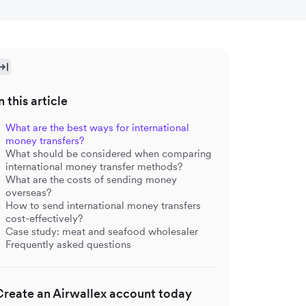
n this article
What are the best ways for international
money transfers?
What should be considered when comparing
international money transfer methods?
What are the costs of sending money
overseas?
How to send international money transfers
cost-effectively?
Case study: meat and seafood wholesaler
Frequently asked questions
Create an Airwallex account today