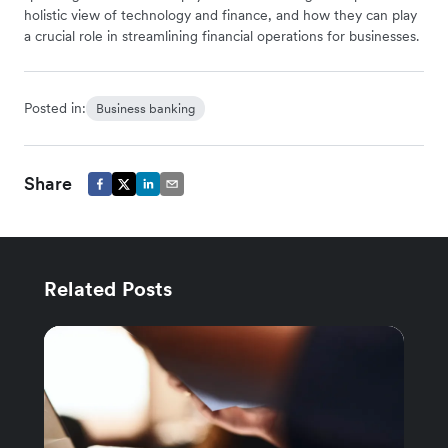
holistic view of technology and finance, and how they can play
a crucial role in streamlining financial operations for businesses.
Posted in:
Business banking
Share
Related Posts