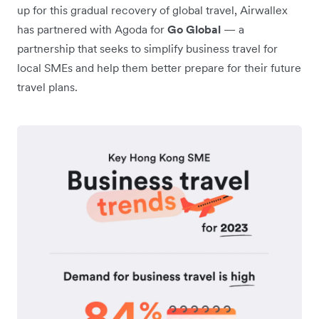
up for this gradual recovery of global travel, Airwallex
has partnered with Agoda for
Go Global
— a
partnership that seeks to simplify business travel for
local SMEs and help them better prepare for their future
travel plans.