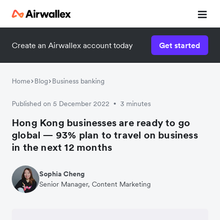
Create an Airwallex account today
Get started
Home
Blog
Business banking
Published on 5 December 2022
3 minutes
•
Hong Kong businesses are ready to go
global — 93% plan to travel on business
in the next 12 months
Sophia Cheng
Senior Manager, Content Marketing