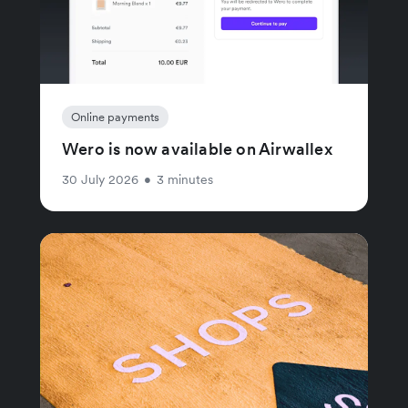
Online payments
Wero is now available on Airwallex
30 July 2026
•
3 minutes