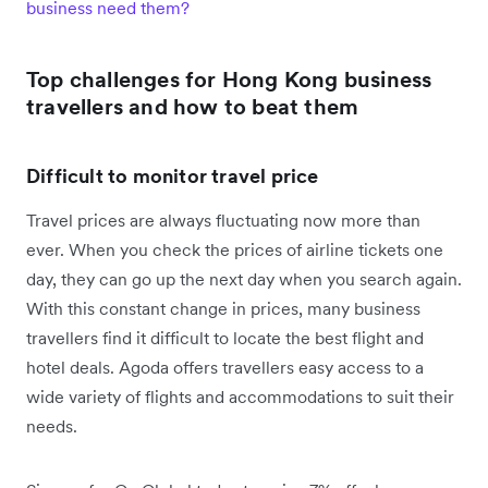
business need them?
Top challenges for Hong Kong business
travellers and how to beat them
Difficult to monitor travel price
Travel prices are always fluctuating now more than
ever. When you check the prices of airline tickets one
day, they can go up the next day when you search again.
With this constant change in prices, many business
travellers find it difficult to locate the best flight and
hotel deals. Agoda offers travellers easy access to a
wide variety of flights and accommodations to suit their
needs.