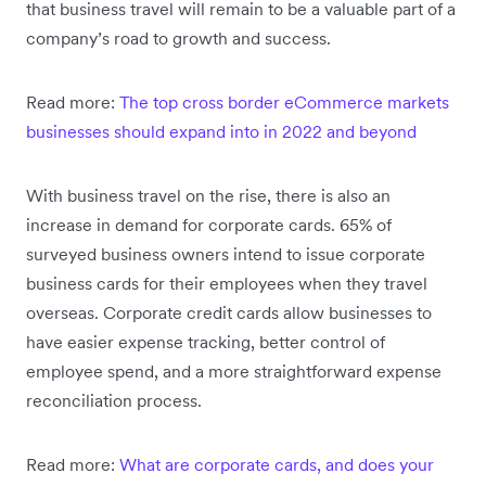
that business travel will remain to be a valuable part of a
company’s road to growth and success.
Read more:
The top cross border eCommerce markets
businesses should expand into in 2022 and beyond
With business travel on the rise, there is also an
increase in demand for corporate cards. 65% of
surveyed business owners intend to issue corporate
business cards for their employees when they travel
overseas. Corporate credit cards allow businesses to
have easier expense tracking, better control of
employee spend, and a more straightforward expense
reconciliation process.
Read more:
What are corporate cards, and does your