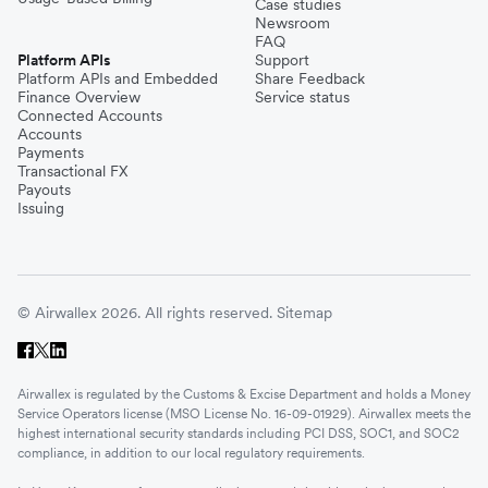
Case studies
Newsroom
FAQ
Platform APIs
Support
Platform APIs and Embedded
Share Feedback
Finance Overview
Service status
Connected Accounts
Accounts
Payments
Transactional FX
Payouts
Issuing
© Airwallex 2026. All rights reserved.
Sitemap
Airwallex is regulated by the Customs & Excise Department and holds a Money
Service Operators license (MSO License No. 16-09-01929). Airwallex meets the
highest international security standards including PCI DSS, SOC1, and SOC2
compliance, in addition to our local regulatory requirements.