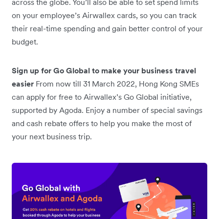
across the globe. You’ll also be able to set spend limits
on your employee’s Airwallex cards, so you can track
their real-time spending and gain better control of your
budget.
Sign up for Go Global to make your business travel
easier
From now till 31 March 2022, Hong Kong SMEs
can apply for free to Airwallex’s Go Global initiative,
supported by Agoda. Enjoy a number of special savings
and cash rebate offers to help you make the most of
your next business trip.