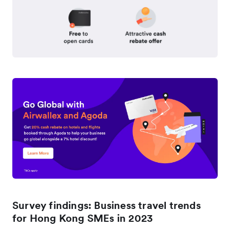
Survey findings: Business travel trends
for Hong Kong SMEs in 2023