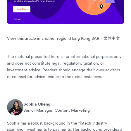
View this article in another region:
Hong Kong SAR - 繁體中文
The material presented here is for informational purposes only
and does not constitute legal, regulatory, taxation, or
investment advice. Readers should engage their own advisors
or counsel for advice unique to their circumstances.
Sophia Cheng
Senior Manager, Content Marketing
Sophia has a robust background in the fintech industry
spanning investments to payments. Her background provides a