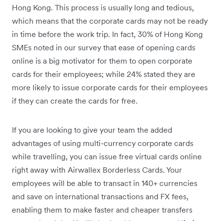
Hong Kong. This process is usually long and tedious,
which means that the corporate cards may not be ready
in time before the work trip. In fact, 30% of Hong Kong
SMEs noted in our survey that ease of opening cards
online is a big motivator for them to open corporate
cards for their employees; while 24% stated they are
more likely to issue corporate cards for their employees
if they can create the cards for free.
If you are looking to give your team the added
advantages of using multi-currency corporate cards
while travelling, you can issue free virtual cards online
right away with Airwallex Borderless Cards. Your
employees will be able to transact in 140+ currencies
and save on international transactions and FX fees,
enabling them to make faster and cheaper transfers