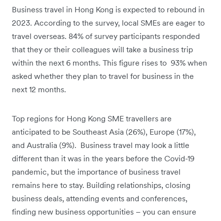
Business travel in Hong Kong is expected to rebound in
2023. According to the survey, local SMEs are eager to
travel overseas. 84% of survey participants responded
that they or their colleagues will take a business trip
within the next 6 months. This figure rises to 93% when
asked whether they plan to travel for business in the
next 12 months.
Top regions for Hong Kong SME travellers are
anticipated to be Southeast Asia (26%), Europe (17%),
and Australia (9%). Business travel may look a little
different than it was in the years before the Covid-19
pandemic, but the importance of business travel
remains here to stay. Building relationships, closing
business deals, attending events and conferences,
finding new business opportunities – you can ensure