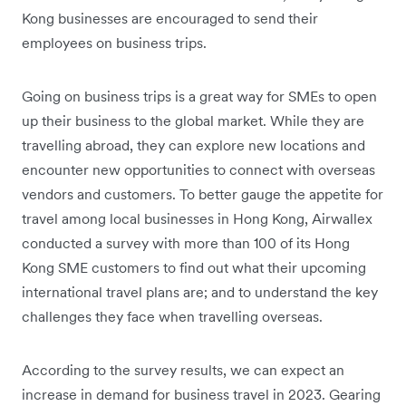
Kong businesses are encouraged to send their
employees on business trips.
Going on business trips is a great way for SMEs to open
up their business to the global market. While they are
travelling abroad, they can explore new locations and
encounter new opportunities to connect with overseas
vendors and customers. To better gauge the appetite for
travel among local businesses in Hong Kong, Airwallex
conducted a survey with more than 100 of its Hong
Kong SME customers to find out what their upcoming
international travel plans are; and to understand the key
challenges they face when travelling overseas.
According to the survey results, we can expect an
increase in demand for business travel in 2023. Gearing