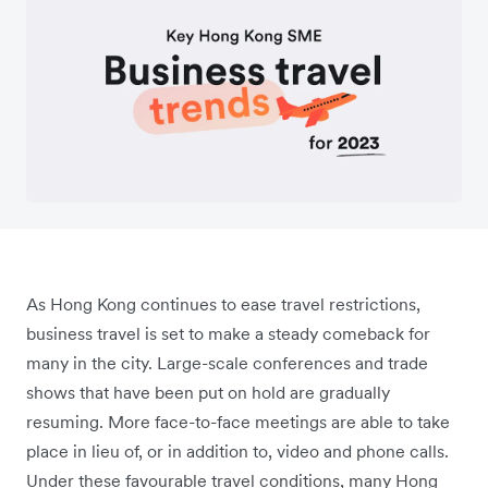
As Hong Kong continues to ease travel restrictions,
business travel is set to make a steady comeback for
many in the city. Large-scale conferences and trade
shows that have been put on hold are gradually
resuming. More face-to-face meetings are able to take
place in lieu of, or in addition to, video and phone calls.
Under these favourable travel conditions, many Hong