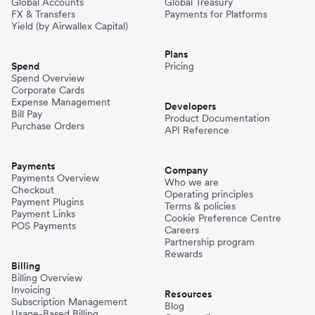
Global Accounts
Global Treasury
FX & Transfers
Payments for Platforms
Yield (by Airwallex Capital)
Plans
Spend
Pricing
Spend Overview
Corporate Cards
Expense Management
Developers
Bill Pay
Product Documentation
Purchase Orders
API Reference
Payments
Company
Payments Overview
Who we are
Checkout
Operating principles
Payment Plugins
Terms & policies
Payment Links
Cookie Preference Centre
POS Payments
Careers
Partnership program
Rewards
Billing
Billing Overview
Invoicing
Resources
Subscription Management
Blog
Usage-Based Billing