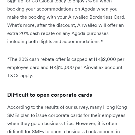
Sign up for Go Global today to enjoy 7% off when
booking your accommodations on Agoda when you
make the booking with your Airwallex Borderless Card.
What’s more, after the discount, Airwallex will offer an
extra 20% cash rebate on any Agoda purchases
including both flights and accommodations!*
*The 20% cash rebate offer is capped at HK$2,000 per
employee card and HK$10,000 per Airwallex account.
T&Cs apply.
Difficult to open corporate cards
According to the results of our survey, many Hong Kong
SMEs plan to issue corporate cards for their employees
when they go on business trips. However, it is often
difficult for SMEs to open a business bank account in