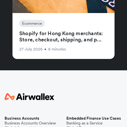
Ecommerce
Shopify for Hong Kong merchants:
Store, checkout, shipping, and p...
27 July 2026
•
8 minutes
Business Accounts
Embedded Finance Use Cases
Business Accounts Overview
Banking as a Service