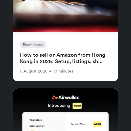
Ecommerce
How to sell on Amazon from Hong
Kong in 2026: Setup, listings, sh...
6 August 2026
•
10 minutes