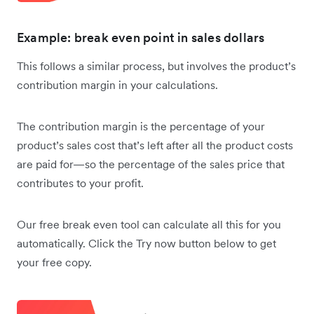
Example: break even point in sales dollars
This follows a similar process, but involves the product’s
contribution margin in your calculations.
The contribution margin is the percentage of your
product’s sales cost that’s left after all the product costs
are paid for—so the percentage of the sales price that
contributes to your profit.
Our free break even tool can calculate all this for you
automatically. Click the Try now button below to get
your free copy.