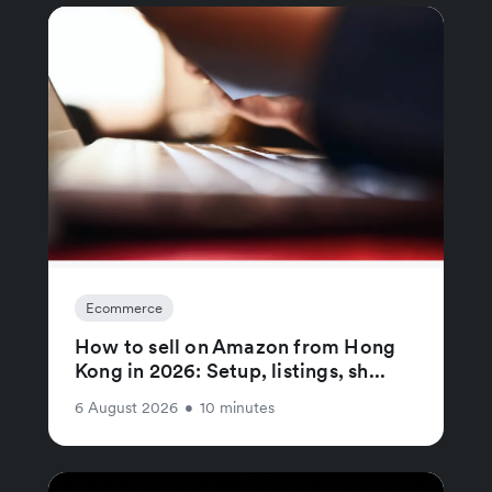
Ecommerce
How to sell on Amazon from Hong
Kong in 2026: Setup, listings, sh...
6 August 2026
•
10 minutes