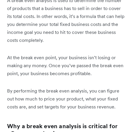
A break even analysis is used to determine the number
of products that a business has to sell in order to cover
its total costs. In other words, it’s a formula that can help
you determine your total fixed business costs and the
income goal you need to hit to cover these business
costs completely.
At the break even point, your business isn’t losing or
making any money. Once you’ve passed the break even
point, your business becomes profitable.
By performing the break even analysis, you can figure
out how much to price your product, what your fixed
costs are, and set targets for your business revenue.
Why a break even analysis is critical for