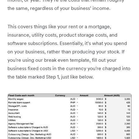
the same, regardless of your business’ income.
This covers things like your rent or a mortgage,
insurance, utility costs, product storage costs, and
software subscriptions. Essentially, it’s what you spend
on your business, rather than producing your stock. If
you're using our break even template, fill out your
business fixed costs in the currency you're charged into
the table marked Step 1, just like below.