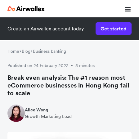
Create an Airwallex account today
Get started
Watch 3-minute demo
Enter your details below to watch the demo:
Home
Blog
Business banking
Published on 24 February 2022
5 minutes
•
Break even analysis: The #1 reason most
eCommerce businesses in Hong Kong fail
to scale
Alice Wong
Growth Marketing Lead