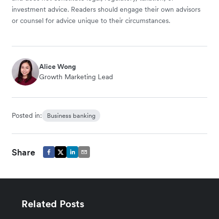
investment advice. Readers should engage their own advisors
or counsel for advice unique to their circumstances.
Alice Wong
Growth Marketing Lead
Posted in:
Business banking
Share
Related Posts