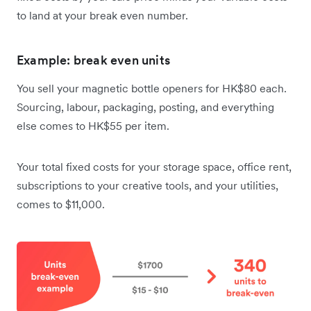
to land at your break even number.
Example: break even units
You sell your magnetic bottle openers for HK$80 each.
Sourcing, labour, packaging, posting, and everything
else comes to HK$55 per item.
Your total fixed costs for your storage space, office rent,
subscriptions to your creative tools, and your utilities,
comes to $11,000.