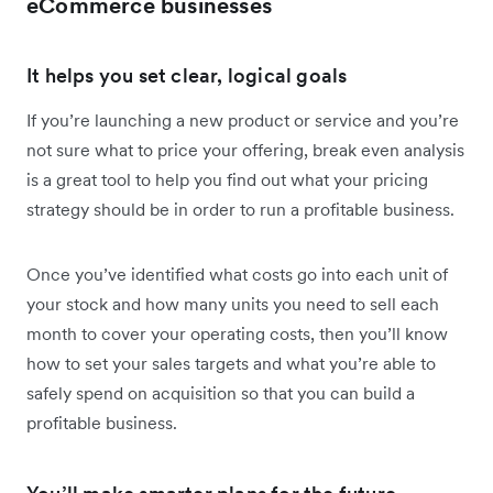
eCommerce businesses
It helps you set clear, logical goals
If you’re launching a new product or service and you’re
not sure what to price your offering, break even analysis
is a great tool to help you find out what your pricing
strategy should be in order to run a profitable business.
Once you’ve identified what costs go into each unit of
your stock and how many units you need to sell each
month to cover your operating costs, then you’ll know
how to set your sales targets and what you’re able to
safely spend on acquisition so that you can build a
profitable business.