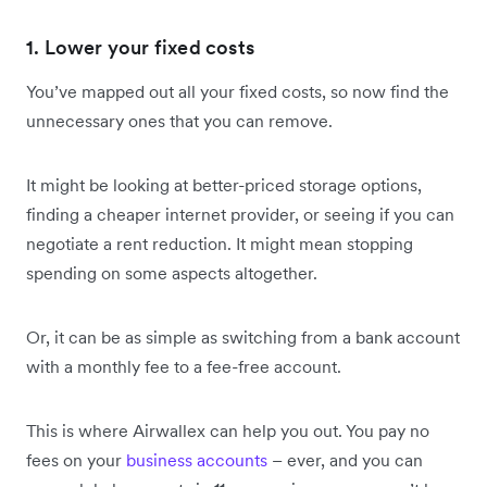
1. Lower your fixed costs
You’ve mapped out all your fixed costs, so now find the
unnecessary ones that you can remove.
It might be looking at better-priced storage options,
finding a cheaper internet provider, or seeing if you can
negotiate a rent reduction. It might mean stopping
spending on some aspects altogether.
Or, it can be as simple as switching from a bank account
with a monthly fee to a fee-free account.
This is where Airwallex can help you out. You pay no
fees on your
business accounts
– ever, and you can