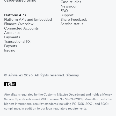
Usage-Based Billing
Case studies
Newsroom
FAQ
Platform APIs
Support
Platform APIs and Embedded
Share Feedback
Finance Overview
Service status
Connected Accounts
Accounts
Payments
Transactional FX
Payouts
Issuing
© Airwallex 2026. All rights reserved.
Sitemap
Airwallex is regulated by the Customs & Excise Department and holds a Money
Service Operators license (MSO License No. 16-09-01929). Airwallex meets the
highest international security standards including PCI DSS, SOC1, and SOC2
compliance, in addition to our local regulatory requirements.