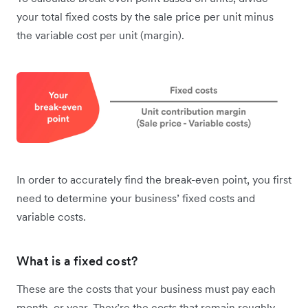
your total fixed costs by the sale price per unit minus
the variable cost per unit (margin).
In order to accurately find the break-even point, you first
need to determine your business’ fixed costs and
variable costs.
What is a fixed cost?
These are the costs that your business must pay each
month, or year. They’re the costs that remain roughly