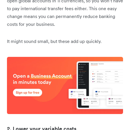
open global accounts in 11 currencies, so you won’t have
to pay international transfer fees either. This one easy
change means you can permanently reduce banking
costs for your business.
It might sound small, but these add up quickly.
2. Lower your variable costs