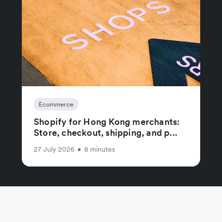
Ecommerce
Shopify for Hong Kong merchants:
Store, checkout, shipping, and p...
27 July 2026
•
8 minutes