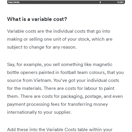
What is a variable cost?
Variable costs are the individual costs that go into
making or selling one unit of your stock, which are
subject to change for any reason.
Say, for example, you sell something like magnetic
bottle openers painted in football team colours, that you
source from Vietnam. You’ve got your individual costs
for the materials. There are costs for labour to paint
them. There are costs for packaging, postage, and even
payment processing fees for transferring money
internationally to your supplier.
Add these into the Variable Costs table within your