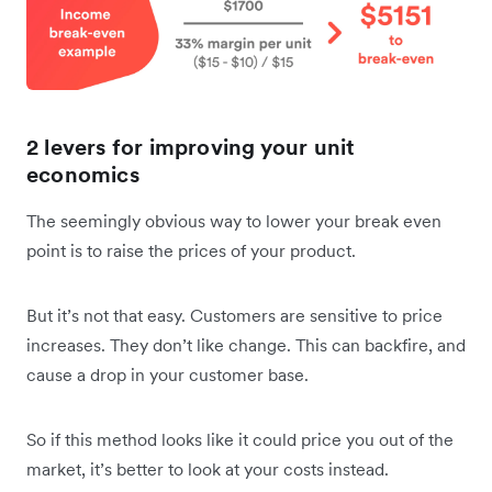
2 levers for improving your unit
economics
The seemingly obvious way to lower your break even
point is to raise the prices of your product.
But it’s not that easy. Customers are sensitive to price
increases. They don’t like change. This can backfire, and
cause a drop in your customer base.
So if this method looks like it could price you out of the
market, it’s better to look at your costs instead.