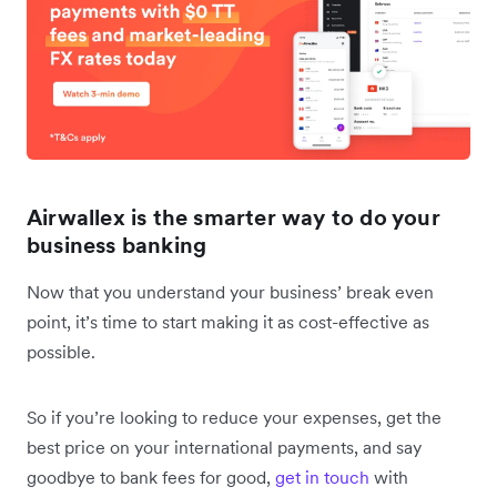
Airwallex is the smarter way to do your
business banking
Now that you understand your business’ break even
point, it’s time to start making it as cost-effective as
possible.
So if you’re looking to reduce your expenses, get the
best price on your international payments, and say
goodbye to bank fees for good,
get in touch
with