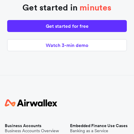
Get started in
minutes
Get started for free
Watch 3-min demo
Business Accounts
Embedded Finance Use Cases
Business Accounts Overview
Banking as a Service