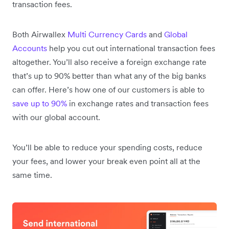
transaction fees.
Both Airwallex
Multi Currency Cards
and
Global
Accounts
help you cut out international transaction fees
altogether. You’ll also receive a foreign exchange rate
that’s up to 90% better than what any of the big banks
can offer. Here’s how one of our customers is able to
save up to 90%
in exchange rates and transaction fees
with our global account.
You’ll be able to reduce your spending costs, reduce
your fees, and lower your break even point all at the
same time.