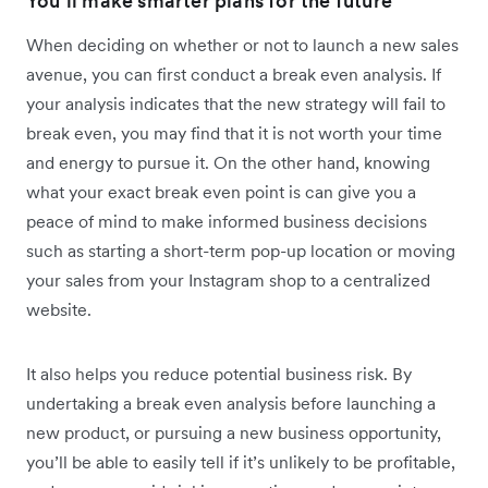
You’ll make smarter plans for the future
When deciding on whether or not to launch a new sales
avenue, you can first conduct a break even analysis. If
your analysis indicates that the new strategy will fail to
break even, you may find that it is not worth your time
and energy to pursue it. On the other hand, knowing
what your exact break even point is can give you a
peace of mind to make informed business decisions
such as starting a short-term pop-up location or moving
your sales from your Instagram shop to a centralized
website.
It also helps you reduce potential business risk. By
undertaking a break even analysis before launching a
new product, or pursuing a new business opportunity,
you’ll be able to easily tell if it’s unlikely to be profitable,