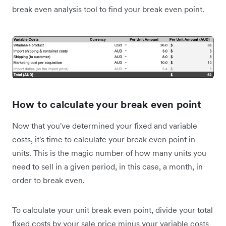
break even analysis tool to find your break even point.
How to calculate your break even point
Now that you've determined your fixed and variable
costs, it's time to calculate your break even point in
units. This is the magic number of how many units you
need to sell in a given period, in this case, a month, in
order to break even.
To calculate your unit break even point, divide your total
fixed costs by your sale price minus your variable costs