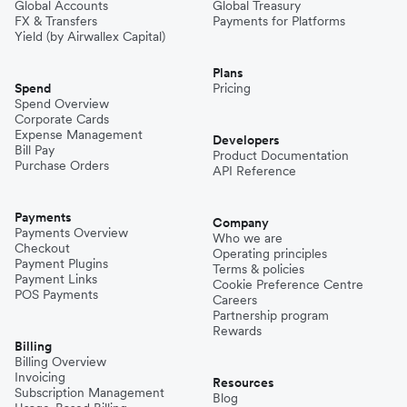
Global Accounts
Global Treasury
FX & Transfers
Payments for Platforms
Yield (by Airwallex Capital)
Plans
Spend
Pricing
Spend Overview
Corporate Cards
Expense Management
Developers
Bill Pay
Product Documentation
Purchase Orders
API Reference
Payments
Company
Payments Overview
Who we are
Checkout
Operating principles
Payment Plugins
Terms & policies
Payment Links
Cookie Preference Centre
POS Payments
Careers
Partnership program
Rewards
Billing
Billing Overview
Invoicing
Resources
Subscription Management
Blog