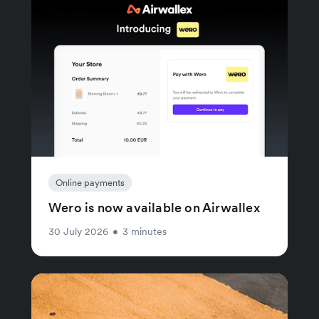
Online payments
Wero is now available on Airwallex
30 July 2026
•
3 minutes