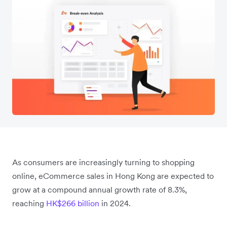
As consumers are increasingly turning to shopping
online, eCommerce sales in Hong Kong are expected to
grow at a compound annual growth rate of 8.3%,
reaching
HK$266 billion
in 2024.