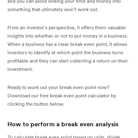
and you can avoid sinking your time and money into
something that ultimately won’t work out.
From an investor’s perspective, it offers them valuable
insights into whether or not to put money in a business.
When a business has a clear break even point, it allows
investors to identify at which point the business turns
profitable and they can start collecting a return on their
investment.
Ready to work out your break even point now?
Download our free break even point calculator by
clicking the button below.
How to perform a break even analysis
To calculate break even point based on units, divide