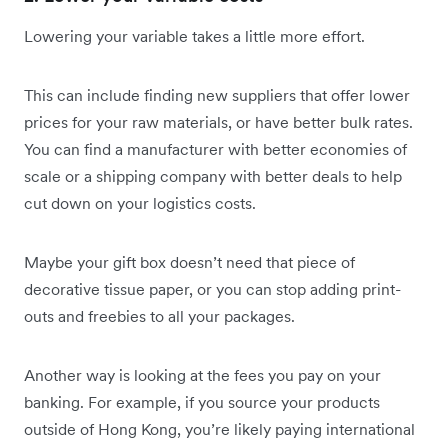
Lowering your variable takes a little more effort.
This can include finding new suppliers that offer lower
prices for your raw materials, or have better bulk rates.
You can find a manufacturer with better economies of
scale or a shipping company with better deals to help
cut down on your logistics costs.
Maybe your gift box doesn’t need that piece of
decorative tissue paper, or you can stop adding print-
outs and freebies to all your packages.
Another way is looking at the fees you pay on your
banking. For example, if you source your products
outside of Hong Kong, you’re likely paying international