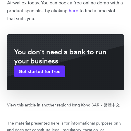
Airwallex today. You can book a free online demo with a
product specialist by clicking
here
to find a time slot
that suits you.
You don't need a bank to run
your business
Get started for free
View this article in another region:
Hong Kong SAR - 繁體中文
The material presented here is for informational purposes only
and does not constitute legal, regulatory, taxation, or