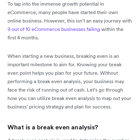
To tap into the immense growth potential in
eCommerce, many people have started their own
online business. However, this isn’t an easy journey with
9 out of 10 eCommerce businesses failing
within the
first 4 months.
When starting a new business, breaking even is an
important milestone to aim for. Knowing your break
even point helps you plan for your future. Without
performing a break even analysis, your business may
face the risk of running out of cash. Let’s go through
how you can utilize break even analysis to map out your
business’ pricing strategy and plan for success.
What is a break even analysis?