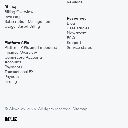
Rewards
Billing
Billing Overview
Invoicing
Resources
Subscription Management
Blog
Usage-Based Billing
Case studies
Newsroom
FAQ
Platform APIs
Support
Platform APIs and Embedded
Service status
Finance Overview
Connected Accounts
Accounts
Payments
Transactional FX
Payouts
Issuing
© Airwallex 2026. All rights reserved.
Sitemap