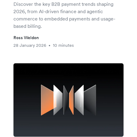
Discover the key B2B payment trends shaping
2026, from AI-driven finance and agentic
commerce to embedded payments and usage-
based billing.
Ross Weldon
28 January 2026
10 minutes
•