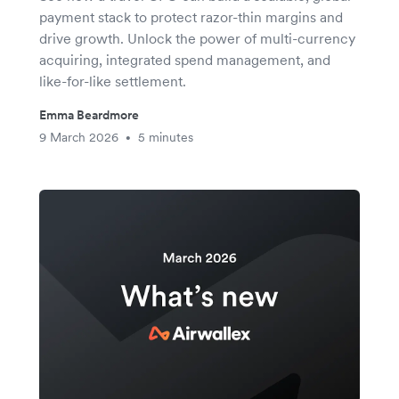
payment stack to protect razor-thin margins and
drive growth. Unlock the power of multi-currency
acquiring, integrated spend management, and
like-for-like settlement.
Emma Beardmore
9 March 2026
5 minutes
•