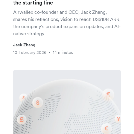
the starting line
Airwallex co-founder and CEO, Jack Zhang,
shares his reflections, vision to reach US$10B ARR,
the company’s product expansion updates, and AI-
native strategy.
Jack Zhang
10 February 2026
14 minutes
•