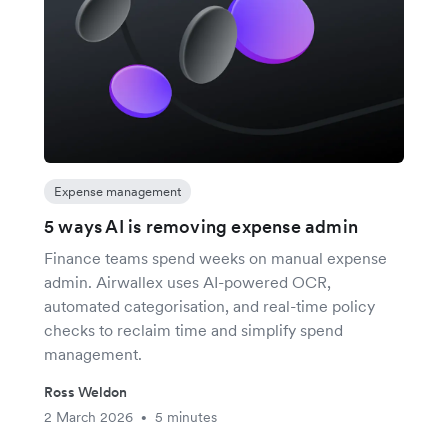
Expense management
5 ways AI is removing expense admin
Finance teams spend weeks on manual expense
admin. Airwallex uses AI-powered OCR,
automated categorisation, and real-time policy
checks to reclaim time and simplify spend
management.
Ross Weldon
2 March 2026
5 minutes
•