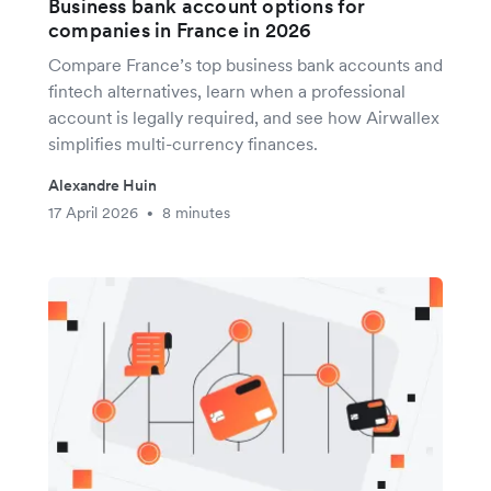
Business bank account options for
companies in France in 2026
Compare France’s top business bank accounts and
fintech alternatives, learn when a professional
account is legally required, and see how Airwallex
simplifies multi-currency finances.
Alexandre Huin
17 April 2026
8 minutes
•