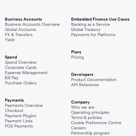
Business Accounts
Embedded Finance Use Cases
Business Accounts Overview
Banking as a Service
Global Accounts
Global Treasury
FX & Transfers
Payments for Platforms
Yield
Plans
Spend
Pricing
Spend Overview
Corporate Cards
Expense Management
Developers
Bill Pay
Product Documentation
Purchase Orders
API Reference
Payments
Company
Payments Overview
Who we are
Checkout
Operating principles
Payment Plugins
Terms & policies
Payment Links
Cookie Preference Centre
POS Payments
Careers
Partnership program