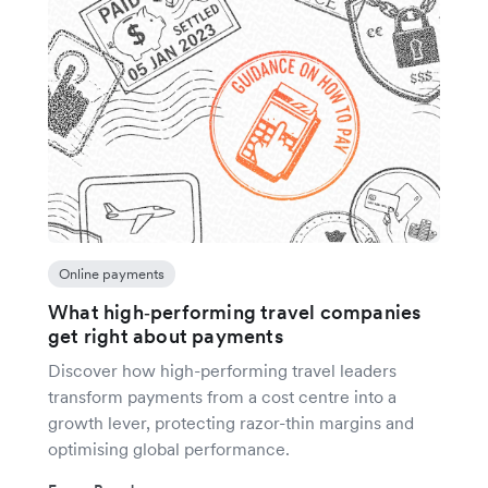
Online payments
What high‑performing travel companies
get right about payments
Discover how high-performing travel leaders
transform payments from a cost centre into a
growth lever, protecting razor-thin margins and
optimising global performance.