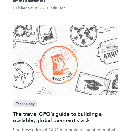
Emma Beardmore
10 March 2026
5 minutes
•
Technology
The travel CFO’s guide to building a
scalable, global payment stack
See how a travel CFO can build a scalable, global