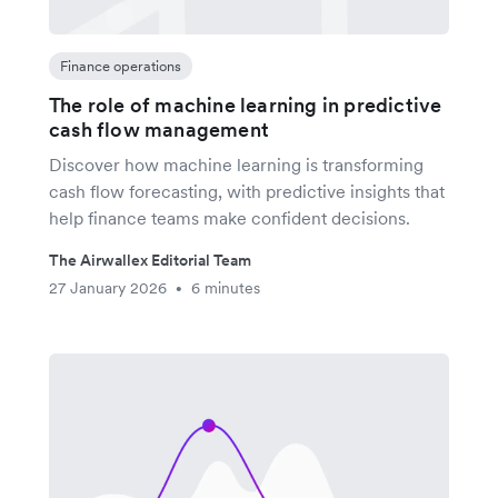
Finance operations
The role of machine learning in predictive
cash flow management
Discover how machine learning is transforming
cash flow forecasting, with predictive insights that
help finance teams make confident decisions.
The Airwallex Editorial Team
27 January 2026
6 minutes
•