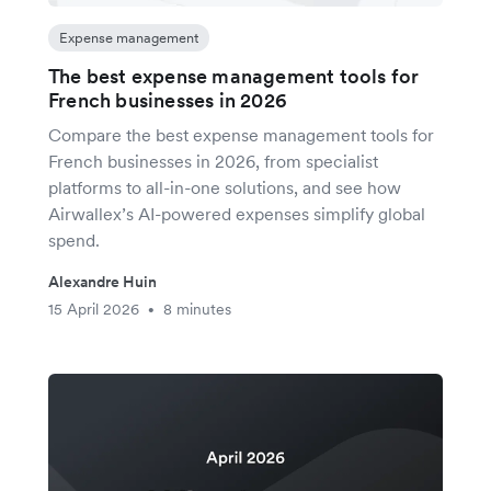
Expense management
The best expense management tools for
French businesses in 2026
Compare the best expense management tools for
French businesses in 2026, from specialist
platforms to all-in-one solutions, and see how
Airwallex’s AI-powered expenses simplify global
spend.
Alexandre Huin
15 April 2026
8 minutes
•