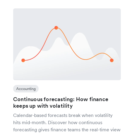
Accounting
Continuous forecasting: How finance
keeps up with volatility
Calendar-based forecasts break when volatility
hits mid-month. Discover how continuous
forecasting gives finance teams the real-time view