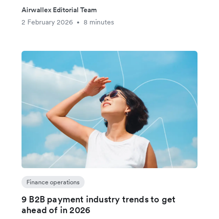
Airwallex Editorial Team
2 February 2026
8 minutes
•
Finance operations
9 B2B payment industry trends to get
ahead of in 2026