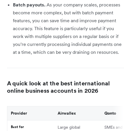
Batch payouts.
As your company scales, processes
become more complex, but with batch payment
features, you can save time and improve payment
accuracy. This feature is particularly useful if you
work with multiple suppliers on a regular basis or if
you’re currently processing individual payments one
at a time, which can be very draining on resources.
A quick look at the best international
online business accounts in 2026
Provider
Airwallex
Qonto
Best for
Large global
SMEs and free