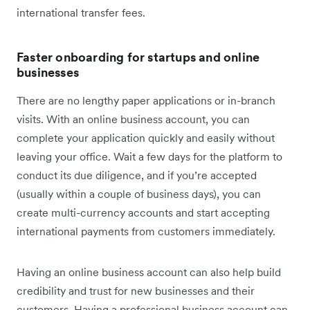
international transfer fees.
Faster onboarding for startups and online
businesses
There are no lengthy paper applications or in-branch
visits. With an online business account, you can
complete your application quickly and easily without
leaving your office. Wait a few days for the platform to
conduct its due diligence, and if you’re accepted
(usually within a couple of business days), you can
create multi-currency accounts and start accepting
international payments from customers immediately.
Having an online business account can also help build
credibility and trust for new businesses and their
customers. Having a professional business account can