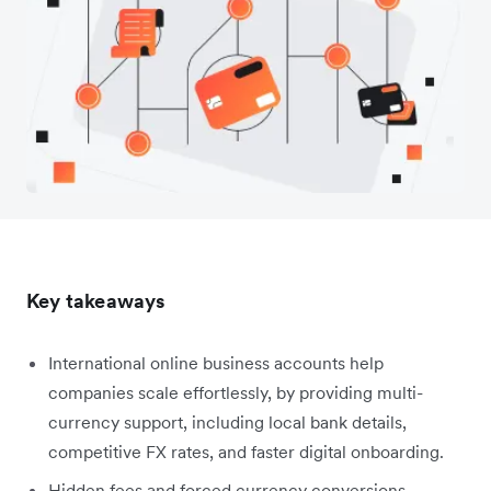
Key takeaways
International online business accounts help
companies scale effortlessly, by providing multi-
currency support, including local bank details,
competitive FX rates, and faster digital onboarding.
Hidden fees and forced currency conversions