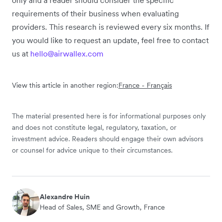
only and a reader should consider the specific
requirements of their business when evaluating
providers. This research is reviewed every six months. If
you would like to request an update, feel free to contact
us at
hello@airwallex.com
View this article in another region:
France - Français
The material presented here is for informational purposes only
and does not constitute legal, regulatory, taxation, or
investment advice. Readers should engage their own advisors
or counsel for advice unique to their circumstances.
Alexandre Huin
Head of Sales, SME and Growth, France