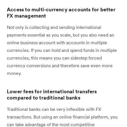
Access to multi-currency accounts for better
FX management
Not only is collecting and sending international
payments essential as you scale, but you also need an
online business account with accounts in multiple
currencies. If you can hold and spend funds in multiple
currencies, this means you can sidestep forced
currency conversions and therefore save even more
money.
Lower fees for international transfers
compared to traditional banks
Traditional banks can be very inflexible with FX
transactions. But using an online financial platform, you
can take advantage of the most competitive