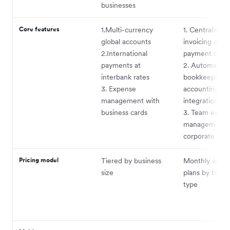
businesses
Core features
1.Multi-currency
1. Centralised
global accounts
invoicing and
2.International
payment colle
payments at
2. Automated
interbank rates
bookkeeping 
3. Expense
accounting
management with
integrations
business cards
3. Team expe
management 
corporate car
Pricing model
Tiered by business
Monthly and a
size
plans by busin
type