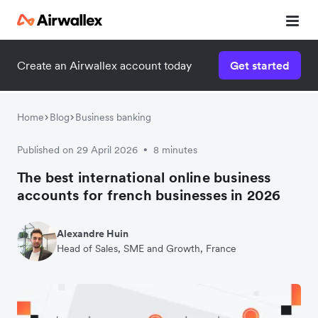
Create an Airwallex account today
Get started
Home
Blog
Business banking
Published on 29 April 2026
8 minutes
•
The best international online business
accounts for french businesses in 2026
Alexandre Huin
Head of Sales, SME and Growth, France