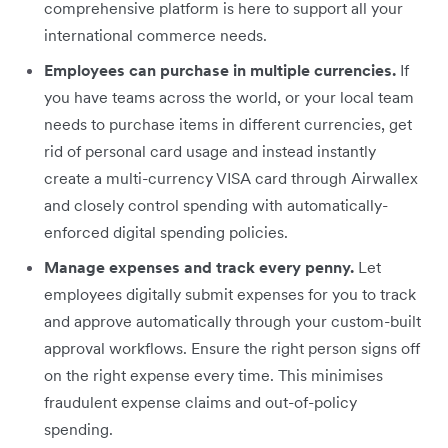
comprehensive platform is here to support all your
international commerce needs.
Employees can purchase in multiple currencies.
If
you have teams across the world, or your local team
needs to purchase items in different currencies, get
rid of personal card usage and instead instantly
create a multi-currency VISA card through Airwallex
and closely control spending with automatically-
enforced digital spending policies.
Manage expenses and track every penny.
Let
employees digitally submit expenses for you to track
and approve automatically through your custom-built
approval workflows. Ensure the right person signs off
on the right expense every time. This minimises
fraudulent expense claims and out-of-policy
spending.