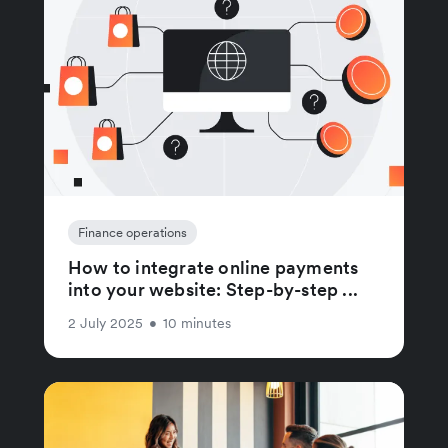
Finance operations
How to integrate online payments
into your website: Step-by-step ...
2 July 2025
•
10 minutes