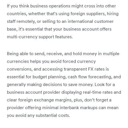
If you think business operations might cross into other
countries, whether that’s using foreign suppliers, hiring
staff remotely, or selling to an international customer
base, it’s essential that your business account offers
multi-currency support features.
Being able to send, receive, and hold money in multiple
currencies helps you avoid forced currency
conversions, and accessing transparent FX rates is
essential for budget planning, cash flow forecasting, and
generally making decisions to save money. Look for a
business account provider displaying real-time rates and
clear foreign exchange margins, plus, don’t forget a
provider offering minimal interbank markups can mean
you avoid any substantial costs.