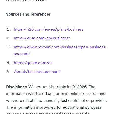
Sources and references
https://n26.com/en-eu/plans-business
https://wise.com/gb/business/
https://www.revolut.com/business/open-business-
account/
https://qonto.com/en
/en-uk/business-account
Disclaimer:
We wrote this article in Q1 2026. The
information was based on our own online research and
we were not able to manually test each tool or provider.
The information is provided for educational purposes