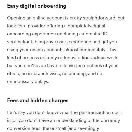
Easy digital onboarding
Opening an online account is pretty straightforward, but
look for a provider offering a completely digital
onboarding experience (including automated ID
verification) to improve user experience and get you
using your online accounts almost immediately. This
kind of process not only reduces tedious admin work
but you don’t even have to leave the confines of your
office, no in-branch visits, no queuing, and no
unnecessary delays.
Fees and hidden charges
Let’s say you don’t know what the per-transaction cost
is, or you don’t have an understanding of the currency
conversion fees; these small (and seemingly