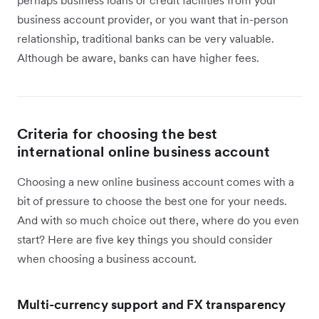
perhaps business loans or credit facilities from your
business account provider, or you want that in-person
relationship, traditional banks can be very valuable.
Although be aware, banks can have higher fees.
Criteria for choosing the best
international online business account
Choosing a new online business account comes with a
bit of pressure to choose the best one for your needs.
And with so much choice out there, where do you even
start? Here are five key things you should consider
when choosing a business account.
Multi-currency support and FX transparency