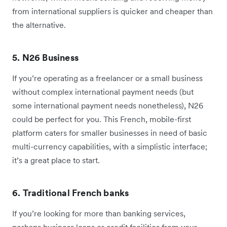
from international suppliers is quicker and cheaper than
the alternative.
5. N26 Business
If you’re operating as a freelancer or a small business
without complex international payment needs (but
some international payment needs nonetheless), N26
could be perfect for you. This French, mobile-first
platform caters for smaller businesses in need of basic
multi-currency capabilities, with a simplistic interface;
it’s a great place to start.
6. Traditional French banks
If you’re looking for more than banking services,