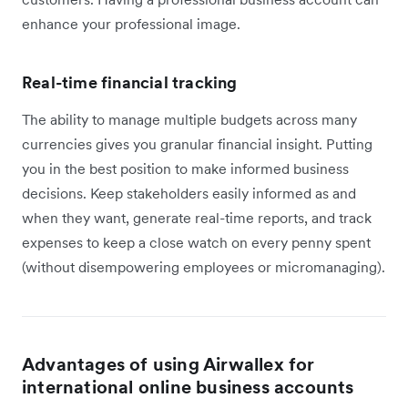
enhance your professional image.
Real-time financial tracking
The ability to manage multiple budgets across many
currencies gives you granular financial insight. Putting
you in the best position to make informed business
decisions. Keep stakeholders easily informed as and
when they want, generate real-time reports, and track
expenses to keep a close watch on every penny spent
(without disempowering employees or micromanaging).
Advantages of using Airwallex for
international online business accounts