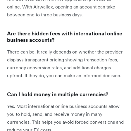
online. With Airwallex, opening an account can take
between one to three business days.
Are there hidden fees with international online
business accounts?
There can be. It really depends on whether the provider
displays transparent pricing showing transaction fees,
currency conversion rates, and additional charges
upfront. If they do, you can make an informed decision.
Can I hold money in multiple currencies?
Yes. Most international online business accounts allow
you to hold, send, and receive money in many
currencies. This helps you avoid forced conversions and
reduce your FX costs.