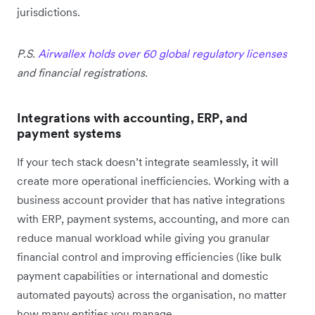
jurisdictions.
P.S.
Airwallex holds over 60 global regulatory licenses
and financial registrations.
Integrations with accounting, ERP, and
payment systems
If your tech stack doesn’t integrate seamlessly, it will
create more operational inefficiencies. Working with a
business account provider that has native integrations
with ERP, payment systems, accounting, and more can
reduce manual workload while giving you granular
financial control and improving efficiencies (like bulk
payment capabilities or international and domestic
automated payouts) across the organisation, no matter
how many entities you manage.