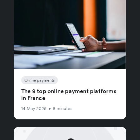
Online payments
The 9 top online payment platforms
in France
14 May 2025
•
8 minutes