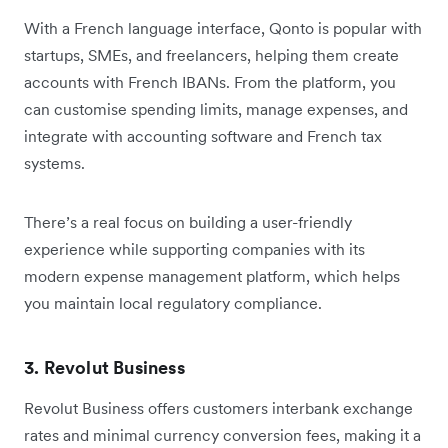
With a French language interface, Qonto is popular with
startups, SMEs, and freelancers, helping them create
accounts with French IBANs. From the platform, you
can customise spending limits, manage expenses, and
integrate with accounting software and French tax
systems.
There’s a real focus on building a user-friendly
experience while supporting companies with its
modern expense management platform, which helps
you maintain local regulatory compliance.
3. Revolut Business
Revolut Business offers customers interbank exchange
rates and minimal currency conversion fees, making it a