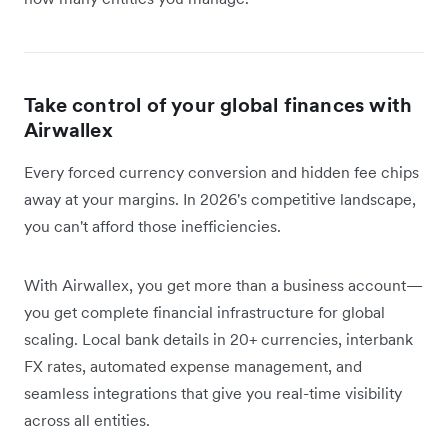
Take control of your global finances with
Airwallex
Every forced currency conversion and hidden fee chips
away at your margins. In 2026's competitive landscape,
you can't afford those inefficiencies.
With Airwallex, you get more than a business account—
you get complete financial infrastructure for global
scaling. Local bank details in 20+ currencies, interbank
FX rates, automated expense management, and
seamless integrations that give you real-time visibility
across all entities.