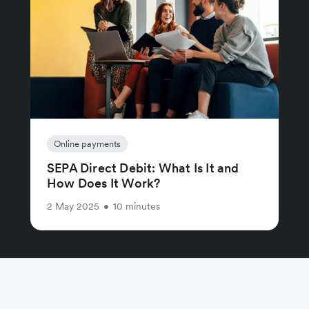
Online payments
SEPA Direct Debit: What Is It and
How Does It Work?
2 May 2025
•
10 minutes