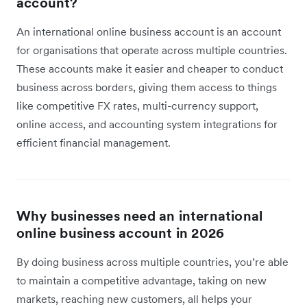
account?
An international online business account is an account
for organisations that operate across multiple countries.
These accounts make it easier and cheaper to conduct
business across borders, giving them access to things
like competitive FX rates, multi-currency support,
online access, and accounting system integrations for
efficient financial management.
Why businesses need an international
online business account in 2026
By doing business across multiple countries, you’re able
to maintain a competitive advantage, taking on new
markets, reaching new customers, all helps your