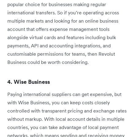
popular choice for businesses making regular
international transfers. So if you’re operating across
multiple markets and looking for an online business
account that offers expense management tools
alongside virtual cards and features including bulk
payments, API and accounting integrations, and
customisable permissions for teams, then Revolut
Business could be worth considering.
4. Wise Business
Paying international suppliers can get expensive, but
with Wise Business, you can keep costs closely
controlled with transparent pricing and exchange rates
without markup. With local account details in multiple
countries, you can take advantage of local payment
networks, which means sending and receiving money