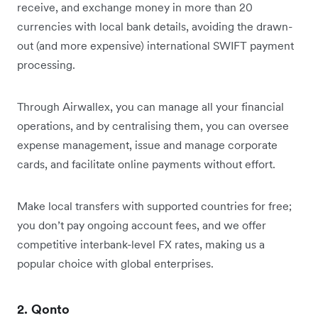
receive, and exchange money in more than 20
currencies with local bank details, avoiding the drawn-
out (and more expensive) international SWIFT payment
processing.
Through Airwallex, you can manage all your financial
operations, and by centralising them, you can oversee
expense management, issue and manage corporate
cards, and facilitate online payments without effort.
Make local transfers with supported countries for free;
you don’t pay ongoing account fees, and we offer
competitive interbank-level FX rates, making us a
popular choice with global enterprises.
2. Qonto