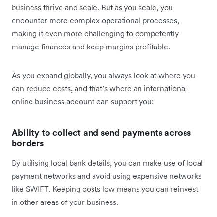
business thrive and scale. But as you scale, you
encounter more complex operational processes,
making it even more challenging to competently
manage finances and keep margins profitable.
As you expand globally, you always look at where you
can reduce costs, and that’s where an international
online business account can support you:
Ability to collect and send payments across
borders
By utilising local bank details, you can make use of local
payment networks and avoid using expensive networks
like SWIFT. Keeping costs low means you can reinvest
in other areas of your business.