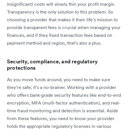
insignificant) costs will slowly thin your profit margin.
Transparency is the only solution to this problem. So
choosing a provider that makes it their life’s mission to
provide transparent fees is crucial when managing your
finances, and if they fixed transaction fees based on
payment method and region, that’s also a plus.
Security, compliance, and regulatory
protections
As you move funds around, you need to make sure
they’re safe; it’s a no-brainer. Working with a provider
who offers bank-grade security features like end-to-end
encryption, MFA (multi-factor authentication), and real-
time fraud monitoring and detection is essential. Aside
from these features, you need to know your provider
holds the appropriate regulatory licenses in various