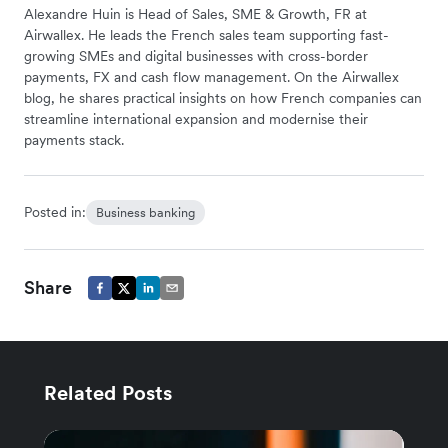
Alexandre Huin is Head of Sales, SME & Growth, FR at
Airwallex. He leads the French sales team supporting fast-
growing SMEs and digital businesses with cross-border
payments, FX and cash flow management. On the Airwallex
blog, he shares practical insights on how French companies can
streamline international expansion and modernise their
payments stack.
Posted in:
Business banking
Share
Related Posts