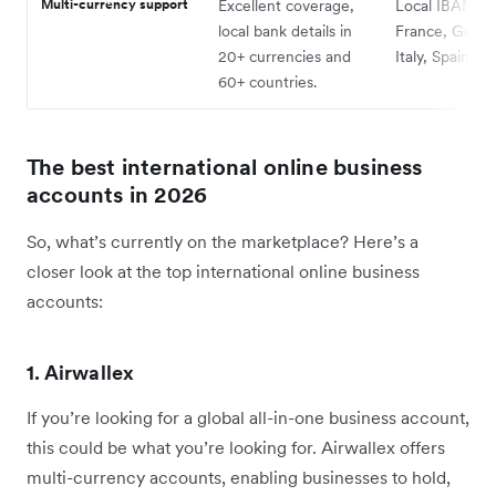
Multi-currency support
Excellent coverage,
Local IBANs i
local bank details in
France, Germa
20+ currencies and
Italy, Spain (E
60+ countries.
The best international online business
accounts in 2026
So, what’s currently on the marketplace? Here’s a
closer look at the top international online business
accounts:
1. Airwallex
If you’re looking for a global all-in-one business account,
this could be what you’re looking for. Airwallex offers
multi-currency accounts, enabling businesses to hold,