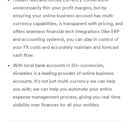
unnecessarily thin your profit margins, but by
ensuring your online business account has multi-
currency capabilities, is transparent with pricing, and
offers seamless financial tech integrations (like ERP
and accounting systems), you can stay in control of
your FX costs and accurately maintain and forecast
cash flow.
With local bank accounts in 20+ currencies,
Airwallex is a leading provider of online business
accounts. It’s not just multi-currency we can help
you with; we can help you automate your entire
expense management process, giving you real-time
visibility over finances for all your entities.