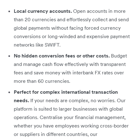
Local currency accounts.
Open accounts in more
than 20 currencies and effortlessly collect and send
global payments without facing forced currency
conversions or long-winded and expensive payment
networks like SWIFT.
No hidden conversion fees or other costs.
Budget
and manage cash flow effectively with transparent
fees and save money with interbank FX rates over
more than 60 currencies.
Perfect for complex international transaction
needs.
If your needs are complex, no worries. Our
platform is suited to larger businesses with global
operations. Centralise your financial management,
whether you have employees working cross-border
or suppliers in different countries, our