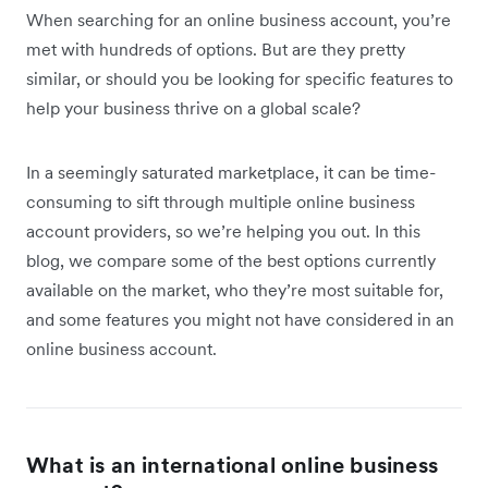
When searching for an online business account, you’re
met with hundreds of options. But are they pretty
similar, or should you be looking for specific features to
help your business thrive on a global scale?
In a seemingly saturated marketplace, it can be time-
consuming to sift through multiple online business
account providers, so we’re helping you out. In this
blog, we compare some of the best options currently
available on the market, who they’re most suitable for,
and some features you might not have considered in an
online business account.
What is an international online business