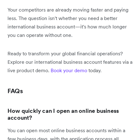
Your competitors are already moving faster and paying
less. The question isn't whether you need a better
international business account—it's how much longer
you can operate without one.
Ready to transform your global financial operations?
Explore our international business account features via a
live product demo.
Book your demo
today.
FAQs
How quickly can I open an online business
account?
You can open most online business accounts within a
few business days, with the application process all