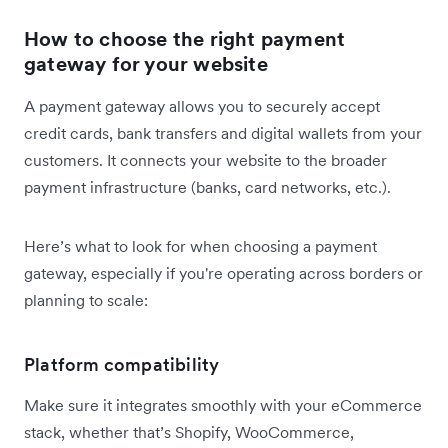
How to choose the right payment
gateway for your website
A payment gateway allows you to securely accept
credit cards, bank transfers and digital wallets from your
customers. It connects your website to the broader
payment infrastructure (banks, card networks, etc.).
Here’s what to look for when choosing a payment
gateway, especially if you're operating across borders or
planning to scale:
Platform compatibility
Make sure it integrates smoothly with your eCommerce
stack, whether that’s Shopify, WooCommerce,