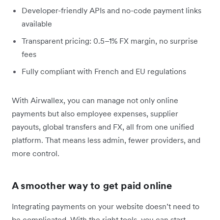
Developer-friendly APIs and no-code payment links
available
Transparent pricing: 0.5–1% FX margin, no surprise
fees
Fully compliant with French and EU regulations
With Airwallex, you can manage not only online
payments but also employee expenses, supplier
payouts, global transfers and FX, all from one unified
platform. That means less admin, fewer providers, and
more control.
A smoother way to get paid online
Integrating payments on your website doesn’t need to
be complicated. With the right tools, you can start