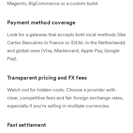
Magento, BigCommerce or a custom build.
Payment method coverage
Look for a gateway that accepts both local methods (like
Cartes Bancaires in France or iDEAL in the Netherlands)
and global ones (Visa, Mastercard, Apple Pay, Google
Pay).
Transparent pricing and FX fees
Watch out for hidden costs. Choose a provider with
clear, competitive fees and fair foreign exchange rates,
especially if you're selling in multiple currencies.
Fast settlement