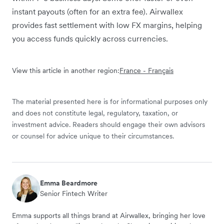
instant payouts (often for an extra fee). Airwallex
provides fast settlement with low FX margins, helping
you access funds quickly across currencies.
View this article in another region:
France - Français
The material presented here is for informational purposes only
and does not constitute legal, regulatory, taxation, or
investment advice. Readers should engage their own advisors
or counsel for advice unique to their circumstances.
Emma Beardmore
Senior Fintech Writer
Emma supports all things brand at Airwallex, bringing her love