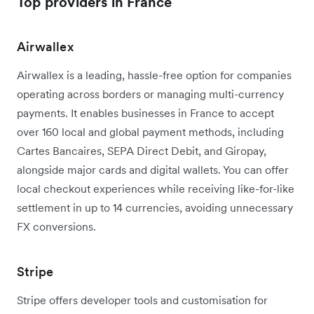
Top providers in France
Airwallex
Airwallex is a leading, hassle-free option for companies
operating across borders or managing multi-currency
payments. It enables businesses in France to accept
over 160 local and global payment methods, including
Cartes Bancaires, SEPA Direct Debit, and Giropay,
alongside major cards and digital wallets. You can offer
local checkout experiences while receiving like-for-like
settlement in up to 14 currencies, avoiding unnecessary
FX conversions.
Stripe
Stripe offers developer tools and customisation for