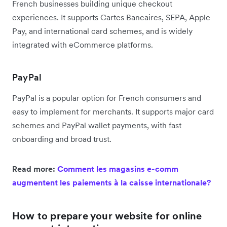
French businesses building unique checkout
experiences. It supports Cartes Bancaires, SEPA, Apple
Pay, and international card schemes, and is widely
integrated with eCommerce platforms.
PayPal
PayPal is a popular option for French consumers and
easy to implement for merchants. It supports major card
schemes and PayPal wallet payments, with fast
onboarding and broad trust.
Read more:
Comment les magasins e-comm
augmentent les paiements à la caisse internationale?
How to prepare your website for online