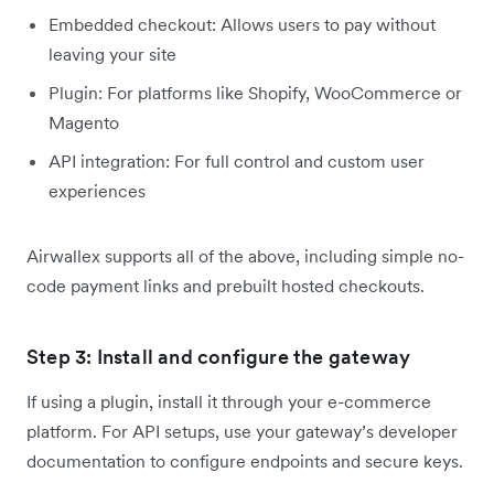
Embedded checkout: Allows users to pay without
leaving your site
Plugin: For platforms like Shopify, WooCommerce or
Magento
API integration: For full control and custom user
experiences
Airwallex supports all of the above, including simple no-
code payment links and prebuilt hosted checkouts.
Step 3: Install and configure the gateway
If using a plugin, install it through your e-commerce
platform. For API setups, use your gateway’s developer
documentation to configure endpoints and secure keys.