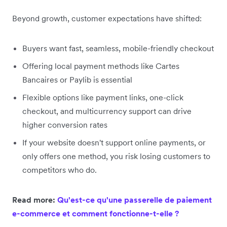
Beyond growth, customer expectations have shifted:
Buyers want fast, seamless, mobile-friendly checkout
Offering local payment methods like Cartes
Bancaires or Paylib is essential
Flexible options like payment links, one-click
checkout, and multicurrency support can drive
higher conversion rates
If your website doesn't support online payments, or
only offers one method, you risk losing customers to
competitors who do.
Read more:
Qu'est-ce qu'une passerelle de paiement
e-commerce et comment fonctionne-t-elle ?