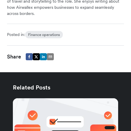
of travel and storytelling to the role. She enjoys writing about
how Airwallex empowers businesses to expand seamlessly
across borders.
Posted in:
Finance operations
Share
Related Posts