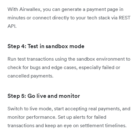
With Airwallex, you can generate a payment page in
minutes or connect directly to your tech stack via REST
API.
Step 4: Test in sandbox mode
Run test transactions using the sandbox environment to
check for bugs and edge cases, especially failed or
cancelled payments.
Step 5: Go live and monitor
Switch to live mode, start accepting real payments, and
monitor performance. Set up alerts for failed
transactions and keep an eye on settlement timelines.