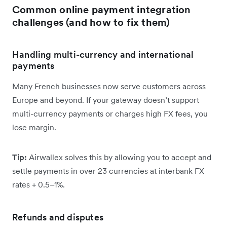
Common online payment integration
challenges (and how to fix them)
Handling multi-currency and international
payments
Many French businesses now serve customers across
Europe and beyond. If your gateway doesn’t support
multi-currency payments or charges high FX fees, you
lose margin.
Tip:
Airwallex solves this by allowing you to accept and
settle payments in over 23 currencies at interbank FX
rates + 0.5–1%.
Refunds and disputes