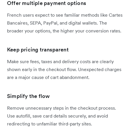
Offer multiple payment options
French users expect to see familiar methods like Cartes
Bancaires, SEPA, PayPal, and digital wallets. The
broader your options, the higher your conversion rates.
Keep pricing transparent
Make sure fees, taxes and delivery costs are clearly
shown early in the checkout flow. Unexpected charges
are a major cause of cart abandonment.
Simplify the flow
Remove unnecessary steps in the checkout process.
Use autofill, save card details securely, and avoid
redirecting to unfamiliar third-party sites.