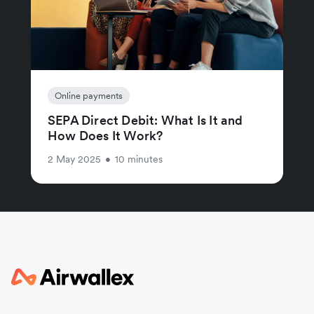
Online payments
SEPA Direct Debit: What Is It and
How Does It Work?
2 May 2025
•
10 minutes