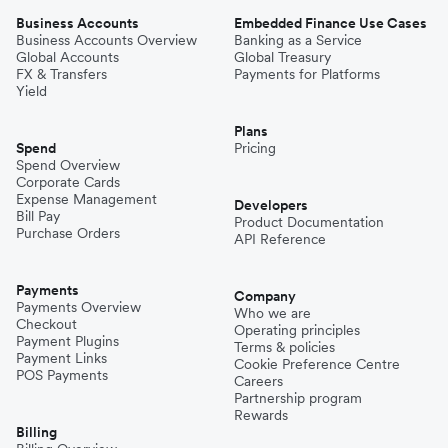
Business Accounts
Embedded Finance Use Cases
Business Accounts Overview
Banking as a Service
Global Accounts
Global Treasury
FX & Transfers
Payments for Platforms
Yield
Plans
Spend
Pricing
Spend Overview
Corporate Cards
Expense Management
Developers
Bill Pay
Product Documentation
Purchase Orders
API Reference
Payments
Company
Payments Overview
Who we are
Checkout
Operating principles
Payment Plugins
Terms & policies
Payment Links
Cookie Preference Centre
POS Payments
Careers
Partnership program
Rewards
Billing