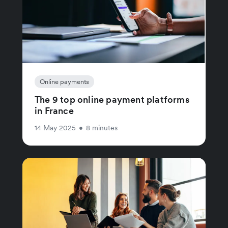
Online payments
The 9 top online payment platforms
in France
14 May 2025
•
8 minutes