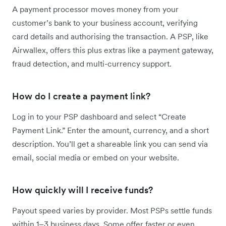
A payment processor moves money from your
customer’s bank to your business account, verifying
card details and authorising the transaction. A PSP, like
Airwallex, offers this plus extras like a payment gateway,
fraud detection, and multi-currency support.
How do I create a payment link?
Log in to your PSP dashboard and select “Create
Payment Link.” Enter the amount, currency, and a short
description. You’ll get a shareable link you can send via
email, social media or embed on your website.
How quickly will I receive funds?
Payout speed varies by provider. Most PSPs settle funds
within 1–3 business days. Some offer faster or even