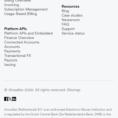
Billing Overview
Invoicing
Resources
Subscription Management
Blog
Usage-Based Billing
Case studies
Newsroom
FAQ
Platform APIs
Support
Platform APIs and Embedded
Service status
Finance Overview
Connected Accounts
Accounts
Payments
Transactional FX
Payouts
Issuing
© Airwallex 2026. All rights reserved.
Sitemap
Airwallex (Netherlands) B.V. is an authorised Electronic Money Institution and
is regulated by the Dutch Central Bank (De Nederlandsche Bank, DNB) in the