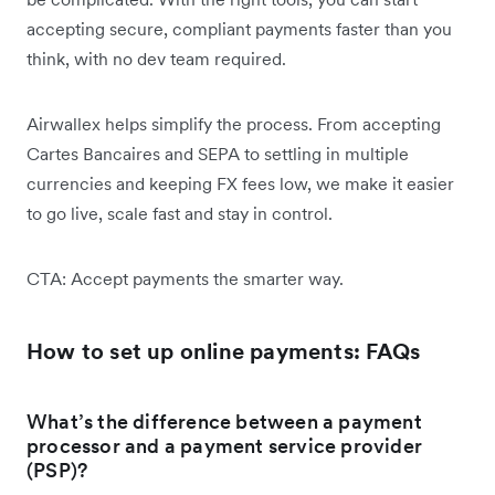
accepting secure, compliant payments faster than you
think, with no dev team required.
Airwallex helps simplify the process. From accepting
Cartes Bancaires and SEPA to settling in multiple
currencies and keeping FX fees low, we make it easier
to go live, scale fast and stay in control.
CTA: Accept payments the smarter way.
How to set up online payments: FAQs
What’s the difference between a payment
processor and a payment service provider
(PSP)?