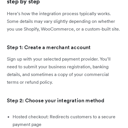
step by step
Here’s how the integration process typically works.
Some details may vary slightly depending on whether
you use Shopify, WooCommerce, or a custom-built site.
Step 1: Create a merchant account
Sign up with your selected payment provider. You’ll
need to submit your business registration, banking
details, and sometimes a copy of your commercial
terms or refund policy.
Step 2: Choose your integration method
Hosted checkout: Redirects customers to a secure
payment page