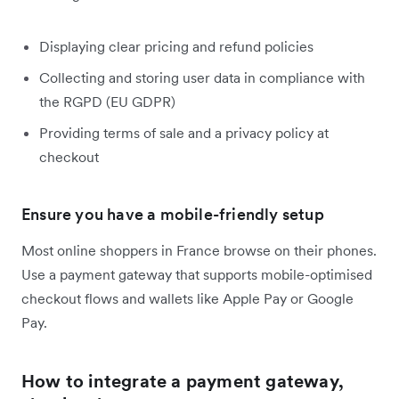
Displaying clear pricing and refund policies
Collecting and storing user data in compliance with
the RGPD (EU GDPR)
Providing terms of sale and a privacy policy at
checkout
Ensure you have a mobile-friendly setup
Most online shoppers in France browse on their phones.
Use a payment gateway that supports mobile-optimised
checkout flows and wallets like Apple Pay or Google
Pay.
How to integrate a payment gateway,