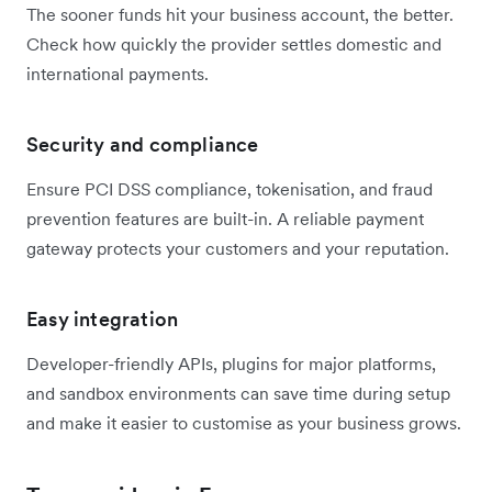
The sooner funds hit your business account, the better.
Check how quickly the provider settles domestic and
international payments.
Security and compliance
Ensure PCI DSS compliance, tokenisation, and fraud
prevention features are built-in. A reliable payment
gateway protects your customers and your reputation.
Easy integration
Developer-friendly APIs, plugins for major platforms,
and sandbox environments can save time during setup
and make it easier to customise as your business grows.