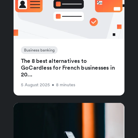
Business banking
The 8 best alternatives to
GoCardless for French businesses in
20...
5 August 2025
•
8 minutes