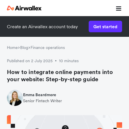
Create an Airwallex account today
Get started
Home
Blog
Finance operations
Published on 2 July 2025
10 minutes
•
How to integrate online payments into
your website: Step-by-step guide
Emma Beardmore
Senior Fintech Writer