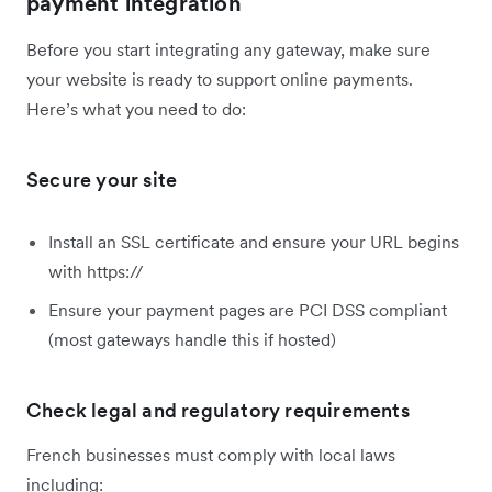
payment integration
Before you start integrating any gateway, make sure
your website is ready to support online payments.
Here’s what you need to do:
Secure your site
Install an SSL certificate and ensure your URL begins
with https://
Ensure your payment pages are PCI DSS compliant
(most gateways handle this if hosted)
Check legal and regulatory requirements
French businesses must comply with local laws
including: