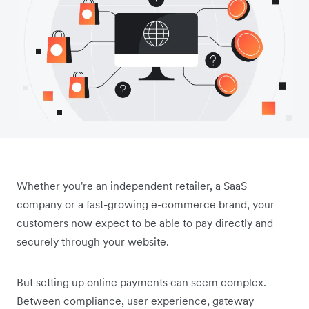
Whether you're an independent retailer, a SaaS
company or a fast-growing e-commerce brand, your
customers now expect to be able to pay directly and
securely through your website.
But setting up online payments can seem complex.
Between compliance, user experience, gateway