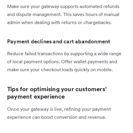
Make sure your gateway supports automated refunds
and dispute management. This saves hours of manual
admin when dealing with returns or chargebacks.
Payment declines and cart abandonment
Reduce failed transactions by supporting a wide range
of local payment options. Offer wallet payments and
make sure your checkout loads quickly on mobile.
Tips for optimising your customers’
payment experience
Once your gateway is live, refining your payment
experience can boost conversion and revenue.