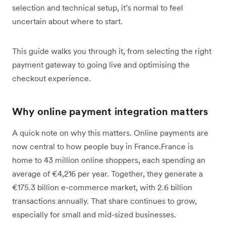
selection and technical setup, it’s normal to feel
uncertain about where to start.
This guide walks you through it, from selecting the right
payment gateway to going live and optimising the
checkout experience.
Why online payment integration matters
A quick note on why this matters. Online payments are
now central to how people buy in France.France is
home to 43 million online shoppers, each spending an
average of €4,216 per year. Together, they generate a
€175.3 billion e-commerce market, with 2.6 billion
transactions annually. That share continues to grow,
especially for small and mid-sized businesses.