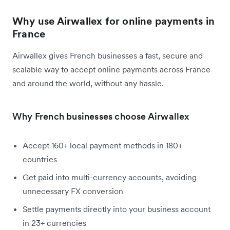
Why use Airwallex for online payments in
France
Airwallex gives French businesses a fast, secure and
scalable way to accept online payments across France
and around the world, without any hassle.
Why French businesses choose Airwallex
Accept 160+ local payment methods in 180+
countries
Get paid into multi-currency accounts, avoiding
unnecessary FX conversion
Settle payments directly into your business account
in 23+ currencies