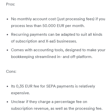
Pros:
No monthly account cost (just processing fees) if you
process less than 50.000 EUR per month.
Recurring payments can be adapted to suit all kinds
of subscription and X-aaS businesses.
Comes with accounting tools, designed to make your
bookkeeping streamlined in- and off-platform.
Cons:
Its 0,35 EUR fee for SEPA payments is relatively
expensive.
Unclear if they charge a percentage fee on
subscription revenue, as well as the processing fee.