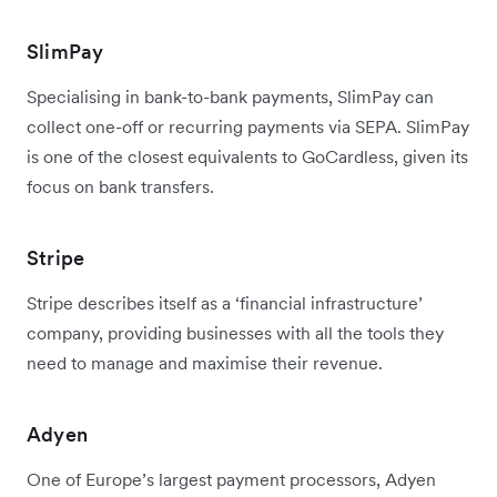
SlimPay
Specialising in bank-to-bank payments, SlimPay can
collect one-off or recurring payments via SEPA. SlimPay
is one of the closest equivalents to GoCardless, given its
focus on bank transfers.
Stripe
Stripe describes itself as a ‘financial infrastructure’
company, providing businesses with all the tools they
need to manage and maximise their revenue.
Adyen
One of Europe’s largest payment processors, Adyen