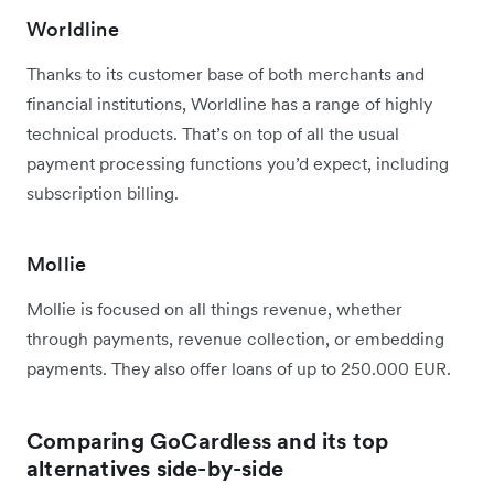
Worldline
Thanks to its customer base of both merchants and
financial institutions, Worldline has a range of highly
technical products. That’s on top of all the usual
payment processing functions you’d expect, including
subscription billing.
Mollie
Mollie is focused on all things revenue, whether
through payments, revenue collection, or embedding
payments. They also offer loans of up to 250.000 EUR.
Comparing GoCardless and its top
alternatives side-by-side