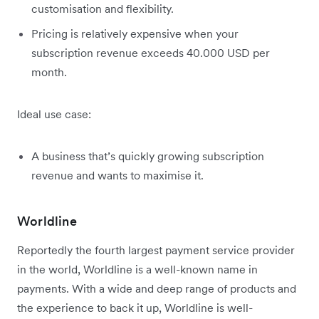
customisation and flexibility.
Pricing is relatively expensive when your
subscription revenue exceeds 40.000 USD per
month.
Ideal use case:
A business that’s quickly growing subscription
revenue and wants to maximise it.
Worldline
Reportedly the fourth largest payment service provider
in the world, Worldline is a well-known name in
payments. With a wide and deep range of products and
the experience to back it up, Worldline is well-