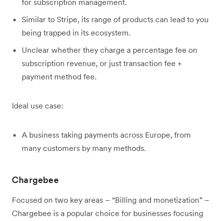
for subscription management.
Similar to Stripe, its range of products can lead to you
being trapped in its ecosystem.
Unclear whether they charge a percentage fee on
subscription revenue, or just transaction fee +
payment method fee.
Ideal use case:
A business taking payments across Europe, from
many customers by many methods.
Chargebee
Focused on two key areas – “Billing and monetization” –
Chargebee is a popular choice for businesses focusing