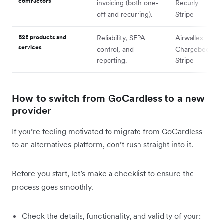
contractors
invoicing (both one-
Recurly
off and recurring).
Stripe
B2B products and
Reliability, SEPA
Airwallex
services
control, and
Chargebee
reporting.
Stripe
How to switch from GoCardless to a new
provider
If you’re feeling motivated to migrate from GoCardless
to an alternatives platform, don’t rush straight into it.
Before you start, let’s make a checklist to ensure the
process goes smoothly.
Check the details, functionality, and validity of your: