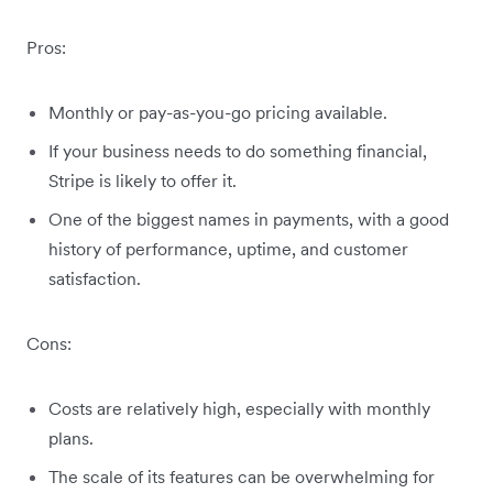
Pros:
Monthly or pay-as-you-go pricing available.
If your business needs to do something financial,
Stripe is likely to offer it.
One of the biggest names in payments, with a good
history of performance, uptime, and customer
satisfaction.
Cons:
Costs are relatively high, especially with monthly
plans.
The scale of its features can be overwhelming for