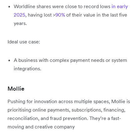
Worldline shares were close to record lows
in early
2025
, having lost >
90%
of their value in the last five
years.
Ideal use case:
A business with complex payment needs or system
integrations.
Mollie
Pushing for innovation across multiple spaces, Mollie is
prioritising online payments, subscriptions, financing,
reconciliation, and fraud prevention. They’re a fast-
moving and creative company