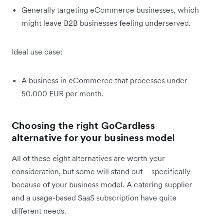
Generally targeting eCommerce businesses, which
might leave B2B businesses feeling underserved.
Ideal use case:
A business in eCommerce that processes under
50.000 EUR per month.
Choosing the right GoCardless
alternative for your business model
All of these eight alternatives are worth your
consideration, but some will stand out – specifically
because of your business model. A catering supplier
and a usage-based SaaS subscription have quite
different needs.