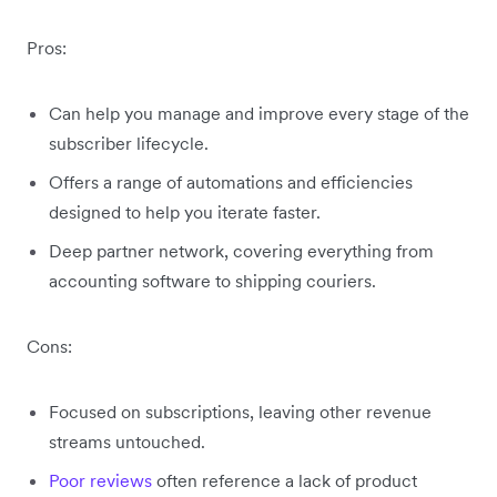
Pros:
Can help you manage and improve every stage of the
subscriber lifecycle.
Offers a range of automations and efficiencies
designed to help you iterate faster.
Deep partner network, covering everything from
accounting software to shipping couriers.
Cons:
Focused on subscriptions, leaving other revenue
streams untouched.
Poor reviews
often reference a lack of product