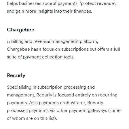
helps businesses accept payments, ‘protect revenue’,
and gain more insights into their finances.
Chargebee
A billing and revenue management platform,
Chargebee has a focus on subscriptions but offers a full
suite of payment collection tools.
Recurly
Specialising in subscription processing and
management, Recurly is focused entirely on recurring
payments. As a payments orchestrator, Recurly
processes payments via other payment gateways (some
of whom are on this list).