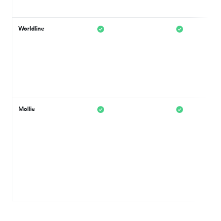
Worldline
Mollie