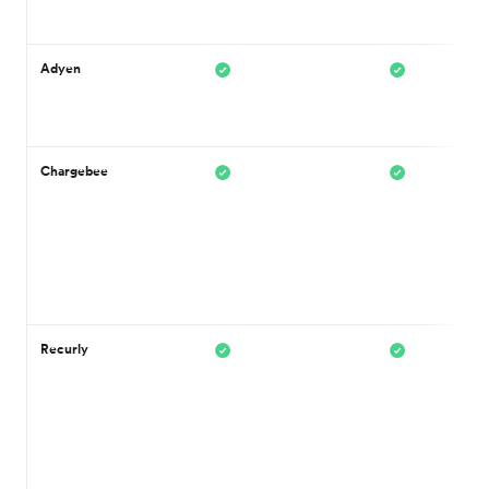
Adyen
Chargebee
Recurly