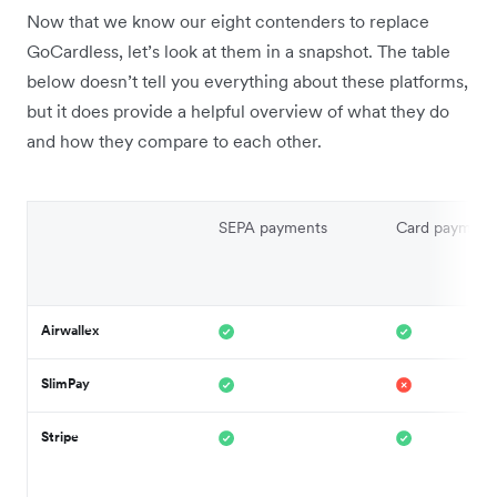
Now that we know our eight contenders to replace
GoCardless, let’s look at them in a snapshot. The table
below doesn’t tell you everything about these platforms,
but it does provide a helpful overview of what they do
and how they compare to each other.
SEPA payments
Card payment
Airwallex
SlimPay
Stripe