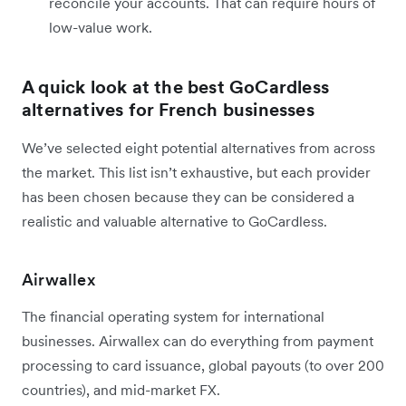
reconcile your accounts. That can require hours of
low-value work.
A quick look at the best GoCardless
alternatives for French businesses
We’ve selected eight potential alternatives from across
the market. This list isn’t exhaustive, but each provider
has been chosen because they can be considered a
realistic and valuable alternative to GoCardless.
Airwallex
The financial operating system for international
businesses. Airwallex can do everything from payment
processing to card issuance, global payouts (to over 200
countries), and mid-market FX.