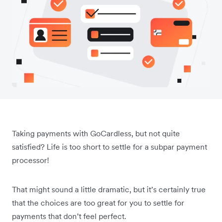
Taking payments with GoCardless, but not quite
satisfied? Life is too short to settle for a subpar payment
processor!
That might sound a little dramatic, but it’s certainly true
that the choices are too great for you to settle for
payments that don’t feel perfect.