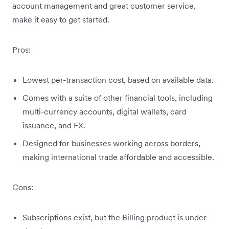
account management and great customer service,
make it easy to get started.
Pros:
Lowest per-transaction cost, based on available data.
Comes with a suite of other financial tools, including
multi-currency accounts, digital wallets, card
issuance, and FX.
Designed for businesses working across borders,
making international trade affordable and accessible.
Cons:
Subscriptions exist, but the Billing product is under