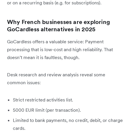
or on a recurring basis (e.g. for subscriptions).
Why French businesses are exploring
GoCardless alternatives in 2025
GoCardless offers a valuable service: Payment
processing that is low-cost and high reliability. That
doesn’t mean it is faultless, though.
Desk research and review analysis reveal some
common issues:
Strict restricted activities list.
5000 EUR limit (per transaction).
Limited to bank payments, no credit, debit, or charge
cards.