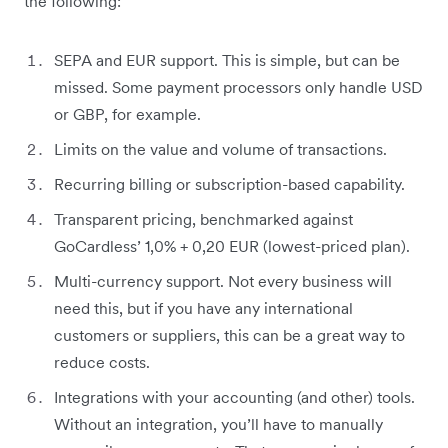
the following:
SEPA and EUR support. This is simple, but can be
missed. Some payment processors only handle USD
or GBP, for example.
Limits on the value and volume of transactions.
Recurring billing or subscription-based capability.
Transparent pricing, benchmarked against
GoCardless’ 1,0% + 0,20 EUR (lowest-priced plan).
Multi-currency support. Not every business will
need this, but if you have any international
customers or suppliers, this can be a great way to
reduce costs.
Integrations with your accounting (and other) tools.
Without an integration, you’ll have to manually