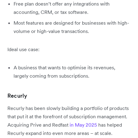
Free plan doesn’t offer any integrations with
accounting, CRM, or tax software.
Most features are designed for businesses with high-
volume or high-value transactions.
Ideal use case:
A business that wants to optimise its revenues,
largely coming from subscriptions.
Recurly
Recurly has been slowly building a portfolio of products
that put it at the forefront of subscription management.
Acquiring Prive and Redfast
in May 2025
has helped
Recurly expand into even more areas – at scale.