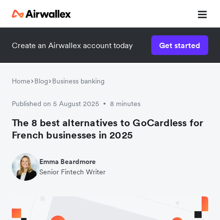
Create an Airwallex account today
Get started
Home
Blog
Business banking
Published on 5 August 2025
8 minutes
•
The 8 best alternatives to GoCardless for
French businesses in 2025
Emma Beardmore
Senior Fintech Writer