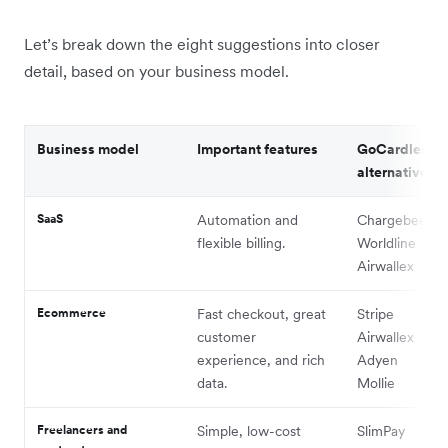
Let’s break down the eight suggestions into closer
detail, based on your business model.
Business model
Important features
GoCardless
alternatives to
SaaS
Automation and
Chargebee
flexible billing.
Worldline
Airwallex
Ecommerce
Fast checkout, great
Stripe
customer
Airwallex
experience, and rich
Adyen
data.
Mollie
Freelancers and
Simple, low-cost
SlimPay