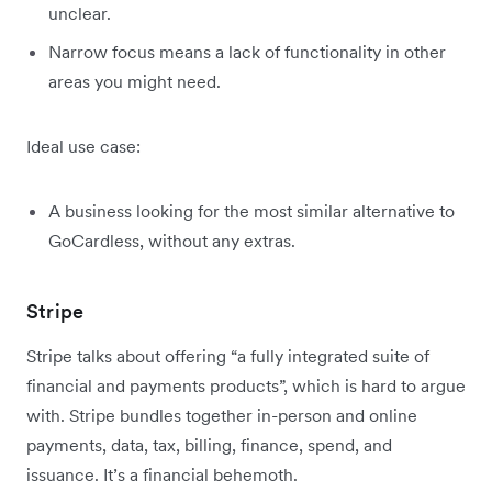
unclear.
Narrow focus means a lack of functionality in other
areas you might need.
Ideal use case:
A business looking for the most similar alternative to
GoCardless, without any extras.
Stripe
Stripe talks about offering “a fully integrated suite of
financial and payments products”, which is hard to argue
with. Stripe bundles together in-person and online
payments, data, tax, billing, finance, spend, and
issuance. It’s a financial behemoth.