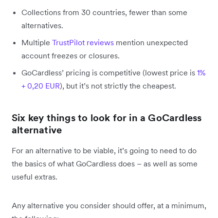
Collections from 30 countries, fewer than some
alternatives.
Multiple
TrustPilot reviews
mention unexpected
account freezes or closures.
GoCardless’ pricing is competitive (lowest price is
1%
+ 0,20 EUR
), but it’s not strictly the cheapest.
Six key things to look for in a GoCardless
alternative
For an alternative to be viable, it’s going to need to do
the basics of what GoCardless does – as well as some
useful extras.
Any alternative you consider should offer, at a minimum,