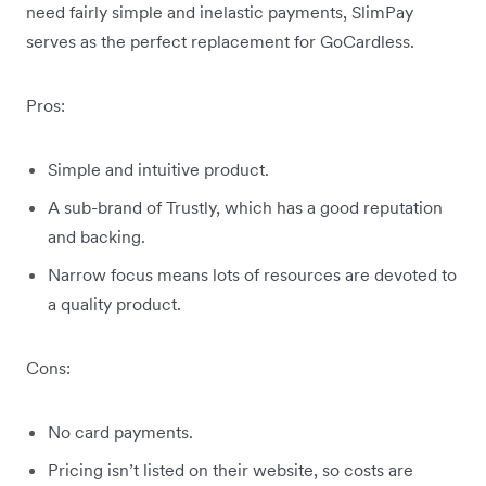
need fairly simple and inelastic payments, SlimPay
serves as the perfect replacement for GoCardless.
Pros:
Simple and intuitive product.
A sub-brand of Trustly, which has a good reputation
and backing.
Narrow focus means lots of resources are devoted to
a quality product.
Cons:
No card payments.
Pricing isn’t listed on their website, so costs are