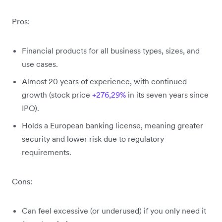
Pros:
Financial products for all business types, sizes, and
use cases.
Almost 20 years of experience, with continued
growth (stock price
+276,29%
in its seven years since
IPO).
Holds a European banking license, meaning greater
security and lower risk due to regulatory
requirements.
Cons:
Can feel excessive (or underused) if you only need it