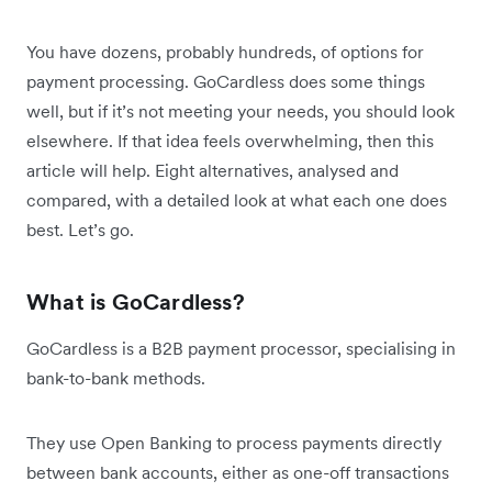
You have dozens, probably hundreds, of options for
payment processing. GoCardless does some things
well, but if it’s not meeting your needs, you should look
elsewhere. If that idea feels overwhelming, then this
article will help. Eight alternatives, analysed and
compared, with a detailed look at what each one does
best. Let’s go.
What is GoCardless?
GoCardless is a B2B payment processor, specialising in
bank-to-bank methods.
They use Open Banking to process payments directly
between bank accounts, either as one-off transactions