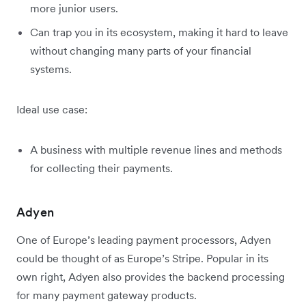
more junior users.
Can trap you in its ecosystem, making it hard to leave
without changing many parts of your financial
systems.
Ideal use case:
A business with multiple revenue lines and methods
for collecting their payments.
Adyen
One of Europe’s leading payment processors, Adyen
could be thought of as Europe’s Stripe. Popular in its
own right, Adyen also provides the backend processing
for many payment gateway products.