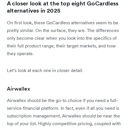
A closer look at the top eight GoCardless
alternatives in 2025
On first look, these GoCardless alternatives seem to be
pretty similar. On the surface, they are. The differences
only become clear when you look into the specifics of
their full product range, their target markets, and how
they operate.
Let’s look at each one in closer detail.
Airwallex
Airwallex should be the go-to choice if you need a full-
service financial platform. In fact, even if all you need is
subscription management, Airwallex should be near the
top of your list. Highly competitive pricing, coupled with