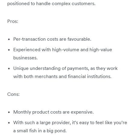
positioned to handle complex customers.
Pros:
Per-transaction costs are favourable.
Experienced with high-volume and high-value
businesses.
Unique understanding of payments, as they work
with both merchants and financial institutions.
Cons:
Monthly product costs are expensive.
With such a large provider, it’s easy to feel like you’re
a small fish in a big pond.