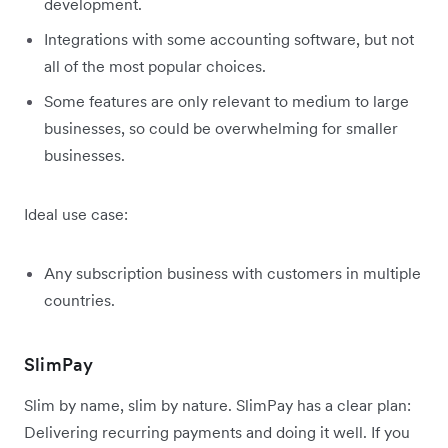
development.
Integrations with some accounting software, but not
all of the most popular choices.
Some features are only relevant to medium to large
businesses, so could be overwhelming for smaller
businesses.
Ideal use case:
Any subscription business with customers in multiple
countries.
SlimPay
Slim by name, slim by nature. SlimPay has a clear plan:
Delivering recurring payments and doing it well. If you