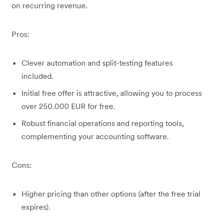
on recurring revenue.
Pros:
Clever automation and split-testing features
included.
Initial free offer is attractive, allowing you to process
over 250.000 EUR for free.
Robust financial operations and reporting tools,
complementing your accounting software.
Cons:
Higher pricing than other options (after the free trial
expires).