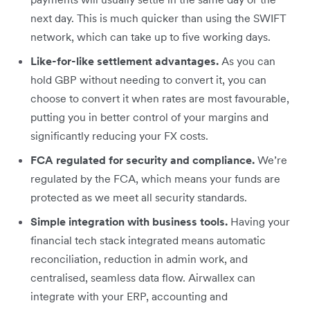
next day. This is much quicker than using the SWIFT
network, which can take up to five working days.
Like-for-like settlement advantages.
As you can
hold GBP without needing to convert it, you can
choose to convert it when rates are most favourable,
putting you in better control of your margins and
significantly reducing your FX costs.
FCA regulated for security and compliance.
We’re
regulated by the FCA, which means your funds are
protected as we meet all security standards.
Simple integration with business tools.
Having your
financial tech stack integrated means automatic
reconciliation, reduction in admin work, and
centralised, seamless data flow. Airwallex can
integrate with your ERP, accounting and