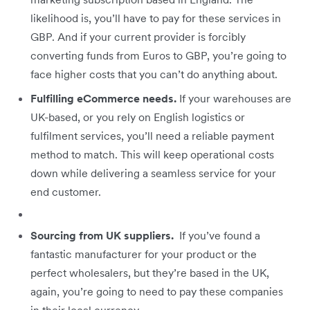
likelihood is, you’ll have to pay for these services in
GBP. And if your current provider is forcibly
converting funds from Euros to GBP, you’re going to
face higher costs that you can’t do anything about.
Fulfilling eCommerce needs.
If your warehouses are
UK-based, or you rely on English logistics or
fulfilment services, you’ll need a reliable payment
method to match. This will keep operational costs
down while delivering a seamless service for your
end customer.
Sourcing from UK suppliers.
If you’ve found a
fantastic manufacturer for your product or the
perfect wholesalers, but they’re based in the UK,
again, you’re going to need to pay these companies