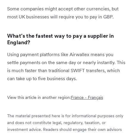
Some companies might accept other currencies, but
most UK businesses will require you to pay in GBP.
What’s the fastest way to pay a supplier in
England?
Using payment platforms like Airwallex means you
settle payments on the same day or nearly instantly. This
is much faster than traditional SWIFT transfers, which
can take up to five business days.
View this article in another region:
France - Français
The material presented here is for informational purposes only
and does not constitute legal, regulatory, taxation, or
investment advice. Readers should engage their own advisors