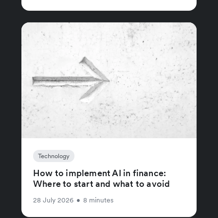
Technology
How to implement AI in finance:
Where to start and what to avoid
28 July 2026
•
8 minutes