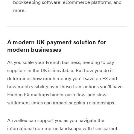
bookkeeping software, eCommerce platforms, and
more.
A modern UK payment solution for
modern businesses
As you scale your French business, needing to pay
suppliers in the UK is inevitable. But how you do it
determines how much money you’ll save on FX and
how much visibility over these transactions you’ll have.
Hidden FX markups hinder cash flow, and slow
settlement times can impact supplier relationships.
Airwallex can support you as you navigate the
international commerce landscape with transparent