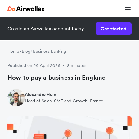
Create an Airwallex account today
Get started
Home
Blog
Business banking
Published on 29 April 2026
8 minutes
•
How to pay a business in England
Alexandre Huin
Head of Sales, SME and Growth, France