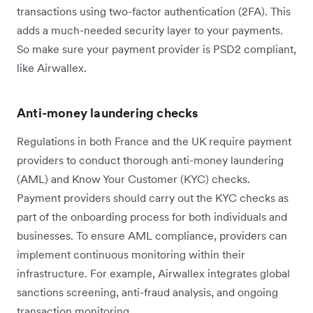
transactions using two-factor authentication (2FA). This
adds a much-needed security layer to your payments.
So make sure your payment provider is PSD2 compliant,
like Airwallex.
Anti-money laundering checks
Regulations in both France and the UK require payment
providers to conduct thorough anti-money laundering
(AML) and Know Your Customer (KYC) checks.
Payment providers should carry out the KYC checks as
part of the onboarding process for both individuals and
businesses. To ensure AML compliance, providers can
implement continuous monitoring within their
infrastructure. For example, Airwallex integrates global
sanctions screening, anti-fraud analysis, and ongoing
transaction monitoring.