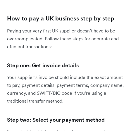
How to pay a UK business step by step
Paying your very first UK supplier doesn’t have to be
overcomplicated. Follow these steps for accurate and
efficient transactions:
Step one: Get invoice details
Your supplier’s invoice should include the exact amount
to pay, payment details, payment terms, company name,
currency, and SWIFT/BIC code if you’re using a
traditional transfer method.
Step two: Select your payment method