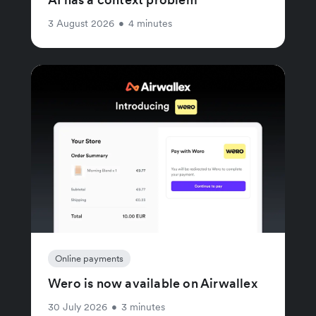
3 August 2026
•
4 minutes
Online payments
Wero is now available on Airwallex
30 July 2026
•
3 minutes