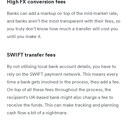
High FX conversion fees
Banks can add a markup on top of the mid-market rate,
and banks aren’t the most transparent with their fees, so
you truly don’t know how much a transfer will cost you
until you make it.
SWIFT transfer fees
By not utilising local bank account details, you have to
rely on the SWIFT payment network. This means every
time a bank gets involved in the process, they add a fee.
On top of all these fees throughout the process, the
recipient's UK-based bank might also charge a fee to
receive the funds. This can make tracking and planning
cash flow a bit of a nightmare.