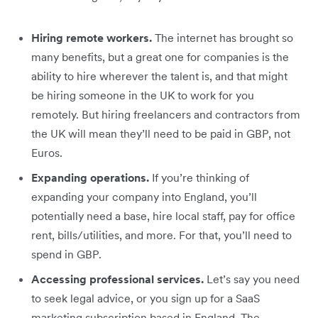
Hiring remote workers.
The internet has brought so
many benefits, but a great one for companies is the
ability to hire wherever the talent is, and that might
be hiring someone in the UK to work for you
remotely. But hiring freelancers and contractors from
the UK will mean they’ll need to be paid in GBP, not
Euros.
Expanding operations.
If you’re thinking of
expanding your company into England, you’ll
potentially need a base, hire local staff, pay for office
rent, bills/utilities, and more. For that, you’ll need to
spend in GBP.
Accessing professional services.
Let’s say you need
to seek legal advice, or you sign up for a SaaS
marketing subscription based in England. The