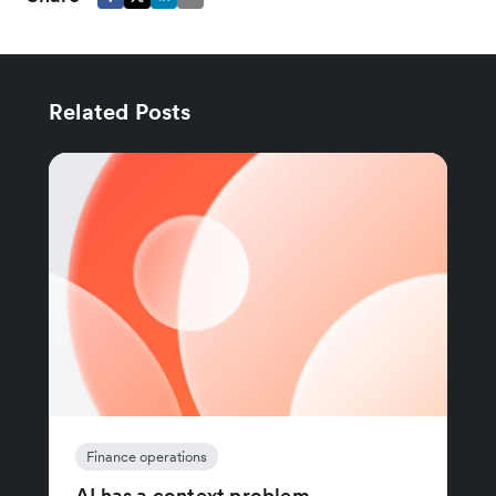
Related Posts
Finance operations
AI has a context problem