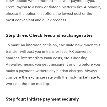
Now, decide which method suits your payment type.
From PayPal to a bank or fintech platform like Airwallex,
choose the option that offers the lowest cost or the
most convenient and quick process.
Step three: Check fees and exchange rates
To make an informed decision, calculate how much this
transfer will cost you in transfer fees, FX conversion
charges, intermediary bank costs, etc. Choosing
Airwallex means you get transparent pricing before you
make a payment, without any hidden charges. Always
compare the exchange rate with the mid-market rate to
work out the true markup.
Step four: Initiate payment securely