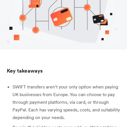
Key takeaways
SWIFT transfers aren’t your only option when paying
UK businesses from Europe. You can choose to pay
through payment platforms, via card, or through
PayPal. Each has varying speeds, costs, and suitability
depending on your needs.