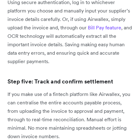
Using secure authentication, log in to whichever
platform you choose and manually input your supplier’s
invoice details carefully. Or, if using Airwallex, simply
upload the invoice and, through our
Bill Pay feature
, and
OCR technology will automatically extract all the
important invoice details. Saving making easy human
data entry errors, and ensuring quick and accurate
supplier payments.
Step five: Track and confirm settlement
If you make use of a fintech platform like Airwallex, you
can centralise the entire accounts payable process,
from uploading the invoice to approval and payment,
through to real-time reconciliation. Manual effort is
minimal. No more maintaining spreadsheets or jotting
down invoice numbers.