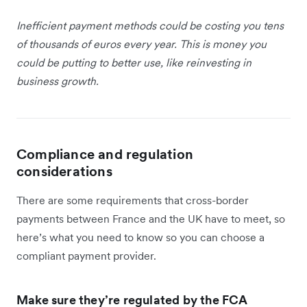
Inefficient payment methods could be costing you tens
of thousands of euros every year. This is money you
could be putting to better use, like reinvesting in
business growth.
Compliance and regulation
considerations
There are some requirements that cross-border
payments between France and the UK have to meet, so
here’s what you need to know so you can choose a
compliant payment provider.
Make sure they’re regulated by the FCA