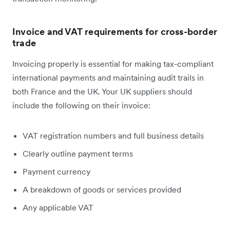
Invoice and VAT requirements for cross-border
trade
Invoicing properly is essential for making tax-compliant
international payments and maintaining audit trails in
both France and the UK. Your UK suppliers should
include the following on their invoice:
VAT registration numbers and full business details
Clearly outline payment terms
Payment currency
A breakdown of goods or services provided
Any applicable VAT