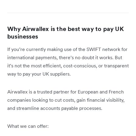
Why Airwallex is the best way to pay UK
businesses
If you’re currently making use of the SWIFT network for
international payments, there’s no doubt it works. But
it’s not the most efficient, cost-conscious, or transparent
way to pay your UK suppliers.
Airwallex is a trusted partner for European and French
companies looking to cut costs, gain financial visibility,
and streamline accounts payable processes.
What we can offer: