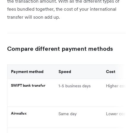
the transaction amount. With all the different types of
fees bundled together, the cost of your international
transfer will soon add up.
Compare different payment methods
Payment method
Speed
Cost
SWIFT bank transfer
1-5 business days
Higher cost
Airwallex
Same day
Lower cost on