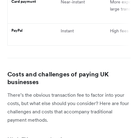
Card payment
Near-instant
More expensiv
large transfers
PayPal
Instant
High fees
Costs and challenges of paying UK
businesses
There’s the obvious transaction fee to factor into your
costs, but what else should you consider? Here are four
challenges and costs that accompany traditional
payment methods.