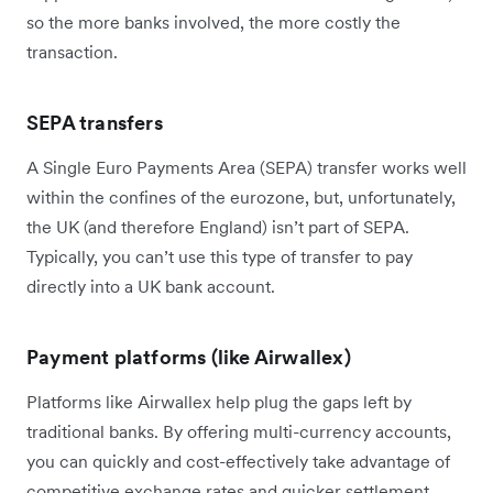
so the more banks involved, the more costly the
transaction.
SEPA transfers
A Single Euro Payments Area (SEPA) transfer works well
within the confines of the eurozone, but, unfortunately,
the UK (and therefore England) isn’t part of SEPA.
Typically, you can’t use this type of transfer to pay
directly into a UK bank account.
Payment platforms (like Airwallex)
Platforms like Airwallex help plug the gaps left by
traditional banks. By offering multi-currency accounts,
you can quickly and cost-effectively take advantage of
competitive exchange rates and quicker settlement