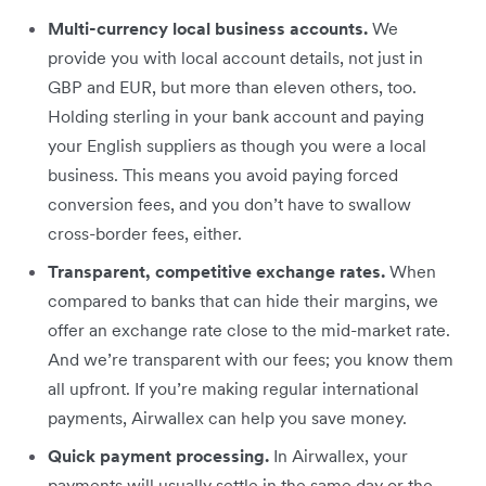
Multi-currency local business accounts.
We
provide you with local account details, not just in
GBP and EUR, but more than eleven others, too.
Holding sterling in your bank account and paying
your English suppliers as though you were a local
business. This means you avoid paying forced
conversion fees, and you don’t have to swallow
cross-border fees, either.
Transparent, competitive exchange rates.
When
compared to banks that can hide their margins, we
offer an exchange rate close to the mid-market rate.
And we’re transparent with our fees; you know them
all upfront. If you’re making regular international
payments, Airwallex can help you save money.
Quick payment processing.
In Airwallex, your
payments will usually settle in the same day or the