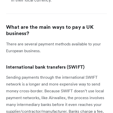
in their local currency.
What are the main ways to pay a UK
business?
There are several payment methods available to your
European business.
International bank transfers (SWIFT)
Sending payments through the international SWIFT
network is a longer and more expensive way to send
money cross-border. Because SWIFT doesn’t use local
payment networks, like Airwallex, the process involves
many intermediary banks before it even reaches your
supplier/contractor/manufacturer. Banks charge a fee,