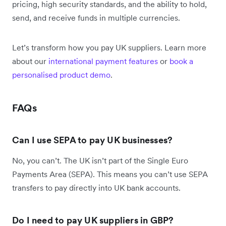
pricing, high security standards, and the ability to hold,
send, and receive funds in multiple currencies.
Let’s transform how you pay UK suppliers. Learn more
about our
international payment features
or
book a
personalised product demo
.
FAQs
Can I use SEPA to pay UK businesses?
No, you can’t. The UK isn’t part of the Single Euro
Payments Area (SEPA). This means you can’t use SEPA
transfers to pay directly into UK bank accounts.
Do I need to pay UK suppliers in GBP?