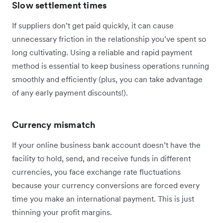
Slow settlement times
If suppliers don’t get paid quickly, it can cause
unnecessary friction in the relationship you’ve spent so
long cultivating. Using a reliable and rapid payment
method is essential to keep business operations running
smoothly and efficiently (plus, you can take advantage
of any early payment discounts!).
Currency mismatch
If your online business bank account doesn’t have the
facility to hold, send, and receive funds in different
currencies, you face exchange rate fluctuations
because your currency conversions are forced every
time you make an international payment. This is just
thinning your profit margins.