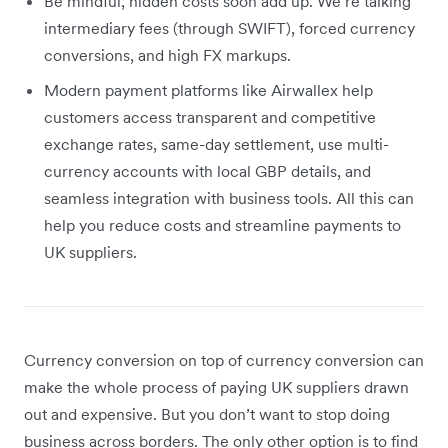
Be mindful, hidden costs soon add up. We’re talking
intermediary fees (through SWIFT), forced currency
conversions, and high FX markups.
Modern payment platforms like Airwallex help
customers access transparent and competitive
exchange rates, same-day settlement, use multi-
currency accounts with local GBP details, and
seamless integration with business tools. All this can
help you reduce costs and streamline payments to
UK suppliers.
Currency conversion on top of currency conversion can
make the whole process of paying UK suppliers drawn
out and expensive. But you don’t want to stop doing
business across borders. The only other option is to find