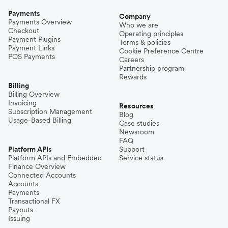
Payments
Company
Payments Overview
Who we are
Checkout
Operating principles
Payment Plugins
Terms & policies
Payment Links
Cookie Preference Centre
POS Payments
Careers
Partnership program
Rewards
Billing
Billing Overview
Invoicing
Resources
Subscription Management
Blog
Usage-Based Billing
Case studies
Newsroom
FAQ
Platform APIs
Support
Platform APIs and Embedded
Service status
Finance Overview
Connected Accounts
Accounts
Payments
Transactional FX
Payouts
Issuing