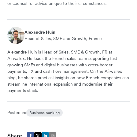
or counsel for advice unique to their circumstances.
Alexandre Huin
Head of Sales, SME and Growth, France
Alexandre Huin is Head of Sales, SME & Growth, FR at
Airwallex. He leads the French sales team supporting fast-
growing SMEs and digital businesses with cross-border
payments, FX and cash flow management. On the Airwallex
blog, he shares practical insights on how French companies can
streamline international expansion and modernise their
payments stack.
Posted in:
Business banking
Share