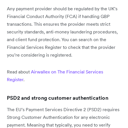
Any payment provider should be regulated by the UK’s
Financial Conduct Authority (FCA) if handling GBP
transactions. This ensures the provider meets strict
security standards, anti-money laundering procedures,
and client fund protection. You can search on the
Financial Services Register to check that the provider
you’re considering is registered.
Read about
Airwallex on The Financial Services
Register
.
PSD2 and strong customer authentication
The EU’s Payment Services Directive 2 (PSD2) requires
Strong Customer Authentication for any electronic
payment. Meaning that typically, you need to verify