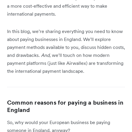
a more cost-effective and efficient way to make
international payments.
In this blog, we’re sharing everything you need to know
about paying businesses in England. We’ll explore
payment methods available to you, discuss hidden costs,
and drawbacks.
And,
we’ll touch on how modern
payment platforms (just like Airwallex) are transforming
the international payment landscape.
Common reasons for paying a business in
England
So, why would your European business be paying
someone in England, anyway?