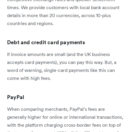
times. We provide customers with local bank account
details in more than 20 currencies, across 10-plus
countries and regions.
Debt and credit card payments
If invoice amounts are small (and the UK business
accepts card payments), you can pay this way. But, a
word of warning, single-card payments like this can
come with high fees.
PayPal
When comparing merchants, PayPal’s fees are
generally higher for online or international transactions,
with the platform charging cross-border fees on top of