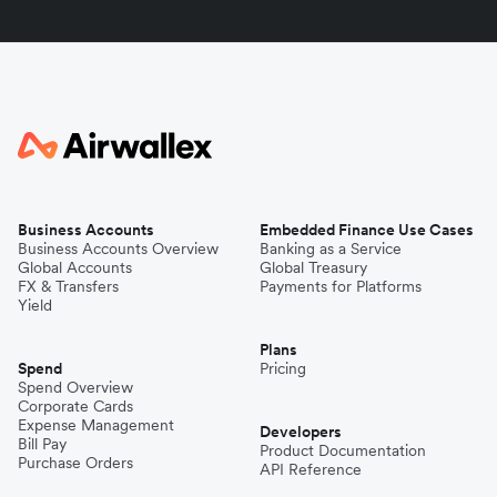
Business Accounts
Embedded Finance Use Cases
Business Accounts Overview
Banking as a Service
Global Accounts
Global Treasury
FX & Transfers
Payments for Platforms
Yield
Plans
Spend
Pricing
Spend Overview
Corporate Cards
Expense Management
Developers
Bill Pay
Product Documentation
Purchase Orders
API Reference