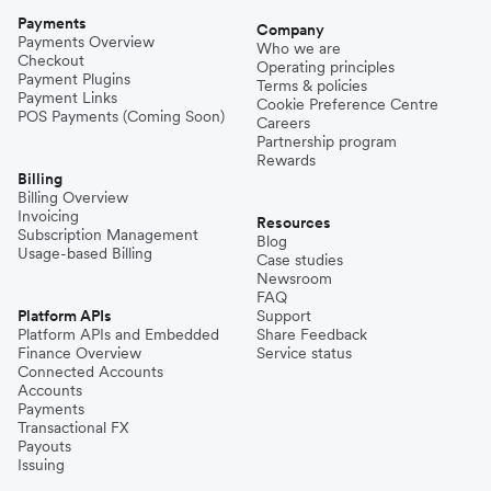
Payments
Company
Payments Overview
Who we are
Checkout
Operating principles
Payment Plugins
Terms & policies
Payment Links
Cookie Preference Centre
POS Payments (Coming Soon)
Careers
Partnership program
Rewards
Billing
Billing Overview
Invoicing
Resources
Subscription Management
Blog
Usage-based Billing
Case studies
Newsroom
FAQ
Platform APIs
Support
Platform APIs and Embedded
Share Feedback
Finance Overview
Service status
Connected Accounts
Accounts
Payments
Transactional FX
Payouts
Issuing