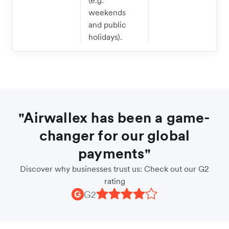
(e.g.
weekends
and public
holidays).
"Airwallex has been a game-
changer for our global
payments"
Discover why businesses trust us: Check out our G2
rating
G2