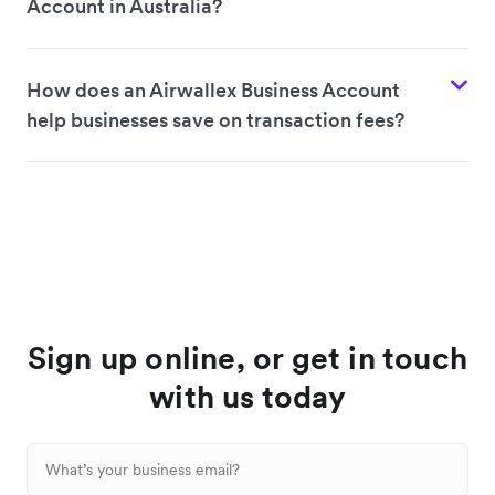
Account in Australia?
How does an Airwallex Business Account
help businesses save on transaction fees?
Sign up online, or get in touch
with us today