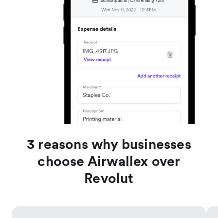
3 reasons why businesses
choose Airwallex over
Revolut