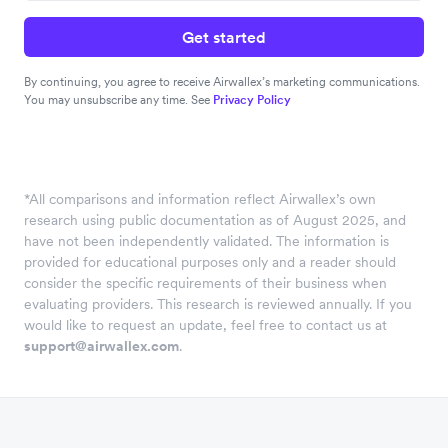
Get started
By continuing, you agree to receive Airwallex’s marketing communications.
You may unsubscribe any time. See
Privacy Policy
*
All comparisons and information reflect Airwallex’s own
research using public documentation as of August 2025, and
have not been independently validated. The information is
provided for educational purposes only and a reader should
consider the specific requirements of their business when
evaluating providers. This research is reviewed annually. If you
would like to request an update, feel free to contact us at
support@airwallex.com
.