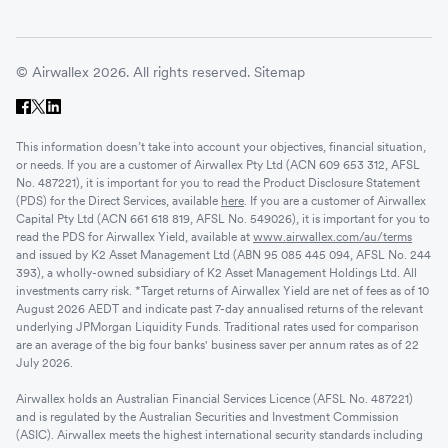
© Airwallex 2026. All rights reserved.
Sitemap
This information doesn’t take into account your objectives, financial situation,
or needs. If you are a customer of Airwallex Pty Ltd (ACN 609 653 312, AFSL
No. 487221), it is important for you to read the Product Disclosure Statement
(PDS) for the Direct Services, available
here
. If you are a customer of Airwallex
Capital Pty Ltd (ACN 661 618 819, AFSL No. 549026), it is important for you to
read the PDS for Airwallex Yield, available at
www.airwallex.com/au/terms
and issued by K2 Asset Management Ltd (ABN 95 085 445 094, AFSL No. 244
393), a wholly-owned subsidiary of K2 Asset Management Holdings Ltd. All
investments carry risk. *Target returns of Airwallex Yield are net of fees as of 10
August 2026 AEDT and indicate past 7-day annualised returns of the relevant
underlying JPMorgan Liquidity Funds. Traditional rates used for comparison
are an average of the big four banks' business saver per annum rates as of 22
July 2026.
Airwallex holds an Australian Financial Services Licence (AFSL No. 487221)
and is regulated by the Australian Securities and Investment Commission
(ASIC). Airwallex meets the highest international security standards including