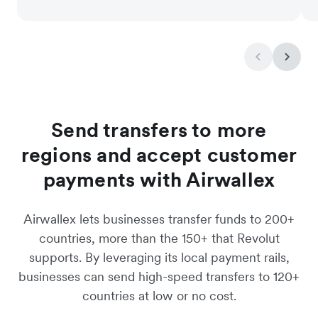
Send transfers to more
regions and accept customer
payments with Airwallex
Airwallex lets businesses transfer funds to 200+
countries, more than the 150+ that Revolut
supports. By leveraging its local payment rails,
businesses can send high-speed transfers to 120+
countries at low or no cost.