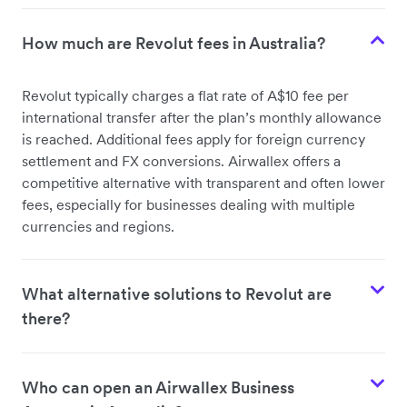
How much are Revolut fees in Australia?
Revolut typically charges a flat rate of A$10 fee per
international transfer after the plan’s monthly allowance
is reached. Additional fees apply for foreign currency
settlement and FX conversions. Airwallex offers a
competitive alternative with transparent and often lower
fees, especially for businesses dealing with multiple
currencies and regions.
What alternative solutions to Revolut are
there?
Who can open an Airwallex Business