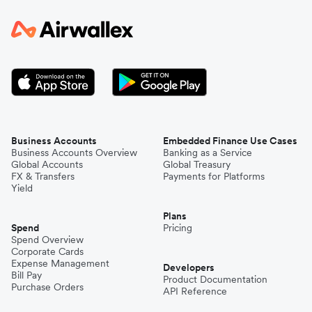
Business Accounts
Embedded Finance Use Cases
Business Accounts Overview
Banking as a Service
Global Accounts
Global Treasury
FX & Transfers
Payments for Platforms
Yield
Plans
Spend
Pricing
Spend Overview
Corporate Cards
Expense Management
Developers
Bill Pay
Product Documentation
Purchase Orders
API Reference