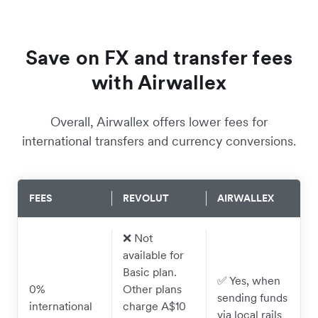
Save on FX and transfer fees
with Airwallex
Overall, Airwallex offers lower fees for
international transfers and currency conversions.
FEES
REVOLUT
AIRWALLEX
❌ Not
available for
Basic plan.
✅ Yes, when
0%
Other plans
sending funds
international
charge A$10
via local rails