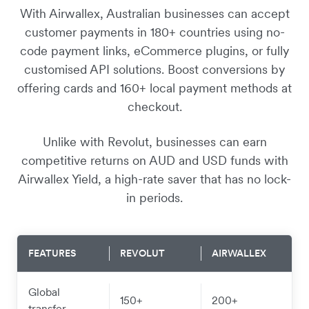
With Airwallex, Australian businesses can accept
customer payments in 180+ countries using no-
code payment links, eCommerce plugins, or fully
customised API solutions. Boost conversions by
offering cards and 160+ local payment methods at
checkout.
Unlike with Revolut, businesses can earn
competitive returns on AUD and USD funds with
Airwallex Yield, a high-rate saver that has no lock-
in periods.
FEATURES
REVOLUT
AIRWALLEX
Global
150+
200+
transfer