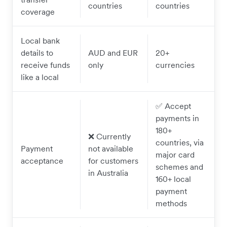
countries
countries
coverage
Local bank
details to
AUD and EUR
20+
receive funds
only
currencies
like a local
✅ Accept
payments in
180+
❌ Currently
countries, via
Payment
not available
major card
acceptance
for customers
schemes and
in Australia
160+ local
payment
methods