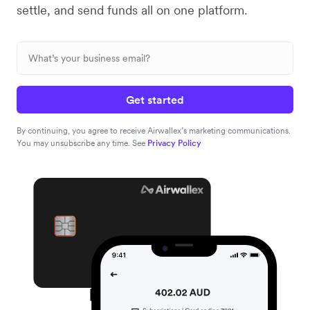
settle, and send funds all on one platform.
Get started
By continuing, you agree to receive Airwallex’s marketing communications.
You may unsubscribe any time. See
Privacy Policy