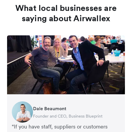
What local businesses are
saying about Airwallex
Dale Beaumont
Jake McKeon
Simon Russell
Tony Hughes
Richard Li
Founder and CEO, Business Blueprint
Coconut Bowls, Founder
Authentic Vacations, CEO
Tour Amigo, CMO
Co-founder & CEO, July
“If you have staff, suppliers or customers