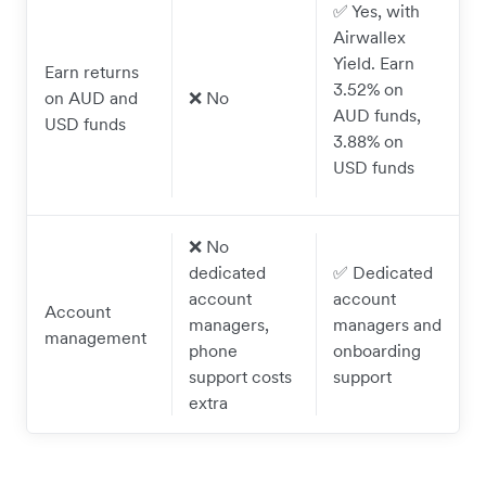
✅ Yes, with
Airwallex
Yield. Earn
Earn returns
3.52% on
on AUD and
❌ No
AUD funds,
USD funds
3.88% on
USD funds
❌ No
dedicated
✅ Dedicated
account
account
Account
managers,
managers and
management
phone
onboarding
support costs
support
extra