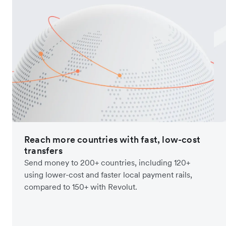
Reach more countries with fast, low-cost
transfers
Send money to 200+ countries, including 120+
using lower-cost and faster local payment rails,
compared to 150+ with Revolut.