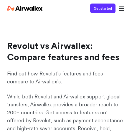
Get started
Revolut vs Airwallex:
Compare features and fees
Find out how Revolut’s features and fees
compare to Airwallex’s.
While both Revolut and Airwallex support global
transfers, Airwallex provides a broader reach to
200+ countries. Get access to features not
offered by Revolut, such as payment acceptance
and high-rate saver accounts. Receive, hold,