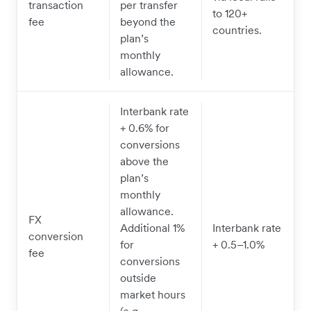
transaction
per transfer
to 120+
fee
beyond the
countries.
plan’s
monthly
allowance.
Interbank rate
+ 0.6% for
conversions
above the
plan’s
monthly
allowance.
FX
Additional 1%
Interbank rate
conversion
for
+ 0.5–1.0%
fee
conversions
outside
market hours