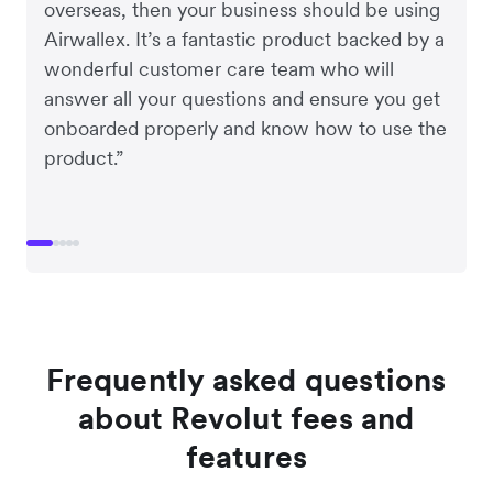
overseas, then your business should be using
Airwallex. It’s a fantastic product backed by a
wonderful customer care team who will
answer all your questions and ensure you get
onboarded properly and know how to use the
product.”
Frequently asked questions
about Revolut fees and
features