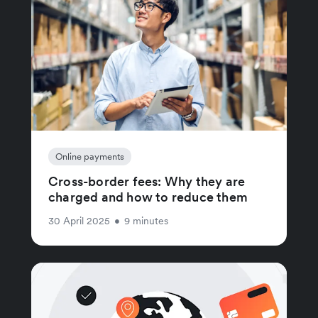
Online payments
Cross-border fees: Why they are
charged and how to reduce them
30 April 2025
•
9 minutes