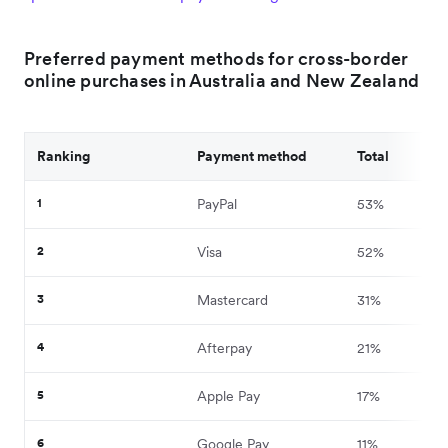
Preferred payment methods for cross-border
online purchases in Australia and New Zealand
Ranking
Payment method
Total
1
PayPal
53%
2
Visa
52%
3
Mastercard
31%
4
Afterpay
21%
5
Apple Pay
17%
6
Google Pay
11%