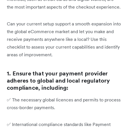
the most important aspects of the checkout experience.
Can your current setup support a smooth expansion into
the global eCommerce market and let you make and
receive payments anywhere like a local? Use this
checklist to assess your current capabilities and identify
areas of improvement.
1. Ensure that your payment provider
adheres to global and local regulatory
compliance, including:
✅
The necessary global licences and permits to process
cross-border payments.
✅
International compliance standards like Payment