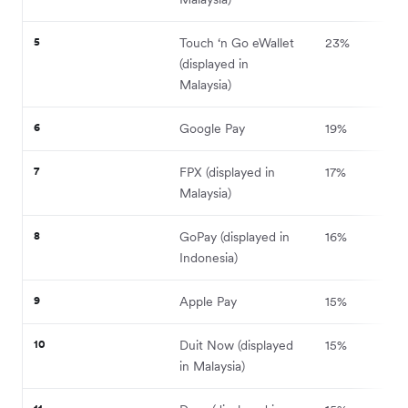
5
Touch ‘n Go eWallet
23%
(displayed in
Malaysia)
6
Google Pay
19%
7
FPX (displayed in
17%
Malaysia)
8
GoPay (displayed in
16%
Indonesia)
9
Apple Pay
15%
10
Duit Now (displayed
15%
in Malaysia)