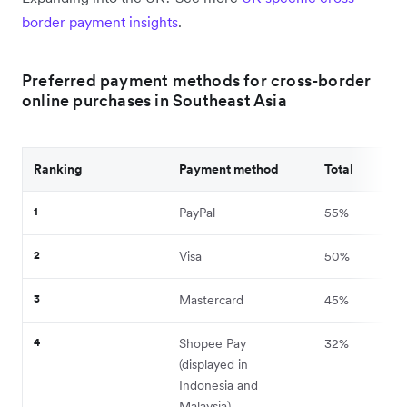
border payment insights
.
Preferred payment methods for cross-border
online purchases in Southeast Asia
Ranking
Payment method
Total
1
PayPal
55%
2
Visa
50%
3
Mastercard
45%
4
Shopee Pay
32%
(displayed in
Indonesia and
Malaysia)