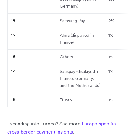
Germany)
14
Samsung Pay
2%
15
Alma (displayed in
1%
France)
16
Others
1%
17
Satispay (displayed in
1%
France, Germany,
and the Netherlands)
18
Trustly
1%
Expanding into Europe? See more
Europe-specific
cross-border payment insights
.