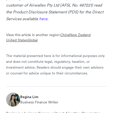
customer of Airwallex Pty Ltd (AFSL No. 487221) read
the Product Disclosure Statement (PDS) for the Direct
Services available
here
.
View this article in another region:
China
New Zealand
United States
Global
The material presented here is for informational purposes only
and does not constitute legal, regulatory, taxation, or
investment advice. Readers should engage their own advisors
or counsel for advice unique to their circumstances.
Regina Lim
Business Finance Writer