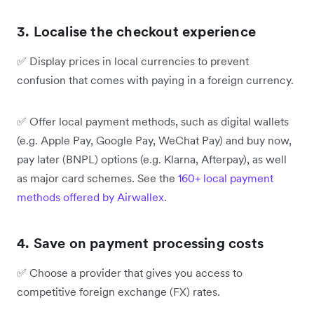
3. Localise the checkout experience
✅
Display prices in local currencies to prevent
confusion that comes with paying in a foreign currency.
✅
Offer local payment methods, such as digital wallets
(e.g. Apple Pay, Google Pay, WeChat Pay) and buy now,
pay later (BNPL) options (e.g. Klarna, Afterpay), as well
as major card schemes. See the
160+ local payment
methods offered by Airwallex
.
4. Save on payment processing costs
✅
Choose a provider that gives you access to
competitive foreign exchange (FX) rates.