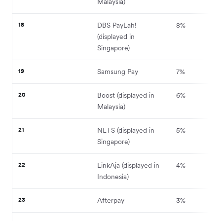
Malaysia)
18
DBS PayLah!
8%
(displayed in
Singapore)
19
Samsung Pay
7%
20
Boost (displayed in
6%
Malaysia)
21
NETS (displayed in
5%
Singapore)
22
LinkAja (displayed in
4%
Indonesia)
23
Afterpay
3%