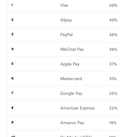
1
Visa
59%
2
Alipay
49%
3
PayPal
48%
4
WeChat Pay
38%
5
Apple Pay
37%
6
Mastercard
31%
7
Google Pay
25%
8
American Express
22%
9
Amazon Pay
19%
10