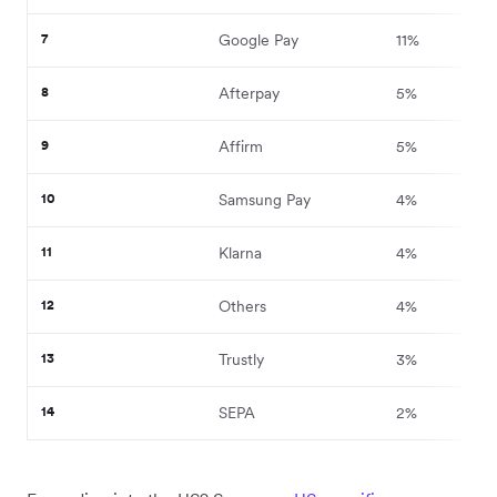
7
Google Pay
11%
8
Afterpay
5%
9
Affirm
5%
10
Samsung Pay
4%
11
Klarna
4%
12
Others
4%
13
Trustly
3%
14
SEPA
2%