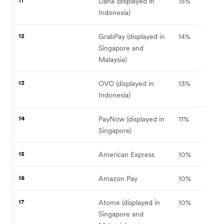
11
Dana (displayed in
15%
Indonesia)
12
GrabPay (displayed in
14%
Singapore and
Malaysia)
13
OVO (displayed in
13%
Indonesia)
14
PayNow (displayed in
11%
Singapore)
15
American Express
10%
16
Amazon Pay
10%
17
Atome (displayed in
10%
Singapore and