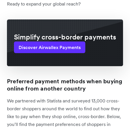
Ready to expand your global reach?
Simplify cross-border payments
Discover Airwallex Payments
Preferred payment methods when buying
online from another country
We partnered with Statista and surveyed 13,000 cross-
border shoppers around the world to find out how they
like to pay when they shop online, cross-border. Below,
you’ll find the payment preferences of shoppers in