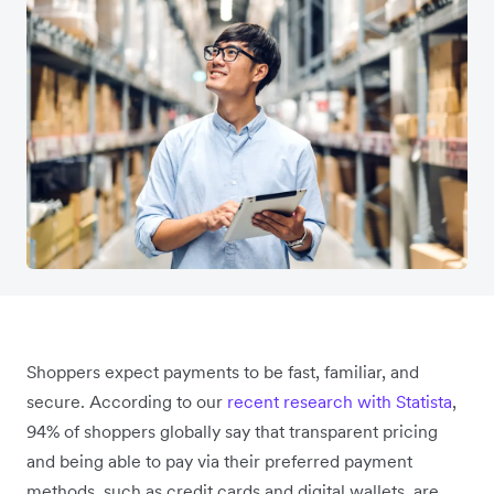
Shoppers expect payments to be fast, familiar, and
secure. According to our
recent research with Statista
,
94% of shoppers globally say that transparent pricing
and being able to pay via their preferred payment
methods, such as credit cards and digital wallets, are