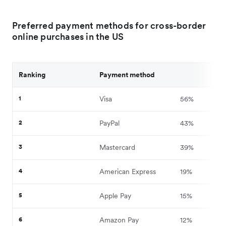
Preferred payment methods for cross-border
online purchases in the US
Ranking
Payment method
1
Visa
56%
2
PayPal
43%
3
Mastercard
39%
4
American Express
19%
5
Apple Pay
15%
6
Amazon Pay
12%