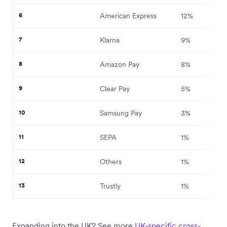
6
American Express
12%
7
Klarna
9%
8
Amazon Pay
8%
9
Clear Pay
5%
10
Samsung Pay
3%
11
SEPA
1%
12
Others
1%
13
Trustly
1%
Expanding into the UK? See more
UK-specific cross-