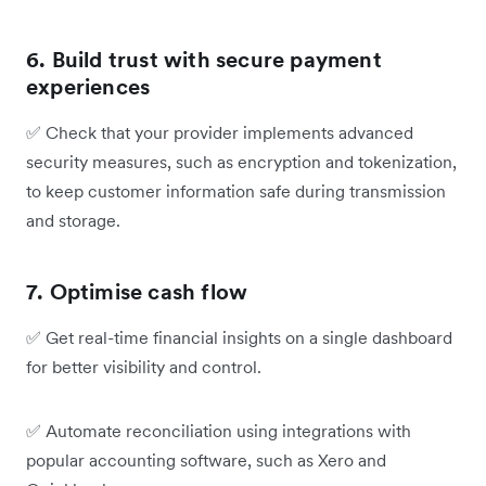
6. Build trust with secure payment
experiences
✅
Check that your provider implements advanced
security measures, such as encryption and tokenization,
to keep customer information safe during transmission
and storage.
7. Optimise cash flow
✅
Get real-time financial insights on a single dashboard
for better visibility and control.
✅
Automate reconciliation using integrations with
popular accounting software, such as Xero and