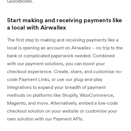
Quickbooks.
Start making and receiving payments like
a local with Airwallex
The first step to making and receiving payments like a
local is opening an account on Airwallex – no trip to the
bank or complicated paperwork needed. Combined
with our payment solutions, you can boost your
checkout experience. Create, share, and customise no-
code Payment Links, or use our plug-and-play
integrations to expand your breadth of payment
methods on platforms like Shopify, WooCommerce,
Magento, and more. Alternatively, embed a low-code
checkout solution on your website or customise your
own solution with our Payment APIs.