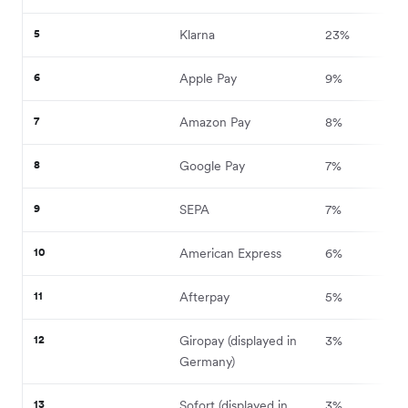
5
Klarna
23%
6
Apple Pay
9%
7
Amazon Pay
8%
8
Google Pay
7%
9
SEPA
7%
10
American Express
6%
11
Afterpay
5%
12
Giropay (displayed in
3%
Germany)
13
Sofort (displayed in
3%