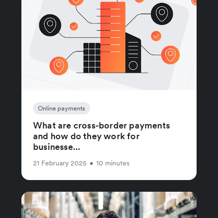
Online payments
What are cross-border payments
and how do they work for
businesse...
21 February 2025
•
10 minutes