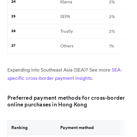
24
Klarna
2%
25
SEPA
2%
26
Trustly
2%
27
Others
1%
Expanding into Southeast Asia (SEA)? See more
SEA-
specific cross-border payment insights
.
Preferred payment methods for cross-border
online purchases in Hong Kong
Ranking
Payment method