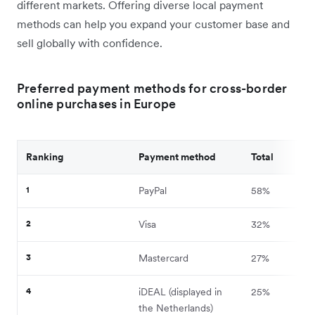
different markets. Offering diverse local payment
methods can help you expand your customer base and
sell globally with confidence.
Preferred payment methods for cross-border
online purchases in Europe
Ranking
Payment method
Total
1
PayPal
58%
2
Visa
32%
3
Mastercard
27%
4
iDEAL (displayed in
25%
the Netherlands)