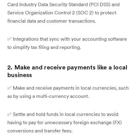
Card Industry Data Security Standard (PCI DSS) and
Service Organization Control 2 (SOC 2) to protect
financial data and customer transactions.
✅
Integrations that sync with your accounting software
to simplify tax filing and reporting.
2. Make and receive payments like a local
business
✅
Make and receive payments in local currencies, such
as by using a multi-currency account.
✅
Settle and hold funds in local currencies to avoid
having to pay for unnecessary foreign exchange (FX)
conversions and transfer fees.