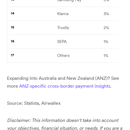
14
Klarna
3%
15
Trustly
2%
16
SEPA
1%
17
Others
1%
Expanding into Australia and New Zealand (ANZ)? See
more
ANZ-specific cross-border payment insights
.
Source: Statista, Airwallex
Disclaimer: This information doesn’t take into account
your objectives, financial situation, or needs. If you are a