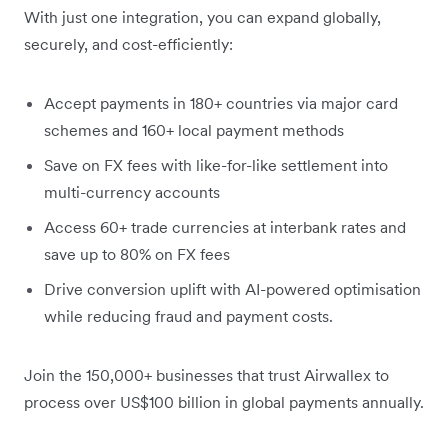
With just one integration, you can expand globally,
securely, and cost-efficiently:
Accept payments in 180+ countries via major card
schemes and 160+ local payment methods
Save on FX fees with like-for-like settlement into
multi-currency accounts
Access 60+ trade currencies at interbank rates and
save up to 80% on FX fees
Drive conversion uplift with AI-powered optimisation
while reducing fraud and payment costs.
Join the 150,000+ businesses that trust Airwallex to
process over US$100 billion in global payments annually.