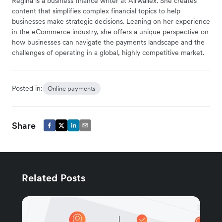
Regina is a business finance writer at Airwallex. She creates
content that simplifies complex financial topics to help
businesses make strategic decisions. Leaning on her experience
in the eCommerce industry, she offers a unique perspective on
how businesses can navigate the payments landscape and the
challenges of operating in a global, highly competitive market.
Posted in:
Online payments
Share
Related Posts