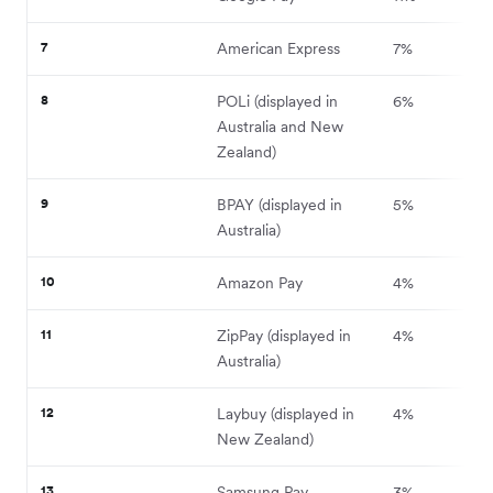
7
American Express
7%
8
POLi (displayed in
6%
Australia and New
Zealand)
9
BPAY (displayed in
5%
Australia)
10
Amazon Pay
4%
11
ZipPay (displayed in
4%
Australia)
12
Laybuy (displayed in
4%
New Zealand)
13
Samsung Pay
3%