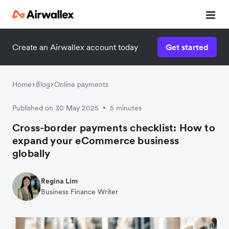
Create an Airwallex account today
Get started
Home
Blog
Online payments
Published on 30 May 2025
5 minutes
•
Cross-border payments checklist: How to
expand your eCommerce business
globally
Regina Lim
Business Finance Writer