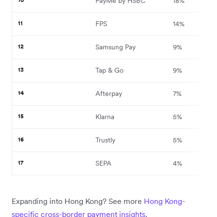
PayMe by HSBC
18%
11
FPS
14%
12
Samsung Pay
9%
13
Tap & Go
9%
14
Afterpay
7%
15
Klarna
5%
16
Trustly
5%
17
SEPA
4%
Expanding into Hong Kong? See more
Hong Kong-
specific cross-border payment insights
.