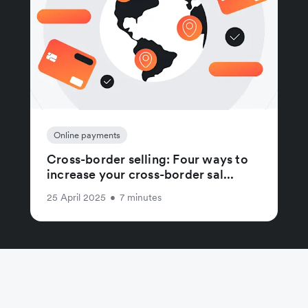
Online payments
Cross-border selling: Four ways to
increase your cross-border sal...
25 April 2025
•
7 minutes