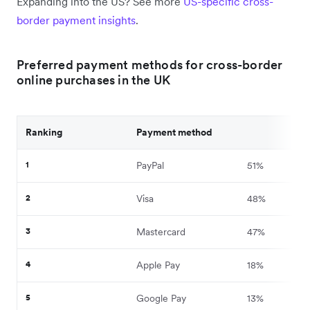
Expanding into the US? See more
US-specific cross-
border payment insights
.
Preferred payment methods for cross-border
online purchases in the UK
Ranking
Payment method
1
PayPal
51%
2
Visa
48%
3
Mastercard
47%
4
Apple Pay
18%
5
Google Pay
13%