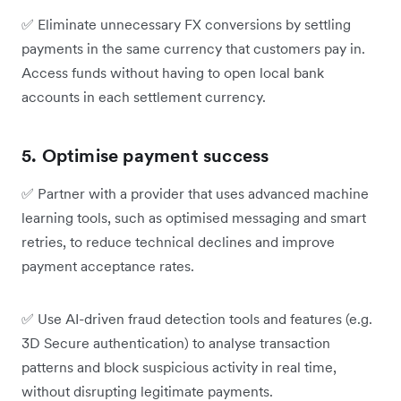
✅
Eliminate unnecessary FX conversions by settling
payments in the same currency that customers pay in.
Access funds without having to open local bank
accounts in each settlement currency.
5. Optimise payment success
✅
Partner with a provider that uses advanced machine
learning tools, such as optimised messaging and smart
retries, to reduce technical declines and improve
payment acceptance rates.
✅
Use AI-driven fraud detection tools and features (e.g.
3D Secure authentication) to analyse transaction
patterns and block suspicious activity in real time,
without disrupting legitimate payments.