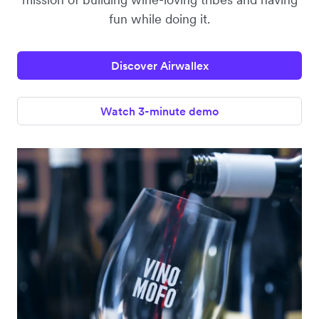
fun while doing it.
Discover Airwallex
Watch 3-minute demo