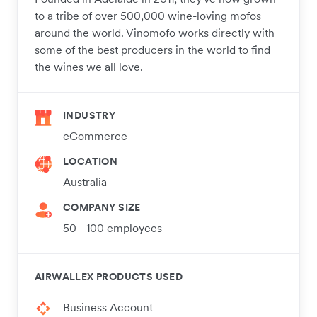
to a tribe of over 500,000 wine-loving mofos
around the world. Vinomofo works directly with
some of the best producers in the world to find
the wines we all love.
INDUSTRY
eCommerce
LOCATION
Australia
COMPANY SIZE
50 - 100 employees
AIRWALLEX PRODUCTS USED
Business Account