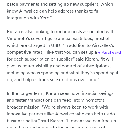
batch payments and setting up new suppliers, which I
know Airwallex can help address thanks to full
integration with Xero.”
Kieran is also looking to reduce costs associated with
Vinomofo’s seven-figure annual SaaS fees, most of
which are charged in USD. “In addition to Airwallex’s
competitive rates, I like that you can set up a
virtual card
for each subscription or supplier,” said Kieran. “It will
give us better visibility and control of subscriptions,
including who is spending and what they’re spending it
on, and help us track subscriptions over time”.
In the longer term, Kieran sees how financial savings
and faster transactions can feed into Vinomofo’s
broader mission. “We’re always keen to work with
innovative partners like Airwallex who can help us do
business better,” said Kieran. “It means we can free up
more time and money to focus on our mission of