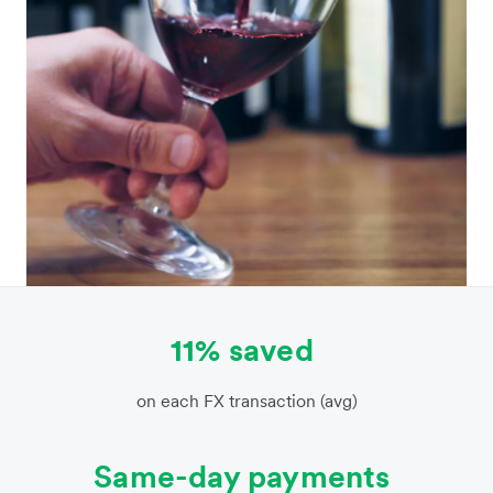
11% saved
on each FX transaction (avg)
Same-day payments