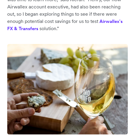
Airwallex account executive, had also been reaching
out, so I began exploring things to see if there were
enough potential cost savings for us to test
Airwallex's
solution.”
FX & Transfers