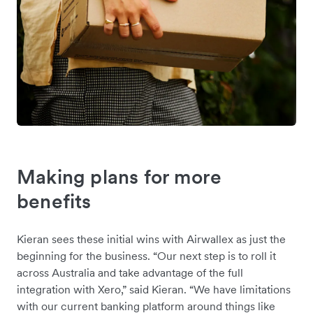
Making plans for more
benefits
Kieran sees these initial wins with Airwallex as just the
beginning for the business. “Our next step is to roll it
across Australia and take advantage of the full
integration with Xero,” said Kieran. “We have limitations
with our current banking platform around things like