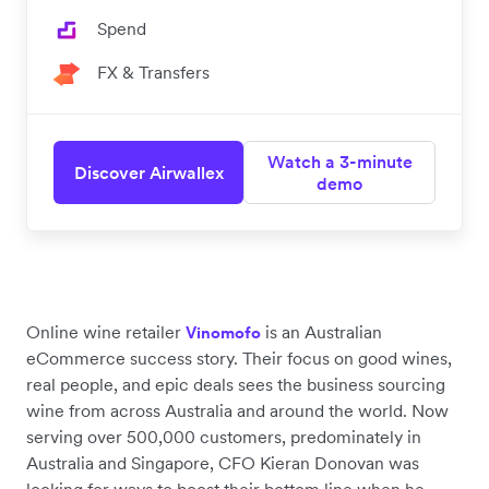
Spend
FX & Transfers
Watch a 3-minute
Discover Airwallex
demo
Online wine retailer
is an Australian
Vinomofo
eCommerce success story. Their focus on good wines,
real people, and epic deals sees the business sourcing
wine from across Australia and around the world. Now
serving over 500,000 customers, predominately in
Australia and Singapore, CFO Kieran Donovan was