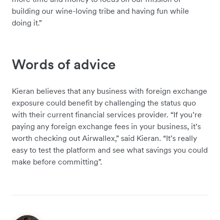
building our wine-loving tribe and having fun while
doing it.”
Words of advice
Kieran believes that any business with foreign exchange
exposure could benefit by challenging the status quo
with their current financial services provider. “If you’re
paying any foreign exchange fees in your business, it’s
worth checking out Airwallex,” said Kieran. “It’s really
easy to test the platform and see what savings you could
make before committing”.