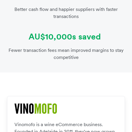
Better cash flow and happier suppliers with faster
transactions
AU$10,000s saved
Fewer transaction fees mean improved margins to stay
competitive
Vinomofo is a wine eCommerce business.
Founded in Adelaide in 2011, they've now grown