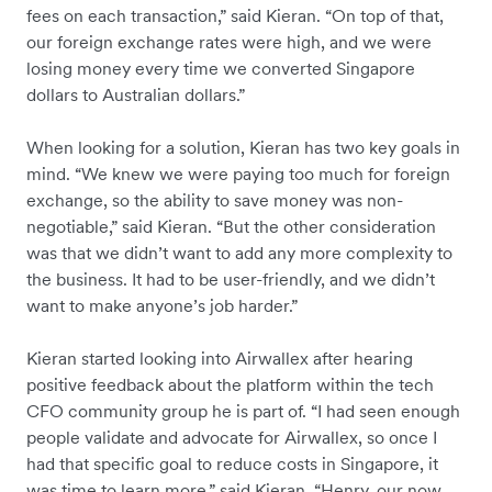
fees on each transaction,” said Kieran. “On top of that,
our foreign exchange rates were high, and we were
losing money every time we converted Singapore
dollars to Australian dollars.”
When looking for a solution, Kieran has two key goals in
mind. “We knew we were paying too much for foreign
exchange, so the ability to save money was non-
negotiable,” said Kieran. “But the other consideration
was that we didn’t want to add any more complexity to
the business. It had to be user-friendly, and we didn’t
want to make anyone’s job harder.”
Kieran started looking into Airwallex after hearing
positive feedback about the platform within the tech
CFO community group he is part of. “I had seen enough
people validate and advocate for Airwallex, so once I
had that specific goal to reduce costs in Singapore, it
was time to learn more,” said Kieran. “Henry, our now