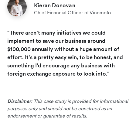
Kieran Donovan
Chief Financial Officer of Vinomofo
“There aren’t many initiatives we could
implement to save our business around
$100,000 annually without a huge amount of
effort. It’s a pretty easy win, to be honest, and
something I’d encourage any business with
foreign exchange exposure to look into.”
Disclaimer
: This case study is provided for informational
purposes only and should not be construed as an
endorsement or guarantee of results.