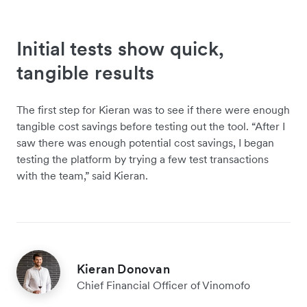
Initial tests show quick,
tangible results
The first step for Kieran was to see if there were enough
tangible cost savings before testing out the tool. “After I
saw there was enough potential cost savings, I began
testing the platform by trying a few test transactions
with the team,” said Kieran.
Kieran Donovan
Chief Financial Officer of Vinomofo