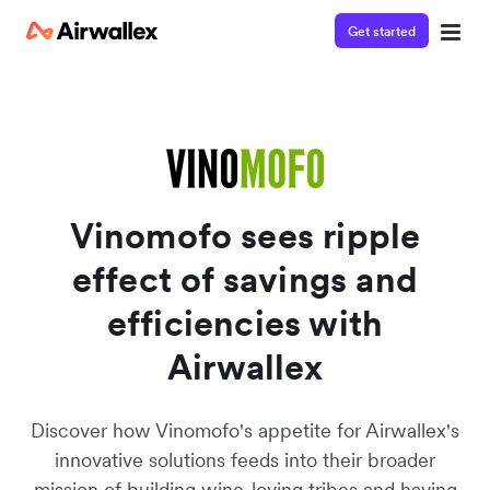
Get started
Watch a 3-minute demo
Enter your details below to watch the demo:
Vinomofo sees ripple
effect of savings and
efficiencies with
Airwallex
Discover how Vinomofo's appetite for Airwallex's
innovative solutions feeds into their broader
mission of building wine-loving tribes and having