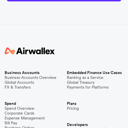
Business Accounts
Embedded Finance Use Cases
Business Accounts Overview
Banking as a Service
Global Accounts
Global Treasury
FX & Transfers
Payments for Platforms
Spend
Plans
Spend Overview
Pricing
Corporate Cards
Expense Management
Bill Pay
Developers
Purchase Orders