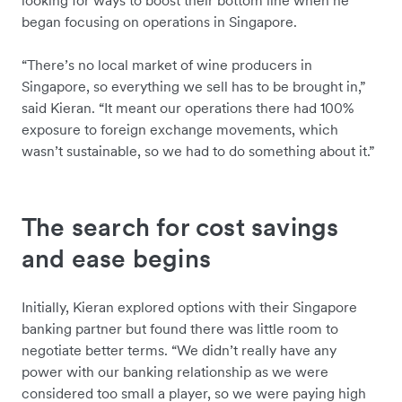
looking for ways to boost their bottom line when he
began focusing on operations in Singapore.
“There’s no local market of wine producers in
Singapore, so everything we sell has to be brought in,”
said Kieran. “It meant our operations there had 100%
exposure to foreign exchange movements, which
wasn’t sustainable, so we had to do something about it.”
The search for cost savings
and ease begins
Initially, Kieran explored options with their Singapore
banking partner but found there was little room to
negotiate better terms. “We didn’t really have any
power with our banking relationship as we were
considered too small a player, so we were paying high