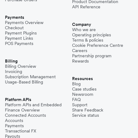
Product Documentation
API Reference
Payments
Payments Overview
Company
Checkout
Who we are
Payment Plugins
Operating principles
Payment Links
Terms & policies
POS Payments
Cookie Preference Centre
Careers
Partnership program
Billing
Rewards
Billing Overview
Invoicing
Subscription Management
Resources
Usage-Based Billing
Blog
Case studies
Newsroom
Platform APIs
FAQ
Platform APIs and Embedded
Support
Finance Overview
Share Feedback
Connected Accounts
Service status
Accounts
Payments
Transactional FX
Payouts