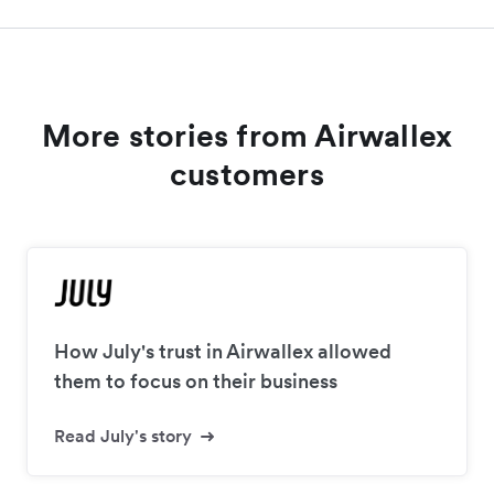
More stories from Airwallex
customers
How July's trust in Airwallex allowed
them to focus on their business
Read July's story