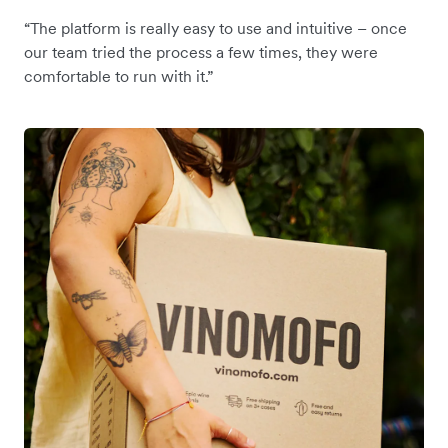
“The platform is really easy to use and intuitive – once
our team tried the process a few times, they were
comfortable to run with it.”