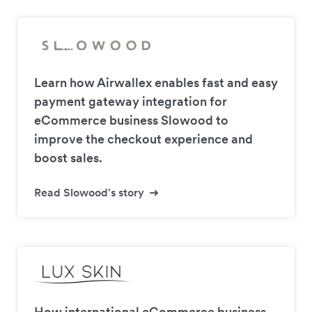
Learn how Airwallex enables fast and easy
payment gateway integration for
eCommerce business Slowood to
improve the checkout experience and
boost sales.
Read Slowood's story
How international eCommerce business