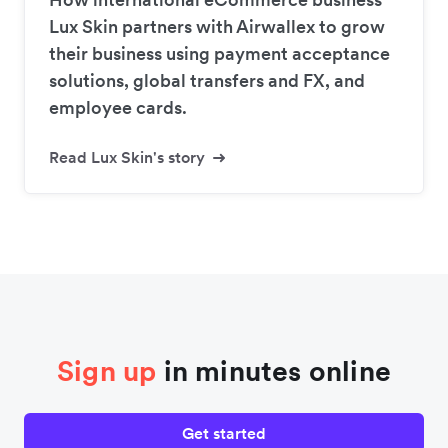
Lux Skin partners with Airwallex to grow
their business using payment acceptance
solutions, global transfers and FX, and
employee cards.
Read Lux Skin's story
Sign up
in minutes online
Get started