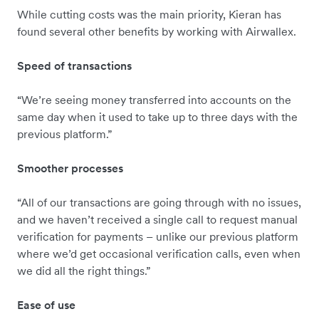
While cutting costs was the main priority, Kieran has
found several other benefits by working with Airwallex.
Speed of transactions
“We’re seeing money transferred into accounts on the
same day when it used to take up to three days with the
previous platform.”
Smoother processes
“All of our transactions are going through with no issues,
and we haven’t received a single call to request manual
verification for payments – unlike our previous platform
where we’d get occasional verification calls, even when
we did all the right things.”
Ease of use