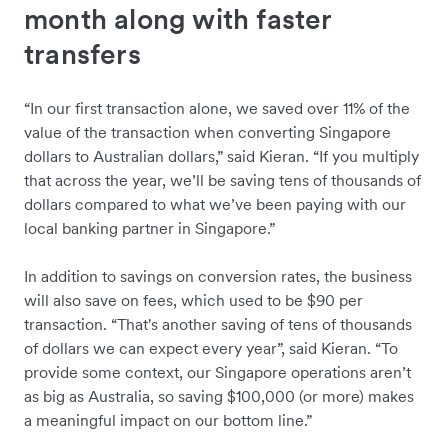
month along with faster
transfers
“In our first transaction alone, we saved over 11% of the
value of the transaction when converting Singapore
dollars to Australian dollars,” said Kieran. “If you multiply
that across the year, we’ll be saving tens of thousands of
dollars compared to what we’ve been paying with our
local banking partner in Singapore.”
In addition to savings on conversion rates, the business
will also save on fees, which used to be $90 per
transaction. “That's another saving of tens of thousands
of dollars we can expect every year”, said Kieran. “To
provide some context, our Singapore operations aren’t
as big as Australia, so saving $100,000 (or more) makes
a meaningful impact on our bottom line.”