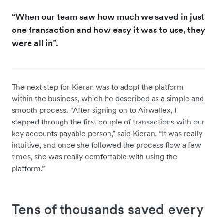
“When our team saw how much we saved in just
one transaction and how easy it was to use, they
were all in”.
The next step for Kieran was to adopt the platform
within the business, which he described as a simple and
smooth process. “After signing on to Airwallex, I
stepped through the first couple of transactions with our
key accounts payable person,” said Kieran. “It was really
intuitive, and once she followed the process flow a few
times, she was really comfortable with using the
platform.”
Tens of thousands saved every