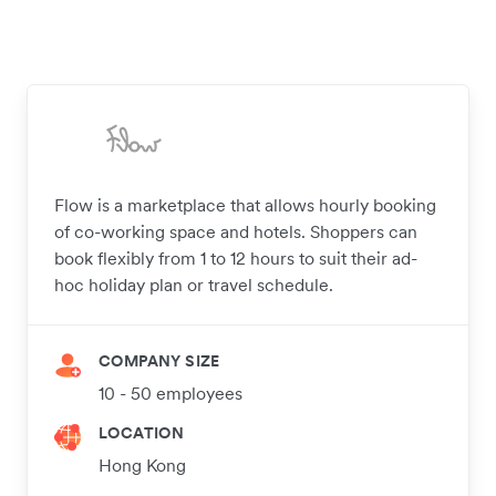
Flow is a marketplace that allows hourly booking
of co-working space and hotels. Shoppers can
book flexibly from 1 to 12 hours to suit their ad-
hoc holiday plan or travel schedule.
COMPANY SIZE
10 - 50 employees
LOCATION
Hong Kong