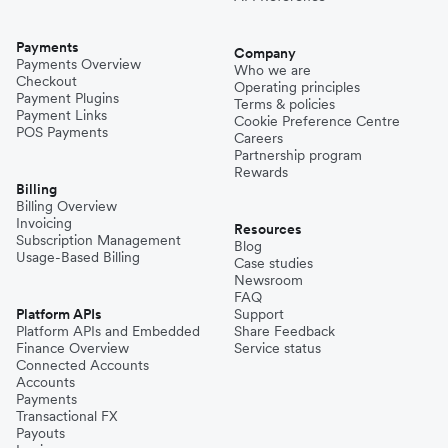
Payments
Company
Payments Overview
Who we are
Checkout
Operating principles
Payment Plugins
Terms & policies
Payment Links
Cookie Preference Centre
POS Payments
Careers
Partnership program
Rewards
Billing
Billing Overview
Invoicing
Resources
Subscription Management
Blog
Usage-Based Billing
Case studies
Newsroom
FAQ
Platform APIs
Support
Platform APIs and Embedded
Share Feedback
Finance Overview
Service status
Connected Accounts
Accounts
Payments
Transactional FX
Payouts