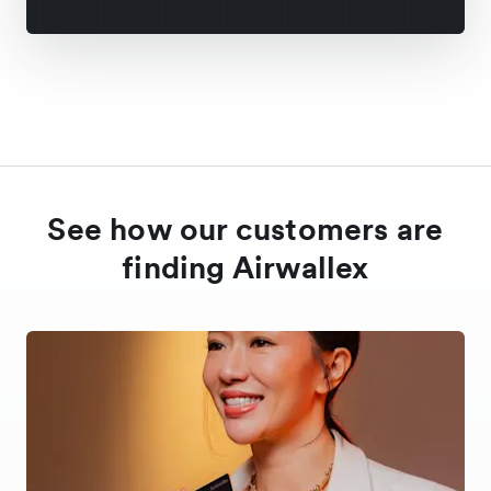
See how our customers are
finding Airwallex