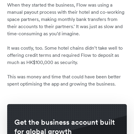
When they started the business, Flow was using a
manual payout process with their hotel and co-working
space partners, making monthly bank transfers from
their accounts to their partners.’ It was just as slow and
time-consuming as you’d imagine.
It was costly, too. Some hotel chains didn’t take well to
offering credit terms and required Flow to deposit as
much as HK$100,000 as security.
This was money and time that could have been better
spent optimising the app and growing the business.
Get the business account built
for global growth