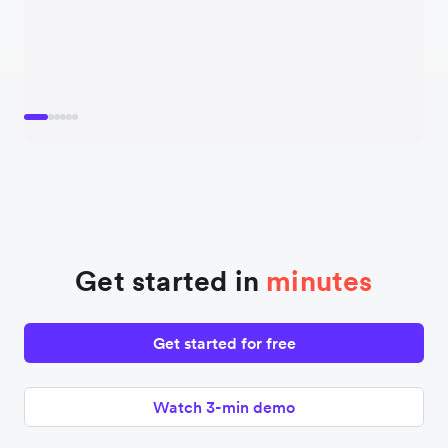
Get started in
minutes
Get started for free
Watch 3-min demo