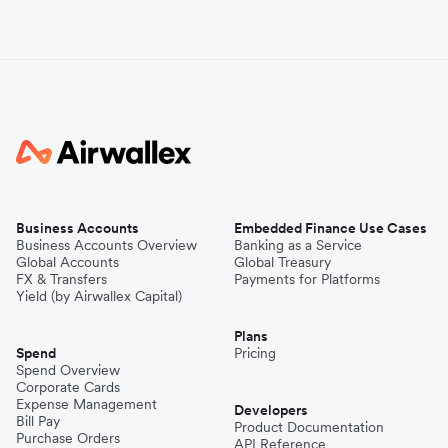
Business Accounts
Embedded Finance Use Cases
Business Accounts Overview
Banking as a Service
Global Accounts
Global Treasury
FX & Transfers
Payments for Platforms
Yield (by Airwallex Capital)
Plans
Spend
Pricing
Spend Overview
Corporate Cards
Expense Management
Developers
Bill Pay
Product Documentation
Purchase Orders
API Reference