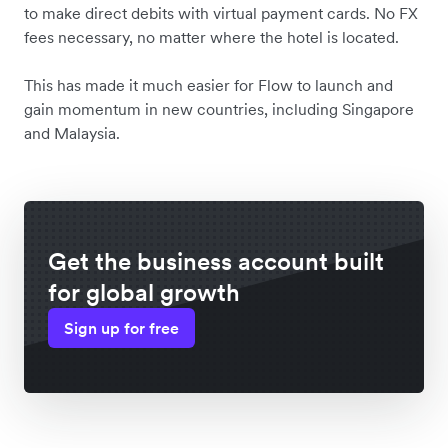
to make direct debits with virtual payment cards. No FX
fees necessary, no matter where the hotel is located.
This has made it much easier for Flow to launch and
gain momentum in new countries, including Singapore
and Malaysia.
Get the business account built
for global growth
Sign up for free