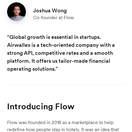
Joshua Wong
Co-founder at Flow
“Global growth is essential in startups.
Airwallex is a tech-oriented company with a
strong API, competitive rates and a smooth
platform. It offers us tailor-made financial
operating solutions.”
Introducing Flow
Flow was founded in 2018 as a marketplace to help
redefine how people stay in hotels. It was an idea that