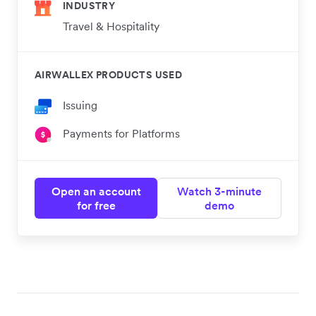
INDUSTRY
Travel & Hospitality
AIRWALLEX PRODUCTS USED
Issuing
Payments for Platforms
Open an account
Watch 3-minute
for free
demo