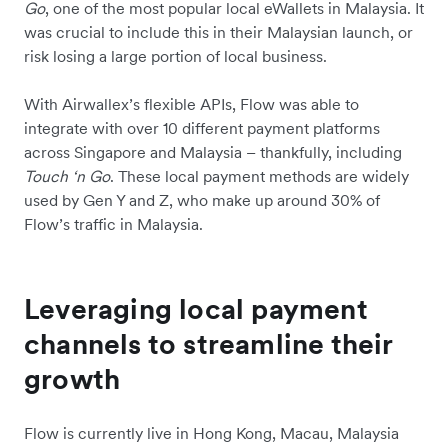
Go
, one of the most popular local eWallets in Malaysia. It
was crucial to include this in their Malaysian launch, or
risk losing a large portion of local business.
With Airwallex’s flexible APIs, Flow was able to
integrate with over 10 different payment platforms
across Singapore and Malaysia – thankfully, including
Touch ‘n Go
. These local payment methods are widely
used by Gen Y and Z, who make up around 30% of
Flow’s traffic in Malaysia.
Leveraging local payment
channels to streamline their
growth
Flow is currently live in Hong Kong, Macau, Malaysia