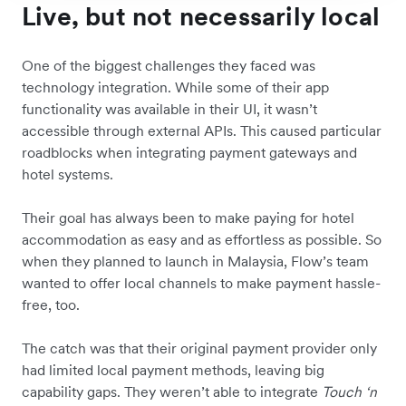
Live, but not necessarily local
One of the biggest challenges they faced was
technology integration. While some of their app
functionality was available in their UI, it wasn’t
accessible through external APIs. This caused particular
roadblocks when integrating payment gateways and
hotel systems.
Their goal has always been to make paying for hotel
accommodation as easy and as effortless as possible. So
when they planned to launch in Malaysia, Flow’s team
wanted to offer local channels to make payment hassle-
free, too.
The catch was that their original payment provider only
had limited local payment methods, leaving big
capability gaps. They weren’t able to integrate
Touch ‘n