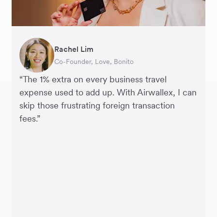
Rachel Lim
Henson Tsai
Phyllis
Jennifer Chong
Benjamin
Tomy Wu
Co-Founder, Love, Bonito
Founder, SleekFlow
Head of Digital Operations at Jakewell
CEO, Linjer
Founder of Grams(28)
Co-Founder, MyiCellar
“The 1% extra on every business travel
expense used to add up. With Airwallex, I can
skip those frustrating foreign transaction
fees.”