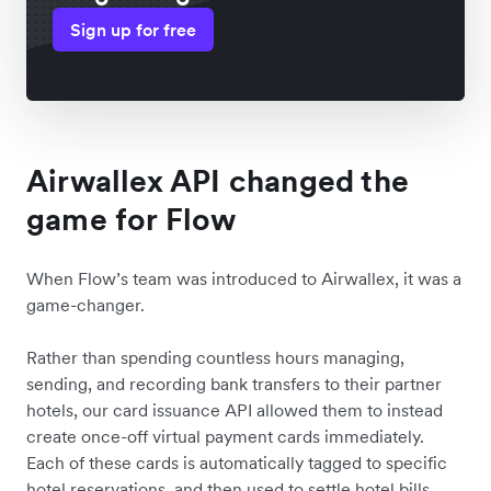
Sign up for free
Airwallex API changed the
game for Flow
When Flow’s team was introduced to Airwallex, it was a
game-changer.
Rather than spending countless hours managing,
sending, and recording bank transfers to their partner
hotels, our card issuance API allowed them to instead
create once-off virtual payment cards immediately.
Each of these cards is automatically tagged to specific
hotel reservations, and then used to settle hotel bills