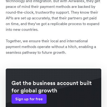
technology and integration. But with Airwallex, they get
peace of mind their payment methods are backed by
round-the-clock, trustworthy support. They know their
APIs are set up accurately, that their partners get paid
on time, and they’ve got a replicable process to expand
into new countries.
Together, we ensure their local and international
payment methods operate without a hitch, enabling a
seamless pathway to future growth.
Get the business account built
for global growth
Sign up for free