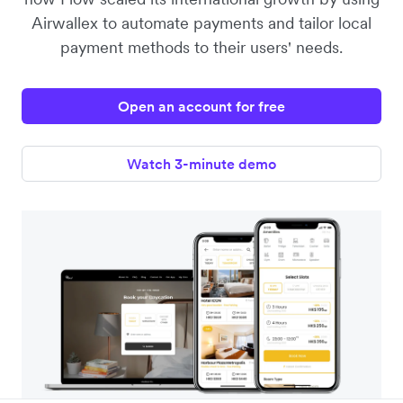
Airwallex to automate payments and tailor local
payment methods to their users' needs.
Open an account for free
Watch 3-minute demo