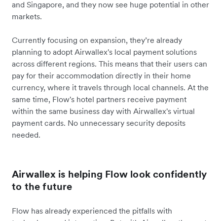
and Singapore, and they now see huge potential in other
markets.
Currently focusing on expansion, they’re already
planning to adopt Airwallex's local payment solutions
across different regions. This means that their users can
pay for their accommodation directly in their home
currency, where it travels through local channels. At the
same time, Flow's hotel partners receive payment
within the same business day with Airwallex's virtual
payment cards. No unnecessary security deposits
needed.
Airwallex is helping Flow look confidently
to the future
Flow has already experienced the pitfalls with