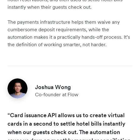
instantly when their guests check out.
The payments infrastructure helps them waive any
cumbersome deposit requirements, while the
automation makes it a practically hands-off process. It’s
the definition of working smarter, not harder.
Joshua Wong
Co-founder at Flow
“Card issuance API allows us to create virtual
cards in a second to settle hotel bills instantly
when our guests check out. The automation