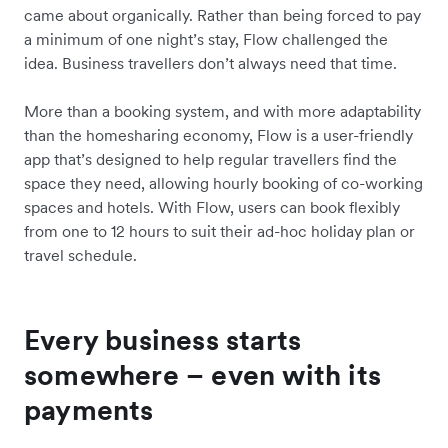
came about organically. Rather than being forced to pay
a minimum of one night’s stay, Flow challenged the
idea. Business travellers don’t always need that time.
More than a booking system, and with more adaptability
than the homesharing economy, Flow is a user-friendly
app that’s designed to help regular travellers find the
space they need, allowing hourly booking of co-working
spaces and hotels. With Flow, users can book flexibly
from one to 12 hours to suit their ad-hoc holiday plan or
travel schedule.
Every business starts
somewhere – even with its
payments