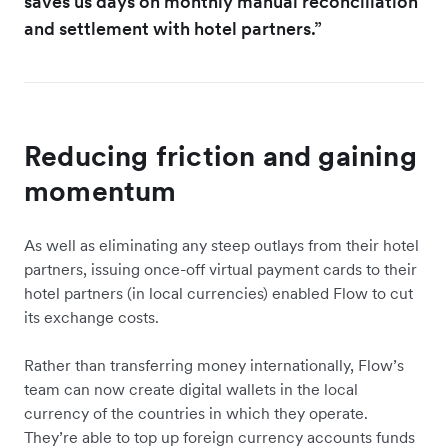
saves us days on monthly manual reconciliation
and settlement with hotel partners.”
Reducing friction and gaining
momentum
As well as eliminating any steep outlays from their hotel
partners, issuing once-off virtual payment cards to their
hotel partners (in local currencies) enabled Flow to cut
its exchange costs.
Rather than transferring money internationally, Flow’s
team can now create digital wallets in the local
currency of the countries in which they operate.
They’re able to top up foreign currency accounts funds