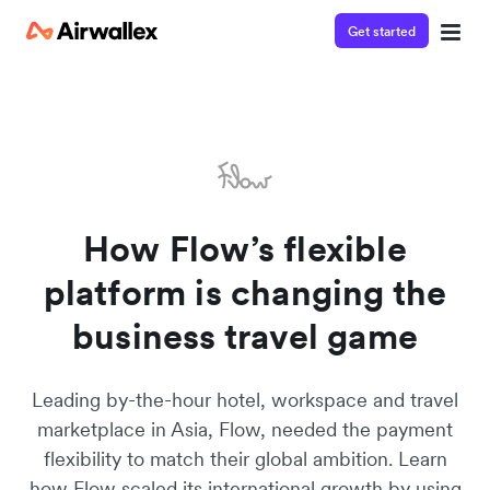
Get started
Watch 3-minute demo
Enter your details below to watch the demo:
How Flow’s flexible
platform is changing the
business travel game
Leading by-the-hour hotel, workspace and travel
marketplace in Asia, Flow, needed the payment
flexibility to match their global ambition. Learn
how Flow scaled its international growth by using