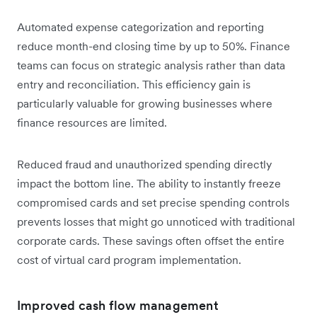
Automated expense categorization and reporting
reduce month-end closing time by up to 50%. Finance
teams can focus on strategic analysis rather than data
entry and reconciliation. This efficiency gain is
particularly valuable for growing businesses where
finance resources are limited.
Reduced fraud and unauthorized spending directly
impact the bottom line. The ability to instantly freeze
compromised cards and set precise spending controls
prevents losses that might go unnoticed with traditional
corporate cards. These savings often offset the entire
cost of virtual card program implementation.
Improved cash flow management