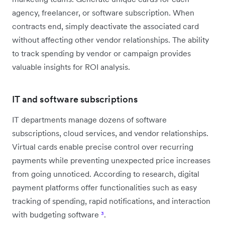
agency, freelancer, or software subscription. When
contracts end, simply deactivate the associated card
without affecting other vendor relationships. The ability
to track spending by vendor or campaign provides
valuable insights for ROI analysis.
IT and software subscriptions
IT departments manage dozens of software
subscriptions, cloud services, and vendor relationships.
Virtual cards enable precise control over recurring
payments while preventing unexpected price increases
from going unnoticed. According to research, digital
payment platforms offer functionalities such as easy
tracking of spending, rapid notifications, and interaction
with budgeting software
³
.