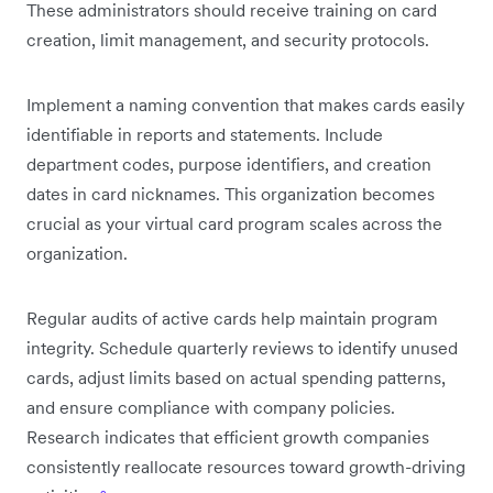
These administrators should receive training on card
creation, limit management, and security protocols.
Implement a naming convention that makes cards easily
identifiable in reports and statements. Include
department codes, purpose identifiers, and creation
dates in card nicknames. This organization becomes
crucial as your virtual card program scales across the
organization.
Regular audits of active cards help maintain program
integrity. Schedule quarterly reviews to identify unused
cards, adjust limits based on actual spending patterns,
and ensure compliance with company policies.
Research indicates that efficient growth companies
consistently reallocate resources toward growth-driving