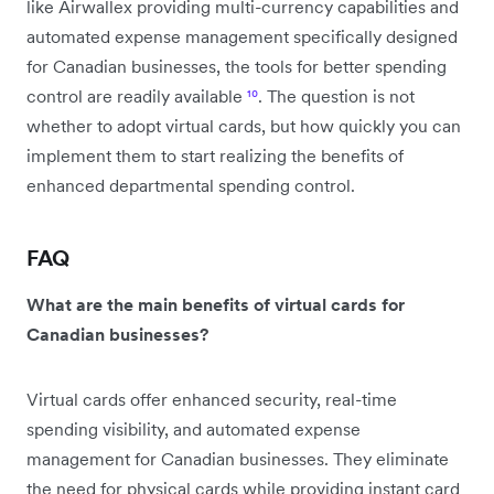
like Airwallex providing multi-currency capabilities and
automated expense management specifically designed
for Canadian businesses, the tools for better spending
control are readily available
¹⁰
. The question is not
whether to adopt virtual cards, but how quickly you can
implement them to start realizing the benefits of
enhanced departmental spending control.
FAQ
What are the main benefits of virtual cards for
Canadian businesses?
Virtual cards offer enhanced security, real-time
spending visibility, and automated expense
management for Canadian businesses. They eliminate
the need for physical cards while providing instant card