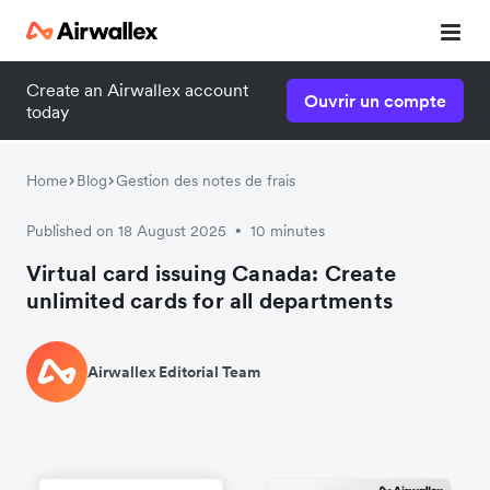
Create an Airwallex account
Ouvrir un compte
today
Home
Blog
Gestion des notes de frais
Published on 18 August 2025
10 minutes
•
Virtual card issuing Canada: Create
unlimited cards for all departments
Airwallex Editorial Team