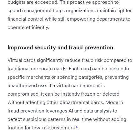
budgets are exceeded. This proactive approach to
spend management helps organizations maintain tighter
financial control while still empowering departments to
operate efficiently.
Improved security and fraud prevention
Virtual cards significantly reduce fraud risk compared to
traditional corporate cards. Each card can be locked to
specific merchants or spending categories, preventing
unauthorized use. If a virtual card number is
compromised, it can be instantly frozen or deleted
without affecting other departmental cards. Modern
fraud prevention leverages AI and data analysis to
detect suspicious patterns in real time without adding
friction for low-risk customers
⁵
.