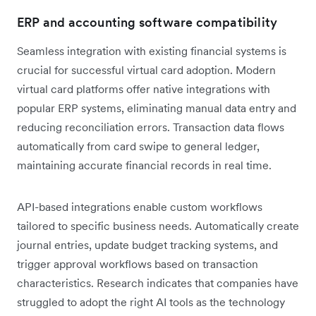
ERP and accounting software compatibility
Seamless integration with existing financial systems is
crucial for successful virtual card adoption. Modern
virtual card platforms offer native integrations with
popular ERP systems, eliminating manual data entry and
reducing reconciliation errors. Transaction data flows
automatically from card swipe to general ledger,
maintaining accurate financial records in real time.
API-based integrations enable custom workflows
tailored to specific business needs. Automatically create
journal entries, update budget tracking systems, and
trigger approval workflows based on transaction
characteristics. Research indicates that companies have
struggled to adopt the right AI tools as the technology