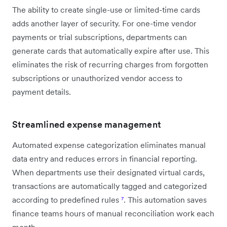
The ability to create single-use or limited-time cards
adds another layer of security. For one-time vendor
payments or trial subscriptions, departments can
generate cards that automatically expire after use. This
eliminates the risk of recurring charges from forgotten
subscriptions or unauthorized vendor access to
payment details.
Streamlined expense management
Automated expense categorization eliminates manual
data entry and reduces errors in financial reporting.
When departments use their designated virtual cards,
transactions are automatically tagged and categorized
according to predefined rules
⁷
. This automation saves
finance teams hours of manual reconciliation work each