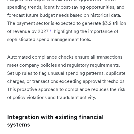
spending trends, identify cost-saving opportunities, and
forecast future budget needs based on historical data.
The payment sector is expected to generate $3.2 trillion
of revenue by 2027
⁸
, highlighting the importance of
sophisticated spend management tools.
Automated compliance checks ensure all transactions
meet company policies and regulatory requirements.
Set up rules to flag unusual spending patterns, duplicate
charges, or transactions exceeding approval thresholds.
This proactive approach to compliance reduces the risk
of policy violations and fraudulent activity.
Integration with existing financial
systems