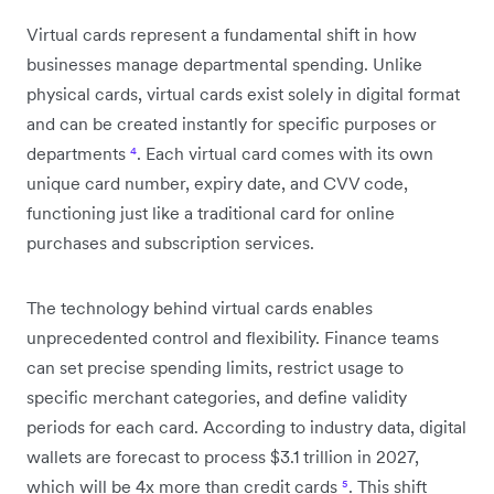
Virtual cards represent a fundamental shift in how
businesses manage departmental spending. Unlike
physical cards, virtual cards exist solely in digital format
and can be created instantly for specific purposes or
departments
⁴
. Each virtual card comes with its own
unique card number, expiry date, and CVV code,
functioning just like a traditional card for online
purchases and subscription services.
The technology behind virtual cards enables
unprecedented control and flexibility. Finance teams
can set precise spending limits, restrict usage to
specific merchant categories, and define validity
periods for each card. According to industry data, digital
wallets are forecast to process $3.1 trillion in 2027,
which will be 4x more than credit cards
⁵
. This shift