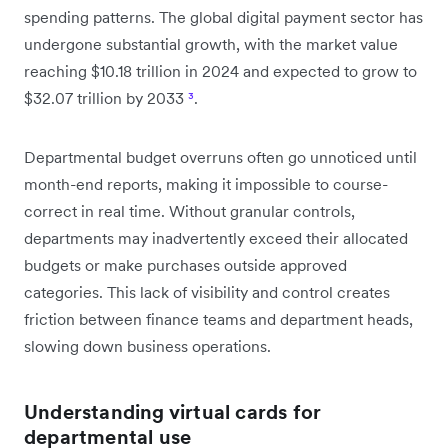
spending patterns. The global digital payment sector has
undergone substantial growth, with the market value
reaching $10.18 trillion in 2024 and expected to grow to
$32.07 trillion by 2033
³
.
Departmental budget overruns often go unnoticed until
month-end reports, making it impossible to course-
correct in real time. Without granular controls,
departments may inadvertently exceed their allocated
budgets or make purchases outside approved
categories. This lack of visibility and control creates
friction between finance teams and department heads,
slowing down business operations.
Understanding virtual cards for
departmental use