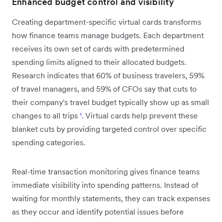
Enhanced budget control and visibility
Creating department-specific virtual cards transforms
how finance teams manage budgets. Each department
receives its own set of cards with predetermined
spending limits aligned to their allocated budgets.
Research indicates that 60% of business travelers, 59%
of travel managers, and 59% of CFOs say that cuts to
their company's travel budget typically show up as small
changes to all trips
¹
. Virtual cards help prevent these
blanket cuts by providing targeted control over specific
spending categories.
Real-time transaction monitoring gives finance teams
immediate visibility into spending patterns. Instead of
waiting for monthly statements, they can track expenses
as they occur and identify potential issues before