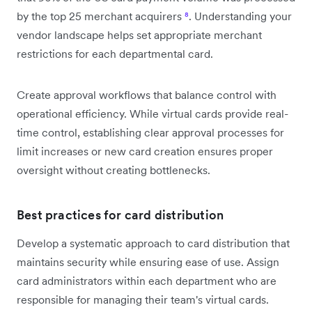
by the top 25 merchant acquirers
⁸
. Understanding your
vendor landscape helps set appropriate merchant
restrictions for each departmental card.
Create approval workflows that balance control with
operational efficiency. While virtual cards provide real-
time control, establishing clear approval processes for
limit increases or new card creation ensures proper
oversight without creating bottlenecks.
Best practices for card distribution
Develop a systematic approach to card distribution that
maintains security while ensuring ease of use. Assign
card administrators within each department who are
responsible for managing their team's virtual cards.