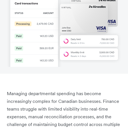
Managing departmental spending has become
increasingly complex for Canadian businesses. Finance
teams struggle with limited visibility into real-time
expenses, manual reconciliation processes, and the
challenge of maintaining budget control across multiple