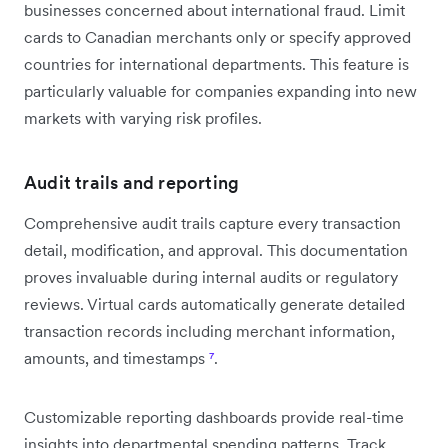
businesses concerned about international fraud. Limit
cards to Canadian merchants only or specify approved
countries for international departments. This feature is
particularly valuable for companies expanding into new
markets with varying risk profiles.
Audit trails and reporting
Comprehensive audit trails capture every transaction
detail, modification, and approval. This documentation
proves invaluable during internal audits or regulatory
reviews. Virtual cards automatically generate detailed
transaction records including merchant information,
amounts, and timestamps
⁷
.
Customizable reporting dashboards provide real-time
insights into departmental spending patterns. Track