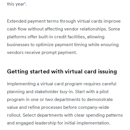
this year
¹
.
Extended payment terms through virtual cards improve
cash flow without affecting vendor relationships. Some
platforms offer built-in credit facilities, allowing
businesses to optimize payment timing while ensuring
vendors receive prompt payment.
Getting started with virtual card issuing
Implementing a virtual card program requires careful
planning and stakeholder buy-in. Start with a pilot
program in one or two departments to demonstrate
value and refine processes before company-wide
rollout. Select departments with clear spending patterns
and engaged leadership for initial implementation.