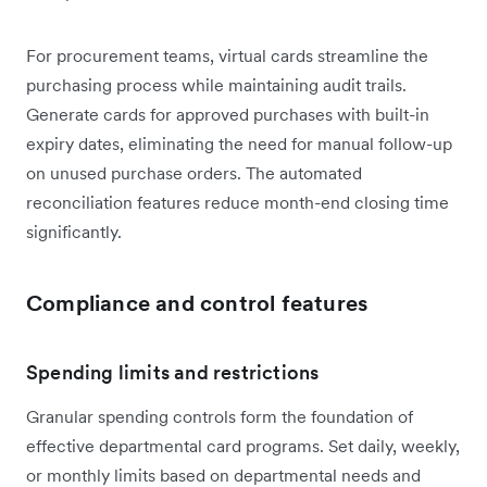
For procurement teams, virtual cards streamline the
purchasing process while maintaining audit trails.
Generate cards for approved purchases with built-in
expiry dates, eliminating the need for manual follow-up
on unused purchase orders. The automated
reconciliation features reduce month-end closing time
significantly.
Compliance and control features
Spending limits and restrictions
Granular spending controls form the foundation of
effective departmental card programs. Set daily, weekly,
or monthly limits based on departmental needs and