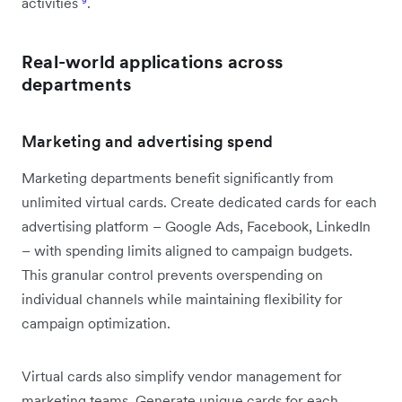
activities
⁹
.
Real-world applications across
departments
Marketing and advertising spend
Marketing departments benefit significantly from
unlimited virtual cards. Create dedicated cards for each
advertising platform – Google Ads, Facebook, LinkedIn
– with spending limits aligned to campaign budgets.
This granular control prevents overspending on
individual channels while maintaining flexibility for
campaign optimization.
Virtual cards also simplify vendor management for
marketing teams. Generate unique cards for each