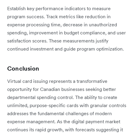
Establish key performance indicators to measure
program success. Track metrics like reduction in
expense processing time, decrease in unauthorized
spending, improvement in budget compliance, and user
satisfaction scores. These measurements justify
continued investment and guide program optimization.
Conclusion
Virtual card issuing represents a transformative
opportunity for Canadian businesses seeking better
departmental spending control. The ability to create
unlimited, purpose-specific cards with granular controls
addresses the fundamental challenges of modern
expense management. As the digital payment market
continues its rapid growth, with forecasts suggesting it