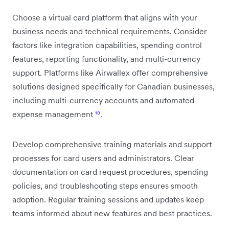
Choose a virtual card platform that aligns with your
business needs and technical requirements. Consider
factors like integration capabilities, spending control
features, reporting functionality, and multi-currency
support. Platforms like Airwallex offer comprehensive
solutions designed specifically for Canadian businesses,
including multi-currency accounts and automated
expense management
¹⁰
.
Develop comprehensive training materials and support
processes for card users and administrators. Clear
documentation on card request procedures, spending
policies, and troubleshooting steps ensures smooth
adoption. Regular training sessions and updates keep
teams informed about new features and best practices.