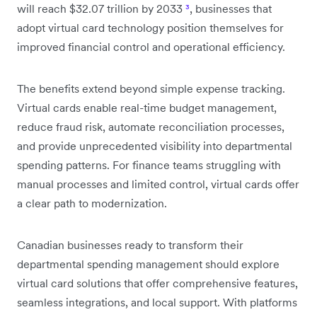
will reach $32.07 trillion by 2033
³
, businesses that
adopt virtual card technology position themselves for
improved financial control and operational efficiency.
The benefits extend beyond simple expense tracking.
Virtual cards enable real-time budget management,
reduce fraud risk, automate reconciliation processes,
and provide unprecedented visibility into departmental
spending patterns. For finance teams struggling with
manual processes and limited control, virtual cards offer
a clear path to modernization.
Canadian businesses ready to transform their
departmental spending management should explore
virtual card solutions that offer comprehensive features,
seamless integrations, and local support. With platforms