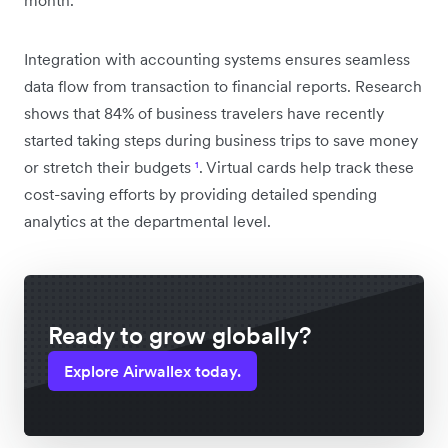
month.
Integration with accounting systems ensures seamless
data flow from transaction to financial reports. Research
shows that 84% of business travelers have recently
started taking steps during business trips to save money
or stretch their budgets
¹
. Virtual cards help track these
cost-saving efforts by providing detailed spending
analytics at the departmental level.
Ready to grow globally?
Explore Airwallex today.