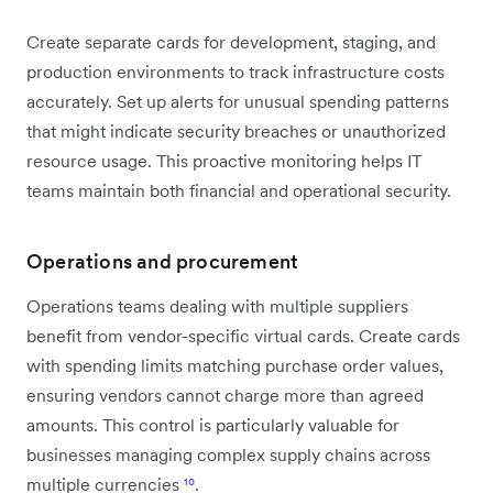
Create separate cards for development, staging, and
production environments to track infrastructure costs
accurately. Set up alerts for unusual spending patterns
that might indicate security breaches or unauthorized
resource usage. This proactive monitoring helps IT
teams maintain both financial and operational security.
Operations and procurement
Operations teams dealing with multiple suppliers
benefit from vendor-specific virtual cards. Create cards
with spending limits matching purchase order values,
ensuring vendors cannot charge more than agreed
amounts. This control is particularly valuable for
businesses managing complex supply chains across
multiple currencies
¹⁰
.