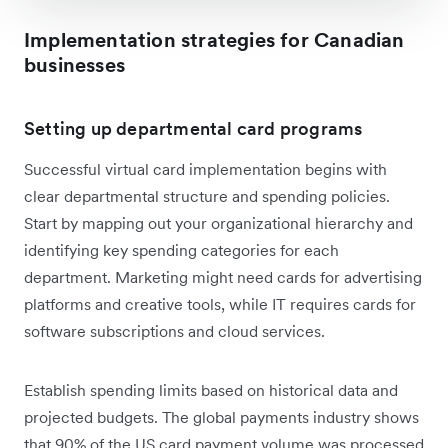
Implementation strategies for Canadian
businesses
Setting up departmental card programs
Successful virtual card implementation begins with
clear departmental structure and spending policies.
Start by mapping out your organizational hierarchy and
identifying key spending categories for each
department. Marketing might need cards for advertising
platforms and creative tools, while IT requires cards for
software subscriptions and cloud services.
Establish spending limits based on historical data and
projected budgets. The global payments industry shows
that 90% of the US card payment volume was processed