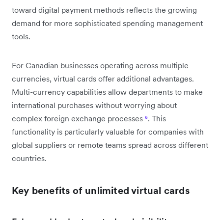
toward digital payment methods reflects the growing
demand for more sophisticated spending management
tools.
For Canadian businesses operating across multiple
currencies, virtual cards offer additional advantages.
Multi-currency capabilities allow departments to make
international purchases without worrying about
complex foreign exchange processes
⁶
. This
functionality is particularly valuable for companies with
global suppliers or remote teams spread across different
countries.
Key benefits of unlimited virtual cards