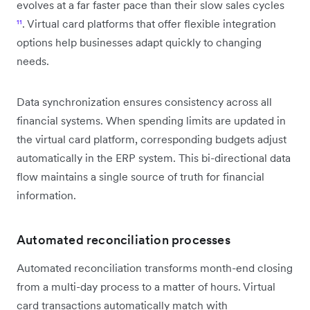
evolves at a far faster pace than their slow sales cycles
¹¹
. Virtual card platforms that offer flexible integration
options help businesses adapt quickly to changing
needs.
Data synchronization ensures consistency across all
financial systems. When spending limits are updated in
the virtual card platform, corresponding budgets adjust
automatically in the ERP system. This bi-directional data
flow maintains a single source of truth for financial
information.
Automated reconciliation processes
Automated reconciliation transforms month-end closing
from a multi-day process to a matter of hours. Virtual
card transactions automatically match with