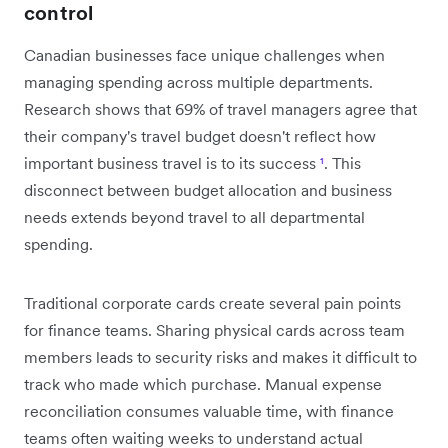
control
Canadian businesses face unique challenges when
managing spending across multiple departments.
Research shows that 69% of travel managers agree that
their company's travel budget doesn't reflect how
important business travel is to its success
¹
. This
disconnect between budget allocation and business
needs extends beyond travel to all departmental
spending.
Traditional corporate cards create several pain points
for finance teams. Sharing physical cards across team
members leads to security risks and makes it difficult to
track who made which purchase. Manual expense
reconciliation consumes valuable time, with finance
teams often waiting weeks to understand actual