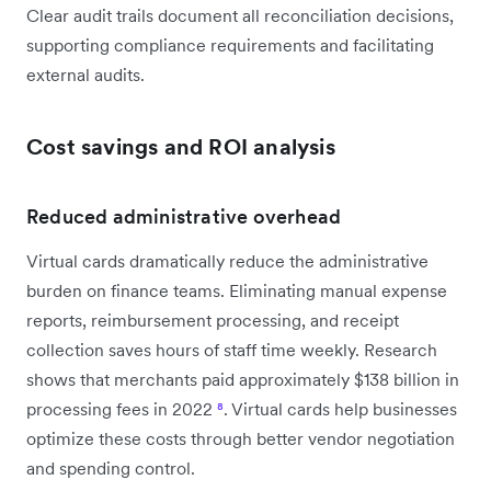
Clear audit trails document all reconciliation decisions,
supporting compliance requirements and facilitating
external audits.
Cost savings and ROI analysis
Reduced administrative overhead
Virtual cards dramatically reduce the administrative
burden on finance teams. Eliminating manual expense
reports, reimbursement processing, and receipt
collection saves hours of staff time weekly. Research
shows that merchants paid approximately $138 billion in
processing fees in 2022
⁸
. Virtual cards help businesses
optimize these costs through better vendor negotiation
and spending control.