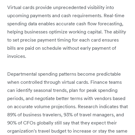
Virtual cards provide unprecedented visibility into
upcoming payments and cash requirements. Real-time
spending data enables accurate cash flow forecasting,
helping businesses optimize working capital. The ability
to set precise payment timing for each card ensures
bills are paid on schedule without early payment of
invoices.
Departmental spending patterns become predictable
when controlled through virtual cards. Finance teams
can identify seasonal trends, plan for peak spending
periods, and negotiate better terms with vendors based
on accurate volume projections. Research indicates that
89% of business travelers, 93% of travel managers, and
90% of CFOs globally still say that they expect their
organization's travel budget to increase or stay the same