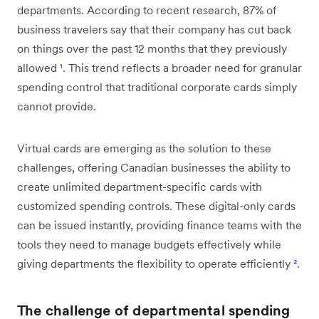
departments. According to recent research, 87% of
business travelers say that their company has cut back
on things over the past 12 months that they previously
allowed
¹
. This trend reflects a broader need for granular
spending control that traditional corporate cards simply
cannot provide.
Virtual cards are emerging as the solution to these
challenges, offering Canadian businesses the ability to
create unlimited department-specific cards with
customized spending controls. These digital-only cards
can be issued instantly, providing finance teams with the
tools they need to manage budgets effectively while
giving departments the flexibility to operate efficiently
²
.
The challenge of departmental spending