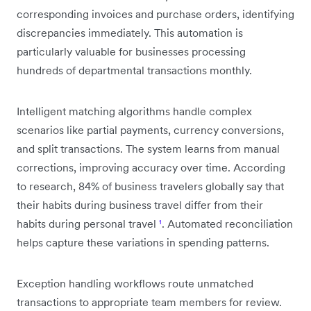
corresponding invoices and purchase orders, identifying
discrepancies immediately. This automation is
particularly valuable for businesses processing
hundreds of departmental transactions monthly.
Intelligent matching algorithms handle complex
scenarios like partial payments, currency conversions,
and split transactions. The system learns from manual
corrections, improving accuracy over time. According
to research, 84% of business travelers globally say that
their habits during business travel differ from their
habits during personal travel
¹
. Automated reconciliation
helps capture these variations in spending patterns.
Exception handling workflows route unmatched
transactions to appropriate team members for review.