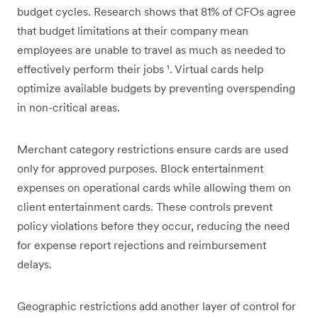
budget cycles. Research shows that 81% of CFOs agree
that budget limitations at their company mean
employees are unable to travel as much as needed to
effectively perform their jobs
¹
. Virtual cards help
optimize available budgets by preventing overspending
in non-critical areas.
Merchant category restrictions ensure cards are used
only for approved purposes. Block entertainment
expenses on operational cards while allowing them on
client entertainment cards. These controls prevent
policy violations before they occur, reducing the need
for expense report rejections and reimbursement
delays.
Geographic restrictions add another layer of control for