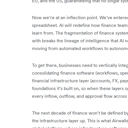
EU, and the US, guaranteeing that no single sy
Now we’re at an inflection point. We’ve entered t
spreadsheet. AI will redefine how finance teams
learn from. The fragmentation of finance syste
with breaks the lineage of intelligence that AI 
moving from automated workflows to autonomo
To get there, businesses need to vertically integ
consolidating finance software (workflows, spe
financial infrastructure layer (accounts, FX, paym
foundations it’s built on, so when these layers 
every inflow, outflow, and approval flow across 
The next decade of finance won’t be defined by 
the infrastructure layer up. This is what Airwalle