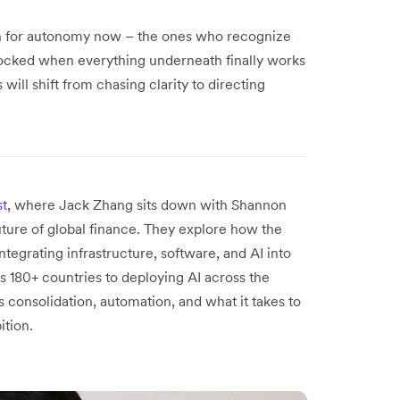
gn for autonomy now – the ones who recognize
unlocked when everything underneath finally works
ill shift from chasing clarity to directing
st
, where Jack Zhang sits down with Shannon
uture of global finance. They explore how the
tegrating infrastructure, software, and AI into
 180+ countries to deploying AI across the
s consolidation, automation, and what it takes to
ition.