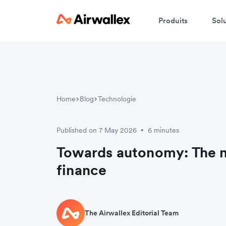
Produits
Sol
Home
Blog
Technologie
Published on 7 May 2026
6 minutes
•
Towards autonomy: The n
finance
The Airwallex Editorial Team