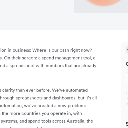
tion in business: Where is our cash right now?
ies. On their screen: a spend management tool, a
nd a spreadsheet with numbers that are already
 clarity than ever before. We’ve automated
E
hrough spreadsheets and dashboards, but it’s all
m
m
or automation, we’ve created a new problem:
s the more countries you operate in, with
systems, and spend tools across Australia, the