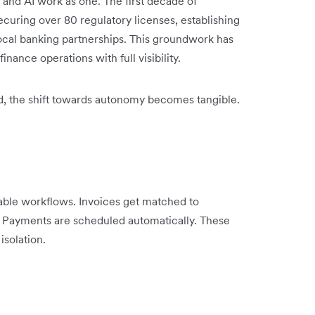
 and AI work as one. The first decade of
ecuring over 80 regulatory licenses, establishing
ocal banking partnerships. This groundwork has
inance operations with full visibility.
ed, the shift towards autonomy becomes tangible.
able workflows. Invoices get matched to
. Payments are scheduled automatically. These
isolation.