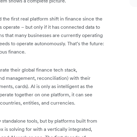
stem shows a complete picture.
he first real platform shift in finance since the
 operate – but only if it has connected data to
ms that many businesses are currently operating
needs to operate autonomously. That’s the future:
us finance.
rate their global finance tech stack,
nd management, reconciliation) with their
ents, cards). AI is only as intelligent as the
operate together on one platform, it can see
countries, entities, and currencies.
standalone tools, but by platforms built from
x is solving for with a vertically integrated,