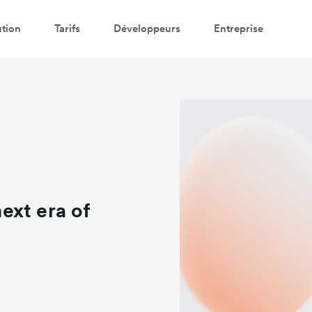
ution
Tarifs
Développeurs
Entreprise
ext era of