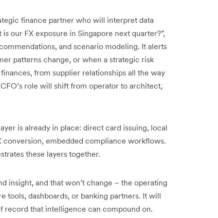
trategic finance partner who will interpret data
t is our FX exposure in Singapore next quarter?”,
ecommendations, and scenario modeling. It alerts
er patterns change, or when a strategic risk
 finances, from supplier relationships all the way
CFO’s role will shift from operator to architect,
ayer is already in place: direct card issuing, local
FX conversion, embedded compliance workflows.
trates these layers together.
nd insight, and that won’t change – the operating
tools, dashboards, or banking partners. It will
f record that intelligence can compound on.