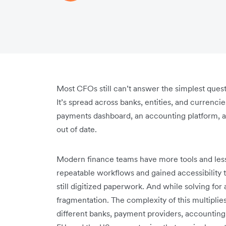
Most CFOs still can’t answer the simplest ques
It’s spread across banks, entities, and currenc
payments dashboard, an accounting platform, a
out of date.
Modern finance teams have more tools and less
repeatable workflows and gained accessibility t
still digitized paperwork. And while solving f
fragmentation. The complexity of this multiplie
different banks, payment providers, accounting 