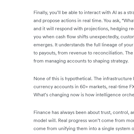
Finally, you’ll be able to interact with AI as a s
and propose actions in real time. You ask, “Wha
and it will respond with projections, hedging r
you when cash flow shifts unexpectedly, custom
emerges. It understands the full lineage of your
to payouts, from revenue to reconciliation. The 
from managing accounts to shaping strategy.
None of this is hypothetical. The infrastructure l
currency accounts in 60+ markets, real-time 
What’s changing now is how intelligence orches
Finance has always been about trust, control, a
model will. Real progress won’t come from more 
come from unifying them into a single system o