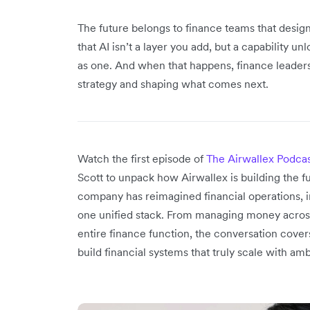
The future belongs to finance teams that desi
that AI isn’t a layer you add, but a capability 
as one. And when that happens, finance leaders w
strategy and shaping what comes next.
Watch the first episode of
The Airwallex Podca
Scott to unpack how Airwallex is building the f
company has reimagined financial operations, in
one unified stack. From managing money across
entire finance function, the conversation cover
build financial systems that truly scale with amb