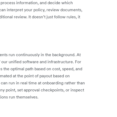
s, process information, and decide which
can interpret your policy, review documents,
ional review. It doesn’t just follow rules, it
gents run continuously in the background. At
f our unified software and infrastructure. For
 the optimal path based on cost, speed, and
omated at the point of payout based on
can run in real time at onboarding rather than
ny point, set approval checkpoints, or inspect
tions run themselves.