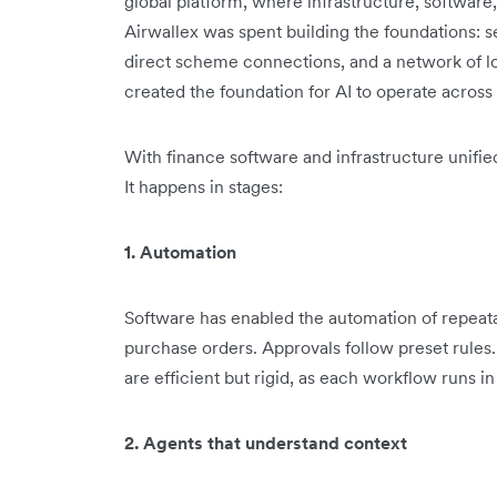
global platform, where infrastructure, software,
Airwallex was spent building the foundations: s
direct scheme connections, and a network of l
created the foundation for AI to operate across f
With finance software and infrastructure unifi
It happens in stages:
1. Automation
Software has enabled the automation of repeat
purchase orders. Approvals follow preset rules
are efficient but rigid, as each workflow runs in 
2. Agents that understand context