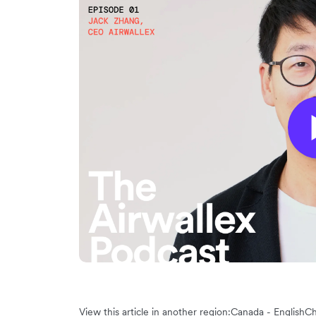
View this article in another region:
Canada - English
Ch