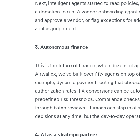
Next, intelligent agents started to read policie
automation to run. A vendor onboarding agent 
and approve a vendor, or flag exceptions for addit
applies judgement.
3. Autonomous finance
This is the future of finance, when dozens of a
Airwallex, we've built over fifty agents on top o
example, dynamic payment routing that chooses
authorization rates. FX conversions can be aut
predefined risk thresholds. Compliance checks 
through batch reviews. Humans can step in at a
decisions at any time, but the day-to-day opera
4. AI as a strategic partner