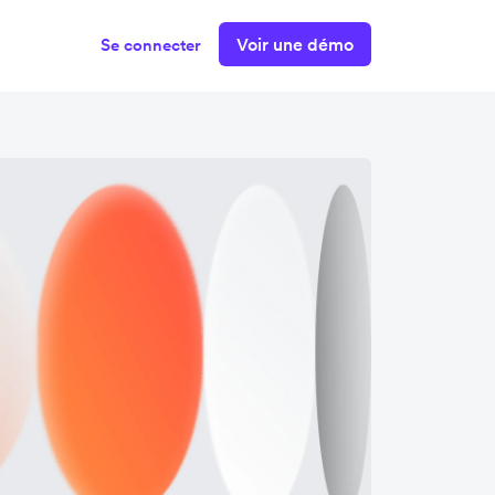
Voir une démo
Se connecter