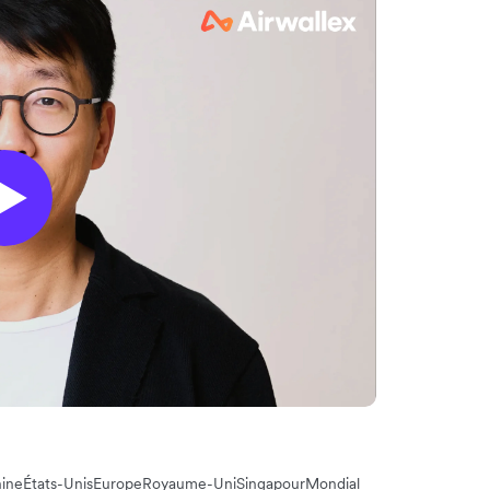
ine
États-Unis
Europe
Royaume-Uni
Singapour
Mondial