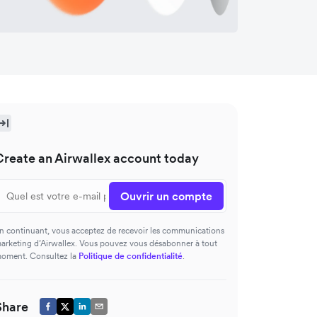
Create an Airwallex account today
Ouvrir un compte
n continuant, vous acceptez de recevoir les communications
arketing d’Airwallex. Vous pouvez vous désabonner à tout
oment. Consultez la
Politique de confidentialité
.
Share