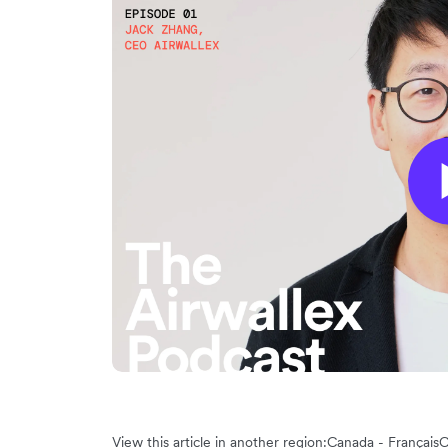
View this article in another region:
Canada - Français
C