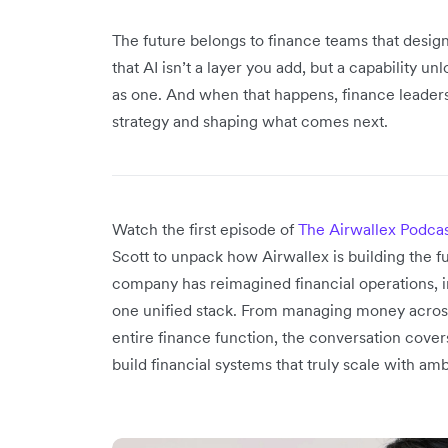
The future belongs to finance teams that desi
that AI isn’t a layer you add, but a capability 
as one. And when that happens, finance leaders w
strategy and shaping what comes next.
Watch the first episode of
The Airwallex Podca
Scott to unpack how Airwallex is building the f
company has reimagined financial operations, in
one unified stack. From managing money across
entire finance function, the conversation cover
build financial systems that truly scale with amb