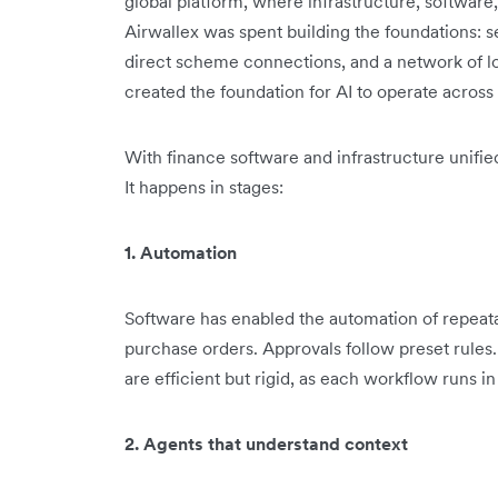
global platform, where infrastructure, software,
Airwallex was spent building the foundations: s
direct scheme connections, and a network of l
created the foundation for AI to operate across f
With finance software and infrastructure unifi
It happens in stages:
1. Automation
Software has enabled the automation of repeat
purchase orders. Approvals follow preset rules
are efficient but rigid, as each workflow runs in 
2. Agents that understand context