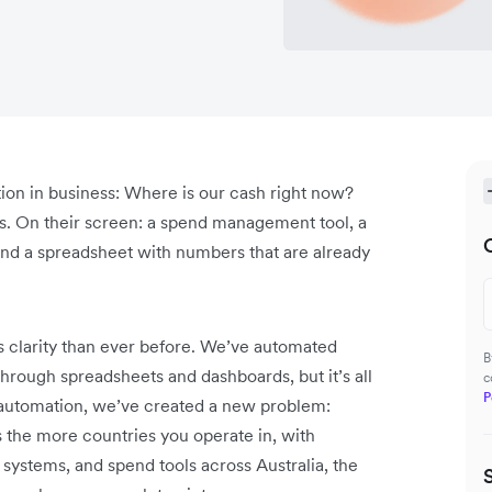
tion in business: Where is our cash right now?
ies. On their screen: a spend management tool, a
nd a spreadsheet with numbers that are already
 clarity than ever before. We’ve automated
B
hrough spreadsheets and dashboards, but it’s all
c
P
or automation, we’ve created a new problem:
s the more countries you operate in, with
systems, and spend tools across Australia, the