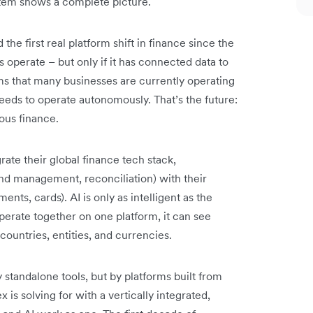
stem shows a complete picture.
he first real platform shift in finance since the
 operate – but only if it has connected data to
ms that many businesses are currently operating
needs to operate autonomously. That’s the future:
us finance.
rate their global finance tech stack,
nd management, reconciliation) with their
ents, cards). AI is only as intelligent as the
operate together on one platform, it can see
countries, entities, and currencies.
standalone tools, but by platforms built from
x is solving for with a vertically integrated,