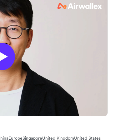
hina
Europe
Singapore
United Kingdom
United States