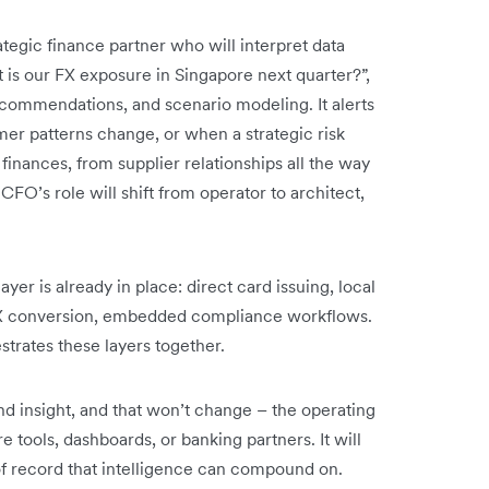
trategic finance partner who will interpret data
t is our FX exposure in Singapore next quarter?”,
ecommendations, and scenario modeling. It alerts
er patterns change, or when a strategic risk
 finances, from supplier relationships all the way
CFO’s role will shift from operator to architect,
ayer is already in place: direct card issuing, local
FX conversion, embedded compliance workflows.
trates these layers together.
nd insight, and that won’t change – the operating
tools, dashboards, or banking partners. It will
f record that intelligence can compound on.