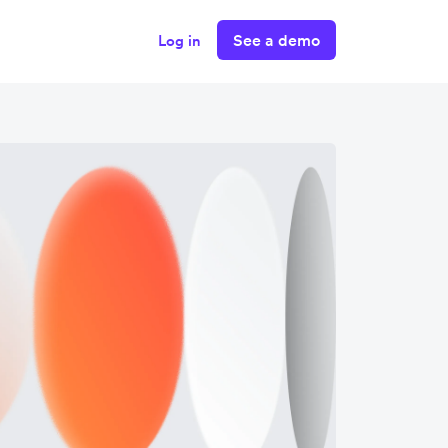
See a demo
Log in