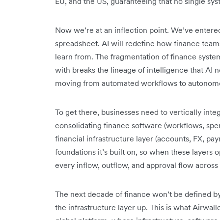
EU, and the US, guaranteeing that no single sy
Now we’re at an inflection point. We’ve entered t
spreadsheet. AI will redefine how finance teams
learn from. The fragmentation of finance syste
with breaks the lineage of intelligence that AI 
moving from automated workflows to autonomo
To get there, businesses need to vertically integ
consolidating finance software (workflows, spe
financial infrastructure layer (accounts, FX, paym
foundations it’s built on, so when these layers 
every inflow, outflow, and approval flow across 
The next decade of finance won’t be defined by 
the infrastructure layer up. This is what Airwalle