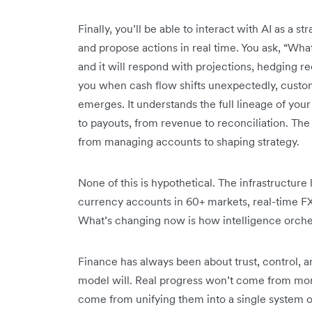
Finally, you’ll be able to interact with AI as a s
and propose actions in real time. You ask, “Wha
and it will respond with projections, hedging r
you when cash flow shifts unexpectedly, custom
emerges. It understands the full lineage of your
to payouts, from revenue to reconciliation. The 
from managing accounts to shaping strategy.
None of this is hypothetical. The infrastructure l
currency accounts in 60+ markets, real-time 
What’s changing now is how intelligence orches
Finance has always been about trust, control, a
model will. Real progress won’t come from more 
come from unifying them into a single system o