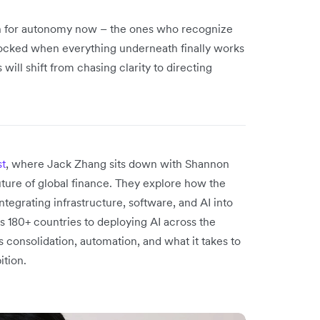
gn for autonomy now – the ones who recognize
unlocked when everything underneath finally works
ill shift from chasing clarity to directing
st
, where Jack Zhang sits down with Shannon
uture of global finance. They explore how the
tegrating infrastructure, software, and AI into
 180+ countries to deploying AI across the
s consolidation, automation, and what it takes to
ition.