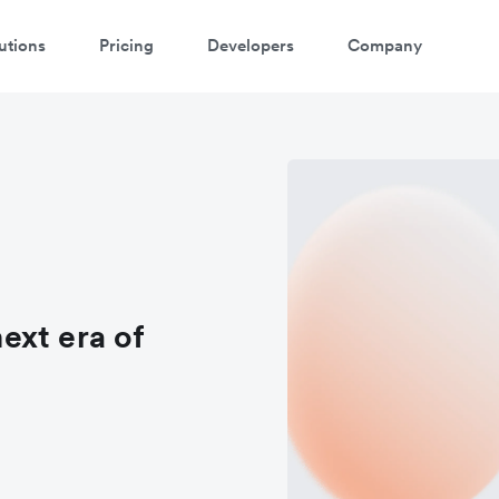
utions
Pricing
Developers
Company
ext era of