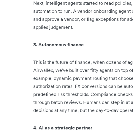
Next, intelligent agents started to read policie
automation to run. A vendor onboarding agent 
and approve a vendor, or flag exceptions for addit
applies judgement.
3. Autonomous finance
This is the future of finance, when dozens of a
Airwallex, we've built over fifty agents on top o
example, dynamic payment routing that chooses
authorization rates. FX conversions can be aut
predefined risk thresholds. Compliance checks 
through batch reviews. Humans can step in at a
decisions at any time, but the day-to-day opera
4. AI as a strategic partner