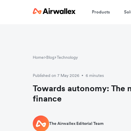
Products
Sol
Home
Blog
Technology
Published on 7 May 2026
6 minutes
•
Towards autonomy: The n
finance
The Airwallex Editorial Team