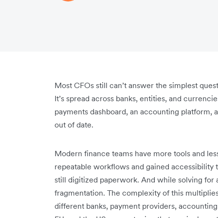
Most CFOs still can’t answer the simplest ques
It’s spread across banks, entities, and currenc
payments dashboard, an accounting platform, a
out of date.
Modern finance teams have more tools and less
repeatable workflows and gained accessibility t
still digitized paperwork. And while solving f
fragmentation. The complexity of this multiplie
different banks, payment providers, accounting 