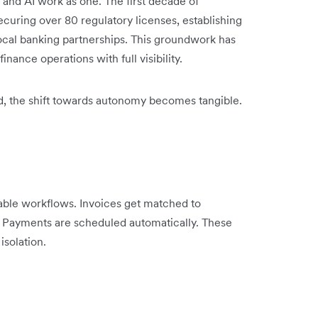
 and AI work as one. The first decade of
ecuring over 80 regulatory licenses, establishing
ocal banking partnerships. This groundwork has
inance operations with full visibility.
ed, the shift towards autonomy becomes tangible.
able workflows. Invoices get matched to
. Payments are scheduled automatically. These
isolation.