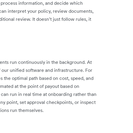
s, process information, and decide which
can interpret your policy, review documents,
ional review. It doesn’t just follow rules, it
gents run continuously in the background. At
f our unified software and infrastructure. For
 the optimal path based on cost, speed, and
omated at the point of payout based on
can run in real time at onboarding rather than
ny point, set approval checkpoints, or inspect
tions run themselves.