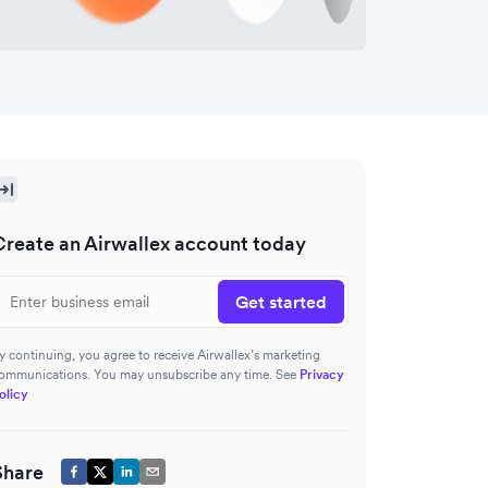
Create an Airwallex account today
Get started
y continuing, you agree to receive Airwallex’s marketing
ommunications. You may unsubscribe any time. See
Privacy
olicy
Share