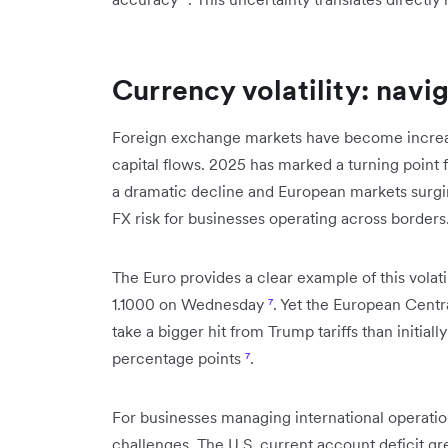
Currency volatility: navi
Foreign exchange markets have become increasin
capital flows. 2025 has marked a turning point f
a dramatic decline and European markets surg
FX risk for businesses operating across borders
The Euro provides a clear example of this volati
1.1000 on Wednesday
⁷
. Yet the European Cent
take a bigger hit from Trump tariffs than initial
percentage points
⁷
.
For businesses managing international operati
challenges. The U.S. current account deficit gr