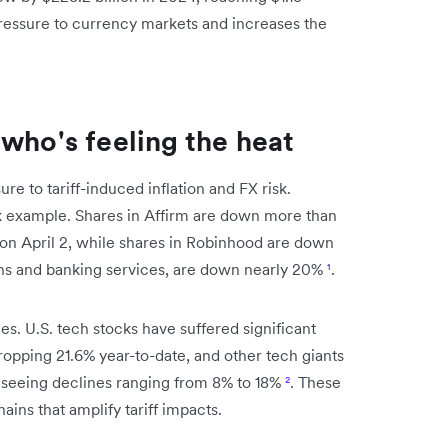
pressure to currency markets and increases the
who's feeling the heat
re to tariff-induced inflation and FX risk.
k example. Shares in Affirm are down more than
on April 2, while shares in Robinhood are down
ans and banking services, are down nearly 20%
¹
.
s. U.S. tech stocks have suffered significant
dropping 21.6% year-to-date, and other tech giants
 seeing declines ranging from 8% to 18%
²
. These
ins that amplify tariff impacts.