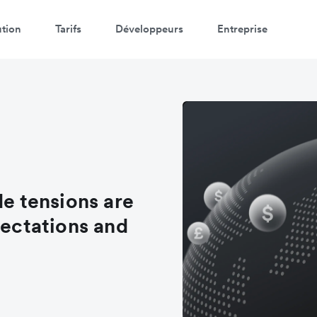
ution
Tarifs
Développeurs
Entreprise
de tensions are
pectations and