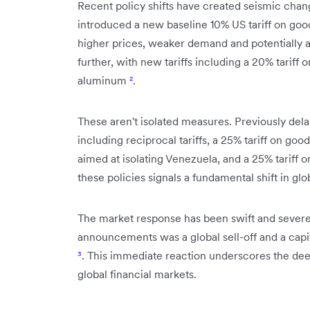
Recent policy shifts have created seismic chan
introduced a new baseline 10% US tariff on good
higher prices, weaker demand and potentially 
further, with new tariffs including a 20% tariff 
aluminum
²
.
These aren't isolated measures. Previously delay
including reciprocal tariffs, a 25% tariff on g
aimed at isolating Venezuela, and a 25% tariff 
these policies signals a fundamental shift in gl
The market response has been swift and severe.
announcements was a global sell-off and a capita
³
. This immediate reaction underscores the deep
global financial markets.