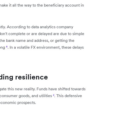
ke it all the way to the beneficiary account in
tly. According to data analytics company
don't complete or are delayed are due to simple
 the bank name and address, or getting the
rong
⁸
. In a volatile FX environment, these delays
ding resilience
gate this new reality. Funds have shifted towards
 consumer goods, and utilities
²
. This defensive
 economic prospects.