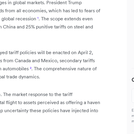
ges in global markets. President Trump
s from all economies, which has led to fears of
a global recession
¹
. The scope extends even
on China and 25% punitive tariffs on steel and
ed tariff policies will be enacted on April 2,
oods from Canada and Mexico, secondary tariffs
on automobiles
²
. The comprehensive nature of
obal trade dynamics.
 The market response to the tariff
l flight to assets perceived as offering a haven
 uncertainty these policies have injected into
E
m
m