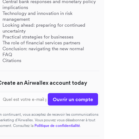
Central bank responses and monetary policy
implications
Technology and innovation in risk
management
Looking ahead: preparing for continued
uncertainty
Practical strategies for businesses
The role of financial services partners
Conclusion: navigating the new normal
FAQ
Citations
Create an Airwallex account today
Ouvrir un compte
n continuant, vous acceptez de recevoir les communications
arketing d’Airwallex. Vous pouvez vous désabonner à tout
oment. Consultez la
Politique de confidentialité
.