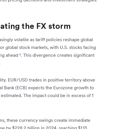
gating the FX storm
gly volatile as tariff policies reshape global
or global stock markets, with U.S. stocks facing
ing ahead
²
. This divergence creates significant
.
lity. EUR/USD trades in positive territory above
ral Bank (ECB) expects the Eurozone growth to
ly estimated. The impact could be in excess of 1
ons, these currency swings create immediate
ew by $228.2 billion in 2024, reaching $1.13