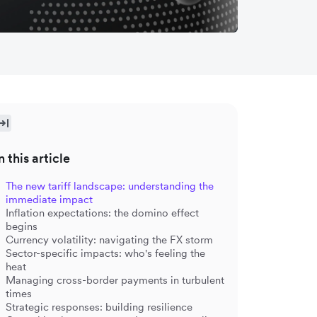
n this article
The new tariff landscape: understanding the
immediate impact
Inflation expectations: the domino effect
begins
Currency volatility: navigating the FX storm
Sector-specific impacts: who's feeling the
heat
Managing cross-border payments in turbulent
times
Strategic responses: building resilience