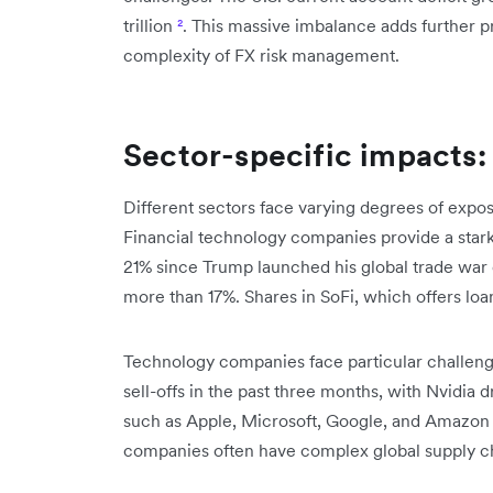
trillion
²
. This massive imbalance adds further 
complexity of FX risk management.
Sector-specific impacts: 
Different sectors face varying degrees of exposu
Financial technology companies provide a star
21% since Trump launched his global trade war 
more than 17%. Shares in SoFi, which offers lo
Technology companies face particular challenge
sell-offs in the past three months, with Nvidia 
such as Apple, Microsoft, Google, and Amazon
companies often have complex global supply cha