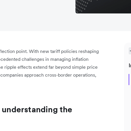
flection point. With new tariff policies reshaping
cedented challenges in managing inflation
I
he ripple effects extend far beyond simple price
w companies approach cross-border operations,
: understanding the