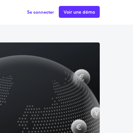
Voir une démo
Se connecter