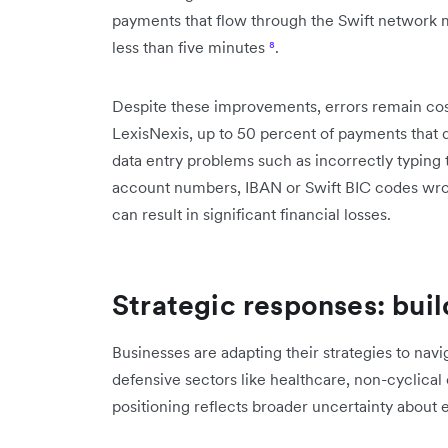
payments that flow through the Swift network ma
less than five minutes
⁸
.
Despite these improvements, errors remain cos
LexisNexis, up to 50 percent of payments that 
data entry problems such as incorrectly typing
account numbers, IBAN or Swift BIC codes w
can result in significant financial losses.
Strategic responses: buil
Businesses are adapting their strategies to navi
defensive sectors like healthcare, non-cyclical
positioning reflects broader uncertainty about