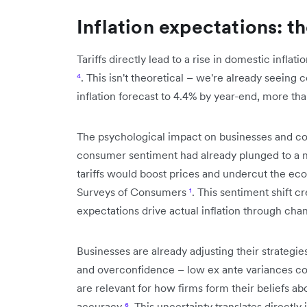
Inflation expectations: t
Tariffs directly lead to a rise in domestic inflat
⁴
. This isn't theoretical – we're already seeing
inflation forecast to 4.4% by year-end, more th
The psychological impact on businesses and co
consumer sentiment had already plunged to a n
tariffs would boost prices and undercut the ec
Surveys of Consumers
¹
. This sentiment shift c
expectations drive actual inflation through ch
Businesses are already adjusting their strategi
and overconfidence – low ex ante variances co
are relevant for how firms form their beliefs abo
accuracy
⁶
. This uncertainty translates directly