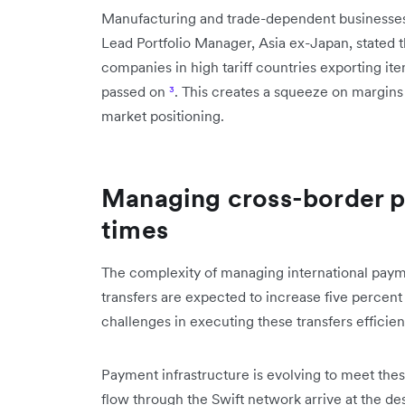
Manufacturing and trade-dependent businesses 
Lead Portfolio Manager, Asia ex-Japan, stated th
companies in high tariff countries exporting ite
passed on
³
. This creates a squeeze on margins 
market positioning.
Managing cross-border p
times
The complexity of managing international payme
transfers are expected to increase five percent
challenges in executing these transfers efficie
Payment infrastructure is evolving to meet the
flow through the Swift network arrive at the de