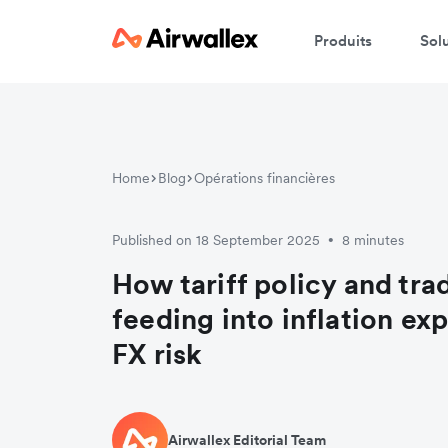
Produits
Sol
Home
Blog
Opérations financières
Published on 18 September 2025
8 minutes
•
How tariff policy and tra
feeding into inflation ex
FX risk
Airwallex Editorial Team