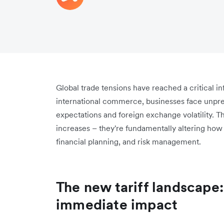
Global trade tensions have reached a critical in
international commerce, businesses face unpre
expectations and foreign exchange volatility. T
increases – they're fundamentally altering ho
financial planning, and risk management.
The new tariff landscape
immediate impact