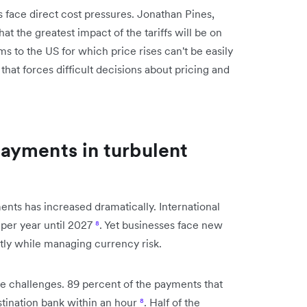
face direct cost pressures. Jonathan Pines,
at the greatest impact of the tariffs will be on
ms to the US for which price rises can't be easily
that forces difficult decisions about pricing and
ayments in turbulent
nts has increased dramatically. International
 per year until 2027
⁸
. Yet businesses face new
ntly while managing currency risk.
se challenges. 89 percent of the payments that
stination bank within an hour
⁸
. Half of the