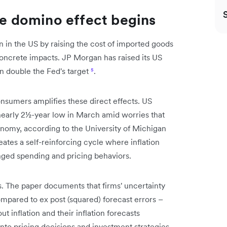
he domino effect begins
ion in the US by raising the cost of imported goods
 concrete impacts. JP Morgan has raised its US
an double the Fed's target
⁵
.
nsumers amplifies these direct effects. US
early 2½-year low in March amid worries that
onomy, according to the University of Michigan
reates a self-reinforcing cycle where inflation
anged spending and pricing behaviors.
es. The paper documents that firms' uncertainty
mpared to ex post (squared) forecast errors –
ut inflation and their inflation forecasts
 into pricing decisions and investment strategies.