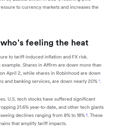
pressure to currency markets and increases the
who's feeling the heat
re to tariff-induced inflation and FX risk.
k example. Shares in Affirm are down more than
on April 2, while shares in Robinhood are down
ans and banking services, are down nearly 20%
¹
.
s. U.S. tech stocks have suffered significant
dropping 21.6% year-to-date, and other tech giants
 seeing declines ranging from 8% to 18%
²
. These
ins that amplify tariff impacts.