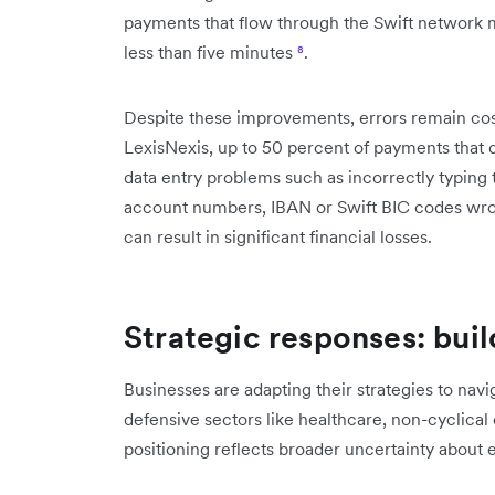
payments that flow through the Swift network ma
less than five minutes
⁸
.
Despite these improvements, errors remain cos
LexisNexis, up to 50 percent of payments that 
data entry problems such as incorrectly typing
account numbers, IBAN or Swift BIC codes w
can result in significant financial losses.
Strategic responses: buil
Businesses are adapting their strategies to navi
defensive sectors like healthcare, non-cyclical
positioning reflects broader uncertainty about