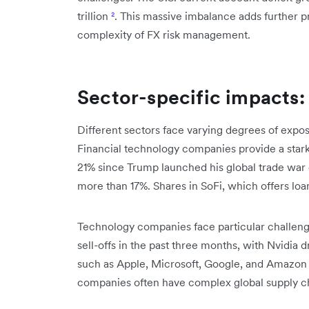
trillion
²
. This massive imbalance adds further 
complexity of FX risk management.
Sector-specific impacts: 
Different sectors face varying degrees of exposu
Financial technology companies provide a star
21% since Trump launched his global trade war 
more than 17%. Shares in SoFi, which offers lo
Technology companies face particular challenge
sell-offs in the past three months, with Nvidia 
such as Apple, Microsoft, Google, and Amazon
companies often have complex global supply cha