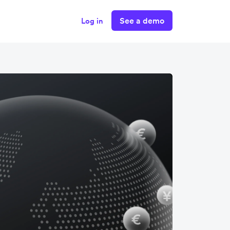
See a demo
Log in