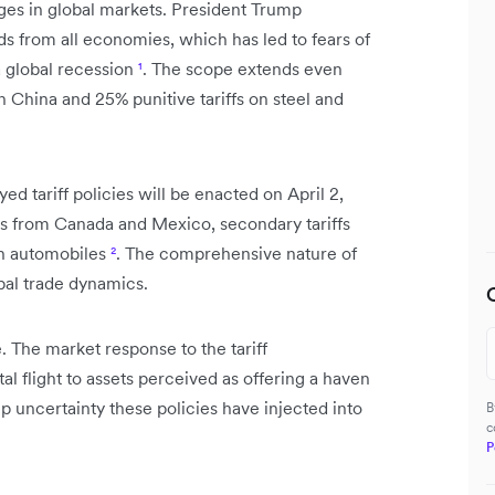
ges in global markets. President Trump
s from all economies, which has led to fears of
a global recession
¹
. The scope extends even
on China and 25% punitive tariffs on steel and
ed tariff policies will be enacted on April 2,
oods from Canada and Mexico, secondary tariffs
on automobiles
²
. The comprehensive nature of
obal trade dynamics.
 The market response to the tariff
l flight to assets perceived as offering a haven
 uncertainty these policies have injected into
B
c
P