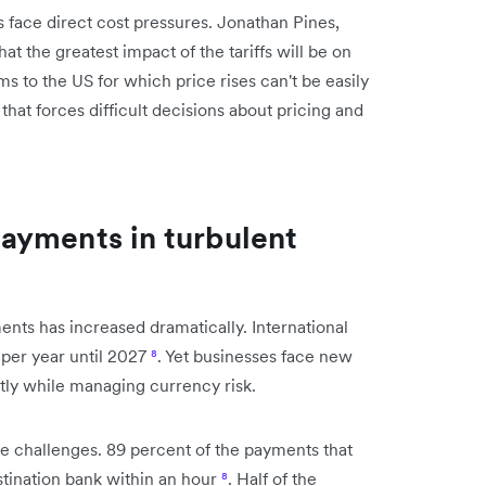
face direct cost pressures. Jonathan Pines,
at the greatest impact of the tariffs will be on
ms to the US for which price rises can't be easily
that forces difficult decisions about pricing and
ayments in turbulent
nts has increased dramatically. International
 per year until 2027
⁸
. Yet businesses face new
ntly while managing currency risk.
se challenges. 89 percent of the payments that
stination bank within an hour
⁸
. Half of the