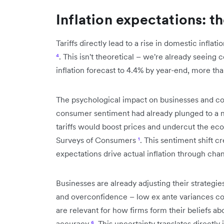
Inflation expectations: t
Tariffs directly lead to a rise in domestic inflat
⁴
. This isn't theoretical – we're already seeing
inflation forecast to 4.4% by year-end, more th
The psychological impact on businesses and co
consumer sentiment had already plunged to a n
tariffs would boost prices and undercut the ec
Surveys of Consumers
¹
. This sentiment shift c
expectations drive actual inflation through ch
Businesses are already adjusting their strategi
and overconfidence – low ex ante variances co
are relevant for how firms form their beliefs abo
accuracy
⁶
. This uncertainty translates directly