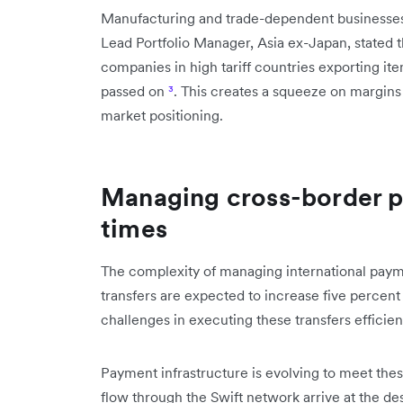
Manufacturing and trade-dependent businesses 
Lead Portfolio Manager, Asia ex-Japan, stated th
companies in high tariff countries exporting ite
passed on
³
. This creates a squeeze on margins 
market positioning.
Managing cross-border p
times
The complexity of managing international payme
transfers are expected to increase five percent
challenges in executing these transfers efficie
Payment infrastructure is evolving to meet the
flow through the Swift network arrive at the de