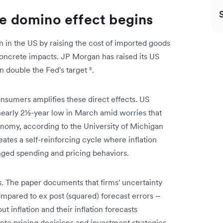
he domino effect begins
ion in the US by raising the cost of imported goods
 concrete impacts. JP Morgan has raised its US
an double the Fed's target
⁵
.
nsumers amplifies these direct effects. US
early 2½-year low in March amid worries that
onomy, according to the University of Michigan
reates a self-reinforcing cycle where inflation
anged spending and pricing behaviors.
es. The paper documents that firms' uncertainty
mpared to ex post (squared) forecast errors –
ut inflation and their inflation forecasts
 into pricing decisions and investment strategies.