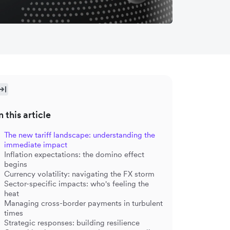
n this article
The new tariff landscape: understanding the
immediate impact
Inflation expectations: the domino effect
begins
Currency volatility: navigating the FX storm
Sector-specific impacts: who's feeling the
heat
Managing cross-border payments in turbulent
times
Strategic responses: building resilience