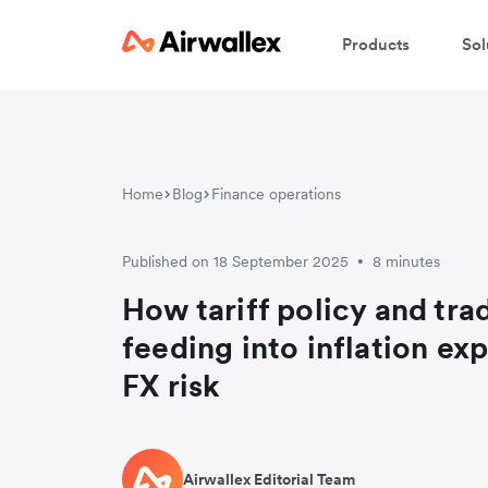
Products
Sol
Home
Blog
Finance operations
Published on 18 September 2025
8 minutes
•
How tariff policy and tra
feeding into inflation ex
FX risk
Airwallex Editorial Team