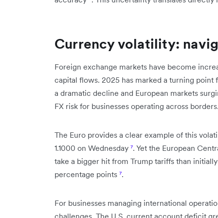
Currency volatility: navi
Foreign exchange markets have become increasin
capital flows. 2025 has marked a turning point f
a dramatic decline and European markets surg
FX risk for businesses operating across borders
The Euro provides a clear example of this volati
1.1000 on Wednesday
⁷
. Yet the European Cent
take a bigger hit from Trump tariffs than initial
percentage points
⁷
.
For businesses managing international operati
challenges. The U.S. current account deficit gr