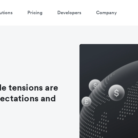
utions
Pricing
Developers
Company
de tensions are
pectations and