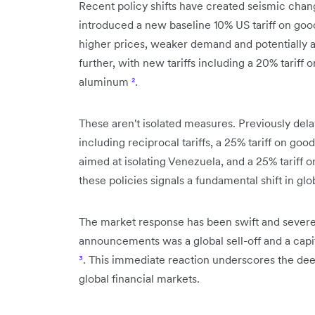
Recent policy shifts have created seismic chan
introduced a new baseline 10% US tariff on good
higher prices, weaker demand and potentially 
further, with new tariffs including a 20% tariff 
aluminum
²
.
These aren't isolated measures. Previously delay
including reciprocal tariffs, a 25% tariff on g
aimed at isolating Venezuela, and a 25% tariff 
these policies signals a fundamental shift in gl
The market response has been swift and severe.
announcements was a global sell-off and a capita
³
. This immediate reaction underscores the deep
global financial markets.