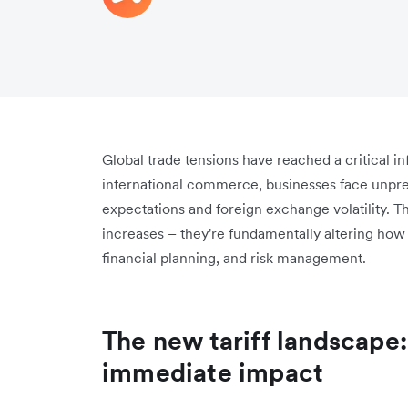
Global trade tensions have reached a critical in
international commerce, businesses face unpre
expectations and foreign exchange volatility. T
increases – they're fundamentally altering ho
financial planning, and risk management.
The new tariff landscape
immediate impact