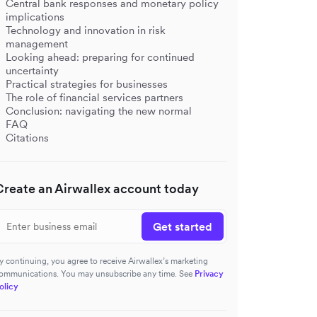
Central bank responses and monetary policy
implications
Technology and innovation in risk
management
Looking ahead: preparing for continued
uncertainty
Practical strategies for businesses
The role of financial services partners
Conclusion: navigating the new normal
FAQ
Citations
Create an Airwallex account today
Get started
y continuing, you agree to receive Airwallex’s marketing
ommunications. You may unsubscribe any time. See
Privacy
olicy