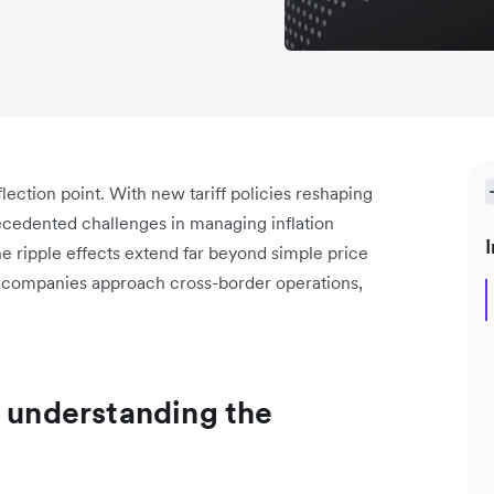
flection point. With new tariff policies reshaping
cedented challenges in managing inflation
I
he ripple effects extend far beyond simple price
w companies approach cross-border operations,
: understanding the