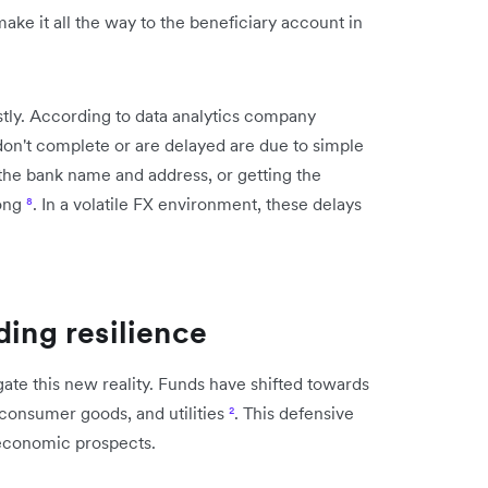
ke it all the way to the beneficiary account in
tly. According to data analytics company
don't complete or are delayed are due to simple
 the bank name and address, or getting the
rong
⁸
. In a volatile FX environment, these delays
ding resilience
gate this new reality. Funds have shifted towards
 consumer goods, and utilities
²
. This defensive
 economic prospects.