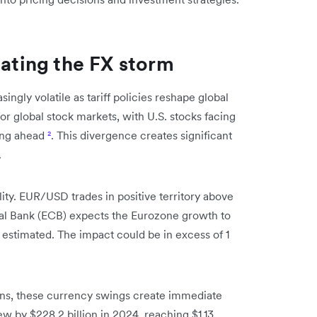
gating the FX storm
gly volatile as tariff policies reshape global
or global stock markets, with U.S. stocks facing
ing ahead
²
. This divergence creates significant
.
lity. EUR/USD trades in positive territory above
ral Bank (ECB) expects the Eurozone growth to
ly estimated. The impact could be in excess of 1
ons, these currency swings create immediate
ew by $228.2 billion in 2024, reaching $1.13