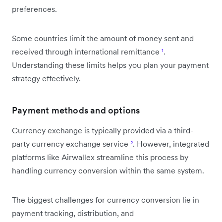
preferences.
Some countries limit the amount of money sent and
received through international remittance
¹
.
Understanding these limits helps you plan your payment
strategy effectively.
Payment methods and options
Currency exchange is typically provided via a third-
party currency exchange service
²
. However, integrated
platforms like Airwallex streamline this process by
handling currency conversion within the same system.
The biggest challenges for currency conversion lie in
payment tracking, distribution, and