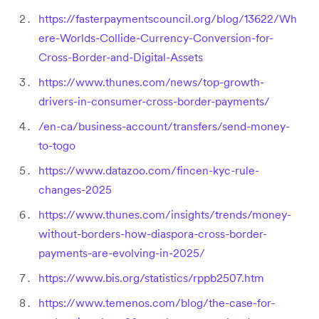
https://fasterpaymentscouncil.org/blog/13622/Wh
ere-Worlds-Collide-Currency-Conversion-for-
Cross-Border-and-Digital-Assets
https://www.thunes.com/news/top-growth-
drivers-in-consumer-cross-border-payments/
/en-ca/business-account/transfers/send-money-
to-togo
https://www.datazoo.com/fincen-kyc-rule-
changes-2025
https://www.thunes.com/insights/trends/money-
without-borders-how-diaspora-cross-border-
payments-are-evolving-in-2025/
https://www.bis.org/statistics/rppb2507.htm
https://www.temenos.com/blog/the-case-for-