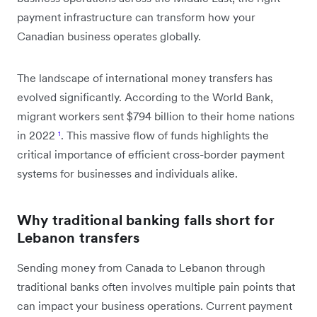
payment infrastructure can transform how your
Canadian business operates globally.
The landscape of international money transfers has
evolved significantly. According to the World Bank,
migrant workers sent $794 billion to their home nations
in 2022
¹
. This massive flow of funds highlights the
critical importance of efficient cross-border payment
systems for businesses and individuals alike.
Why traditional banking falls short for
Lebanon transfers
Sending money from Canada to Lebanon through
traditional banks often involves multiple pain points that
can impact your business operations. Current payment