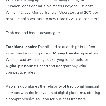
Lebanon, consider multiple factors beyond just cost.
While 44% use Money Transfer Operators and 20% use
banks, mobile wallets are now used by 32% of senders
³
.
Each method has its advantages:
Traditional banks
: Established relationships but often
slower and more expensive
Money transfer operators
:
Widespread availability but varying fee structures
Digital platforms
: Speed and transparency with
competitive rates
Airwallex combines the reliability of traditional financial
services with the innovation of digital platforms, offering
a comprehensive solution for business transfers.