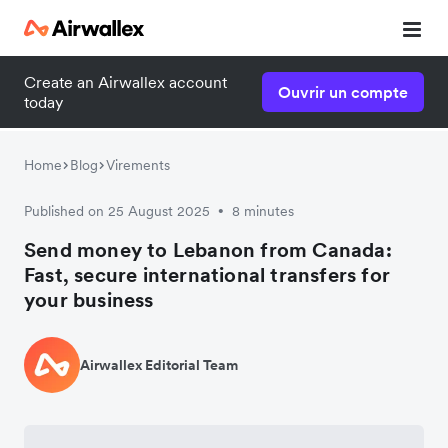
Create an Airwallex account
Ouvrir un compte
today
Home
Blog
Virements
Published on 25 August 2025
8 minutes
•
Send money to Lebanon from Canada:
Fast, secure international transfers for
your business
Airwallex Editorial Team