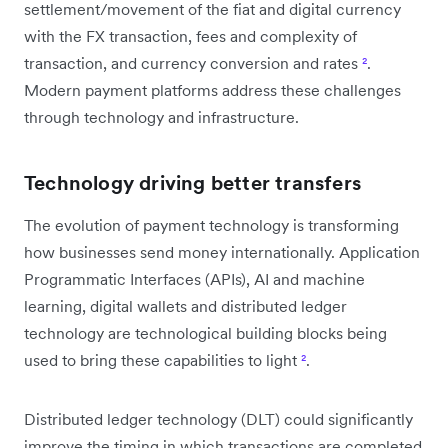
settlement/movement of the fiat and digital currency
with the FX transaction, fees and complexity of
transaction, and currency conversion and rates
²
.
Modern payment platforms address these challenges
through technology and infrastructure.
Technology driving better transfers
The evolution of payment technology is transforming
how businesses send money internationally. Application
Programmatic Interfaces (APIs), AI and machine
learning, digital wallets and distributed ledger
technology are technological building blocks being
used to bring these capabilities to light
²
.
Distributed ledger technology (DLT) could significantly
improve the timing in which transactions are completed