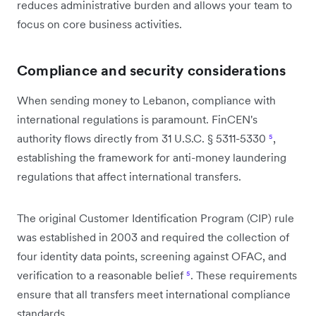
reduces administrative burden and allows your team to
focus on core business activities.
Compliance and security considerations
When sending money to Lebanon, compliance with
international regulations is paramount. FinCEN's
authority flows directly from 31 U.S.C. § 5311-5330
⁵
,
establishing the framework for anti-money laundering
regulations that affect international transfers.
The original Customer Identification Program (CIP) rule
was established in 2003 and required the collection of
four identity data points, screening against OFAC, and
verification to a reasonable belief
⁵
. These requirements
ensure that all transfers meet international compliance
standards.