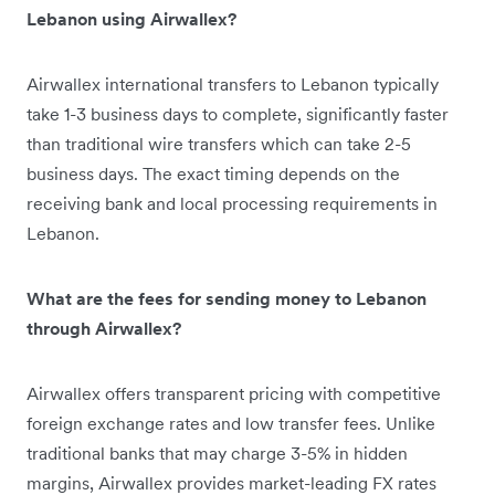
Lebanon using Airwallex?
Airwallex international transfers to Lebanon typically
take 1-3 business days to complete, significantly faster
than traditional wire transfers which can take 2-5
business days. The exact timing depends on the
receiving bank and local processing requirements in
Lebanon.
What are the fees for sending money to Lebanon
through Airwallex?
Airwallex offers transparent pricing with competitive
foreign exchange rates and low transfer fees. Unlike
traditional banks that may charge 3-5% in hidden
margins, Airwallex provides market-leading FX rates