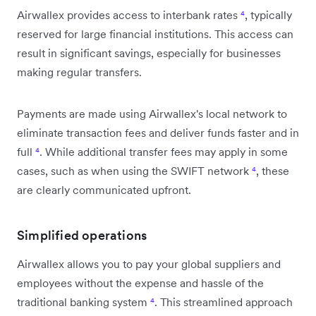
Airwallex provides access to interbank rates
⁴
, typically
reserved for large financial institutions. This access can
result in significant savings, especially for businesses
making regular transfers.
Payments are made using Airwallex's local network to
eliminate transaction fees and deliver funds faster and in
full
⁴
. While additional transfer fees may apply in some
cases, such as when using the SWIFT network
⁴
, these
are clearly communicated upfront.
Simplified operations
Airwallex allows you to pay your global suppliers and
employees without the expense and hassle of the
traditional banking system
⁴
. This streamlined approach