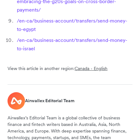
embracing-the-g20s-goals-on-cross-border-
payments/
/en-ca/business-account/transfers/send-money-
to-egypt
/en-ca/business-account/transfers/send-money-
to-israel
View this article in another region:
Canada - English
Airwallex Editorial Team
Airwallex’s Editorial Team is a global collective of business
finance and fintech writers based in Australia, Asia, North
America, and Europe. With deep expertise spanning finance,
technology, payments, startups, and SMEs, the team