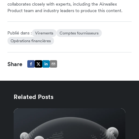
collaborates closely with experts, including the Airwallex
Product team and industry leaders to produce this content.
Publié dans :
Virements
Comptes fournisseurs
Opérations financières
Share
Related Posts