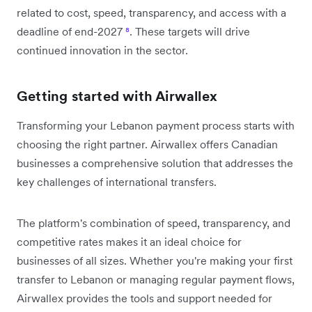
related to cost, speed, transparency, and access with a
deadline of end-2027
⁸
. These targets will drive
continued innovation in the sector.
Getting started with Airwallex
Transforming your Lebanon payment process starts with
choosing the right partner. Airwallex offers Canadian
businesses a comprehensive solution that addresses the
key challenges of international transfers.
The platform's combination of speed, transparency, and
competitive rates makes it an ideal choice for
businesses of all sizes. Whether you're making your first
transfer to Lebanon or managing regular payment flows,
Airwallex provides the tools and support needed for