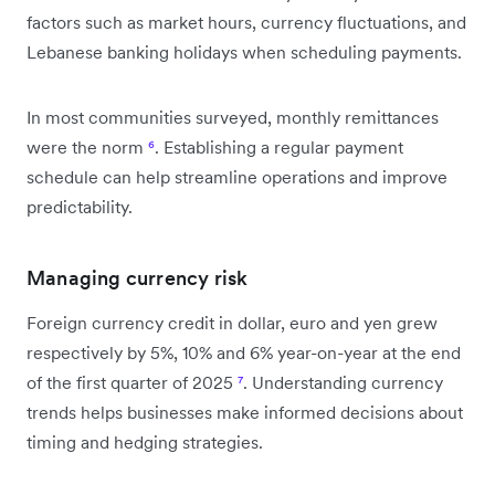
factors such as market hours, currency fluctuations, and
Lebanese banking holidays when scheduling payments.
In most communities surveyed, monthly remittances
were the norm
⁶
. Establishing a regular payment
schedule can help streamline operations and improve
predictability.
Managing currency risk
Foreign currency credit in dollar, euro and yen grew
respectively by 5%, 10% and 6% year-on-year at the end
of the first quarter of 2025
⁷
. Understanding currency
trends helps businesses make informed decisions about
timing and hedging strategies.