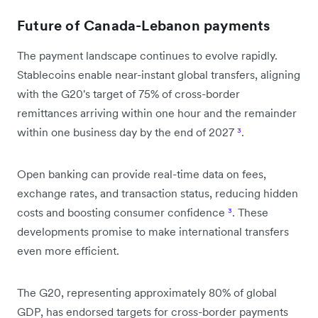
Future of Canada-Lebanon payments
The payment landscape continues to evolve rapidly.
Stablecoins enable near-instant global transfers, aligning
with the G20's target of 75% of cross-border
remittances arriving within one hour and the remainder
within one business day by the end of 2027
³
.
Open banking can provide real-time data on fees,
exchange rates, and transaction status, reducing hidden
costs and boosting consumer confidence
³
. These
developments promise to make international transfers
even more efficient.
The G20, representing approximately 80% of global
GDP, has endorsed targets for cross-border payments