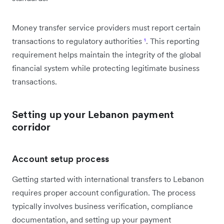
Money transfer service providers must report certain
transactions to regulatory authorities
¹
. This reporting
requirement helps maintain the integrity of the global
financial system while protecting legitimate business
transactions.
Setting up your Lebanon payment
corridor
Account setup process
Getting started with international transfers to Lebanon
requires proper account configuration. The process
typically involves business verification, compliance
documentation, and setting up your payment