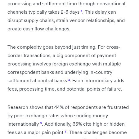
processing and settlement time through conventional
channels typically takes 2-3 days
²
. This delay can
disrupt supply chains, strain vendor relationships, and
create cash flow challenges.
The complexity goes beyond just timing. For cross-
border transactions, a big component of payment
processing involves foreign exchange with multiple
correspondent banks and underlying in-country
settlement at central banks
²
. Each intermediary adds
fees, processing time, and potential points of failure.
Research shows that 44% of respondents are frustrated
by poor exchange rates when sending money
internationally
³
. Additionally, 35% cite high or hidden
fees as a major pain point
³
. These challenges become