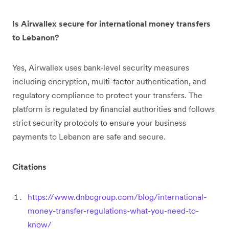
Is Airwallex secure for international money transfers
to Lebanon?
Yes, Airwallex uses bank-level security measures
including encryption, multi-factor authentication, and
regulatory compliance to protect your transfers. The
platform is regulated by financial authorities and follows
strict security protocols to ensure your business
payments to Lebanon are safe and secure.
Citations
https://www.dnbcgroup.com/blog/international-
money-transfer-regulations-what-you-need-to-
know/