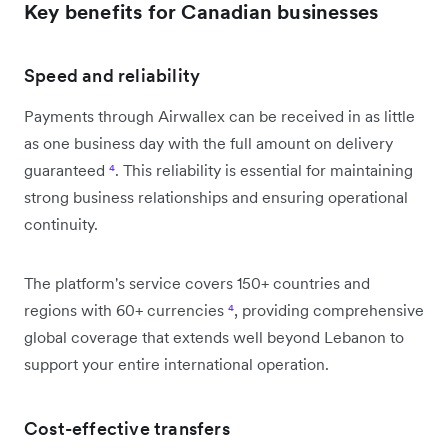
Key benefits for Canadian businesses
Speed and reliability
Payments through Airwallex can be received in as little
as one business day with the full amount on delivery
guaranteed
⁴
. This reliability is essential for maintaining
strong business relationships and ensuring operational
continuity.
The platform's service covers 150+ countries and
regions with 60+ currencies
⁴
, providing comprehensive
global coverage that extends well beyond Lebanon to
support your entire international operation.
Cost-effective transfers