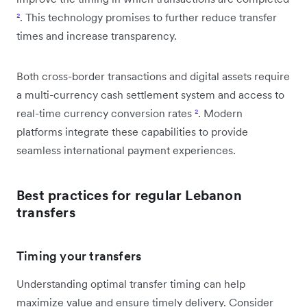
²
. This technology promises to further reduce transfer
times and increase transparency.
Both cross-border transactions and digital assets require
a multi-currency cash settlement system and access to
real-time currency conversion rates
²
. Modern
platforms integrate these capabilities to provide
seamless international payment experiences.
Best practices for regular Lebanon
transfers
Timing your transfers
Understanding optimal transfer timing can help
maximize value and ensure timely delivery. Consider