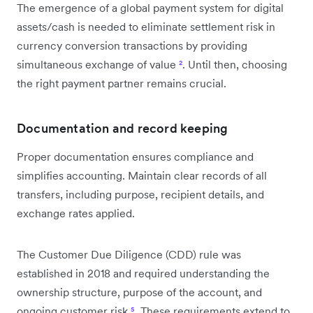
The emergence of a global payment system for digital
assets/cash is needed to eliminate settlement risk in
currency conversion transactions by providing
simultaneous exchange of value
²
. Until then, choosing
the right payment partner remains crucial.
Documentation and record keeping
Proper documentation ensures compliance and
simplifies accounting. Maintain clear records of all
transfers, including purpose, recipient details, and
exchange rates applied.
The Customer Due Diligence (CDD) rule was
established in 2018 and required understanding the
ownership structure, purpose of the account, and
ongoing customer risk
⁵
. These requirements extend to