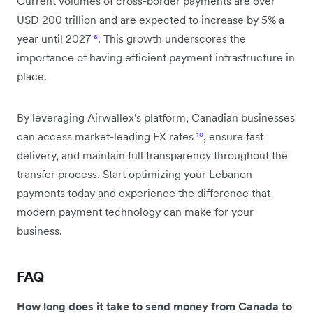
Current volumes of cross-border payments are over
USD 200 trillion and are expected to increase by 5% a
year until 2027
⁸
. This growth underscores the
importance of having efficient payment infrastructure in
place.
By leveraging Airwallex's platform, Canadian businesses
can access market-leading FX rates
¹⁰
, ensure fast
delivery, and maintain full transparency throughout the
transfer process. Start optimizing your Lebanon
payments today and experience the difference that
modern payment technology can make for your
business.
FAQ
How long does it take to send money from Canada to