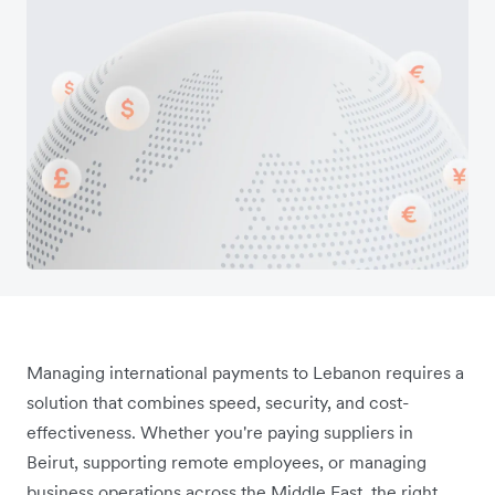
Managing international payments to Lebanon requires a
solution that combines speed, security, and cost-
effectiveness. Whether you're paying suppliers in
Beirut, supporting remote employees, or managing
business operations across the Middle East, the right