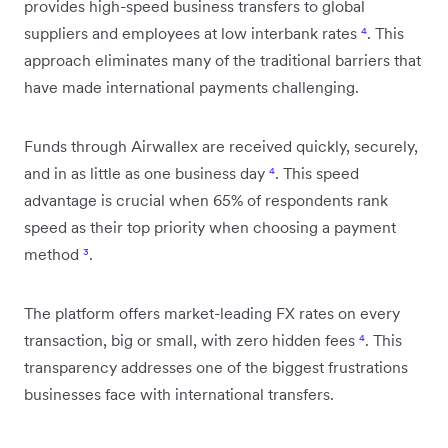
provides high-speed business transfers to global
suppliers and employees at low interbank rates
⁴
. This
approach eliminates many of the traditional barriers that
have made international payments challenging.
Funds through Airwallex are received quickly, securely,
and in as little as one business day
⁴
. This speed
advantage is crucial when 65% of respondents rank
speed as their top priority when choosing a payment
method
³
.
The platform offers market-leading FX rates on every
transaction, big or small, with zero hidden fees
⁴
. This
transparency addresses one of the biggest frustrations
businesses face with international transfers.