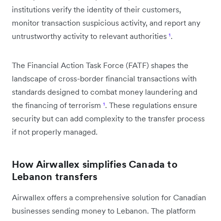
institutions verify the identity of their customers,
monitor transaction suspicious activity, and report any
untrustworthy activity to relevant authorities
¹
.
The Financial Action Task Force (FATF) shapes the
landscape of cross-border financial transactions with
standards designed to combat money laundering and
the financing of terrorism
¹
. These regulations ensure
security but can add complexity to the transfer process
if not properly managed.
How Airwallex simplifies Canada to
Lebanon transfers
Airwallex offers a comprehensive solution for Canadian
businesses sending money to Lebanon. The platform