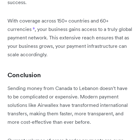
success.
With coverage across 150+ countries and 60+
currencies
⁹
, your business gains access to a truly global
payment network. This extensive reach ensures that as
your business grows, your payment infrastructure can
scale accordingly.
Conclusion
Sending money from Canada to Lebanon doesn't have
to be complicated or expensive. Modern payment
solutions like Airwallex have transformed international
transfers, making them faster, more transparent, and
more cost-effective than ever before.