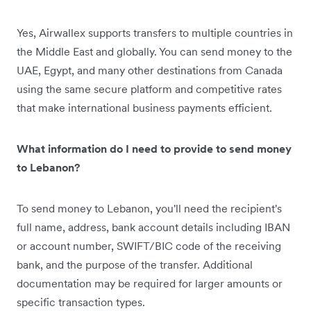
Yes, Airwallex supports transfers to multiple countries in
the Middle East and globally. You can send money to the
UAE, Egypt, and many other destinations from Canada
using the same secure platform and competitive rates
that make international business payments efficient.
What information do I need to provide to send money
to Lebanon?
To send money to Lebanon, you'll need the recipient's
full name, address, bank account details including IBAN
or account number, SWIFT/BIC code of the receiving
bank, and the purpose of the transfer. Additional
documentation may be required for larger amounts or
specific transaction types.