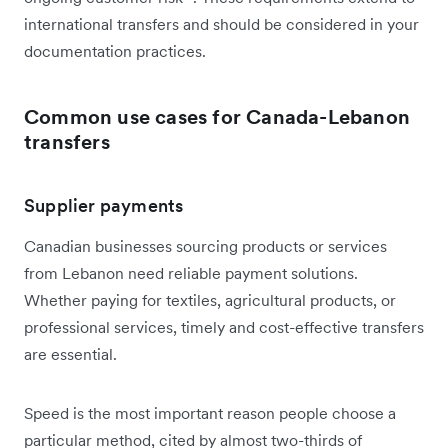
international transfers and should be considered in your
documentation practices.
Common use cases for Canada-Lebanon
transfers
Supplier payments
Canadian businesses sourcing products or services
from Lebanon need reliable payment solutions.
Whether paying for textiles, agricultural products, or
professional services, timely and cost-effective transfers
are essential.
Speed is the most important reason people choose a
particular method, cited by almost two-thirds of