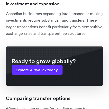
Investment and expansion
Canadian businesses expanding into Lebanon or making
investments require substantial fund transfers. These
larger transactions benefit particularly from competitive
exchange rates and transparent fee structures.
Ready to grow globally?
Explore Airwallex today.
Comparing transfer options
When evaluating options for sending money to