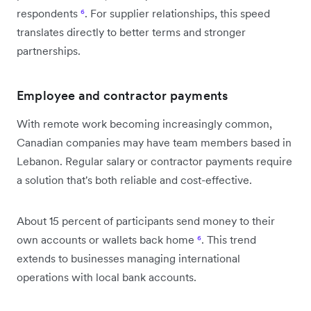
respondents
⁶
. For supplier relationships, this speed
translates directly to better terms and stronger
partnerships.
Employee and contractor payments
With remote work becoming increasingly common,
Canadian companies may have team members based in
Lebanon. Regular salary or contractor payments require
a solution that's both reliable and cost-effective.
About 15 percent of participants send money to their
own accounts or wallets back home
⁶
. This trend
extends to businesses managing international
operations with local bank accounts.