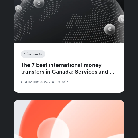
Virements
The 7 best international money
transfers in Canada: Services and ...
6 August 2026
•
10 min