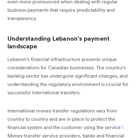
even more pronounced when dealing with regular
business payments that require predictability and
transparency.
Understanding Lebanon's payment
landscape
Lebanon's financial infrastructure presents unique
considerations for Canadian businesses. The country's
banking sector has undergone significant changes, and
understanding the regulatory environment is crucial for
successful international transfers.
International money transfer regulations vary from
country to country and are in place to protect the
financial system and the customer using the service
¹
.
Money transfer service providers, banks and financial