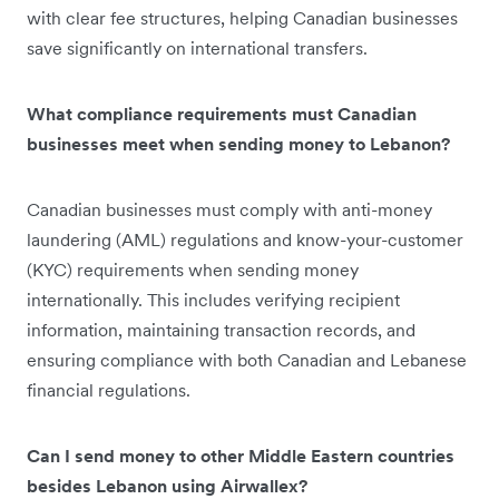
with clear fee structures, helping Canadian businesses
save significantly on international transfers.
What compliance requirements must Canadian
businesses meet when sending money to Lebanon?
Canadian businesses must comply with anti-money
laundering (AML) regulations and know-your-customer
(KYC) requirements when sending money
internationally. This includes verifying recipient
information, maintaining transaction records, and
ensuring compliance with both Canadian and Lebanese
financial regulations.
Can I send money to other Middle Eastern countries
besides Lebanon using Airwallex?