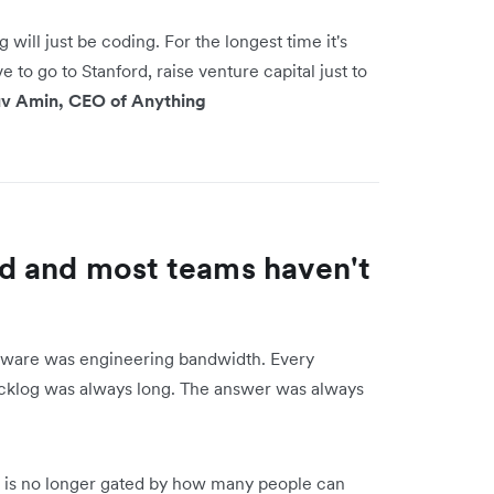
g will just be coding. For the longest time it's
to go to Stanford, raise venture capital just to
v Amin, CEO of Anything
d and most teams haven't
oftware was engineering bandwidth. Every
cklog was always long. The answer was always
og is no longer gated by how many people can