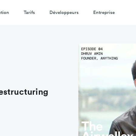
ution
Tarifs
Développeurs
Entreprise
estructuring