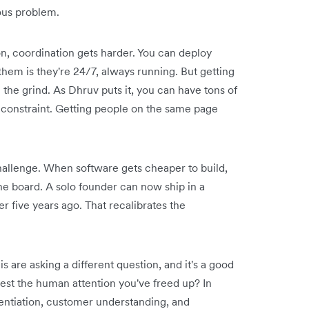
ious problem.
, coordination gets harder. You can deploy
them is they're 24/7, always running. But getting
 the grind. As Dhruv puts it, you can have tons of
al constraint. Getting people on the same page
allenge. When software gets cheaper to build,
the board. A solo founder can now ship in a
r five years ago. That recalibrates the
 are asking a different question, and it's a good
vest the human attention you've freed up? In
rentiation, customer understanding, and