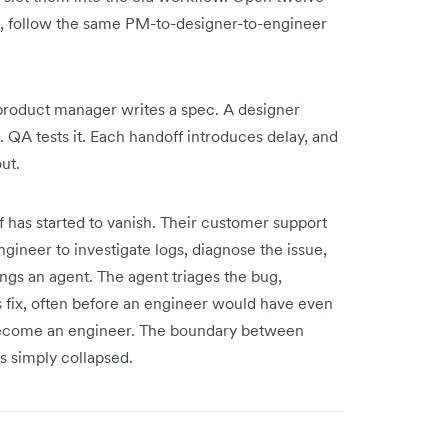
n, follow the same PM-to-designer-to-engineer
A product manager writes a spec. A designer
t. QA tests it. Each handoff introduces delay, and
ut.
 has started to vanish. Their customer support
ngineer to investigate logs, diagnose the issue,
ngs an agent. The agent triages the bug,
ss fix, often before an engineer would have even
 become an engineer. The boundary between
s simply collapsed.