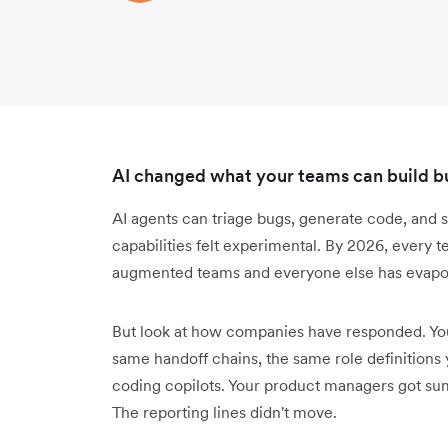
AI changed what your teams can build but
AI agents can triage bugs, generate code, and s
capabilities felt experimental. By 2026, every
augmented teams and everyone else has evapor
But look at how companies have responded. You'
same handoff chains, the same role definitions
coding copilots. Your product managers got summ
The reporting lines didn't move.