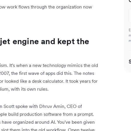
ow work flows through the organization now
E
m
jet engine and kept the
m
ism. It's when a new technology mimics the old
07, the first wave of apps did this. The notes
r looked like a desk calculator. It took years for
ium, with its own rules.
on Scott spoke with Dhruv Amin, CEO of
ople build production software from a prompt.
 have organized around AI. You've been given
to slot them into the old workflow. Open twelve