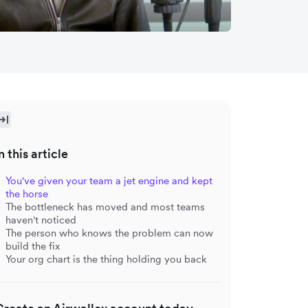
n this article
You've given your team a jet engine and kept
the horse
The bottleneck has moved and most teams
haven't noticed
The person who knows the problem can now
build the fix
Your org chart is the thing holding you back