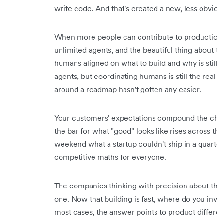
write code. And that's created a new, less obv
When more people can contribute to production
unlimited agents, and the beautiful thing about 
humans aligned on what to build and why is still
agents, but coordinating humans is still the re
around a roadmap hasn't gotten any easier.
Your customers' expectations compound the ch
the bar for what "good" looks like rises across 
weekend what a startup couldn't ship in a quarte
competitive maths for everyone.
The companies thinking with precision about this
one. Now that building is fast, where do you in
most cases, the answer points to product diffe