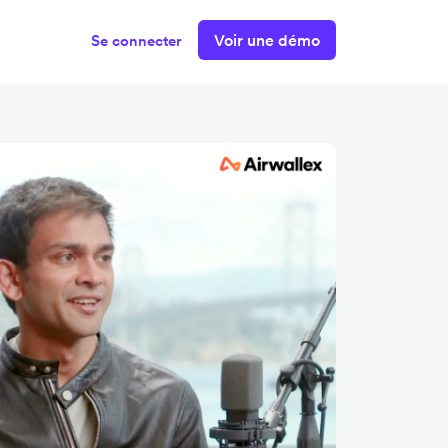
Voir une démo
Se connecter