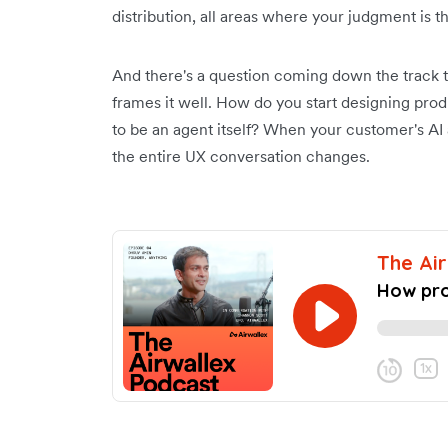
distribution, all areas where your judgment is t
And there's a question coming down the track t
frames it well. How do you start designing pro
to be an agent itself? When your customer's AI 
the entire UX conversation changes.