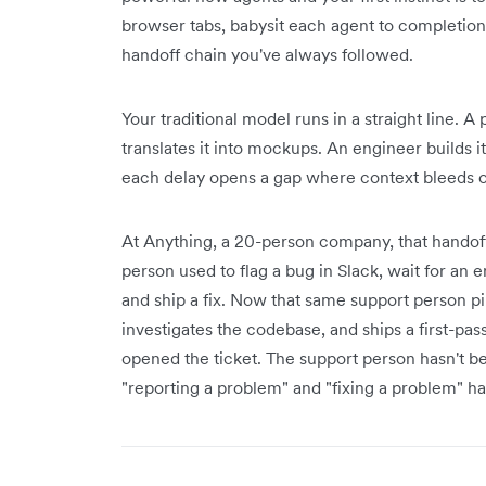
browser tabs, babysit each agent to completio
handoff chain you've always followed.
Your traditional model runs in a straight line. 
translates it into mockups. An engineer builds i
each delay opens a gap where context bleeds o
At Anything, a 20-person company, that handoff
person used to flag a bug in Slack, wait for an e
and ship a fix. Now that same support person pi
investigates the codebase, and ships a first-pa
opened the ticket. The support person hasn't
"reporting a problem" and "fixing a problem" ha