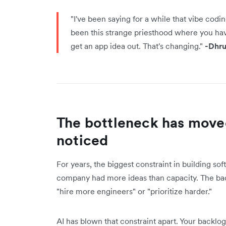
"I've been saying for a while that vibe codin
been this strange priesthood where you have 
get an app idea out. That's changing."
-Dhru
The bottleneck has move
noticed
For years, the biggest constraint in building s
company had more ideas than capacity. The ba
"hire more engineers" or "prioritize harder."
AI has blown that constraint apart. Your backl