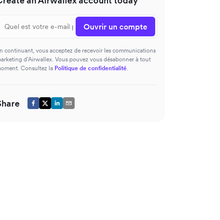
Create an Airwallex account today
Ouvrir un compte
n continuant, vous acceptez de recevoir les communications
arketing d’Airwallex. Vous pouvez vous désabonner à tout
oment. Consultez la
Politique de confidentialité
.
Share