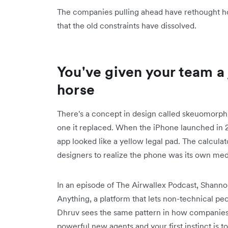
The companies pulling ahead have rethought h
that the old constraints have dissolved.
You've given your team a 
horse
There's a concept in design called skeuomorph
one it replaced. When the iPhone launched in 20
app looked like a yellow legal pad. The calculato
designers to realize the phone was its own med
In an episode of The Airwallex Podcast, Shann
Anything, a platform that lets non-technical pe
Dhruv sees the same pattern in how companies
powerful new agents and your first instinct is 