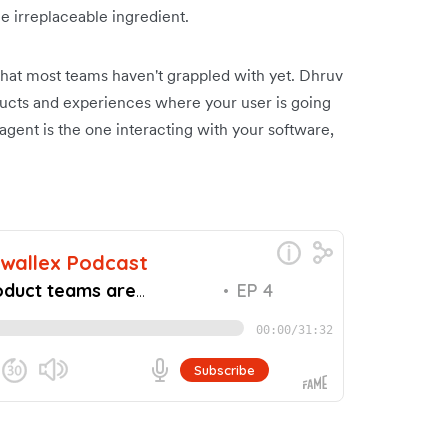
he irreplaceable ingredient.
hat most teams haven't grappled with yet. Dhruv
ducts and experiences where your user is going
agent is the one interacting with your software,