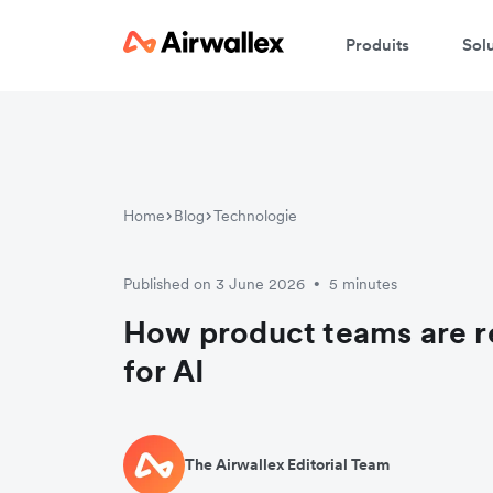
Produits
Sol
Home
Blog
Technologie
Published on 3 June 2026
5 minutes
•
How product teams are r
for AI
The Airwallex Editorial Team