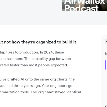
 not how they're organized to build it
hip fixes to production. In 2024, these
I
 team has them. The capability gap between
ated faster than most people expected.
ve grafted AI onto the same org charts, the
 you had three years ago. Your engineers got
arization tools. The org chart stayed identical.