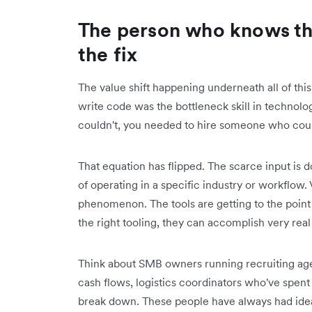
The person who knows th
the fix
The value shift happening underneath all of this
write code was the bottleneck skill in technolog
couldn't, you needed to hire someone who cou
That equation has flipped. The scarce input is 
of operating in a specific industry or workflo
phenomenon. The tools are getting to the point
the right tooling, they can accomplish very real
Think about SMB owners running recruiting age
cash flows, logistics coordinators who've spen
break down. These people have always had idea