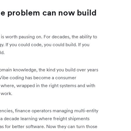
e problem can now build
 is worth pausing on. For decades, the ability to
y. If you could code, you could build. If you
ld.
domain knowledge, the kind you build over years
w. Vibe coding has become a consumer
 where, wrapped in the right systems and with
 work.
ncies, finance operators managing multi-entity
t a decade learning where freight shipments
s for better software. Now they can turn those