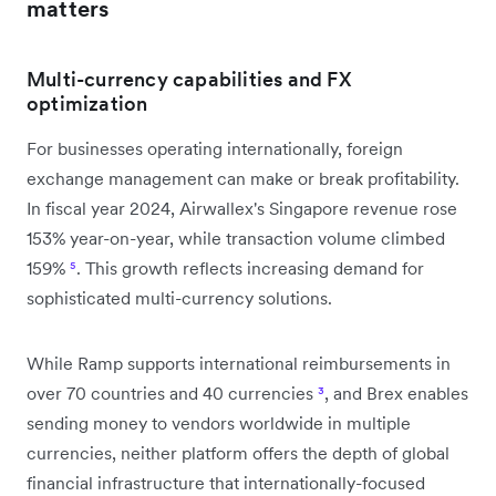
matters
Multi-currency capabilities and FX
optimization
For businesses operating internationally, foreign
exchange management can make or break profitability.
In fiscal year 2024, Airwallex's Singapore revenue rose
153% year-on-year, while transaction volume climbed
159%
⁵
. This growth reflects increasing demand for
sophisticated multi-currency solutions.
While Ramp supports international reimbursements in
over 70 countries and 40 currencies
³
, and Brex enables
sending money to vendors worldwide in multiple
currencies, neither platform offers the depth of global
financial infrastructure that internationally-focused