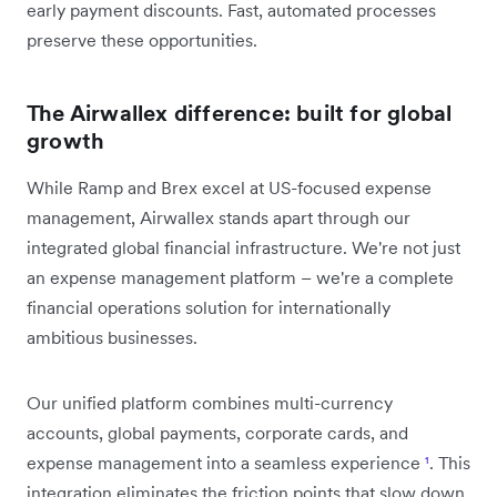
early payment discounts. Fast, automated processes
preserve these opportunities.
The Airwallex difference: built for global
growth
While Ramp and Brex excel at US-focused expense
management, Airwallex stands apart through our
integrated global financial infrastructure. We're not just
an expense management platform – we're a complete
financial operations solution for internationally
ambitious businesses.
Our unified platform combines multi-currency
accounts, global payments, corporate cards, and
expense management into a seamless experience
¹
. This
integration eliminates the friction points that slow down