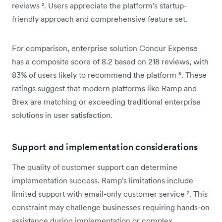
reviews
²
. Users appreciate the platform's startup-
friendly approach and comprehensive feature set.
For comparison, enterprise solution Concur Expense
has a composite score of 8.2 based on 218 reviews, with
83% of users likely to recommend the platform
⁸
. These
ratings suggest that modern platforms like Ramp and
Brex are matching or exceeding traditional enterprise
solutions in user satisfaction.
Support and implementation considerations
The quality of customer support can determine
implementation success. Ramp's limitations include
limited support with email-only customer service
²
. This
constraint may challenge businesses requiring hands-on
assistance during implementation or complex