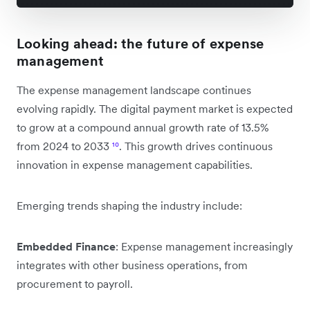
Looking ahead: the future of expense
management
The expense management landscape continues
evolving rapidly. The digital payment market is expected
to grow at a compound annual growth rate of 13.5%
from 2024 to 2033
¹⁰
. This growth drives continuous
innovation in expense management capabilities.
Emerging trends shaping the industry include:
Embedded Finance
: Expense management increasingly
integrates with other business operations, from
procurement to payroll.