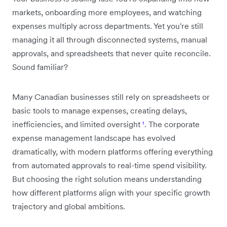
markets, onboarding more employees, and watching
expenses multiply across departments. Yet you're still
managing it all through disconnected systems, manual
approvals, and spreadsheets that never quite reconcile.
Sound familiar?
Many Canadian businesses still rely on spreadsheets or
basic tools to manage expenses, creating delays,
inefficiencies, and limited oversight
¹
. The corporate
expense management landscape has evolved
dramatically, with modern platforms offering everything
from automated approvals to real-time spend visibility.
But choosing the right solution means understanding
how different platforms align with your specific growth
trajectory and global ambitions.