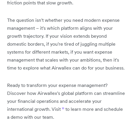
friction points that slow growth.
The question isn't whether you need modern expense
management – it's which platform aligns with your
growth trajectory. If your vision extends beyond
domestic borders, if you're tired of juggling multiple
systems for different markets, if you want expense
management that scales with your ambitions, then it's
time to explore what Airwallex can do for your business.
Ready to transform your expense management?
Discover how Airwallex's global platform can streamline
your financial operations and accelerate your
international growth. Visit
¹¹
to learn more and schedule
a demo with our team.