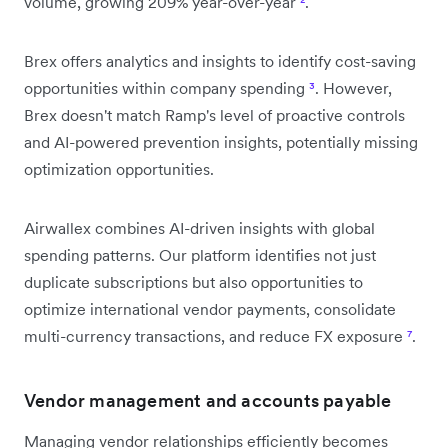
volume, growing 209% year-over-year
²
.
Brex offers analytics and insights to identify cost-saving
opportunities within company spending
³
. However,
Brex doesn't match Ramp's level of proactive controls
and AI-powered prevention insights, potentially missing
optimization opportunities.
Airwallex combines AI-driven insights with global
spending patterns. Our platform identifies not just
duplicate subscriptions but also opportunities to
optimize international vendor payments, consolidate
multi-currency transactions, and reduce FX exposure
⁷
.
Vendor management and accounts payable
Managing vendor relationships efficiently becomes