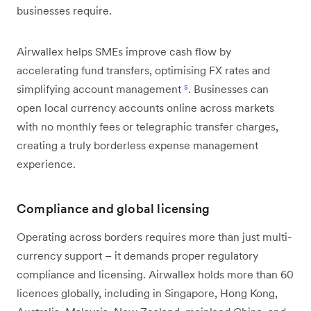
businesses require.
Airwallex helps SMEs improve cash flow by
accelerating fund transfers, optimising FX rates and
simplifying account management
⁵
. Businesses can
open local currency accounts online across markets
with no monthly fees or telegraphic transfer charges,
creating a truly borderless expense management
experience.
Compliance and global licensing
Operating across borders requires more than just multi-
currency support – it demands proper regulatory
compliance and licensing. Airwallex holds more than 60
licences globally, including in Singapore, Hong Kong,