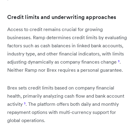
Credit limits and underwriting approaches
Access to credit remains crucial for growing
businesses. Ramp determines credit limits by evaluating
factors such as cash balances in linked bank accounts,
industry type, and other financial indicators, with limits
adjusting dynamically as company finances change
³
.
Neither Ramp nor Brex requires a personal guarantee.
Brex sets credit limits based on company financial
health, primarily analyzing cash flow and bank account
activity
³
. The platform offers both daily and monthly
repayment options with multi-currency support for
global operations.