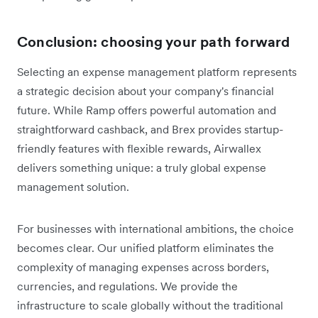
Conclusion: choosing your path forward
Selecting an expense management platform represents
a strategic decision about your company's financial
future. While Ramp offers powerful automation and
straightforward cashback, and Brex provides startup-
friendly features with flexible rewards, Airwallex
delivers something unique: a truly global expense
management solution.
For businesses with international ambitions, the choice
becomes clear. Our unified platform eliminates the
complexity of managing expenses across borders,
currencies, and regulations. We provide the
infrastructure to scale globally without the traditional