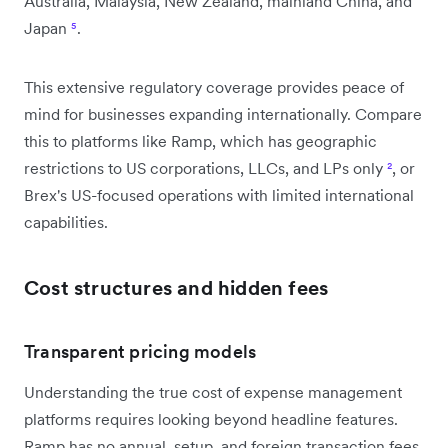
Australia, Malaysia, New Zealand, mainland China, and
Japan
⁵
.
This extensive regulatory coverage provides peace of
mind for businesses expanding internationally. Compare
this to platforms like Ramp, which has geographic
restrictions to US corporations, LLCs, and LPs only
²
, or
Brex's US-focused operations with limited international
capabilities.
Cost structures and hidden fees
Transparent pricing models
Understanding the true cost of expense management
platforms requires looking beyond headline features.
Ramp has no annual, setup, and foreign transaction fees