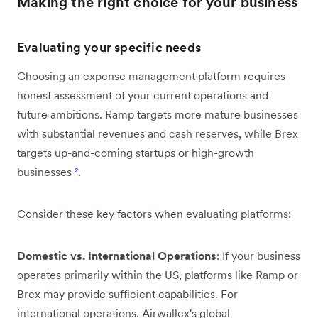
Making the right choice for your business
Evaluating your specific needs
Choosing an expense management platform requires
honest assessment of your current operations and
future ambitions. Ramp targets more mature businesses
with substantial revenues and cash reserves, while Brex
targets up-and-coming startups or high-growth
businesses
²
.
Consider these key factors when evaluating platforms:
Domestic vs. International Operations
: If your business
operates primarily within the US, platforms like Ramp or
Brex may provide sufficient capabilities. For
international operations, Airwallex's global