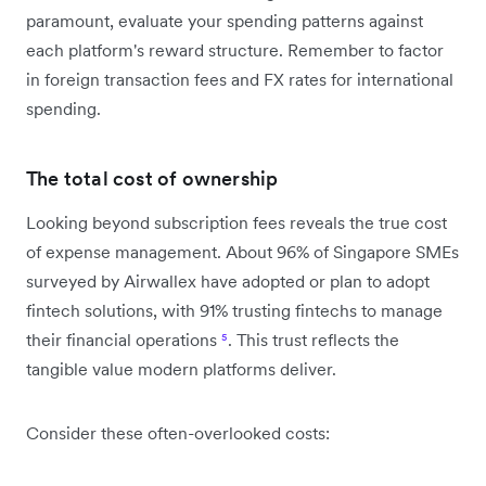
paramount, evaluate your spending patterns against
each platform's reward structure. Remember to factor
in foreign transaction fees and FX rates for international
spending.
The total cost of ownership
Looking beyond subscription fees reveals the true cost
of expense management. About 96% of Singapore SMEs
surveyed by Airwallex have adopted or plan to adopt
fintech solutions, with 91% trusting fintechs to manage
their financial operations
⁵
. This trust reflects the
tangible value modern platforms deliver.
Consider these often-overlooked costs: