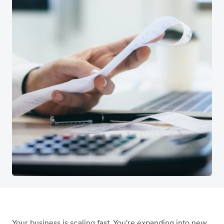
Your business is scaling fast. You're expanding into new