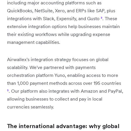
including major accounting platforms such as
QuickBooks, NetSuite, Xero, and ERPs like SAP, plus
integrations with Slack, Expensify, and Gusto
³
. These
extensive integration options help businesses maintain
their existing workflows while upgrading expense
management capabilities.
Airwallex's integration strategy focuses on global
scalability. We've partnered with payments
orchestration platform Yuno, enabling access to more
than 1,000 payment methods across over 195 countries
⁵
. Our platform also integrates with Amazon and PayPal,
allowing businesses to collect and pay in local
currencies seamlessly.
The international advantage: why global