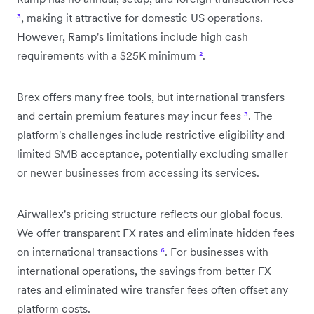
³
, making it attractive for domestic US operations.
However, Ramp's limitations include high cash
requirements with a $25K minimum
²
.
Brex offers many free tools, but international transfers
and certain premium features may incur fees
³
. The
platform's challenges include restrictive eligibility and
limited SMB acceptance, potentially excluding smaller
or newer businesses from accessing its services.
Airwallex's pricing structure reflects our global focus.
We offer transparent FX rates and eliminate hidden fees
on international transactions
⁶
. For businesses with
international operations, the savings from better FX
rates and eliminated wire transfer fees often offset any
platform costs.