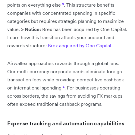
points on everything else
³
. This structure benefits
companies with concentrated spending in specific
categories but requires strategic planning to maximize
value.
> Notice:
Brex has been acquired by One Capital.
Learn how this transition affects your account and
rewards structure:
Brex acquired by One Capital
.
Airwallex approaches rewards through a global lens.
Our multi-currency corporate cards eliminate foreign
transaction fees while providing competitive cashback
on international spending
⁴
. For businesses operating
across borders, the savings from avoiding FX markups
often exceed traditional cashback programs.
Expense tracking and automation capabilities