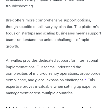
troubleshooting.
Brex offers more comprehensive support options,
though specific details vary by plan tier. The platform's
focus on startups and scaling businesses means support
teams understand the unique challenges of rapid
growth.
Airwallex provides dedicated support for international
implementations. Our teams understand the
complexities of multi-currency operations, cross-border
compliance, and global expansion challenges
⁹
. This
expertise proves invaluable when setting up expense
management across multiple countries.