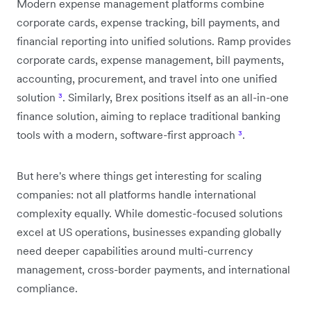
Modern expense management platforms combine
corporate cards, expense tracking, bill payments, and
financial reporting into unified solutions. Ramp provides
corporate cards, expense management, bill payments,
accounting, procurement, and travel into one unified
solution
³
. Similarly, Brex positions itself as an all-in-one
finance solution, aiming to replace traditional banking
tools with a modern, software-first approach
³
.
But here's where things get interesting for scaling
companies: not all platforms handle international
complexity equally. While domestic-focused solutions
excel at US operations, businesses expanding globally
need deeper capabilities around multi-currency
management, cross-border payments, and international
compliance.