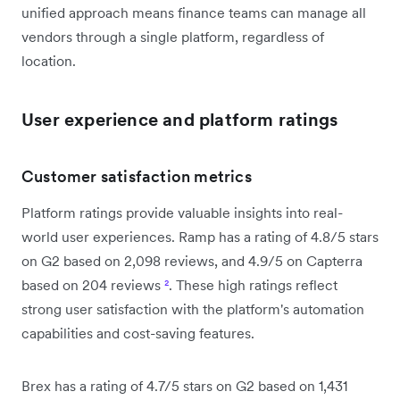
unified approach means finance teams can manage all
vendors through a single platform, regardless of
location.
User experience and platform ratings
Customer satisfaction metrics
Platform ratings provide valuable insights into real-
world user experiences. Ramp has a rating of 4.8/5 stars
on G2 based on 2,098 reviews, and 4.9/5 on Capterra
based on 204 reviews
²
. These high ratings reflect
strong user satisfaction with the platform's automation
capabilities and cost-saving features.
Brex has a rating of 4.7/5 stars on G2 based on 1,431