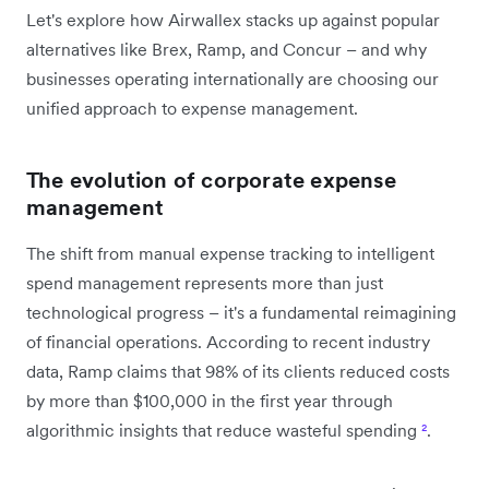
Let's explore how Airwallex stacks up against popular
alternatives like Brex, Ramp, and Concur – and why
businesses operating internationally are choosing our
unified approach to expense management.
The evolution of corporate expense
management
The shift from manual expense tracking to intelligent
spend management represents more than just
technological progress – it's a fundamental reimagining
of financial operations. According to recent industry
data, Ramp claims that 98% of its clients reduced costs
by more than $100,000 in the first year through
algorithmic insights that reduce wasteful spending
²
.