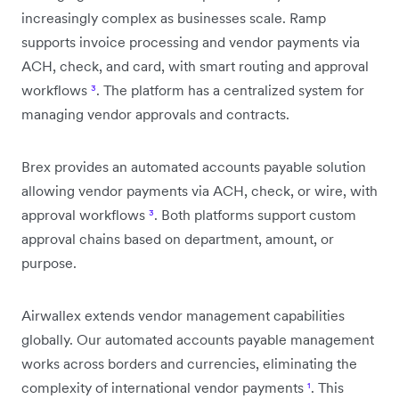
increasingly complex as businesses scale. Ramp
supports invoice processing and vendor payments via
ACH, check, and card, with smart routing and approval
workflows
³
. The platform has a centralized system for
managing vendor approvals and contracts.
Brex provides an automated accounts payable solution
allowing vendor payments via ACH, check, or wire, with
approval workflows
³
. Both platforms support custom
approval chains based on department, amount, or
purpose.
Airwallex extends vendor management capabilities
globally. Our automated accounts payable management
works across borders and currencies, eliminating the
complexity of international vendor payments
¹
. This