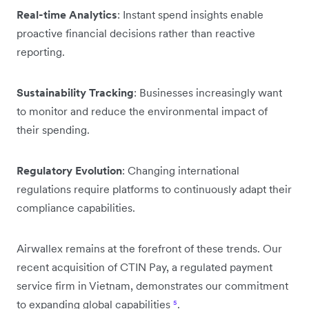
Real-time Analytics
: Instant spend insights enable
proactive financial decisions rather than reactive
reporting.
Sustainability Tracking
: Businesses increasingly want
to monitor and reduce the environmental impact of
their spending.
Regulatory Evolution
: Changing international
regulations require platforms to continuously adapt their
compliance capabilities.
Airwallex remains at the forefront of these trends. Our
recent acquisition of CTIN Pay, a regulated payment
service firm in Vietnam, demonstrates our commitment
to expanding global capabilities
⁵
.