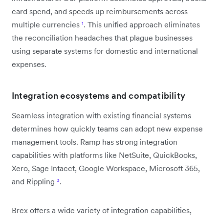
card spend, and speeds up reimbursements across
multiple currencies
¹
. This unified approach eliminates
the reconciliation headaches that plague businesses
using separate systems for domestic and international
expenses.
Integration ecosystems and compatibility
Seamless integration with existing financial systems
determines how quickly teams can adopt new expense
management tools. Ramp has strong integration
capabilities with platforms like NetSuite, QuickBooks,
Xero, Sage Intacct, Google Workspace, Microsoft 365,
and Rippling
³
.
Brex offers a wide variety of integration capabilities,