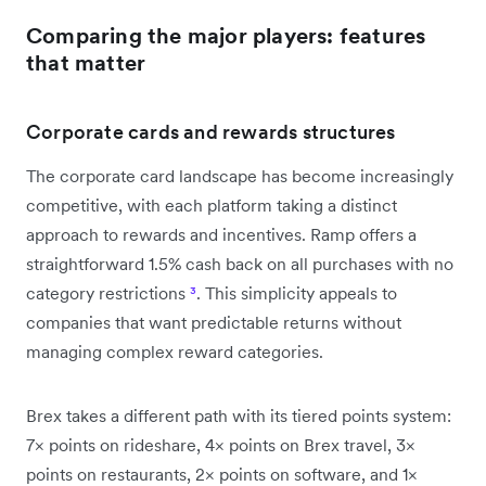
Comparing the major players: features
that matter
Corporate cards and rewards structures
The corporate card landscape has become increasingly
competitive, with each platform taking a distinct
approach to rewards and incentives. Ramp offers a
straightforward 1.5% cash back on all purchases with no
category restrictions
³
. This simplicity appeals to
companies that want predictable returns without
managing complex reward categories.
Brex takes a different path with its tiered points system:
7× points on rideshare, 4× points on Brex travel, 3×
points on restaurants, 2× points on software, and 1×