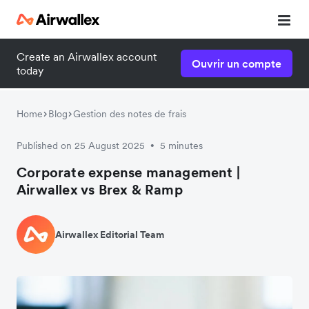
Create an Airwallex account
Ouvrir un compte
today
Home
Blog
Gestion des notes de frais
Published on 25 August 2025
5 minutes
•
Corporate expense management |
Airwallex vs Brex & Ramp
Airwallex Editorial Team