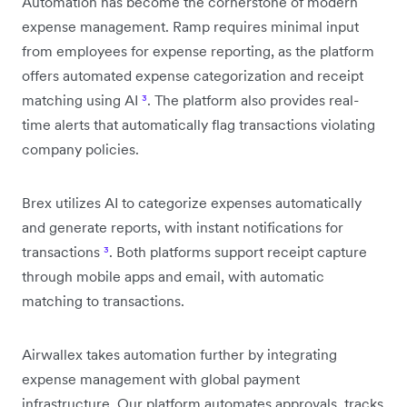
Automation has become the cornerstone of modern
expense management. Ramp requires minimal input
from employees for expense reporting, as the platform
offers automated expense categorization and receipt
matching using AI
³
. The platform also provides real-
time alerts that automatically flag transactions violating
company policies.
Brex utilizes AI to categorize expenses automatically
and generate reports, with instant notifications for
transactions
³
. Both platforms support receipt capture
through mobile apps and email, with automatic
matching to transactions.
Airwallex takes automation further by integrating
expense management with global payment
infrastructure. Our platform automates approvals, tracks