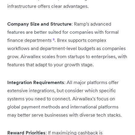
infrastructure offers clear advantages.
Company Size and Structure
: Ramp's advanced
features are better suited for companies with formal
finance departments
³
. Brex supports complex
workflows and department-level budgets as companies
grow. Airwallex scales from startups to enterprises, with
features that adapt to your growth stage.
Integration Requirements
: All major platforms offer
extensive integrations, but consider which specific
systems you need to connect. Airwallex's focus on
global payment methods and international platforms
may better serve businesses with diverse tech stacks.
Reward Priorities
: If maximizing cashback is