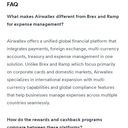
FAQ
What makes Airwallex different from Brex and Ramp
for expense management?
Airwallex offers a unified global financial platform that
integrates payments, foreign exchange, multi-currency
accounts, treasury and expense management in one
solution. Unlike Brex and Ramp which focus primarily
on corporate cards and domestic markets, Airwallex
specializes in international expansion with multi-
currency capabilities and global compliance features
that help businesses manage expenses across multiple
countries seamlessly.
How do the rewards and cashback programs
compare between these platforms?