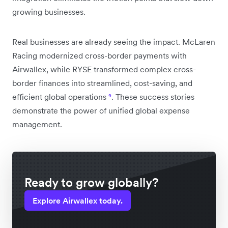
growing businesses.
Real businesses are already seeing the impact. McLaren
Racing modernized cross-border payments with
Airwallex, while RYSE transformed complex cross-
border finances into streamlined, cost-saving, and
efficient global operations
⁹
. These success stories
demonstrate the power of unified global expense
management.
Ready to grow globally?
Explore Airwallex today.