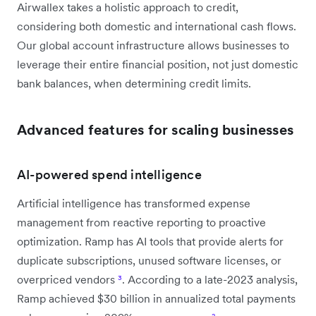
Airwallex takes a holistic approach to credit,
considering both domestic and international cash flows.
Our global account infrastructure allows businesses to
leverage their entire financial position, not just domestic
bank balances, when determining credit limits.
Advanced features for scaling businesses
AI-powered spend intelligence
Artificial intelligence has transformed expense
management from reactive reporting to proactive
optimization. Ramp has AI tools that provide alerts for
duplicate subscriptions, unused software licenses, or
overpriced vendors
³
. According to a late-2023 analysis,
Ramp achieved $30 billion in annualized total payments