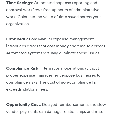
Time Savings
: Automated expense reporting and
approval workflows free up hours of administrative
work. Calculate the value of time saved across your
organization.
Error Reduction
: Manual expense management
introduces errors that cost money and time to correct.
Automated systems virtually eliminate these issues.
Compliance Risk
: International operations without
proper expense management expose businesses to
compliance risks. The cost of non-compliance far
exceeds platform fees.
Opportunity Cost
: Delayed reimbursements and slow
vendor payments can damage relationships and miss