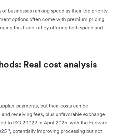
% of businesses ranking speed as their top priority
ayment options often come with premium pricing.
ging this trade-off by offering both speed and
ds: Real cost analysis
plier payments, but their costs can be
g and receiving fees, plus unfavorable exchange
ed to ISO 20022 in April 2025, with the Fedwire
2025
⁵
, potentially improving processing but not