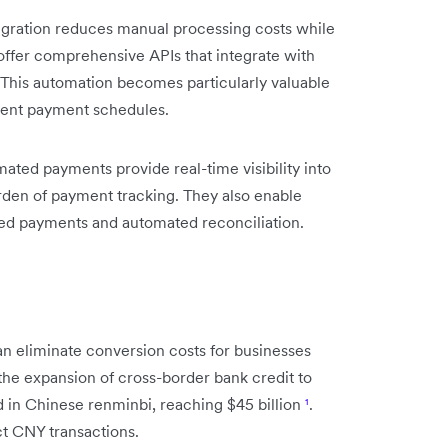
gration reduces manual processing costs while
ffer comprehensive APIs that integrate with
This automation becomes particularly valuable
rent payment schedules.
ated payments provide real-time visibility into
rden of payment tracking. They also enable
d payments and automated reconciliation.
n eliminate conversion costs for businesses
 the expansion of cross-border bank credit to
in Chinese renminbi, reaching $45 billion
¹
.
ct CNY transactions.