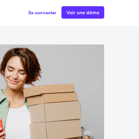
Voir une démo
Se connecter