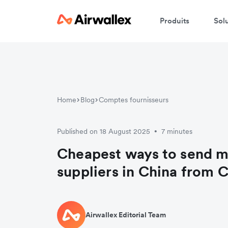
Produits
Sol
Home
Blog
Comptes fournisseurs
Published on 18 August 2025
7 minutes
•
Cheapest ways to send m
suppliers in China from 
Airwallex Editorial Team