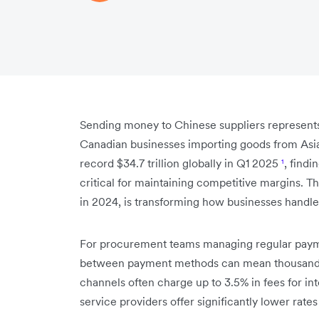
Sending money to Chinese suppliers represents 
Canadian businesses importing goods from Asia
record $34.7 trillion globally in Q1 2025
¹
, find
critical for maintaining competitive margins. The
in 2024, is transforming how businesses handle
For procurement teams managing regular payme
between payment methods can mean thousands of
channels often charge up to 3.5% in fees for int
service providers offer significantly lower rat