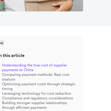
n this article
Understanding the true cost of supplier
payments to China
Comparing payment methods: Real cost
analysis
Optimizing payment costs through strategic
timing
Leveraging technology for cost reduction
Compliance and regulatory considerations
Building stronger supplier relationships
through efficient payments