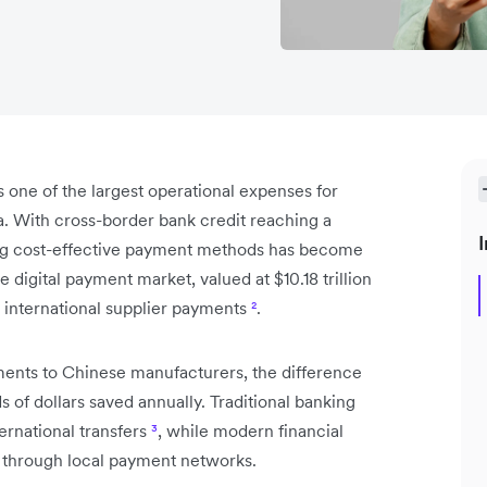
one of the largest operational expenses for
. With cross-border bank credit reaching a
I
ing cost-effective payment methods has become
 digital payment market, valued at $10.18 trillion
 international supplier payments
²
.
nts to Chinese manufacturers, the difference
 dollars saved annually. Traditional banking
ernational transfers
³
, while modern financial
es through local payment networks.