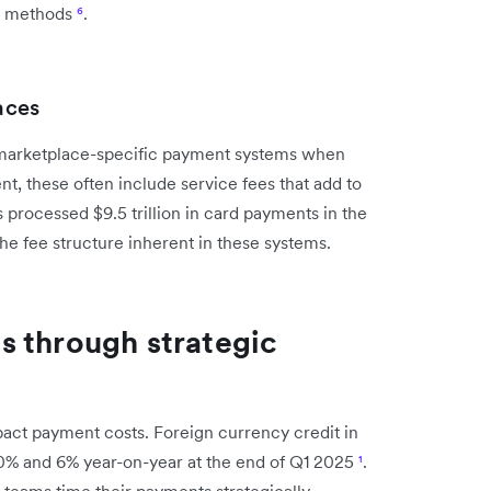
nal methods
⁶
.
aces
marketplace-specific payment systems when
t, these often include service fees that add to
 processed $9.5 trillion in card payments in the
the fee structure inherent in these systems.
s through strategic
pact payment costs. Foreign currency credit in
10% and 6% year-on-year at the end of Q1 2025
¹
.
teams time their payments strategically.