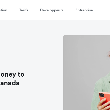
ution
Tarifs
Développeurs
Entreprise
oney to
Canada