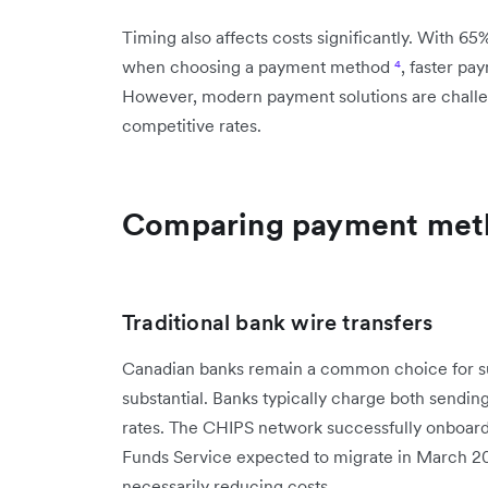
Timing also affects costs significantly. With 65
when choosing a payment method
⁴
, faster p
However, modern payment solutions are challen
competitive rates.
Comparing payment metho
Traditional bank wire transfers
Canadian banks remain a common choice for sup
substantial. Banks typically charge both sendin
rates. The CHIPS network successfully onboard
Funds Service expected to migrate in March 
necessarily reducing costs.