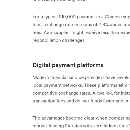
For a typical $10,000 payment to a Chinese supp
fees, exchange rate markups of 2-4% above mid
fees. Your supplier might receive less than exp
reconciliation challenges.
Digital payment platforms
Modern financial service providers have revolu
local payment networks. These platforms elimin
competitive exchange rates. Airwallex, for insta
transaction fees and deliver funds faster and in 
The advantages become clear when comparing act
market-leading FX rates with zero hidden fees