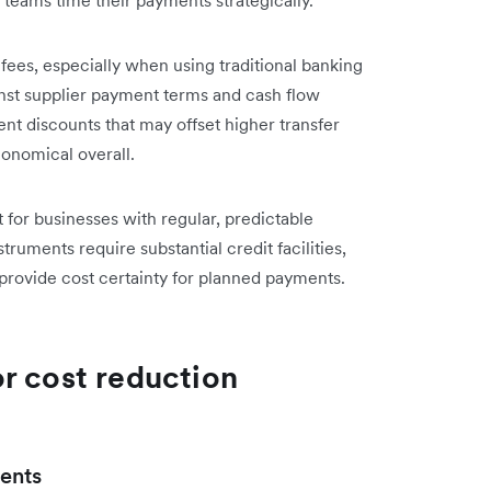
ees, especially when using traditional banking
nst supplier payment terms and cash flow
nt discounts that may offset higher transfer
onomical overall.
for businesses with regular, predictable
uments require substantial credit facilities,
provide cost certainty for planned payments.
r cost reduction
ents