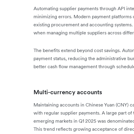
Automating supplier payments through API inte
minimizing errors. Modern payment platforms o
existing procurement and accounting systems. 
when managing multiple suppliers across diffe
The benefits extend beyond cost savings. Autom
payment status, reducing the administrative bu
better cash flow management through schedule
Multi-currency accounts
Maintaining accounts in Chinese Yuan (CNY) ca
with regular supplier payments. A large part of
emerging markets in Q1 2025 was denominated 
This trend reflects growing acceptance of dire