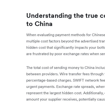
Understanding the true c
to China
When evaluating payment methods for Chinese
multiple cost factors beyond the advertised tr
hidden cost that significantly impacts your bot
are frustrated by poor exchange rates when se
The total cost of sending money to China inclu
between providers. Wire transfer fees through tr
percentage-based charges. SWIFT network fees 
urgent payments. Exchange rate spreads, where
represent the largest hidden cost. Additionall
amount your supplier receives, potentially cau