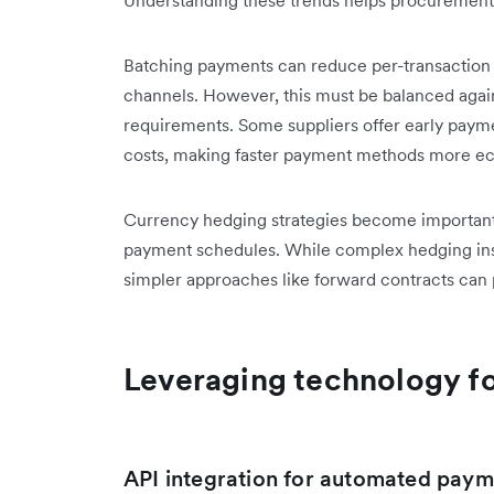
Batching payments can reduce per-transaction f
channels. However, this must be balanced agai
requirements. Some suppliers offer early payme
costs, making faster payment methods more ec
Currency hedging strategies become important 
payment schedules. While complex hedging instr
simpler approaches like forward contracts can 
Leveraging technology fo
API integration for automated paym