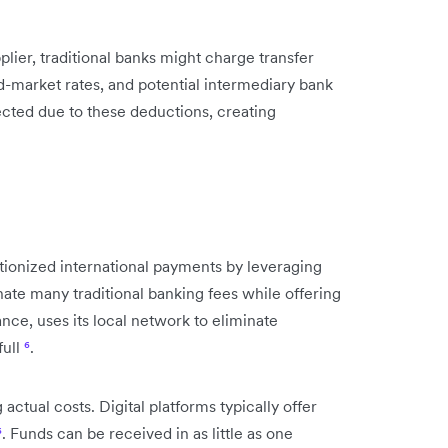
lier, traditional banks might charge transfer
-market rates, and potential intermediary bank
ected due to these deductions, creating
tionized international payments by leveraging
ate many traditional banking fees while offering
nce, uses its local network to eliminate
full
⁶
.
ual costs. Digital platforms typically offer
⁶
. Funds can be received in as little as one