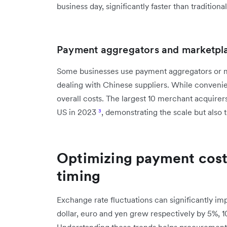
business day, significantly faster than traditio
Payment aggregators and marketpl
Some businesses use payment aggregators or 
dealing with Chinese suppliers. While convenien
overall costs. The largest 10 merchant acquirers
US in 2023
³
, demonstrating the scale but also 
Optimizing payment cost
timing
Exchange rate fluctuations can significantly im
dollar, euro and yen grew respectively by 5%, 
Understanding these trends helps procurement 