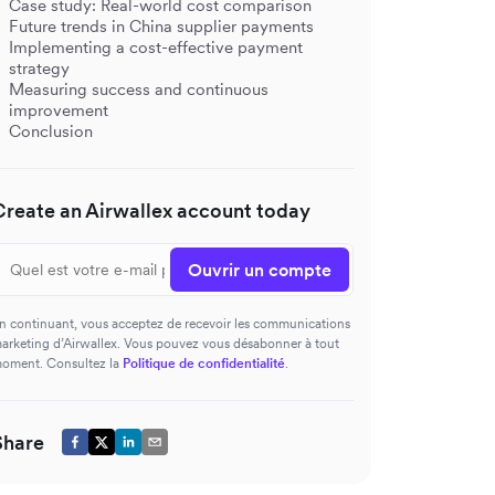
Case study: Real-world cost comparison
Future trends in China supplier payments
Implementing a cost-effective payment
strategy
Measuring success and continuous
improvement
Conclusion
Create an Airwallex account today
Ouvrir un compte
n continuant, vous acceptez de recevoir les communications
arketing d’Airwallex. Vous pouvez vous désabonner à tout
oment. Consultez la
Politique de confidentialité
.
Share