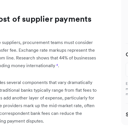
ost of supplier payments
 suppliers, procurement teams must consider
ansfer fee. Exchange rate markups represent the
tom line. Research shows that 44% of businesses
nding money internationally
⁴
.
des several components that vary dramatically
E
m
aditional banks typically range from flat fees to
m
add another layer of expense, particularly for
 providers mark up the mid-market rate, often
y, correspondent bank fees can reduce the
sing payment disputes.