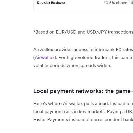
"0.5% above in
Revolut Business
*Based on EUR/USD and USD/JPY transactions d
Airwallex provides access to interbank FX rate
(
Airwallex
). For high-volume traders, this can t
volatile periods when spreads widen.
Local payment networks: the game
Here's where Airwallex pulls ahead. Instead of
local payment rails in key markets. Paying a UK
Faster Payments instead of correspondent banks,