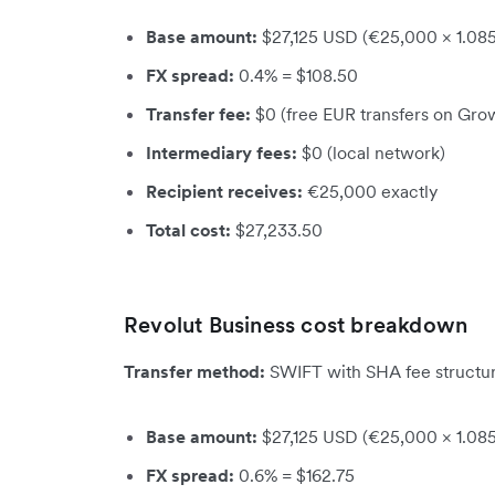
Base amount:
$27,125 USD (€25,000 × 1.08
FX spread:
0.4% = $108.50
Transfer fee:
$0 (free EUR transfers on Gro
Intermediary fees:
$0 (local network)
Recipient receives:
€25,000 exactly
Total cost:
$27,233.50
Revolut Business cost breakdown
Transfer method:
SWIFT with SHA fee structu
Base amount:
$27,125 USD (€25,000 × 1.08
FX spread:
0.6% = $162.75