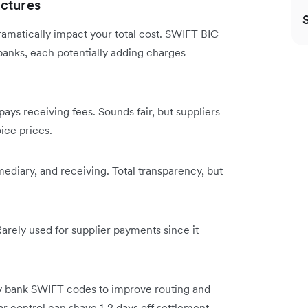
ctures
ramatically impact your total cost. SWIFT BIC
anks, each potentially adding charges
ays receiving fees. Sounds fair, but suppliers
ice prices.
mediary, and receiving. Total transparency, but
arely used for supplier payments since it
y bank SWIFT codes to improve routing and
lar control can shave 1-2 days off settlement