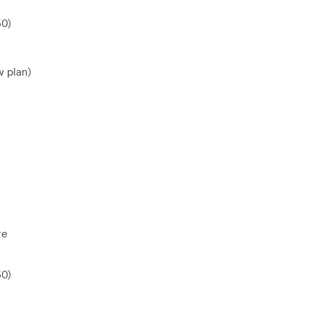
50)
w plan)
re
50)