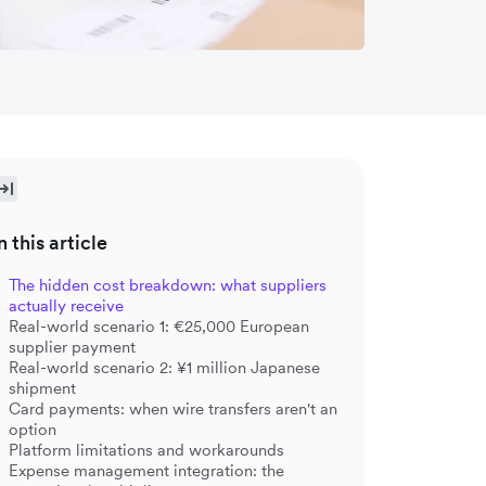
n this article
The hidden cost breakdown: what suppliers
actually receive
Real-world scenario 1: €25,000 European
supplier payment
Real-world scenario 2: ¥1 million Japanese
shipment
Card payments: when wire transfers aren't an
option
Platform limitations and workarounds
Expense management integration: the