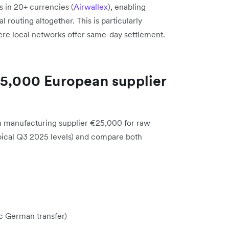
s in 20+ currencies (
Airwallex
), enabling
l routing altogether. This is particularly
e local networks offer same-day settlement.
25,000 European supplier
an manufacturing supplier €25,000 for raw
pical Q3 2025 levels) and compare both
c German transfer)