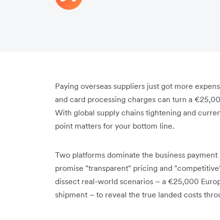
Paying overseas suppliers just got more expen
and card processing charges can turn a €25,00
With global supply chains tightening and currenc
point matters for your bottom line.
Two platforms dominate the business payment s
promise "transparent" pricing and "competitive" r
dissect real-world scenarios – a €25,000 Euro
shipment – to reveal the true landed costs thr