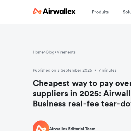
Produits
Sol
Home
Blog
Virements
Published on 3 September 2025
7 minutes
•
Cheapest way to pay ove
suppliers in 2025: Airwal
Business real-fee tear-d
Airwallex Editorial Team