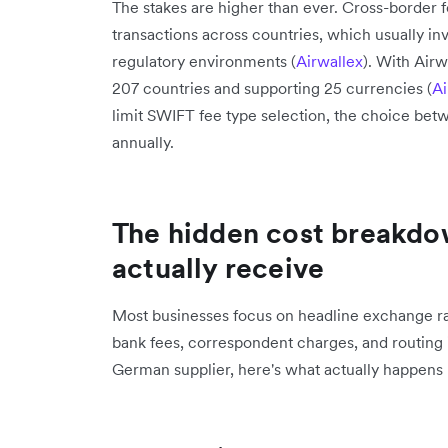
The stakes are higher than ever. Cross-border f
transactions across countries, which usually in
regulatory environments (
Airwallex
). With Air
207 countries and supporting 25 currencies (
Ai
limit SWIFT fee type selection, the choice bet
annually.
The hidden cost breakdo
actually receive
Most businesses focus on headline exchange rate
bank fees, correspondent charges, and routing
German supplier, here's what actually happens