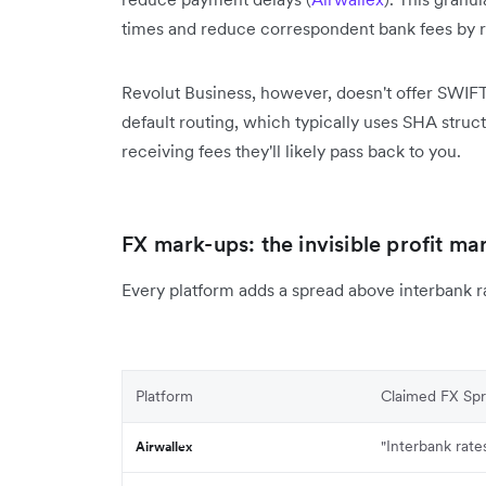
times and reduce correspondent bank fees by r
Revolut Business, however, doesn't offer SWIFT 
default routing, which typically uses SHA struc
receiving fees they'll likely pass back to you.
FX mark-ups: the invisible profit ma
Every platform adds a spread above interbank 
Platform
Claimed FX Sp
"Interbank rate
Airwallex