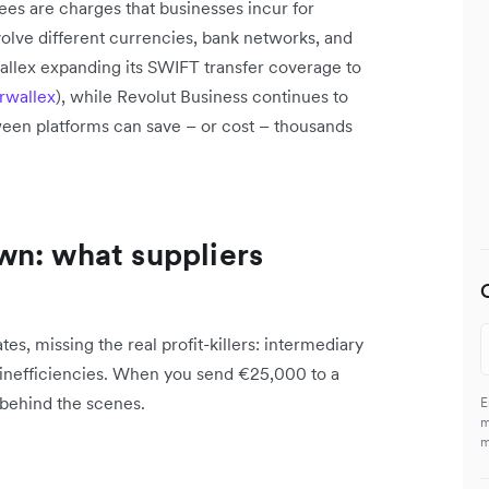
ees are charges that businesses incur for
volve different currencies, bank networks, and
wallex expanding its SWIFT transfer coverage to
rwallex
), while Revolut Business continues to
ween platforms can save – or cost – thousands
wn: what suppliers
s, missing the real profit-killers: intermediary
 inefficiencies. When you send €25,000 to a
 behind the scenes.
E
m
m