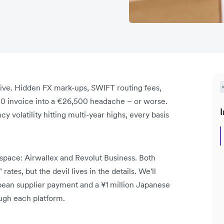
sive. Hidden FX mark-ups, SWIFT routing fees,
0 invoice into a €26,500 headache – or worse.
I
y volatility hitting multi-year highs, every basis
pace: Airwallex and Revolut Business. Both
ates, but the devil lives in the details. We'll
pean supplier payment and a ¥1 million Japanese
ough each platform.