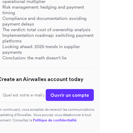
operational multiplier
Risk management: hedging and payment
timing
Compliance and documentation: avoiding
payment delays
The verdict: total cost of ownership analysis
Implementation roadmap: switching payment
platforms
Looking ahead: 2025 trends in supplier
payments
Conclusion: the math doesn't lie
Create an Airwallex account today
Ouvrir un compte
n continuant, vous acceptez de recevoir les communications
arketing d’Airwallex. Vous pouvez vous désabonner à tout
oment. Consultez la
Politique de confidentialité
.