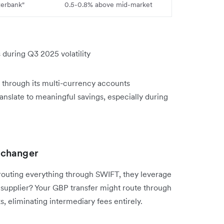
terbank"
0.5-0.8% above mid-market
uring Q3 2025 volatility
s through its multi-currency accounts
ranslate to meaningful savings, especially during
-changer
 routing everything through SWIFT, they leverage
 supplier? Your GBP transfer might route through
 eliminating intermediary fees entirely.