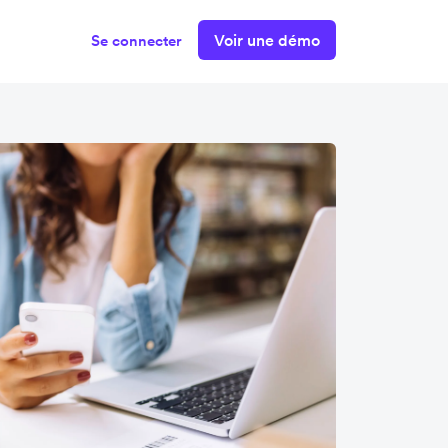
Voir une démo
Se connecter