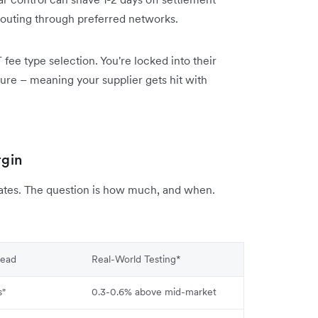
outing through preferred networks.
fee type selection. You're locked into their
ture – meaning your supplier gets hit with
rgin
rates. The question is how much, and when.
read
Real-World Testing*
s"
0.3-0.6% above mid-market