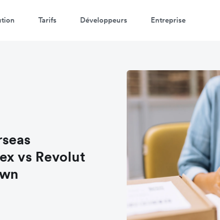
ution
Tarifs
Développeurs
Entreprise
rseas
lex vs Revolut
own