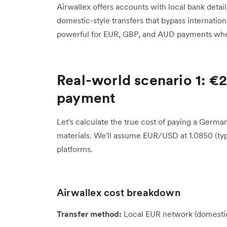
Airwallex offers accounts with local bank detail
domestic-style transfers that bypass internationa
powerful for EUR, GBP, and AUD payments wher
Real-world scenario 1: €
payment
Let's calculate the true cost of paying a Germ
materials. We'll assume EUR/USD at 1.0850 (ty
platforms.
Airwallex cost breakdown
Transfer method:
Local EUR network (domesti