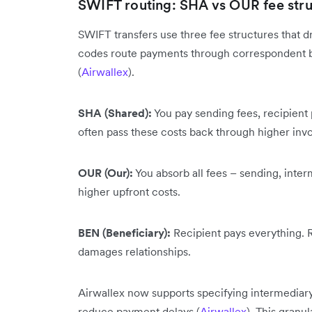
SWIFT routing: SHA vs OUR fee stru
SWIFT transfers use three fee structures that d
codes route payments through correspondent b
(
Airwallex
).
SHA (Shared):
You pay sending fees, recipient p
often pass these costs back through higher invo
OUR (Our):
You absorb all fees – sending, inter
higher upfront costs.
BEN (Beneficiary):
Recipient pays everything. R
damages relationships.
Airwallex now supports specifying intermediar
reduce payment delays (
Airwallex
). This granu