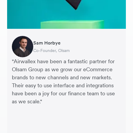
Sam Horbye
Meera
Rupert
Thomas Adams
Edle Tenden
Andreia Beja
Francois Schramek
Co-Founder, Olsam
Finance Manager, ME + EM
Managing Director, Perspective Pictures
Founder and CEO, Brandbassador
Co-Founder, Mobile Transaction
Supply Chain Executive, Miss Patisserie
Co-Founder, Dropterra
"Airwallex have been a fantastic partner for
Olsam Group as we grow our eCommerce
brands to new channels and new markets.
Their easy to use interface and integrations
have been a joy for our finance team to use
as we scale."