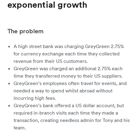
exponential growth
The problem
A high street bank was charging GreyGreen 2.75%
for currency exchange each time they collected
revenue from their US customers.
GreyGreen was charged an additional 2.75% each
time they transferred money to their US suppliers.
GreyGreen’s employees often travel for events, and
needed a way to spend whilst abroad without
incurring high fees.
GreyGreen’s bank offered a US dollar account, but
required in-branch visits each time they made a
transaction, creating needless admin for Tony and his
team.