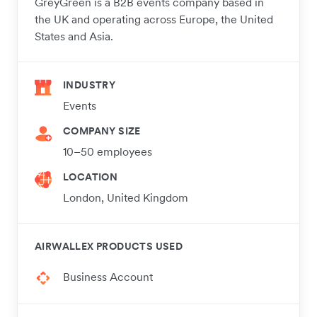
GreyGreen is a B2B events company based in
the UK and operating across Europe, the United
States and Asia.
INDUSTRY
Events
COMPANY SIZE
10–50 employees
LOCATION
London, United Kingdom
AIRWALLEX PRODUCTS USED
Business Account