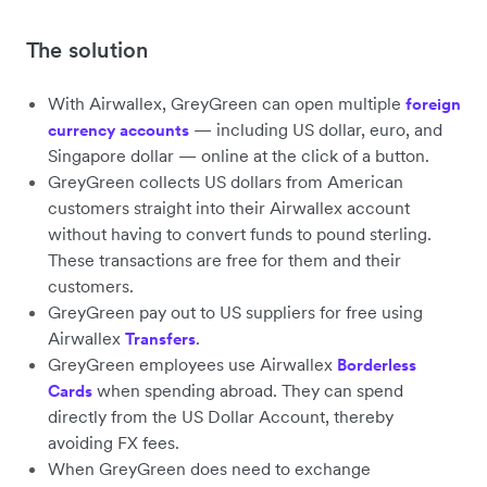
The solution
With Airwallex, GreyGreen can open multiple
foreign
— including US dollar, euro, and
currency accounts
Singapore dollar — online at the click of a button.
GreyGreen collects US dollars from American
customers straight into their Airwallex account
without having to convert funds to pound sterling.
These transactions are free for them and their
customers.
GreyGreen pay out to US suppliers for free using
Airwallex
.
Transfers
GreyGreen employees use Airwallex
Borderless
when spending abroad. They can spend
Cards
directly from the US Dollar Account, thereby
avoiding FX fees.
When GreyGreen does need to exchange