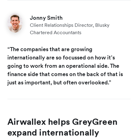
Jonny Smith
Client Relationships Director, Blusky
Chartered Accountants
“The companies that are growing
internationally are so focussed on how it’s
going to work from an operational side. The
finance side that comes on the back of that is
just as important, but often overlooked.”
Airwallex helps GreyGreen
expand internationally