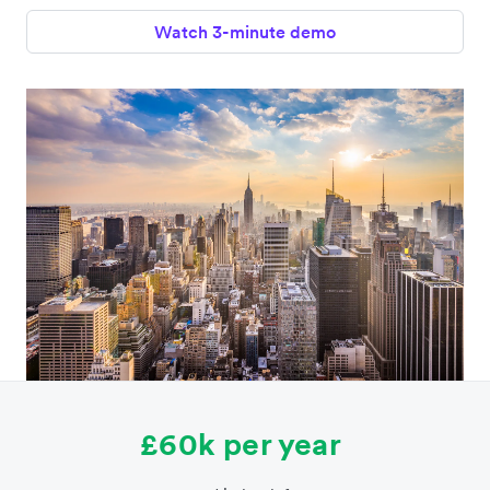
Watch 3-minute demo
£60k per year