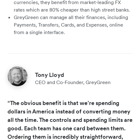
currencies, they benefit from market-leading FX
rates which are 80% cheaper than high street banks.
GreyGreen can manage all their finances, including
Payments, Transfers, Cards, and Expenses, online
from a single interface.
Tony Lloyd
CEO and Co-Founder, GreyGreen
“The obvious benefit is that we’re spending
dollars in America instead of converting money
all the time. The controls and spending limits are
good. Each team has one card between them.
Ordering them is incredibly straightforward,