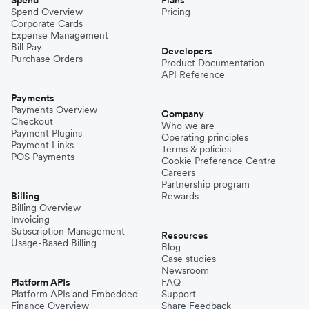
Spend Overview
Pricing
Corporate Cards
Expense Management
Bill Pay
Developers
Purchase Orders
Product Documentation
API Reference
Payments
Payments Overview
Company
Checkout
Who we are
Payment Plugins
Operating principles
Payment Links
Terms & policies
POS Payments
Cookie Preference Centre
Careers
Partnership program
Billing
Rewards
Billing Overview
Invoicing
Subscription Management
Resources
Usage-Based Billing
Blog
Case studies
Newsroom
Platform APIs
FAQ
Platform APIs and Embedded
Support
Finance Overview
Share Feedback