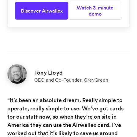
Watch 3-minute
Discover Airwallex
demo
Tony Lloyd
CEO and Co-Founder, GreyGreen
“It’s been an absolute dream. Really simple to
operate, really simple to use. We’ve got cards
for our staff now, so when they’re on site in
America they can use the Airwallex card. I’ve
worked out that it’s likely to save us around