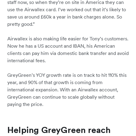
staff now, so when they’re on site in America they can
use the Airwallex card. I’ve worked out that it’s likely to
save us around £60k a year in bank charges alone. So
pretty good.”
Airwallex is also making life easier for Tony’s customers.
Now he has a US account and IBAN, his American
clients can pay him via domestic bank transfer and avoid
international fees.
GreyGreen’s YOY growth rate is on track to hit 110% this
year, and 90% of that growth is coming from
international expansion. With an Airwallex account,
GreyGreen can continue to scale globally without
paying the price.
Helping GreyGreen reach