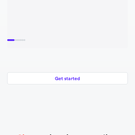
Get started