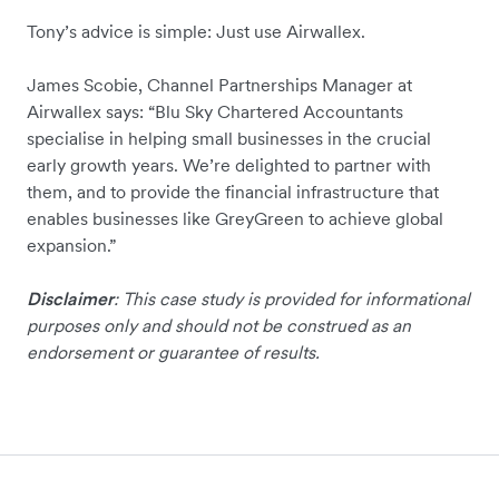
Tony’s advice is simple: Just use Airwallex.
James Scobie, Channel Partnerships Manager at
Airwallex says: “Blu Sky Chartered Accountants
specialise in helping small businesses in the crucial
early growth years. We’re delighted to partner with
them, and to provide the financial infrastructure that
enables businesses like GreyGreen to achieve global
expansion.”
Disclaimer
: This case study is provided for informational
purposes only and should not be construed as an
endorsement or guarantee of results.