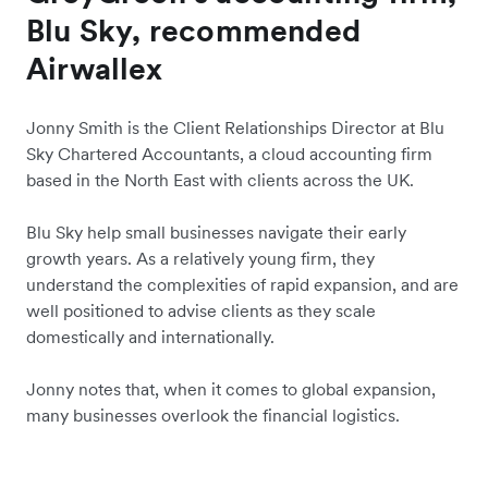
Blu Sky, recommended
Airwallex
Jonny Smith is the Client Relationships Director at Blu
Sky Chartered Accountants, a cloud accounting firm
based in the North East with clients across the UK.
Blu Sky help small businesses navigate their early
growth years. As a relatively young firm, they
understand the complexities of rapid expansion, and are
well positioned to advise clients as they scale
domestically and internationally.
Jonny notes that, when it comes to global expansion,
many businesses overlook the financial logistics.