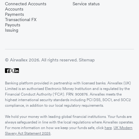
Connected Accounts
Service status
Accounts
Payments
Transactional FX
Payouts
Issuing
© Airwallex 2026. All rights reserved.
Sitemap
Banking platform provided in partnership with licensed banks. Airwallex (UK)
Limited is an authorised Electronic Money Institution and is regulated by the
Financial Conduct Authority ('FCA'). FRN: 900876. Airwallex meets the
highest international security standards including PCI DSS, SOC1, and SOC2
compliance, in addition to our local regulatory requirements.
We hold your money with leading global financial institutions. Your funds are
always safeguarded in line with the local regulations where Airwallex operates.
For more information on how we keep your funds safe, click
here
.
UK Modern
Slavery Act Statement 2025
.