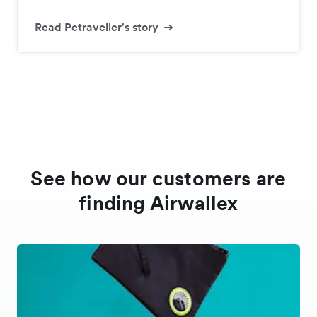
Read Petraveller's story
See how our customers are
finding Airwallex