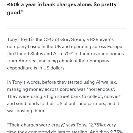
£60k a year in bank charges alone. So pretty
good.”
Tony Lloyd is the CEO of GreyGreen, a B2B events
company based in the UK and operating across Europe,
the United States and Asia. 70% of their revenue comes
from America, and a big chunk of their company
expenditure is in US dollars.
In Tony’s words, before they started using Airwallex,
managing money across borders was “horrendous”.
They were using a high street bank to collect, convert
and send funds to their US clients and partners, and it
was costing them.
“Their charges were crazy," says Tony. "2.75% every
time they converted dollars to sterling. And then 2.75%