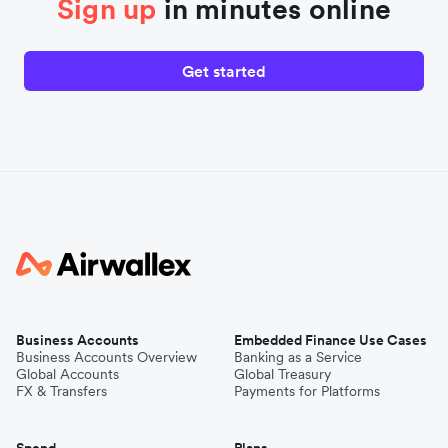
Sign up
in minutes online
Get started
Business Accounts
Embedded Finance Use Cases
Business Accounts Overview
Banking as a Service
Global Accounts
Global Treasury
FX & Transfers
Payments for Platforms
Spend
Plans