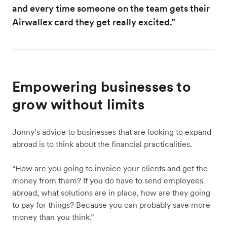
and every time someone on the team gets their
Airwallex card they get really excited.”
Empowering businesses to
grow without limits
Jonny’s advice to businesses that are looking to expand
abroad is to think about the financial practicalities.
“How are you going to invoice your clients and get the
money from them? If you do have to send employees
abroad, what solutions are in place, how are they going
to pay for things? Because you can probably save more
money than you think.”