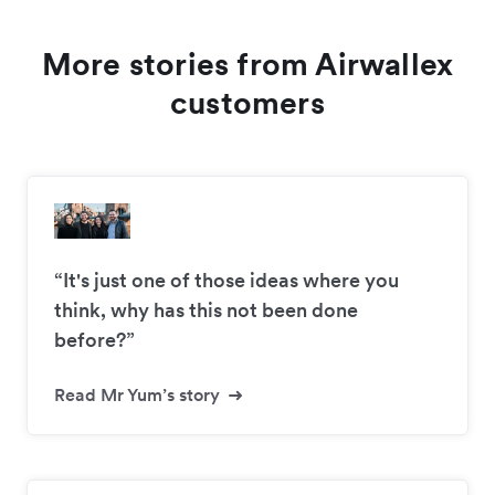
More stories from Airwallex
customers
“It's just one of those ideas where you
think, why has this not been done
before?”
Read Mr Yum’s story