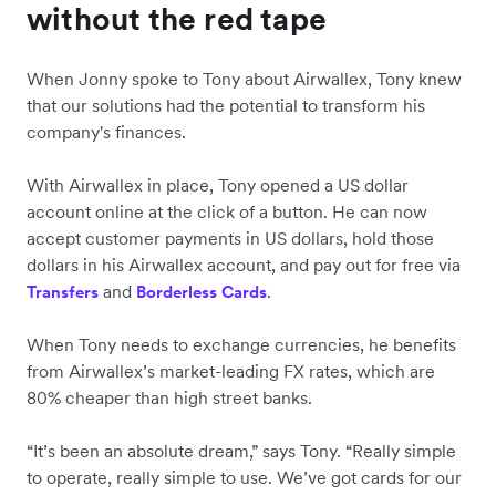
without the red tape
When Jonny spoke to Tony about Airwallex, Tony knew
that our solutions had the potential to transform his
company's finances.
With Airwallex in place, Tony opened a US dollar
account online at the click of a button. He can now
accept customer payments in US dollars, hold those
dollars in his Airwallex account, and pay out for free via
and
.
Transfers
Borderless Cards
When Tony needs to exchange currencies, he benefits
from Airwallex’s market-leading FX rates, which are
80% cheaper than high street banks.
“It’s been an absolute dream,” says Tony. “Really simple
to operate, really simple to use. We’ve got cards for our