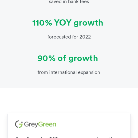
saved in bank fees
110% YOY growth
forecasted for 2022
90% of growth
from international expansion