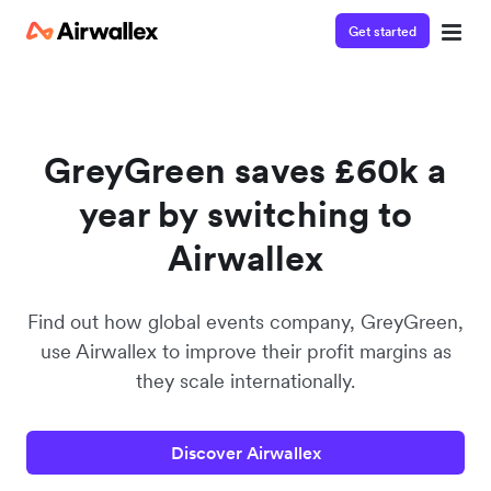
Get started
Watch a 3-minute demo
Enter your details below to watch the demo:
GreyGreen saves £60k a
year by switching to
Airwallex
Find out how global events company, GreyGreen,
use Airwallex to improve their profit margins as
they scale internationally.
Discover Airwallex