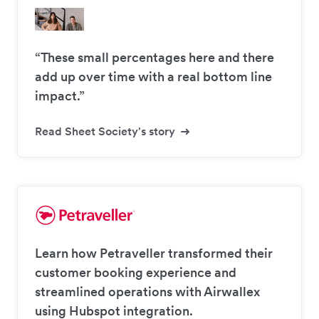
“These small percentages here and there
add up over time with a real bottom line
impact.”
Read Sheet Society's story
Learn how Petraveller transformed their
customer booking experience and
streamlined operations with Airwallex
using Hubspot integration.