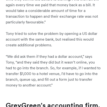
again every time we paid that money back as a bill. It
would take a considerable amount of time for a
transaction to happen and their exchange rate was not
particularly favourable.”
Tony tried to solve the problem by opening a US dollar
account with the same bank, but realised this would
create additional problems.
“We did ask them if they had a dollar account,” says
Tony, “and they said they did but it wasn’t online, you
had to go into the branch. So, for example, if I wanted to
transfer $1,000 to a hotel venue, I’d have to go into the
branch, queue up, and fill out a form just to transfer
money to another account.”
GreyGreen's accounting firm,