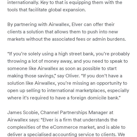
internationally. Key to that is equipping them with the
tools that facilitate global expansion.
By partnering with Airwallex, Elver can offer their
clients a solution that allows them to push into new
markets without the associated fees or admin burdens.
“If you’re solely using a high street bank, you’re probably
throwing a lot of money away, and you need to speak to
someone like Airwallex as soon as possible to start
making those savings,” say Oliver. “If you don’t have a
solution like Airwallex, you’re missing an opportunity to
open up selling to international marketplaces, especially
where it’s required to have a foreign domicile bank.”
James Scobie, Channel Partnerships Manager at
Airwallex says: “Elver is a firm that understands the
complexities of the eCommerce market, and is able to
deliver a specialised accounting service to clients. We