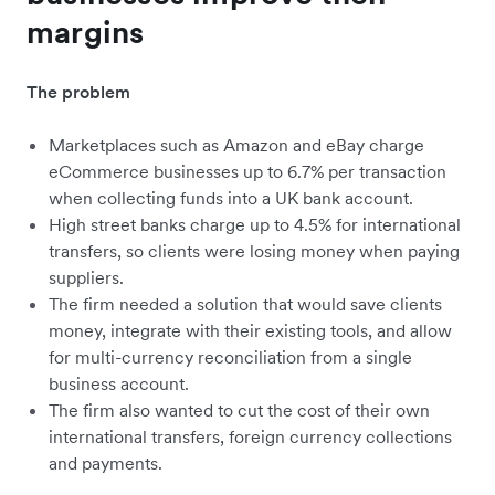
margins
The problem
Marketplaces such as Amazon and eBay charge
eCommerce businesses up to 6.7% per transaction
when collecting funds into a UK bank account.
High street banks charge up to 4.5% for international
transfers, so clients were losing money when paying
suppliers.
The firm needed a solution that would save clients
money, integrate with their existing tools, and allow
for multi-currency reconciliation from a single
business account.
The firm also wanted to cut the cost of their own
international transfers, foreign currency collections
and payments.