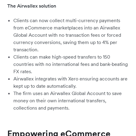
The Airwallex solution
Clients can now collect multi-currency payments
from eCommerce marketplaces into an Airwallex
Global Account with no transaction fees or forced
currency conversions, saving them up to 4% per
transaction.
Clients can make high-speed transfers to 150
countries with no international fees and bank-beating
FX rates.
Airwallex integrates with Xero ensuring accounts are
kept up to date automatically.
The firm uses an Airwallex Global Account to save
money on their own international transfers,
collections and payments.
Empowering eCommerce