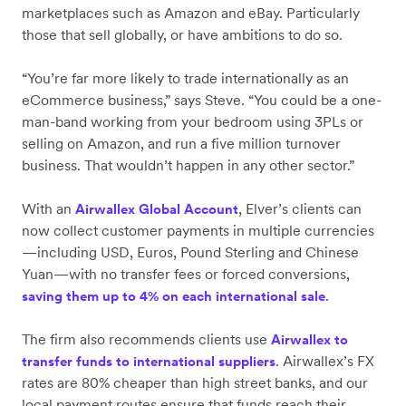
marketplaces such as Amazon and eBay. Particularly
those that sell globally, or have ambitions to do so.
“You’re far more likely to trade internationally as an
eCommerce business,” says Steve. “You could be a one-
man-band working from your bedroom using 3PLs or
selling on Amazon, and run a five million turnover
business. That wouldn’t happen in any other sector.”
With an
, Elver’s clients can
Airwallex Global Account
now collect customer payments in multiple currencies
—including USD, Euros, Pound Sterling and Chinese
Yuan—with no transfer fees or forced conversions,
.
saving them up to 4% on each international sale
The firm also recommends clients use
Airwallex to
. Airwallex’s FX
transfer funds to international suppliers
rates are 80% cheaper than high street banks, and our
local payment routes ensure that funds reach their