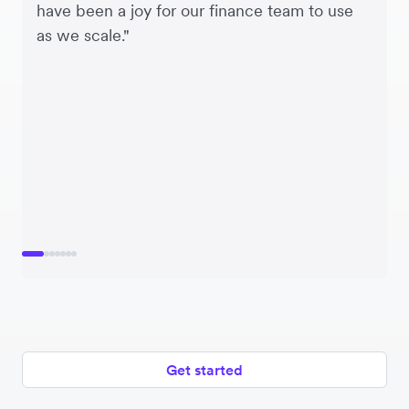
have been a joy for our finance team to use
as we scale."
Get started