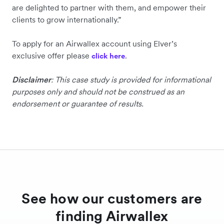
are delighted to partner with them, and empower their
clients to grow internationally.”
To apply for an Airwallex account using Elver’s
exclusive offer please
.
click here
Disclaimer
: This case study is provided for informational
purposes only and should not be construed as an
endorsement or guarantee of results.
See how our customers are
finding Airwallex