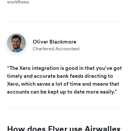
workflows.
Oliver Blackmore
Chartered Accountant
“The Xero integration is good in that you’ve got
timely and accurate bank feeds directing to
Xero, which saves a lot of time and means that
accounts can be kept up to date more easily.”
How does Elver use Airwallex