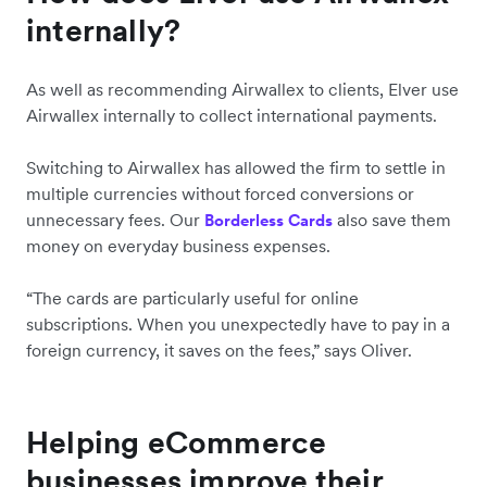
internally?
As well as recommending Airwallex to clients, Elver use
Airwallex internally to collect international payments.
Switching to Airwallex has allowed the firm to settle in
multiple currencies without forced conversions or
unnecessary fees. Our
also save them
Borderless Cards
money on everyday business expenses.
“The cards are particularly useful for online
subscriptions. When you unexpectedly have to pay in a
foreign currency, it saves on the fees,” says Oliver.
Helping eCommerce
businesses improve their