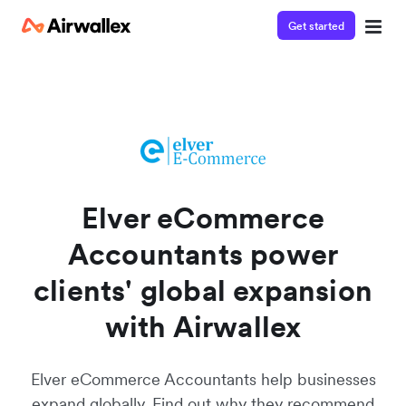
Get started
Watch a 3-minute demo
Enter your details below to watch the demo:
Elver eCommerce
Accountants power
clients' global expansion
with Airwallex
Elver eCommerce Accountants help businesses
expand globally. Find out why they recommend