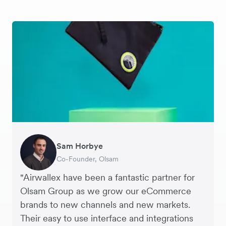
Sam Horbye
Meera
Rupert
Thomas Adams
Edle Tenden
Andreia Beja
Francois Schramek
Co-Founder, Olsam
Finance Manager, ME + EM
Managing Director, Perspective Pictures
Founder and CEO, Brandbassador
Co-Founder, Mobile Transaction
Supply Chain Executive, Miss Patisserie
Co-Founder, Dropterra
"Airwallex have been a fantastic partner for
Olsam Group as we grow our eCommerce
brands to new channels and new markets.
Their easy to use interface and integrations