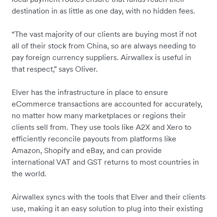
destination in as little as one day, with no hidden fees.
“The vast majority of our clients are buying most if not
all of their stock from China, so are always needing to
pay foreign currency suppliers. Airwallex is useful in
that respect,” says Oliver.
Elver has the infrastructure in place to ensure
eCommerce transactions are accounted for accurately,
no matter how many marketplaces or regions their
clients sell from. They use tools like A2X and Xero to
efficiently reconcile payouts from platforms like
Amazon, Shopify and eBay, and can provide
international VAT and GST returns to most countries in
the world.
Airwallex syncs with the tools that Elver and their clients
use, making it an easy solution to plug into their existing