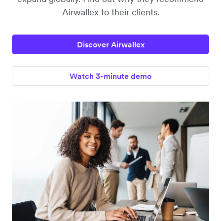
Airwallex to their clients.
Discover Airwallex
Watch 3-minute demo