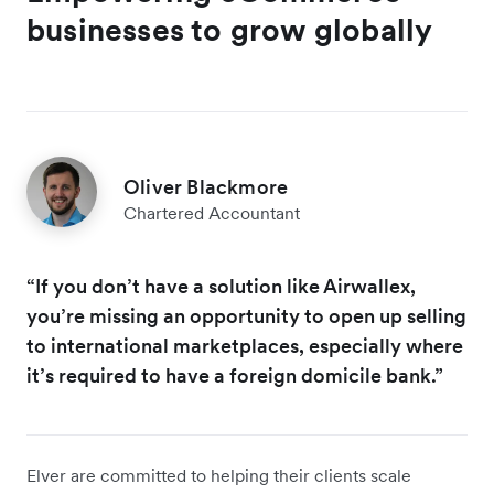
businesses to grow globally
Oliver Blackmore
Chartered Accountant
“If you don’t have a solution like Airwallex,
you’re missing an opportunity to open up selling
to international marketplaces, especially where
it’s required to have a foreign domicile bank.”
Elver are committed to helping their clients scale