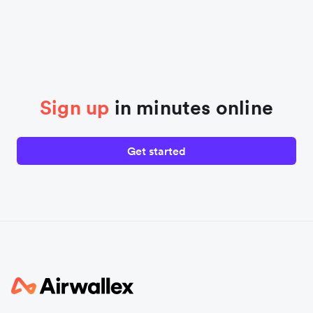
Sign up
in minutes online
Get started