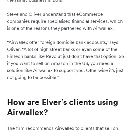
Steve and Oliver understand that eCommerce
companies require specialised financial services, which
is one of the reasons they partnered with Airwallex.
“Airwallex offer foreign domicile bank accounts,” says
Oliver. “A lot of high street banks or even some of the
FinTech banks like Revolut just don’t have that option. So
if you want to sell on Amazon in the US, you need a
solution like Airwallex to support you. Otherwise it’s just
not going to be possible.”
How are Elver’s clients using
Airwallex?
The firm recommends Airwallex to clients that sell on