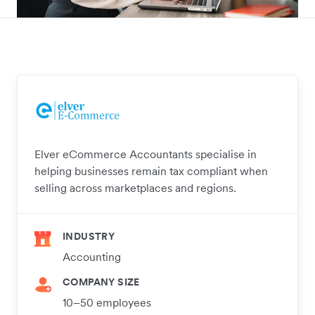
Elver eCommerce Accountants specialise in
helping businesses remain tax compliant when
selling across marketplaces and regions.
INDUSTRY
Accounting
COMPANY SIZE
10–50 employees