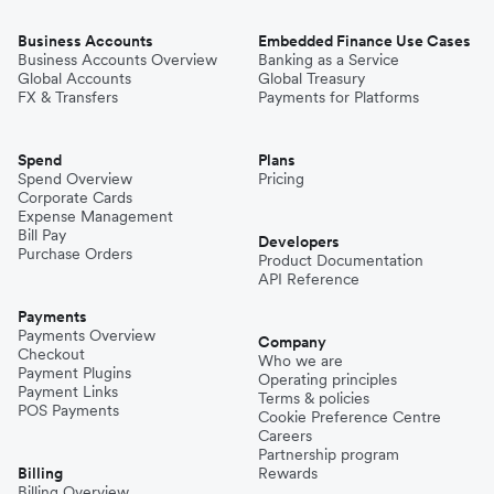
Business Accounts
Embedded Finance Use Cases
Business Accounts Overview
Banking as a Service
Global Accounts
Global Treasury
FX & Transfers
Payments for Platforms
Spend
Plans
Spend Overview
Pricing
Corporate Cards
Expense Management
Bill Pay
Developers
Purchase Orders
Product Documentation
API Reference
Payments
Payments Overview
Company
Checkout
Who we are
Payment Plugins
Operating principles
Payment Links
Terms & policies
POS Payments
Cookie Preference Centre
Careers
Partnership program
Billing
Rewards
Billing Overview