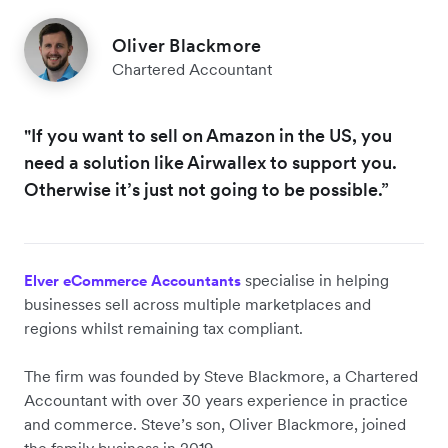
Oliver Blackmore
Chartered Accountant
"If you want to sell on Amazon in the US, you
need a solution like Airwallex to support you.
Otherwise it’s just not going to be possible.”
specialise in helping
Elver eCommerce Accountants
businesses sell across multiple marketplaces and
regions whilst remaining tax compliant.
The firm was founded by Steve Blackmore, a Chartered
Accountant with over 30 years experience in practice
and commerce. Steve’s son, Oliver Blackmore, joined
the family business in 2019.