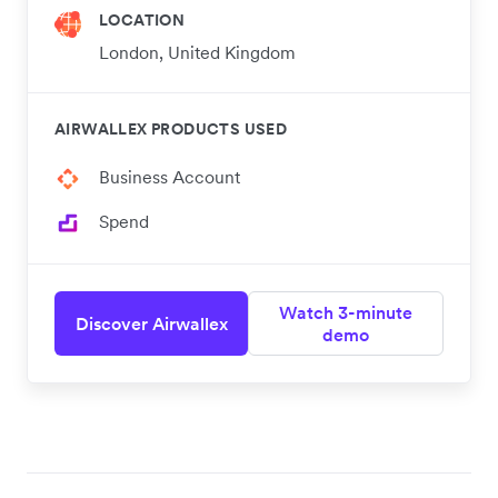
LOCATION
London, United Kingdom
AIRWALLEX PRODUCTS USED
Business Account
Spend
Watch 3-minute
Discover Airwallex
demo