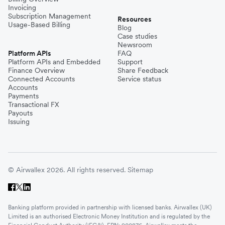
Invoicing
Subscription Management
Resources
Usage-Based Billing
Blog
Case studies
Newsroom
Platform APIs
FAQ
Platform APIs and Embedded
Support
Finance Overview
Share Feedback
Connected Accounts
Service status
Accounts
Payments
Transactional FX
Payouts
Issuing
© Airwallex 2026. All rights reserved.
Sitemap
Banking platform provided in partnership with licensed banks. Airwallex (UK)
Limited is an authorised Electronic Money Institution and is regulated by the