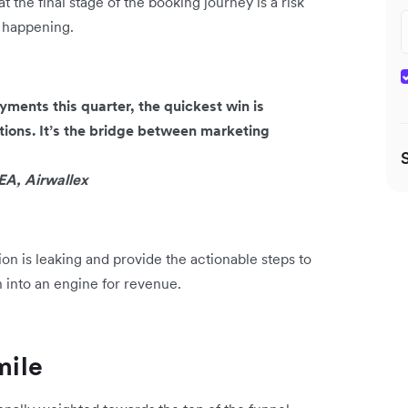
t the final stage of the booking journey is a risk
s happening.
ments this quarter, the quickest win is
ions. It’s the bridge between marketing
A, Airwallex
on is leaking and provide the actionable steps to
n into an engine for revenue.
mile