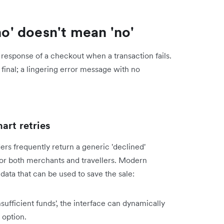
no' doesn't mean 'no'
response of a checkout when a transaction fails.
final; a lingering error message with no
art retries
rs frequently return a generic 'declined'
 for both merchants and travellers. Modern
ata that can be used to save the sale:
insufficient funds', the interface can dynamically
 option.