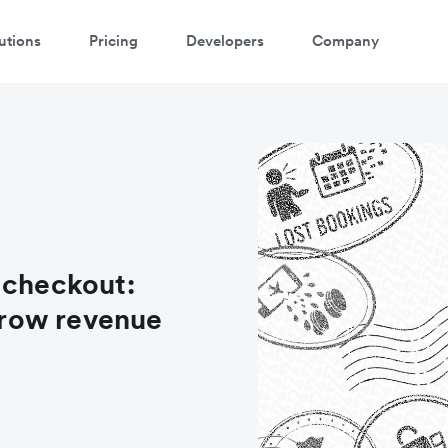
utions
Pricing
Developers
Company
 checkout:
row revenue