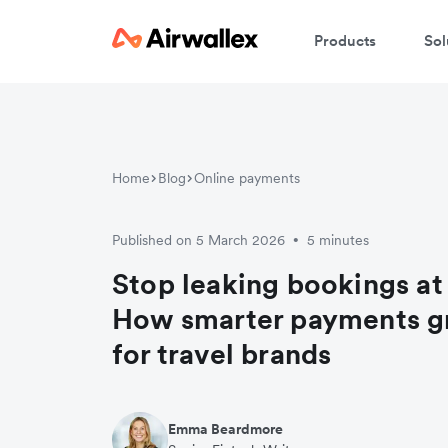
Products
Sol
Home
Blog
Online payments
Published on 5 March 2026
5 minutes
•
Stop leaking bookings at
How smarter payments g
for travel brands
Emma Beardmore