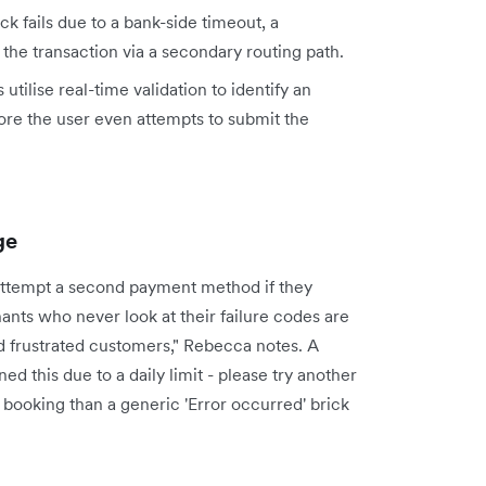
k fails due to a bank-side timeout, a
 the transaction via a secondary routing path.
ilise real-time validation to identify an
ore the user even attempts to submit the
ge
o attempt a second payment method if they
hants who never look at their failure codes are
d frustrated customers," Rebecca notes. A
d this due to a daily limit - please try another
ed booking than a generic 'Error occurred' brick