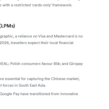
 with a restricted 'cards-only' framework.
 (LPMs)
raphic, a reliance on Visa and Mastercard is no
 2026, travellers expect their local financial
iDEAL; Polish consumers favour Blik; and Giropay
 essential for capturing the Chinese market,
forces in South East Asia.
oogle Pay have transitioned from innovative