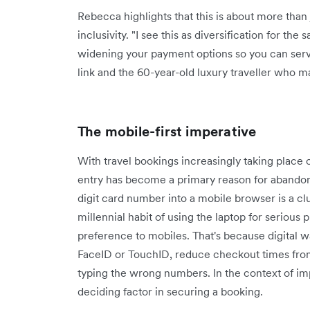
Rebecca highlights that this is about more than
inclusivity. "I see this as diversification for the s
widening your payment options so you can serv
link and the 60-year-old luxury traveller who may
The mobile-first imperative
With travel bookings increasingly taking place 
entry has become a primary reason for abandonm
digit card number into a mobile browser is a cl
millennial habit of using the laptop for serious 
preference to mobiles. That's because digital w
FaceID or TouchID, reduce checkout times from
typing the wrong numbers. In the context of impu
deciding factor in securing a booking.