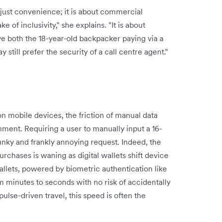
 just convenience; it is about commercial
ake of inclusivity," she explains. "It is about
e both the 18-year-old backpacker paying via a
 still prefer the security of a call centre agent."
on mobile devices, the friction of manual data
ent. Requiring a user to manually input a 16-
unky and frankly annoying request. Indeed, the
purchases is waning as digital wallets shift device
allets, powered by biometric authentication like
 minutes to seconds with no risk of accidentally
lse-driven travel, this speed is often the