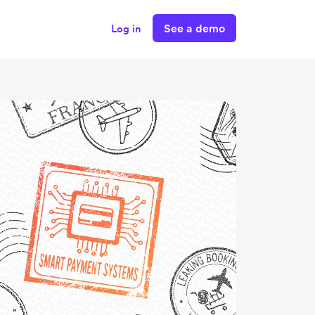
See a demo
Log in