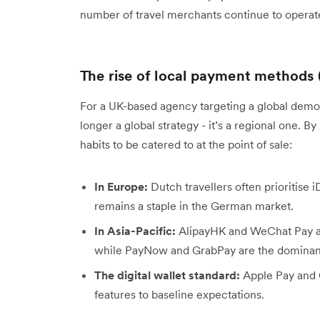
number of travel merchants continue to operate
The rise of local payment methods
For a UK-based agency targeting a global demog
longer a global strategy - it’s a regional one. By
habits to be catered to at the point of sale:
In Europe:
Dutch travellers often prioritise 
remains a staple in the German market.
In Asia-Pacific:
AlipayHK and WeChat Pay are
while PayNow and GrabPay are the dominant 
The digital wallet standard:
Apple Pay and G
features to baseline expectations.