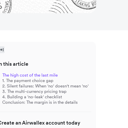
n this article
The high cost of the last mile
1. The payment choice gap
2. Silent failures: When 'no' doesn't mean 'no'
3. The multi-currency pricing trap
4. Building a 'no-leak' checklist
Conclusion: The margin is in the details
Create an Airwallex account today