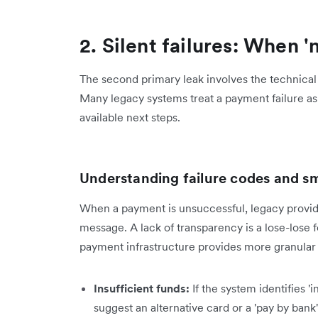
2. Silent failures: When '
The second primary leak involves the technical 
Many legacy systems treat a payment failure as 
available next steps.
Understanding failure codes and sm
When a payment is unsuccessful, legacy provide
message. A lack of transparency is a lose-lose
payment infrastructure provides more granular d
Insufficient funds:
If the system identifies '
suggest an alternative card or a 'pay by bank'