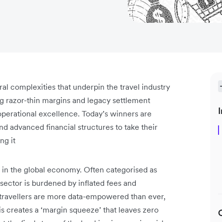
ral complexities that underpin the travel industry
ng razor-thin margins and legacy settlement
I
perational excellence. Today’s winners are
d advanced financial structures to take their
ng it
n in the global economy. Often categorised as
he sector is burdened by inflated fees and
, travellers are more data-empowered than ever,
s creates a ‘margin squeeze’ that leaves zero