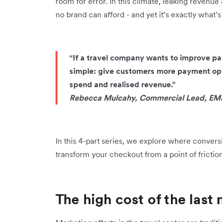
room for error. In this climate, leaking revenue a
no brand can afford - and yet it’s exactly what’
“If a travel company wants to improve pay
simple: give customers more payment opt
spend and realised revenue.”
Rebecca Mulcahy, Commercial Lead, EME
In this 4-part series, we explore where conversi
transform your checkout from a point of frictio
The high cost of the last 