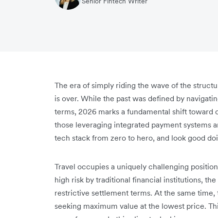
Senior Fintech Writer
The era of simply riding the wave of the structu
is over. While the past was defined by navigati
terms, 2026 marks a fundamental shift toward o
those leveraging integrated payment systems an
tech stack from zero to hero, and look good doi
Travel occupies a uniquely challenging positio
high risk by traditional financial institutions, t
restrictive settlement terms. At the same time
seeking maximum value at the lowest price. Thi