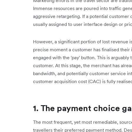
Marketing efforts in the travel sector are tradit
Immense resources are poured into traffic gene
aggressive retargeting. If a potential customer 
usually assigned to user interface design or pr
However, a significant portion of lost revenue 
precise moment a customer has finalised their it
engaged with the 'pay' button. This is arguably 
customer. At this stage, the merchant has alread
bandwidth, and potentially customer service in
customer acquisition cost (CAC) is fully realise
1. The payment choice g
The most frequent, yet most remediable, source 
travellers their preferred payment method. Despi