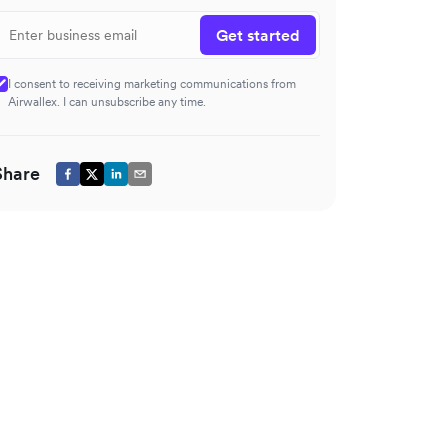
Get started
I consent to receiving marketing communications from
Airwallex. I can unsubscribe any time.
Share