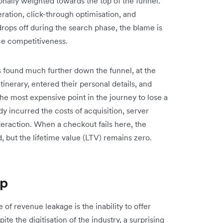
ionally weighted towards the top of the funnel.
ration, click-through optimisation, and
drops off during the search phase, the blame is
ice competitiveness.
is found much further down the funnel, at the
inerary, entered their personal details, and
the most expensive point in the journey to lose a
y incurred the costs of acquisition, server
teraction. When a checkout fails here, the
d, but the lifetime value (LTV) remains zero.
ap
of revenue leakage is the inability to offer
te the digitisation of the industry, a surprising