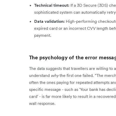
Technical timeout:
If a 3D Secure (3DS) chec
sophisticated system can automatically retry
Data validation:
High-performing checkouts ut
expired card or an incorrect CVV length bef
payment.
The psychology of the error messa
The data suggests that travellers are willing t
understand
why
the first one failed. "The merc
often the ones paying for repeated attempts an
specific message - such as 'Your bank has decline
card' - is far more likely to result in a recover
wall response.