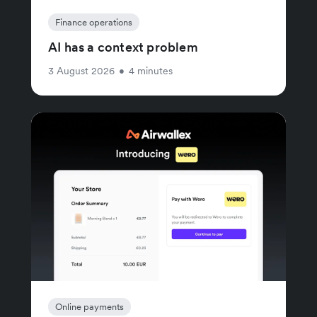
Finance operations
AI has a context problem
3 August 2026
•
4 minutes
Online payments