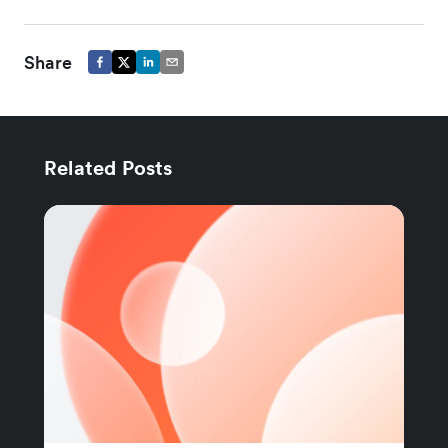
Share
Related Posts