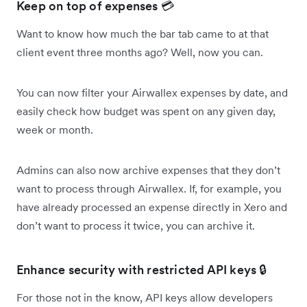
Keep on top of expenses 💳
Want to know how much the bar tab came to at that
client event three months ago? Well, now you can.
You can now filter your Airwallex expenses by date, and
easily check how budget was spent on any given day,
week or month.
Admins can also now archive expenses that they don’t
want to process through Airwallex. If, for example, you
have already processed an expense directly in Xero and
don’t want to process it twice, you can archive it.
Enhance security with restricted API keys 🔒
For those not in the know, API keys allow developers