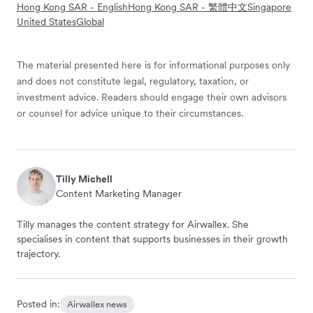
Hong Kong SAR - English
Hong Kong SAR - 繁體中文
Singapore
United States
Global
The material presented here is for informational purposes only
and does not constitute legal, regulatory, taxation, or
investment advice. Readers should engage their own advisors
or counsel for advice unique to their circumstances.
Tilly Michell
Content Marketing Manager
Tilly manages the content strategy for Airwallex. She
specialises in content that supports businesses in their growth
trajectory.
Posted in:
Airwallex news