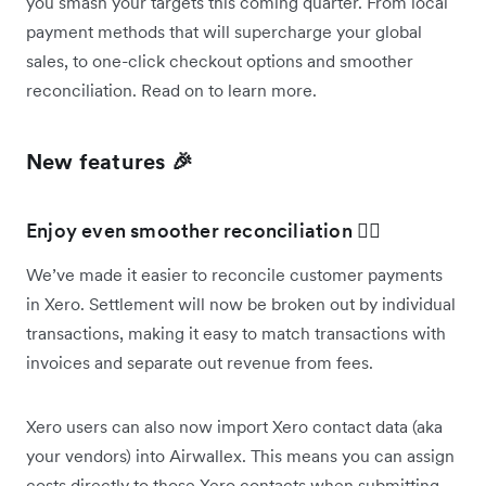
you smash your targets this coming quarter. From local
payment methods that will supercharge your global
sales, to one-click checkout options and smoother
reconciliation. Read on to learn more.
New features 🎉
Enjoy even smoother reconciliation 🚣‍♀️
We’ve made it easier to reconcile customer payments
in Xero. Settlement will now be broken out by individual
transactions, making it easy to match transactions with
invoices and separate out revenue from fees.
Xero users can also now import Xero contact data (aka
your vendors) into Airwallex. This means you can assign
costs directly to those Xero contacts when submitting