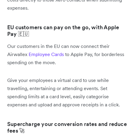
expenses.
EU customers can pay on the go, with Apple
Pay 🇪🇺
Our customers in the EU can now connect their
Airwallex
Employee Cards
to Apple Pay, for borderless
spending on the move.
Give your employees a virtual card to use while
travelling, entertaining or attending events. Set
spending limits at a card level, easily categorise
expenses and upload and approve receipts in a click.
Supercharge your conversion rates and reduce
fees 🚀