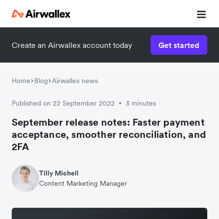
Create an Airwallex account today
Get started
Home
Blog
Airwallex news
Published on 22 September 2022
3 minutes
•
September release notes: Faster payment
acceptance, smoother reconciliation, and
2FA
Tilly Michell
Content Marketing Manager