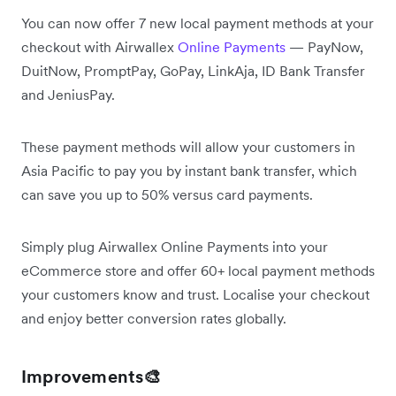
You can now offer 7 new local payment methods at your
checkout with Airwallex
Online Payments
— PayNow,
DuitNow, PromptPay, GoPay, LinkAja, ID Bank Transfer
and JeniusPay.
These payment methods will allow your customers in
Asia Pacific to pay you by instant bank transfer, which
can save you up to 50% versus card payments.
Simply plug Airwallex Online Payments into your
eCommerce store and offer 60+ local payment methods
your customers know and trust. Localise your checkout
and enjoy better conversion rates globally.
Improvements🎨