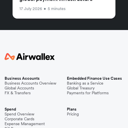
17 July 2026
•
5 minutes
Business Accounts
Embedded Finance Use Cases
Business Accounts Overview
Banking as a Service
Global Accounts
Global Treasury
FX & Transfers
Payments for Platforms
Spend
Plans
Spend Overview
Pricing
Corporate Cards
Expense Management