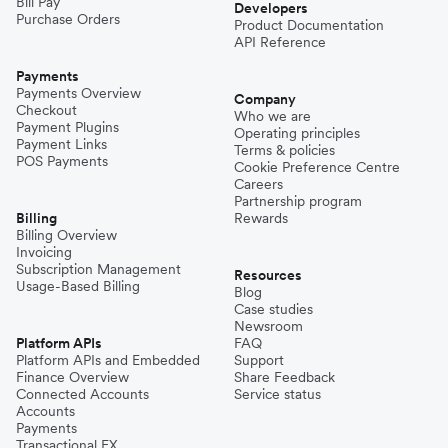
Bill Pay
Developers
Purchase Orders
Product Documentation
API Reference
Payments
Payments Overview
Company
Checkout
Who we are
Payment Plugins
Operating principles
Payment Links
Terms & policies
POS Payments
Cookie Preference Centre
Careers
Partnership program
Billing
Rewards
Billing Overview
Invoicing
Subscription Management
Resources
Usage-Based Billing
Blog
Case studies
Newsroom
Platform APIs
FAQ
Platform APIs and Embedded
Support
Finance Overview
Share Feedback
Connected Accounts
Service status
Accounts
Payments
Transactional FX