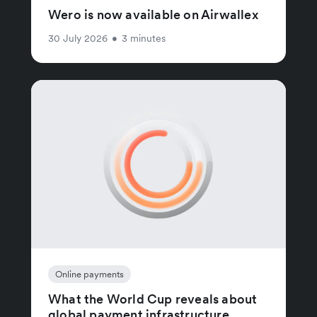
Wero is now available on Airwallex
30 July 2026
•
3 minutes
Online payments
What the World Cup reveals about
global payment infrastructure