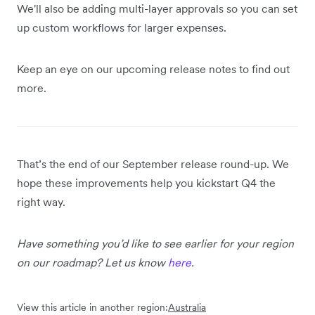
We'll also be adding multi-layer approvals so you can set
up custom workflows for larger expenses.
Keep an eye on our upcoming release notes to find out
more.
That’s the end of our September release round-up. We
hope these improvements help you kickstart Q4 the
right way.
Have something you’d like to see earlier for your region
on our roadmap? Let us know
here
.
View this article in another region:
Australia