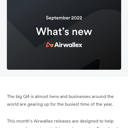
The big Q4 is almost here and businesses around the
world are gearing up for the busiest time of the year.
This month’s Airwallex releases are designed to help