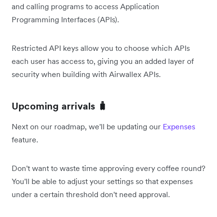
and calling programs to access Application
Programming Interfaces (APIs).
Restricted API keys allow you to choose which APIs
each user has access to, giving you an added layer of
security when building with Airwallex APIs.
Upcoming arrivals 🧳
Next on our roadmap, we'll be updating our
Expenses
feature.
Don't want to waste time approving every coffee round?
You'll be able to adjust your settings so that expenses
under a certain threshold don't need approval.