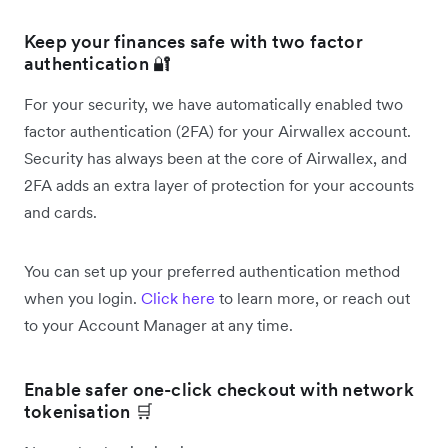
Keep your finances safe with two factor
authentication 🔐
For your security, we have automatically enabled two
factor authentication (2FA) for your Airwallex account.
Security has always been at the core of Airwallex, and
2FA adds an extra layer of protection for your accounts
and cards.
You can set up your preferred authentication method
when you login.
Click here
to learn more, or reach out
to your Account Manager at any time.
Enable safer one-click checkout with network
tokenisation 🛒