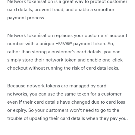
Network tokenisation is a great way to protect customer
card details, prevent fraud, and enable a smoother
payment process.
Network tokenisation replaces your customers’ account
number with a unique EMV®* payment token. So,
rather than storing a customer’s card details, you can
simply store their network token and enable one-click
checkout without running the risk of card data leaks.
Because network tokens are managed by card
networks, you can use the same token for a customer
even if their card details have changed due to card loss
or expiry. So your customers won’t need to go to the
trouble of updating their card details when they pay you.