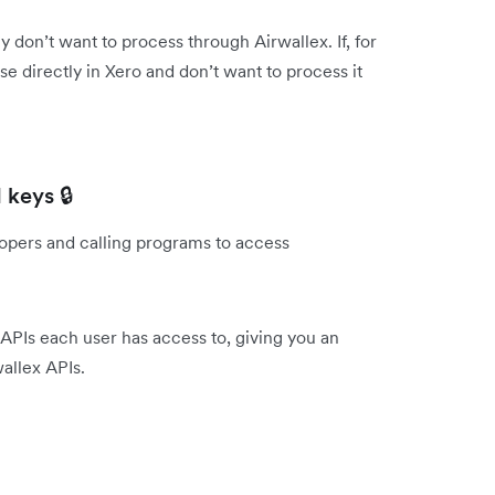
don’t want to process through Airwallex. If, for
 directly in Xero and don’t want to process it
 keys 🔒
lopers and calling programs to access
APIs each user has access to, giving you an
allex APIs.