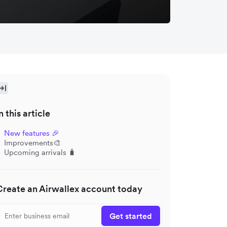
n this article
New features 🎉
Improvements🎨
Upcoming arrivals 🧳
Create an Airwallex account today
Get started