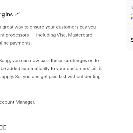
B
rgins 📈
c
P
a great way to ensure your customers pay you
nt processors — including Visa, Mastercard,
nline payments.
g Kong, you can now pass these surcharges on to
e added automatically to your customers’ bill if
apply. So, you can get paid fast without denting
Account Manager.
‍♀️