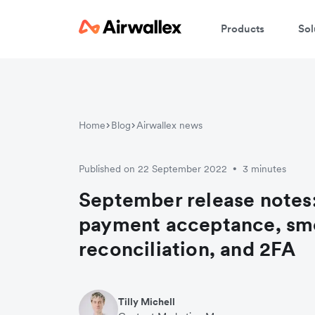
Products
Sol
Home
Blog
Airwallex news
Published on 22 September 2022
3 minutes
•
September release notes:
payment acceptance, sm
reconciliation, and 2FA
Tilly Michell