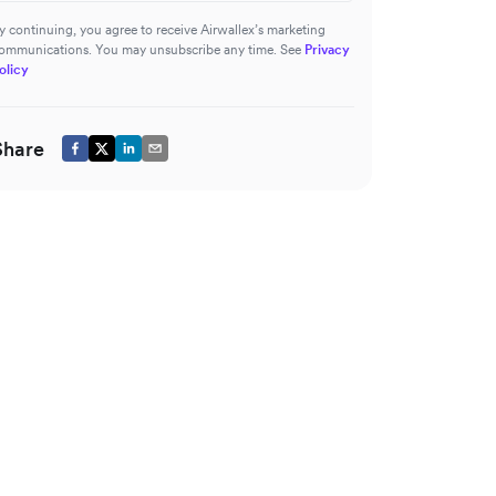
y continuing, you agree to receive Airwallex’s marketing
ommunications. You may unsubscribe any time. See
Privacy
olicy
Share