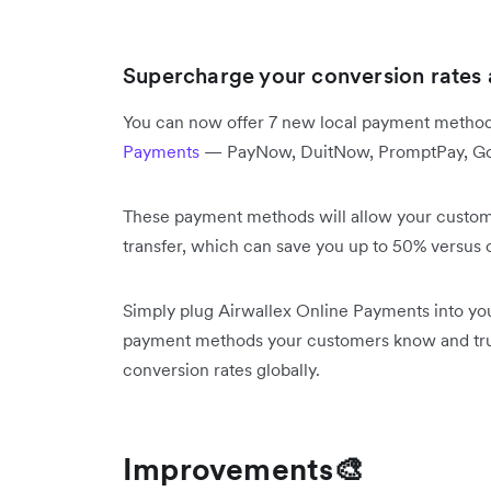
Supercharge your conversion rates 
You can now offer 7 new local payment method
Payments
— PayNow, DuitNow, PromptPay, GoPa
These payment methods will allow your customer
transfer, which can save you up to 50% versus
Simply plug Airwallex Online Payments into yo
payment methods your customers know and trus
conversion rates globally.
Improvements🎨