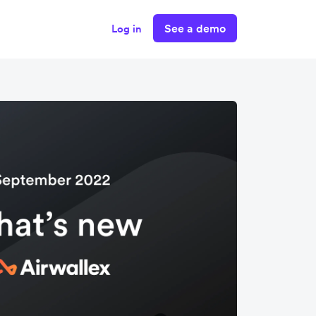
See a demo
Log in