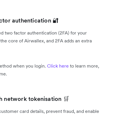
ctor authentication 🔐
d two factor authentication (2FA) for your
the core of Airwallex, and 2FA adds an extra
.
method when you login.
Click here
to learn more,
ime.
h network tokenisation 🛒
customer card details, prevent fraud, and enable