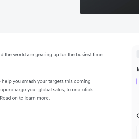
d the world are gearing up for the busiest time
I
o help you smash your targets this coming
upercharge your global sales, to one-click
 Read on to learn more.