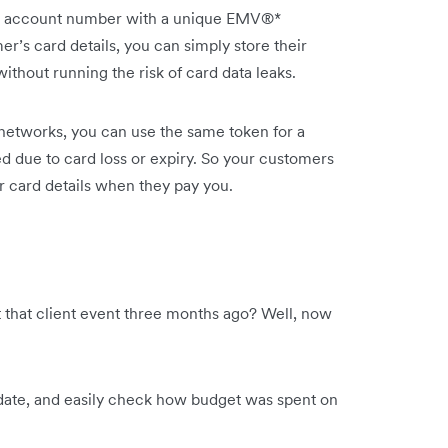
s’ account number with a unique EMV®*
r’s card details, you can simply store their
thout running the risk of card data leaks.
etworks, you can use the same token for a
d due to card loss or expiry. So your customers
ir card details when they pay you.
that client event three months ago? Well, now
 date, and easily check how budget was spent on