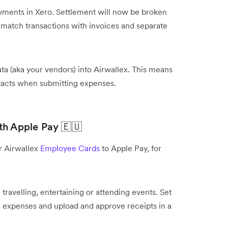
yments in Xero. Settlement will now be broken
o match transactions with invoices and separate
ta (aka your vendors) into Airwallex. This means
ntacts when submitting expenses.
th Apple Pay 🇪🇺
r Airwallex
Employee Cards
to Apple Pay, for
travelling, entertaining or attending events. Set
ise expenses and upload and approve receipts in a