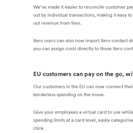
We’ve made it easier to reconcile customer pa
out by individual transactions, making it easy t
out revenue from fees.
Xero users can also now import Xero contact da
you can assign costs directly to those Xero co
EU customers can pay on the go, wi
Our customers in the EU can now connect thei
borderless spending on the move.
Give your employees a virtual card to use while 
spending limits at a card level, easily categor
click.