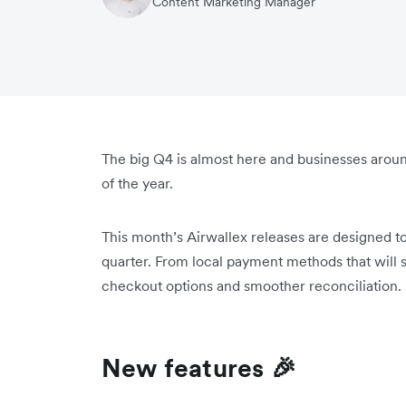
Content Marketing Manager
The big Q4 is almost here and businesses aroun
of the year.
This month’s Airwallex releases are designed t
quarter. From local payment methods that will s
checkout options and smoother reconciliation.
New features 🎉