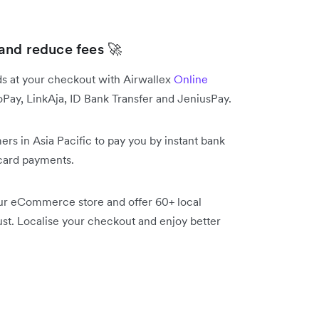
and reduce fees 🚀
s at your checkout with Airwallex
Online
y, LinkAja, ID Bank Transfer and JeniusPay.
s in Asia Pacific to pay you by instant bank
 card payments.
ur eCommerce store and offer 60+ local
t. Localise your checkout and enjoy better