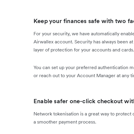
Keep your finances safe with two fa
For your security, we have automatically enable
Airwallex account. Security has always been at 
layer of protection for your accounts and cards
You can set up your preferred authentication 
or reach out to your Account Manager at any t
Enable safer one-click checkout wit
Network tokenisation is a great way to protect 
a smoother payment process.