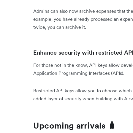
Admins can also now archive expenses that they 
example, you have already processed an expense
twice, you can archive it.
Enhance security with restricted API
For those not in the know, API keys allow deve
Application Programming Interfaces (APIs).
Restricted API keys allow you to choose which 
added layer of security when building with Airw
Upcoming arrivals 🧳