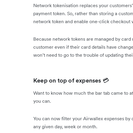
Network tokenisation replaces your customer
payment token. So, rather than storing a custome
network token and enable one-click checkout wi
Because network tokens are managed by card n
customer even if their card details have change
won’t need to go to the trouble of updating the
Keep on top of expenses 💳
Want to know how much the bar tab came to at 
you can.
You can now filter your Airwallex expenses by
any given day, week or month.