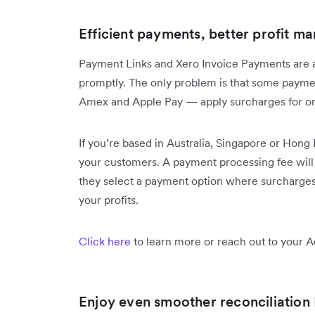
Efficient payments, better profit ma
Payment Links and Xero Invoice Payments are 
promptly. The only problem is that some payme
Amex and Apple Pay — apply surcharges for o
If you’re based in Australia, Singapore or Hon
your customers. A payment processing fee will b
they select a payment option where surcharges 
your profits.
Click here
to learn more or reach out to your 
Enjoy even smoother reconciliation 🚣