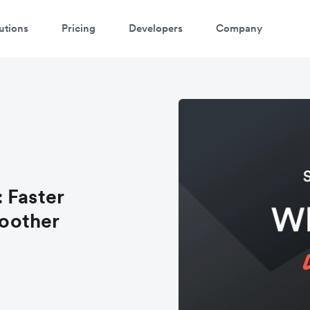
utions
Pricing
Developers
Company
 Faster
oother