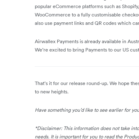
popular eCommerce platforms such as Shopif
WooCommerce to a fully customisable checkout 
also use payment links and QR codes which ca
Airwallex Payments is already available in Aust
We’re excited to bring Payments to our US cu
That’s it for our release round-up. We hope th
to new heights.
Have something you’d like to see earlier for y
*Disclaimer: This information does not take into
needs. It is important for you to read the Prod