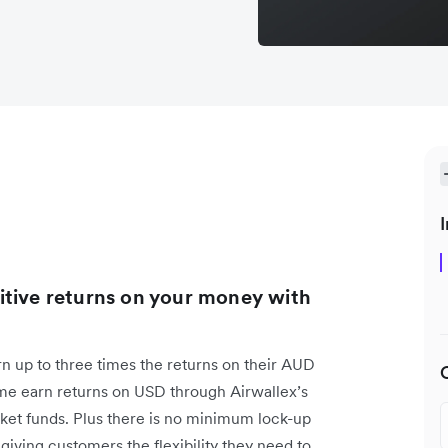
I
itive returns on your money with
rn up to three times the returns on their AUD
time earn returns on USD through Airwallex’s
et funds. Plus there is no minimum lock-up
giving customers the flexibility they need to