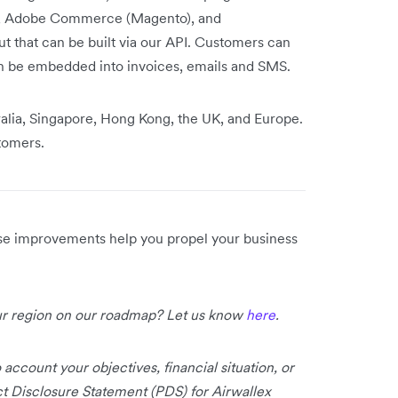
y, Adobe Commerce (Magento), and
that can be built via our API. Customers can
n be embedded into invoices, emails and SMS.
ralia, Singapore, Hong Kong, the UK, and Europe.
stomers.
ese improvements help you propel your business
our region on our roadmap? Let us know
here
.
 account your objectives, financial situation, or
uct Disclosure Statement (PDS) for Airwallex