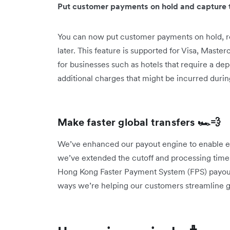
Put customer payments on hold and capture t
You can now put customer payments on hold, r
later. This feature is supported for Visa, Master
for businesses such as hotels that require a de
additional charges that might be incurred durin
Make faster global transfers 🏎️💨
We’ve enhanced our payout engine to enable eve
we’ve extended the cutoff and processing times
Hong Kong Faster Payment System (FPS) payouts
ways we’re helping our customers streamline