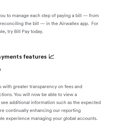
 you to manage each step of paying a bill — from
reconciling the bill — in the Airwallex app. For
, try Bill Pay today.
ayments features 📈
ts
 with greater transparency on fees and
ctions. You will now be able to view a
 see additional information such as the expected
re continually enhancing our reporting
sible experience managing your global accounts.