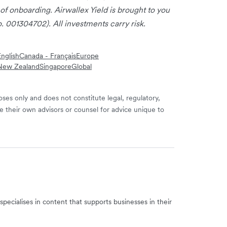
 of onboarding. Airwallex Yield is brought to you
. 001304702). All investments carry risk.
nglish
Canada - Français
Europe
New Zealand
Singapore
Global
ses only and does not constitute legal, regulatory,
e their own advisors or counsel for advice unique to
specialises in content that supports businesses in their