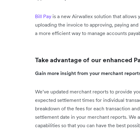
Bill Pay
is a new Airwallex solution that allows
uploading the invoice to approving, paying and 
a more efficient way to manage accounts payable
Take advantage of our enhanced P
Gain more insight from your merchant repor
We’ve updated merchant reports to provide you
expected settlement times for individual transa
breakdown of the fees for each transaction and
settlement date in your merchant reports. We a
capabilities so that you can have the best pos