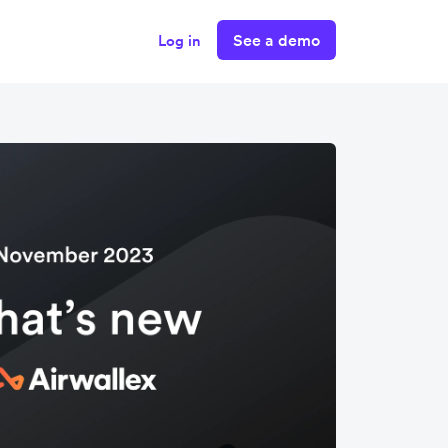
See a demo
Log in