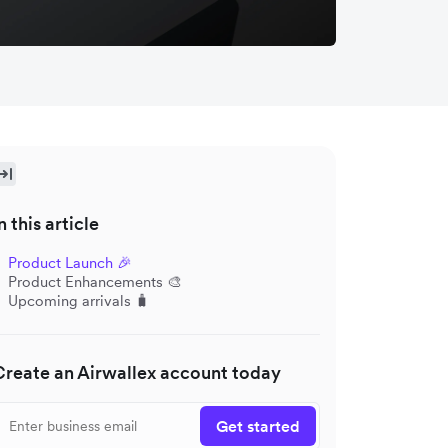
n this article
Product Launch 🎉
Product Enhancements 🎨
Upcoming arrivals 🧳
Create an Airwallex account today
Get started