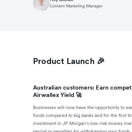
Content Marketing Manager
Product Launch 🎉
Australian customers: Earn compet
Airwallex Yield 🚀
Businesses will now have the opportunity to ea
funds compared to big banks and for the first 
investment in JP Morgan’s low-risk money mark
period or penalties for withdrawing your funds, 