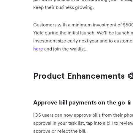
keep their business growing.
Customers with a minimum investment of $500K
Yield during the initial launch. We’ll be launchi
investment size early next year and to custome
here
and join the waitlist.
Product Enhancements 
Approve bill payments on the go 📱
iOS users can now approve bills from their ph
approval in your task list, tap into a bill to re
approve or reject the bill.