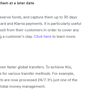
hem at a later date
eserve funds, and capture them up to 30 days
card and Klarna payments. It is particularly useful
posit from their customers in order to cover any
g a customer’s stay.
Click here
to learn more.
n faster global transfers. To achieve this,
 for various transfer methods. For example,
 are now processed 24/7. It’s just one of the
 global money management.