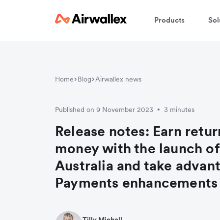
Products
Sol
Home
Blog
Airwallex news
Published on 9 November 2023
3 minutes
•
Release notes: Earn retur
money with the launch of 
Australia and take advan
Payments enhancements
Tilly Michell