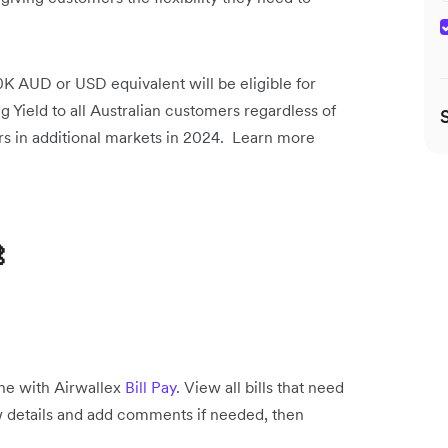
 AUD or USD equivalent will be eligible for
ng Yield to all Australian customers regardless of
rs in additional markets in 2024. Learn more

one with Airwallex
Bill Pay
. View all bills that need
view details and add comments if needed, then