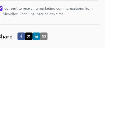
I consent to receiving marketing communications from
Airwallex. I can unsubscribe any time.
Share