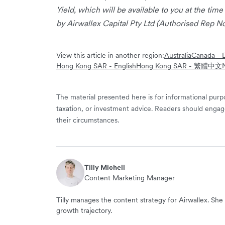
Yield, which will be available to you at the time
by Airwallex Capital Pty Ltd (Authorised Rep No
View this article in another region:
Australia
Canada - E
Hong Kong SAR - English
Hong Kong SAR - 繁體中文
The material presented here is for informational purpo
taxation, or investment advice. Readers should engag
their circumstances.
Tilly Michell
Content Marketing Manager
Tilly manages the content strategy for Airwallex. She 
growth trajectory.