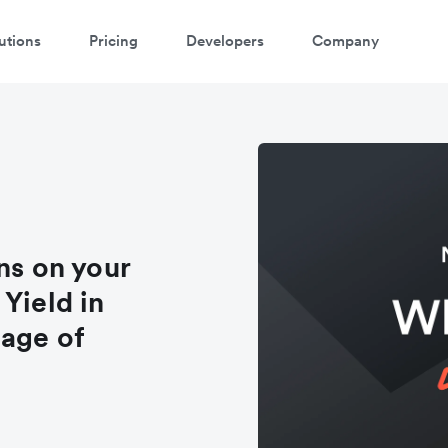
utions
Pricing
Developers
Company
ns on your
Yield in
tage of