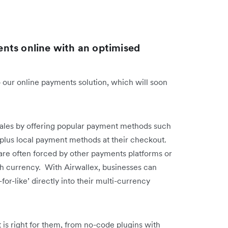
nts online with an optimised
 our online payments solution, which will soon
sales by offering popular payment methods such
, plus local payment methods at their checkout.
are often forced by other payments platforms or
ch currency. With Airwallex, businesses can
-for-like’ directly into their multi-currency
 is right for them, from no-code plugins with