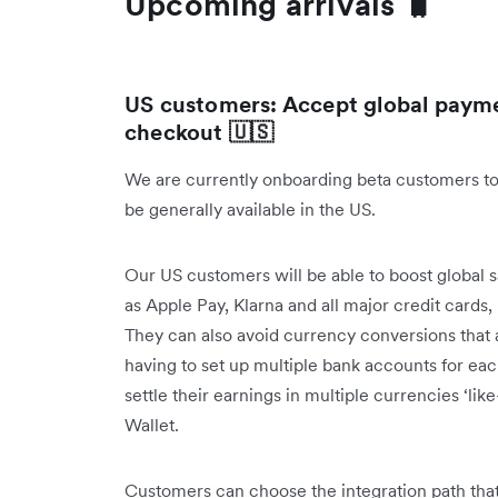
Upcoming arrivals 🧳
US customers: Accept global payme
checkout 🇺🇸
We are currently onboarding beta customers to
be generally available in the US.
Our US customers will be able to boost global 
as Apple Pay, Klarna and all major credit cards
They can also avoid currency conversions that 
having to set up multiple bank accounts for ea
settle their earnings in multiple currencies ‘like
Wallet.
Customers can choose the integration path that