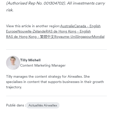
(Authorised Rep No. 001304702). All investments carry
risk.
View this article in another region:
Australie
Canada - English
Europe
Nouvelle-Zélande
RAS de Hong Kong - English
RAS de Hong Kong - 繁體中文
Royaume-Uni
Singapour
Mondial
Tilly Michell
Content Marketing Manager
Tilly manages the content strategy for Airwallex. She
specialises in content that supports businesses in their growth
trajectory.
Publié dans :
Actualités Airwallex