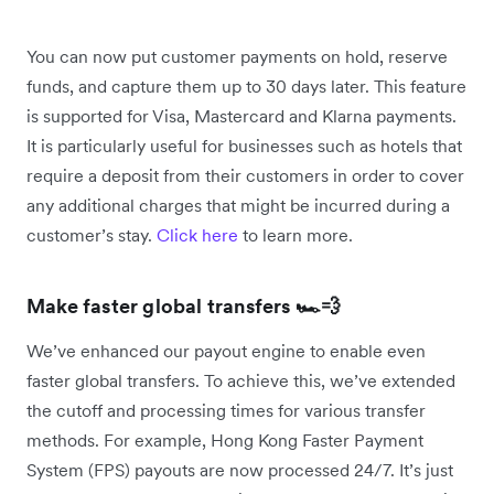
You can now put customer payments on hold, reserve
funds, and capture them up to 30 days later. This feature
is supported for Visa, Mastercard and Klarna payments.
It is particularly useful for businesses such as hotels that
require a deposit from their customers in order to cover
any additional charges that might be incurred during a
customer’s stay.
Click here
to learn more.
Make faster global transfers 🏎️💨
We’ve enhanced our payout engine to enable even
faster global transfers. To achieve this, we’ve extended
the cutoff and processing times for various transfer
methods. For example, Hong Kong Faster Payment
System (FPS) payouts are now processed 24/7. It’s just