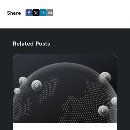
Share
Related Posts