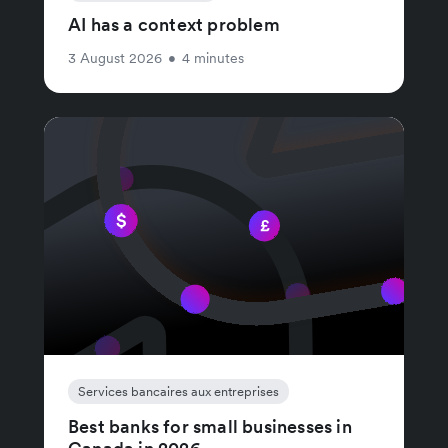
AI has a context problem
3 August 2026
•
4 minutes
Services bancaires aux entreprises
Best banks for small businesses in