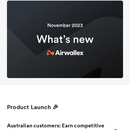
Product Launch 🎉
Australian customers: Earn competitive