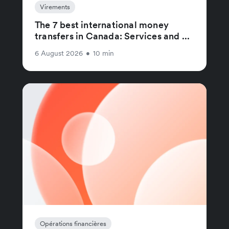
Virements
The 7 best international money
transfers in Canada: Services and ...
6 August 2026
•
10 min
Opérations financières