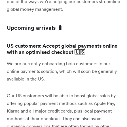
one of the ways we’re helping our customers streamline
global money management.
Upcoming arrivals 🧳
US customers: Accept global payments online
with an optimised checkout 🇺🇸
We are currently onboarding beta customers to our
online payments solution, which will soon be generally
available in the US.
Our US customers will be able to boost global sales by
offering popular payment methods such as Apple Pay,
Klarna and all major credit cards, plus local payment
methods at their checkout. They can also avoid
currency conversions that are often forced by other