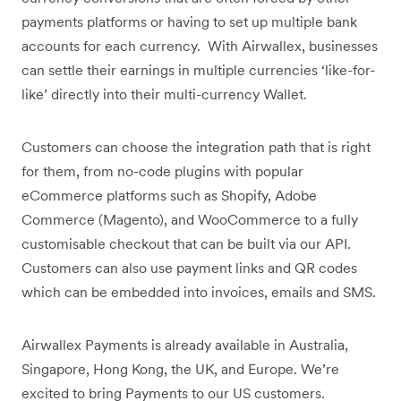
payments platforms or having to set up multiple bank
accounts for each currency. With Airwallex, businesses
can settle their earnings in multiple currencies ‘like-for-
like’ directly into their multi-currency Wallet.
Customers can choose the integration path that is right
for them, from no-code plugins with popular
eCommerce platforms such as Shopify, Adobe
Commerce (Magento), and WooCommerce to a fully
customisable checkout that can be built via our API.
Customers can also use payment links and QR codes
which can be embedded into invoices, emails and SMS.
Airwallex Payments is already available in Australia,
Singapore, Hong Kong, the UK, and Europe. We’re
excited to bring Payments to our US customers.