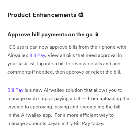
Product Enhancements 🎨
Approve bill payments on the go 📱
iOS users can now approve bills from their phone with
Airwallex
Bill Pay
. View all bills that need approval in
your task list, tap into a bill to review details and add
comments if needed, then approve or reject the bill.
Bill Pay
is a new Airwallex solution that allows you to
manage each step of paying a bill — from uploading the
invoice to approving, paying and reconciling the bill —
in the Airwallex app. For a more efficient way to
manage accounts payable, try Bill Pay today.