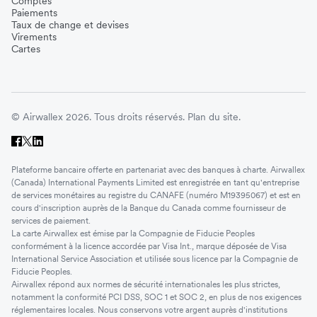
Comptes
Paiements
Taux de change et devises
Virements
Cartes
© Airwallex 2026. Tous droits réservés.
Plan du site.
Plateforme bancaire offerte en partenariat avec des banques à charte. Airwallex
(Canada) International Payments Limited est enregistrée en tant qu'entreprise
de services monétaires au registre du CANAFE (numéro M19395067) et est en
cours d'inscription auprès de la Banque du Canada comme fournisseur de
services de paiement.
La carte Airwallex est émise par la Compagnie de Fiducie Peoples
conformément à la licence accordée par Visa Int., marque déposée de Visa
International Service Association et utilisée sous licence par la Compagnie de
Fiducie Peoples.
Airwallex répond aux normes de sécurité internationales les plus strictes,
notamment la conformité PCI DSS, SOC 1 et SOC 2, en plus de nos exigences
réglementaires locales. Nous conservons votre argent auprès d'institutions