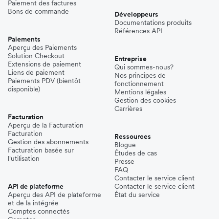
Paiement des factures
Bons de commande
Développeurs
Documentations produits
Références API
Paiements
Aperçu des Paiements
Solution Checkout
Entreprise
Extensions de paiement
Qui sommes-nous?
Liens de paiement
Nos principes de
Paiements PDV (bientôt
fonctionnement
disponible)
Mentions légales
Gestion des cookies
Carrières
Facturation
Aperçu de la Facturation
Facturation
Ressources
Gestion des abonnements
Blogue
Facturation basée sur
Études de cas
l'utilisation
Presse
FAQ
Contacter le service client
API de plateforme
Contacter le service client
Aperçu des API de plateforme
État du service
et de la intégrée
Comptes connectés