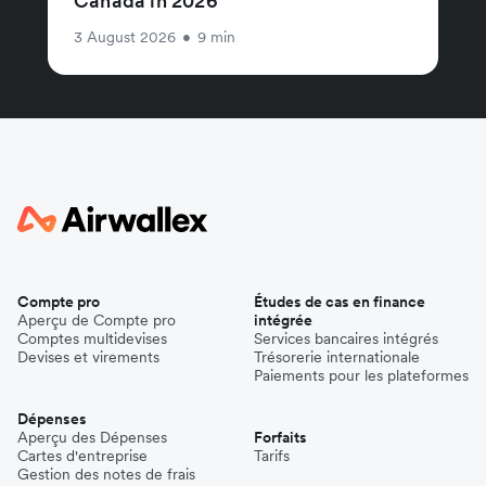
Canada in 2026
3 August 2026
•
9 min
Compte pro
Études de cas en finance
Aperçu de Compte pro
intégrée
Comptes multidevises
Services bancaires intégrés
Devises et virements
Trésorerie internationale
Paiements pour les plateformes
Dépenses
Aperçu des Dépenses
Forfaits
Cartes d'entreprise
Tarifs
Gestion des notes de frais