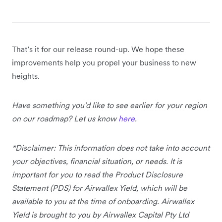
That’s it for our release round-up. We hope these
improvements help you propel your business to new
heights.
Have something you’d like to see earlier for your region
on our roadmap? Let us know
here
.
*Disclaimer: This information does not take into account
your objectives, financial situation, or needs. It is
important for you to read the Product Disclosure
Statement (PDS) for Airwallex Yield, which will be
available to you at the time of onboarding. Airwallex
Yield is brought to you by Airwallex Capital Pty Ltd