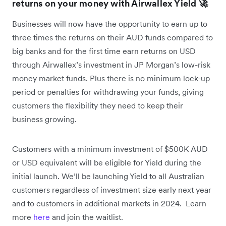
returns on your money with Airwallex Yield 🚀
Businesses will now have the opportunity to earn up to
three times the returns on their AUD funds compared to
big banks and for the first time earn returns on USD
through Airwallex’s investment in JP Morgan’s low-risk
money market funds. Plus there is no minimum lock-up
period or penalties for withdrawing your funds, giving
customers the flexibility they need to keep their
business growing.
Customers with a minimum investment of $500K AUD
or USD equivalent will be eligible for Yield during the
initial launch. We’ll be launching Yield to all Australian
customers regardless of investment size early next year
and to customers in additional markets in 2024. Learn
more
here
and join the waitlist.