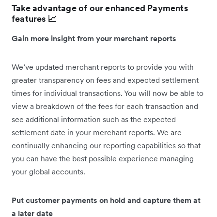
Take advantage of our enhanced Payments
features 📈
Gain more insight from your merchant reports
We’ve updated merchant reports to provide you with
greater transparency on fees and expected settlement
times for individual transactions. You will now be able to
view a breakdown of the fees for each transaction and
see additional information such as the expected
settlement date in your merchant reports. We are
continually enhancing our reporting capabilities so that
you can have the best possible experience managing
your global accounts.
Put customer payments on hold and capture them at
a later date