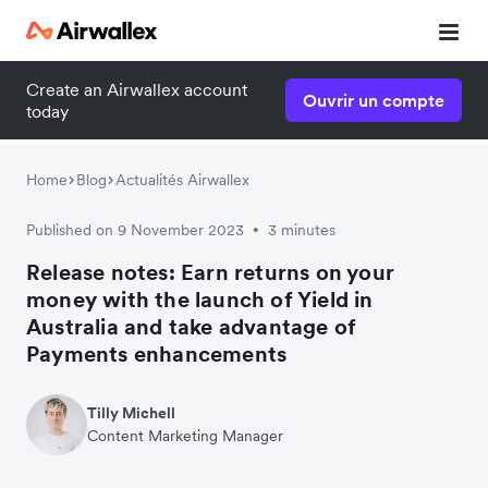
Create an Airwallex account
Ouvrir un compte
today
Home
Blog
Actualités Airwallex
Published on 9 November 2023
3 minutes
•
Release notes: Earn returns on your
money with the launch of Yield in
Australia and take advantage of
Payments enhancements
Tilly Michell
Content Marketing Manager