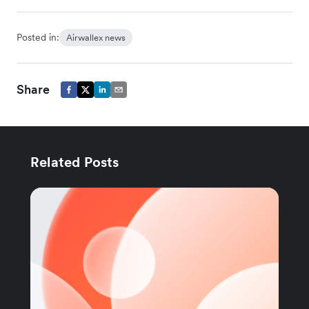
Posted in:
Airwallex news
Share
Related Posts