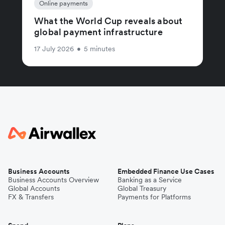
Online payments
What the World Cup reveals about
global payment infrastructure
17 July 2026
•
5 minutes
Business Accounts
Embedded Finance Use Cases
Business Accounts Overview
Banking as a Service
Global Accounts
Global Treasury
FX & Transfers
Payments for Platforms