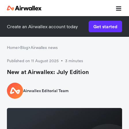
Create an Airwallex account today
Get started
Home
Blog
Airwallex news
Published on 11 August 2025
3 minutes
•
New at Airwallex: July Edition
Airwallex Editorial Team