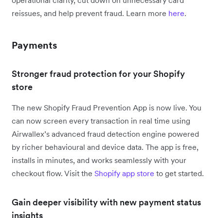
operational clarity, cut down on unnecessary card
reissues, and help prevent fraud. Learn more
here
.
Payments
Stronger fraud protection for your Shopify
store
The new Shopify Fraud Prevention App is now live. You
can now screen every transaction in real time using
Airwallex’s advanced fraud detection engine powered
by richer behavioural and device data. The app is free,
installs in minutes, and works seamlessly with your
checkout flow. Visit the
Shopify app store
to get started.
Gain deeper visibility with new payment status
insights