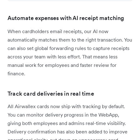
Automate expenses with AI receipt matching
When cardholders email receipts, our AI now
automatically matches them to the right transaction. You
can also set global forwarding rules to capture receipts
across your team with less effort. That means less
manual work for employees and faster review for
finance.
Track card deliveries in real time
All Airwallex cards now ship with tracking by default.
You can monitor delivery progress in the WebApp,
giving both employees and admins real-time visibility.
Delivery confirmation has also been added to improve