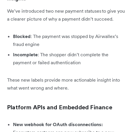
We’ve introduced two new payment statuses to give you
a clearer picture of why a payment didn’t succeed.
Blocked
: The payment was stopped by Airwallex’s
fraud engine
Incomplete
: The shopper didn’t complete the
payment or failed authentication
These new labels provide more actionable insight into
what went wrong and where.
Platform APIs and Embedded Finance
New webhook for OAuth disconnections: