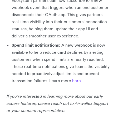
Ecosystem partners can now subscribe to a new
webhook event that triggers when an end customer
disconnects their OAuth app. This gives partners
real-time visibility into their customers’ connection
statuses, helping them update their app UI and
deliver a smoother user experience.
Spend limit notifications:
A new webhook is now
available to help reduce card declines by alerting
customers when spend limits are nearly reached.
These real-time notifications give teams the visibility
needed to proactively adjust limits and prevent
transaction failures. Learn more
here
.
If you’re interested in learning more about our early
access features, please reach out to Airwallex Support
or your account representative.