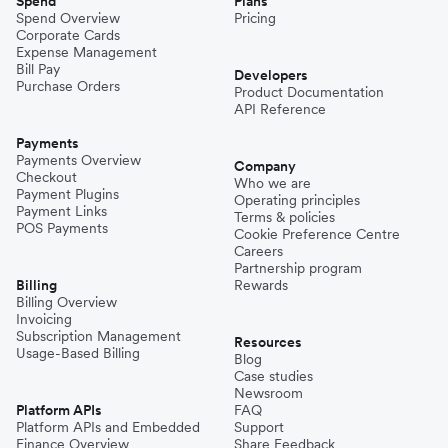
Spend
Plans
Spend Overview
Pricing
Corporate Cards
Expense Management
Bill Pay
Developers
Purchase Orders
Product Documentation
API Reference
Payments
Payments Overview
Company
Checkout
Who we are
Payment Plugins
Operating principles
Payment Links
Terms & policies
POS Payments
Cookie Preference Centre
Careers
Partnership program
Billing
Rewards
Billing Overview
Invoicing
Subscription Management
Resources
Usage-Based Billing
Blog
Case studies
Newsroom
Platform APIs
FAQ
Platform APIs and Embedded
Support
Finance Overview
Share Feedback