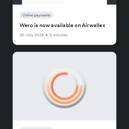
Online payments
Wero is now available on Airwallex
30 July 2026
•
3 minutes