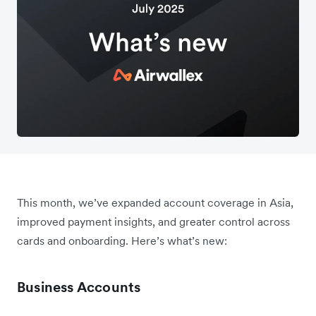
This month, we’ve expanded account coverage in Asia,
improved payment insights, and greater control across
cards and onboarding. Here’s what’s new:
Business Accounts