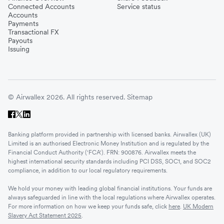
Connected Accounts
Service status
Accounts
Payments
Transactional FX
Payouts
Issuing
© Airwallex 2026. All rights reserved.
Sitemap
Banking platform provided in partnership with licensed banks. Airwallex (UK)
Limited is an authorised Electronic Money Institution and is regulated by the
Financial Conduct Authority ('FCA'). FRN: 900876. Airwallex meets the
highest international security standards including PCI DSS, SOC1, and SOC2
compliance, in addition to our local regulatory requirements.
We hold your money with leading global financial institutions. Your funds are
always safeguarded in line with the local regulations where Airwallex operates.
For more information on how we keep your funds safe, click
here
.
UK Modern
Slavery Act Statement 2025
.