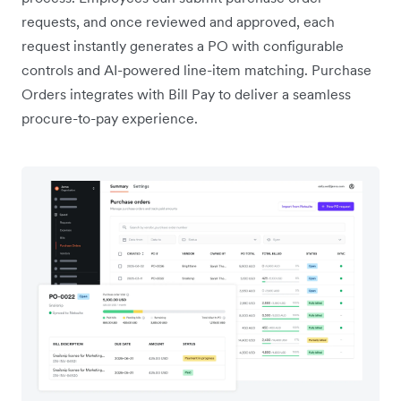
requests, and once reviewed and approved, each
request instantly generates a PO with configurable
controls and AI-powered line-item matching. Purchase
Orders integrates with Bill Pay to deliver a seamless
procure-to-pay experience.