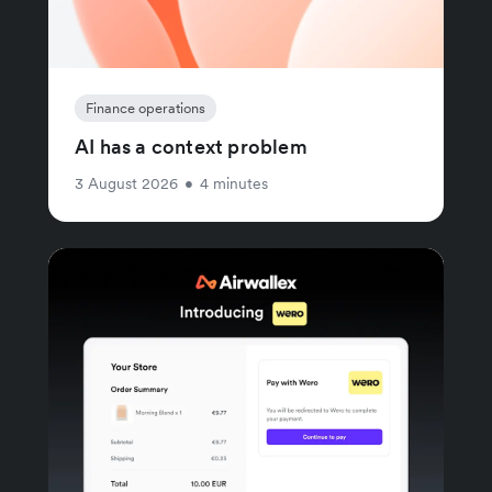
Finance operations
AI has a context problem
3 August 2026
•
4 minutes