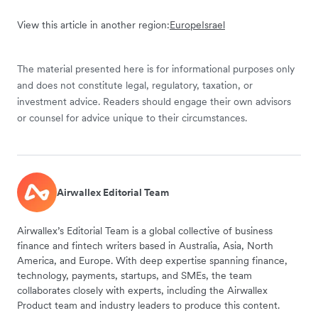
View this article in another region:
Europe
Israel
The material presented here is for informational purposes only
and does not constitute legal, regulatory, taxation, or
investment advice. Readers should engage their own advisors
or counsel for advice unique to their circumstances.
Airwallex Editorial Team
Airwallex’s Editorial Team is a global collective of business
finance and fintech writers based in Australia, Asia, North
America, and Europe. With deep expertise spanning finance,
technology, payments, startups, and SMEs, the team
collaborates closely with experts, including the Airwallex
Product team and industry leaders to produce this content.