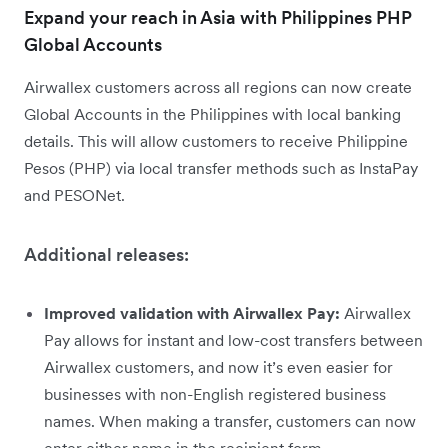
Expand your reach in Asia with Philippines PHP
Global Accounts
Airwallex customers across all regions can now create
Global Accounts in the Philippines with local banking
details. This will allow customers to receive Philippine
Pesos (PHP) via local transfer methods such as InstaPay
and PESONet.
Additional releases:
Improved validation with Airwallex Pay:
Airwallex
Pay allows for instant and low-cost transfers between
Airwallex customers, and now it’s even easier for
businesses with non-English registered business
names. When making a transfer, customers can now
enter either name in the recipient form.