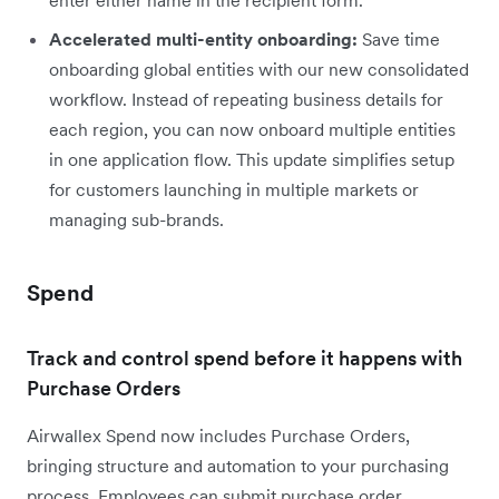
Accelerated multi-entity onboarding:
Save time
onboarding global entities with our new consolidated
workflow. Instead of repeating business details for
each region, you can now onboard multiple entities
in one application flow. This update simplifies setup
for customers launching in multiple markets or
managing sub-brands.
Spend
Track and control spend before it happens with
Purchase Orders
Airwallex Spend now includes Purchase Orders,
bringing structure and automation to your purchasing
process. Employees can submit purchase order