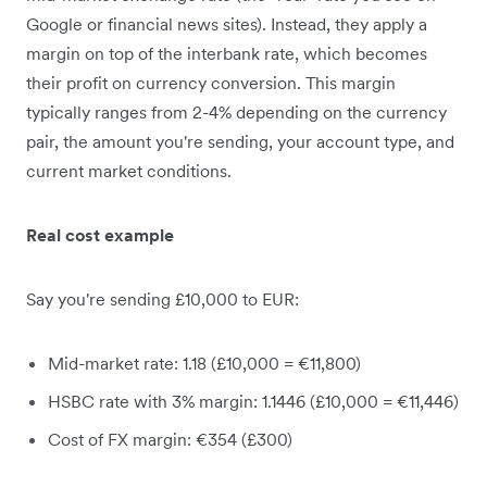
Google or financial news sites). Instead, they apply a
margin on top of the interbank rate, which becomes
their profit on currency conversion. This margin
typically ranges from 2-4% depending on the currency
pair, the amount you're sending, your account type, and
current market conditions.
Real cost example
Say you're sending £10,000 to EUR:
Mid-market rate: 1.18 (£10,000 = €11,800)
HSBC rate with 3% margin: 1.1446 (£10,000 = €11,446)
Cost of FX margin: €354 (£300)