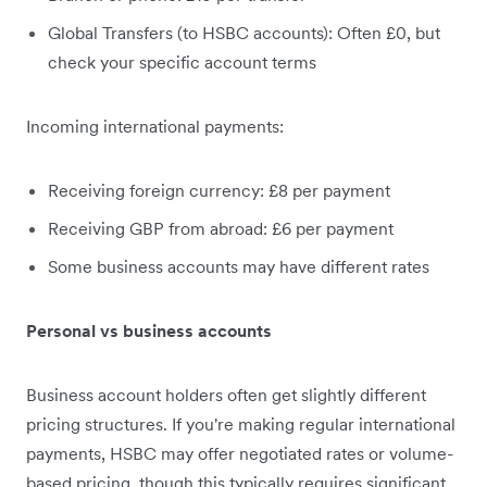
Global Transfers (to HSBC accounts): Often £0, but
check your specific account terms
Incoming international payments:
Receiving foreign currency: £8 per payment
Receiving GBP from abroad: £6 per payment
Some business accounts may have different rates
Personal vs business accounts
Business account holders often get slightly different
pricing structures. If you're making regular international
payments, HSBC may offer negotiated rates or volume-
based pricing, though this typically requires significant