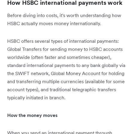
How HSBC international payments work
Before diving into costs, it's worth understanding how
HSBC actually moves money internationally.
HSBC offers several types of international payments:
Global Transfers for sending money to HSBC accounts
worldwide (often faster and sometimes cheaper),
standard international payments to any bank globally via
the SWIFT network, Global Money Account for holding
and transferring multiple currencies (available for some
account types), and traditional telegraphic transfers
typically initiated in branch.
How the money moves
When you send an international payment through