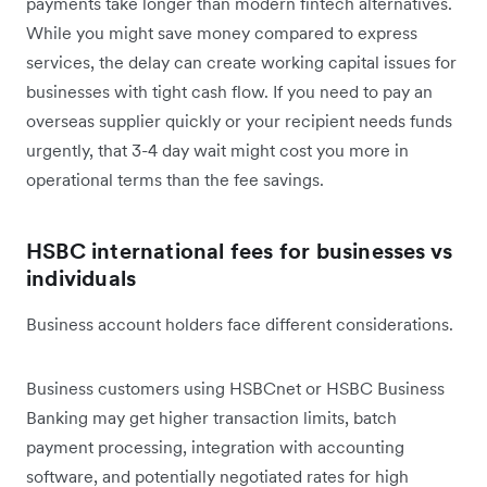
payments take longer than modern fintech alternatives.
While you might save money compared to express
services, the delay can create working capital issues for
businesses with tight cash flow. If you need to pay an
overseas supplier quickly or your recipient needs funds
urgently, that 3-4 day wait might cost you more in
operational terms than the fee savings.
HSBC international fees for businesses vs
individuals
Business account holders face different considerations.
Business customers using HSBCnet or HSBC Business
Banking may get higher transaction limits, batch
payment processing, integration with accounting
software, and potentially negotiated rates for high