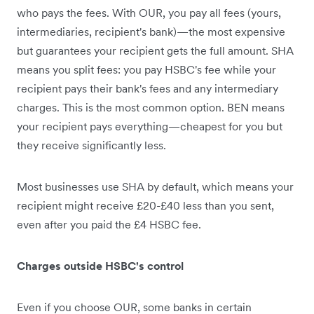
who pays the fees. With OUR, you pay all fees (yours,
intermediaries, recipient's bank)—the most expensive
but guarantees your recipient gets the full amount. SHA
means you split fees: you pay HSBC's fee while your
recipient pays their bank's fees and any intermediary
charges. This is the most common option. BEN means
your recipient pays everything—cheapest for you but
they receive significantly less.
Most businesses use SHA by default, which means your
recipient might receive £20-£40 less than you sent,
even after you paid the £4 HSBC fee.
Charges outside HSBC's control
Even if you choose OUR, some banks in certain