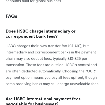
accounts built for global business.
FAQs
Does HSBC charge intermediary or
correspondent bank fees?
HSBC charges their own transfer fee (£4-£10), but
intermediary and correspondent banks in the payment
chain may also deduct fees, typically £10-£25 per
transaction. These fees are outside HSBC's control and
are often deducted automatically. Choosing the "OUR"
payment option means you pay all fees upfront, though
some receiving banks may still charge unavoidable fees.
Are HSBC international payment fees
negotiable for businesses?