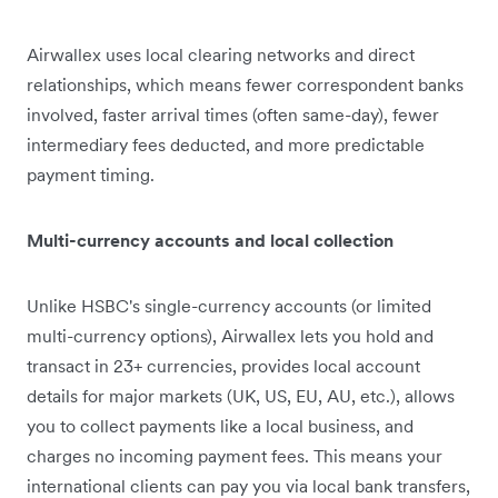
Airwallex uses local clearing networks and direct
relationships, which means fewer correspondent banks
involved, faster arrival times (often same-day), fewer
intermediary fees deducted, and more predictable
payment timing.
Multi-currency accounts and local collection
Unlike HSBC's single-currency accounts (or limited
multi-currency options), Airwallex lets you hold and
transact in 23+ currencies, provides local account
details for major markets (UK, US, EU, AU, etc.), allows
you to collect payments like a local business, and
charges no incoming payment fees. This means your
international clients can pay you via local bank transfers,