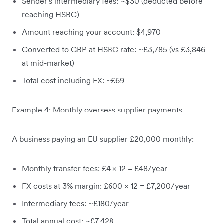
Sender's intermediary fees: ~$30 (deducted before
reaching HSBC)
Amount reaching your account: $4,970
Converted to GBP at HSBC rate: ~£3,785 (vs £3,846
at mid-market)
Total cost including FX: ~£69
Example 4: Monthly overseas supplier payments
A business paying an EU supplier £20,000 monthly:
Monthly transfer fees: £4 × 12 = £48/year
FX costs at 3% margin: £600 × 12 = £7,200/year
Intermediary fees: ~£180/year
Total annual cost: ~£7,428