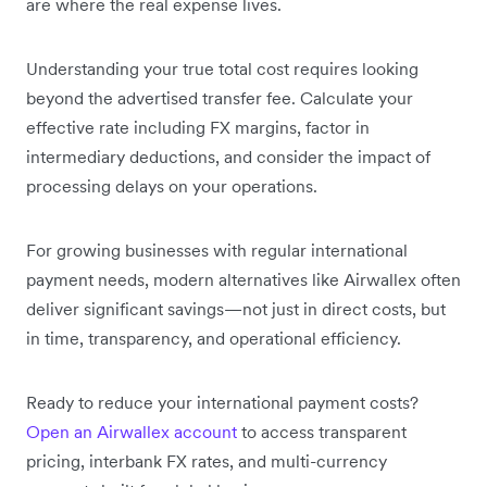
are where the real expense lives.
Understanding your true total cost requires looking
beyond the advertised transfer fee. Calculate your
effective rate including FX margins, factor in
intermediary deductions, and consider the impact of
processing delays on your operations.
For growing businesses with regular international
payment needs, modern alternatives like Airwallex often
deliver significant savings—not just in direct costs, but
in time, transparency, and operational efficiency.
Ready to reduce your international payment costs?
Open an Airwallex account
to access transparent
pricing, interbank FX rates, and multi-currency