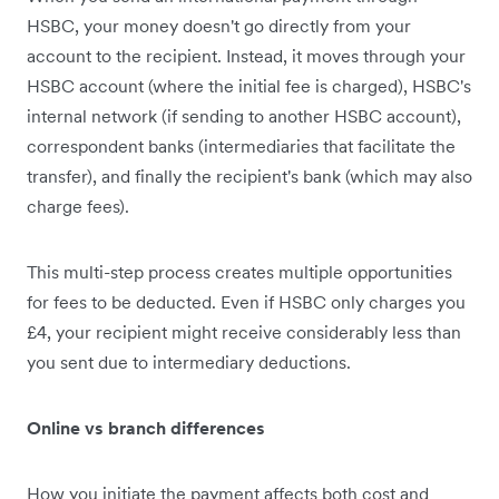
HSBC, your money doesn't go directly from your
account to the recipient. Instead, it moves through your
HSBC account (where the initial fee is charged), HSBC's
internal network (if sending to another HSBC account),
correspondent banks (intermediaries that facilitate the
transfer), and finally the recipient's bank (which may also
charge fees).
This multi-step process creates multiple opportunities
for fees to be deducted. Even if HSBC only charges you
£4, your recipient might receive considerably less than
you sent due to intermediary deductions.
Online vs branch differences
How you initiate the payment affects both cost and