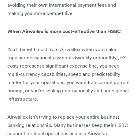
avoiding their own international payment fees and
making you more competitive.
When Airwallex is more cost-effective than HSBC
You'll benefit most from Airwallex when you make
regular international payments (weekly or monthly), FX
costs represent a significant expense line, you need
multi-currency capabilities, speed and predictability
matter for your operations, you want transparent upfront
pricing, or you're scaling internationally and need global
infrastructure.
Airwallex isn't trying to replace your entire business
banking relationship. Many businesses keep their HSBC
account for local operations and use Airwallex