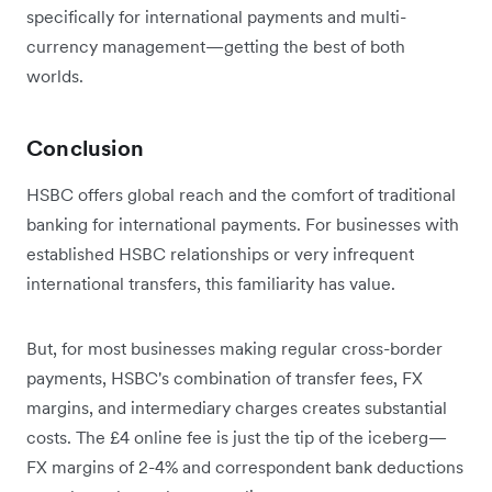
specifically for international payments and multi-
currency management—getting the best of both
worlds.
Conclusion
HSBC offers global reach and the comfort of traditional
banking for international payments. For businesses with
established HSBC relationships or very infrequent
international transfers, this familiarity has value.
But, for most businesses making regular cross-border
payments, HSBC's combination of transfer fees, FX
margins, and intermediary charges creates substantial
costs. The £4 online fee is just the tip of the iceberg—
FX margins of 2-4% and correspondent bank deductions