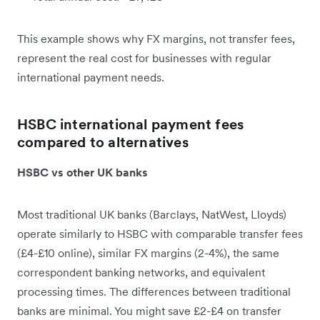
This example shows why FX margins, not transfer fees,
represent the real cost for businesses with regular
international payment needs.
HSBC international payment fees
compared to alternatives
HSBC vs other UK banks
Most traditional UK banks (Barclays, NatWest, Lloyds)
operate similarly to HSBC with comparable transfer fees
(£4-£10 online), similar FX margins (2-4%), the same
correspondent banking networks, and equivalent
processing times. The differences between traditional
banks are minimal. You might save £2-£4 on transfer