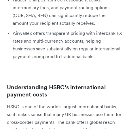
intermediary fees, and payment routing options
(OUR, SHA, BEN) can significantly reduce the
amount your recipient actually receives.
Airwallex offers transparent pricing with interbank FX
rates and multi-currency accounts, helping
businesses save substantially on regular international
payments compared to traditional banks.
Understanding HSBC's international
payment costs
HSBC is one of the world's largest international banks,
so it makes sense that many UK businesses use them for
cross-border payments. The bank offers global reach