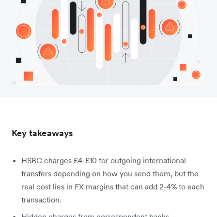
Key takeaways
HSBC charges £4-£10 for outgoing international
transfers depending on how you send them, but the
real cost lies in FX margins that can add 2-4% to each
transaction.
Hidden charges from correspondent banks,