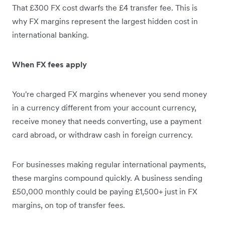
That £300 FX cost dwarfs the £4 transfer fee. This is
why FX margins represent the largest hidden cost in
international banking.
When FX fees apply
You're charged FX margins whenever you send money
in a currency different from your account currency,
receive money that needs converting, use a payment
card abroad, or withdraw cash in foreign currency.
For businesses making regular international payments,
these margins compound quickly. A business sending
£50,000 monthly could be paying £1,500+ just in FX
margins, on top of transfer fees.