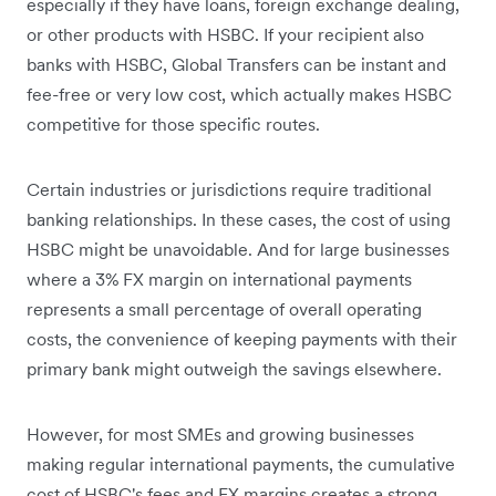
especially if they have loans, foreign exchange dealing,
or other products with HSBC. If your recipient also
banks with HSBC, Global Transfers can be instant and
fee-free or very low cost, which actually makes HSBC
competitive for those specific routes.
Certain industries or jurisdictions require traditional
banking relationships. In these cases, the cost of using
HSBC might be unavoidable. And for large businesses
where a 3% FX margin on international payments
represents a small percentage of overall operating
costs, the convenience of keeping payments with their
primary bank might outweigh the savings elsewhere.
However, for most SMEs and growing businesses
making regular international payments, the cumulative
cost of HSBC's fees and FX margins creates a strong