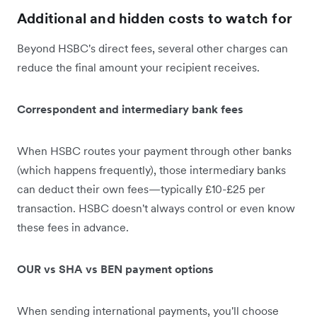
Additional and hidden costs to watch for
Beyond HSBC's direct fees, several other charges can
reduce the final amount your recipient receives.
Correspondent and intermediary bank fees
When HSBC routes your payment through other banks
(which happens frequently), those intermediary banks
can deduct their own fees—typically £10-£25 per
transaction. HSBC doesn't always control or even know
these fees in advance.
OUR vs SHA vs BEN payment options
When sending international payments, you'll choose