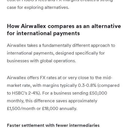
case for exploring alternatives.
How Airwallex compares as an alternative
for international payments
Airwallex takes a fundamentally different approach to
international payments, designed specifically for
businesses with global operations.
Airwallex offers FX rates at or very close to the mid-
market rate, with margins typically 0.3-0.8% (compared
to HSBC's 2-4%). For a business sending £50,000
monthly, this difference saves approximately
£1,500/month or £18,000 annually.
Faster settlement with fewer intermediaries