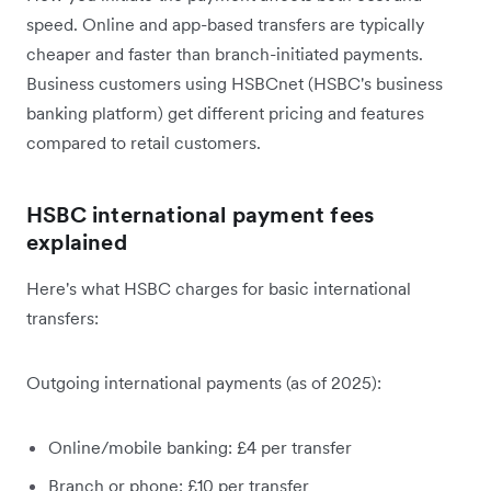
speed. Online and app-based transfers are typically
cheaper and faster than branch-initiated payments.
Business customers using HSBCnet (HSBC's business
banking platform) get different pricing and features
compared to retail customers.
HSBC international payment fees
explained
Here's what HSBC charges for basic international
transfers:
Outgoing international payments (as of 2025):
Online/mobile banking: £4 per transfer
Branch or phone: £10 per transfer