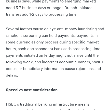
business days, while payments to emerging markets
need 3-7 business days or longer. Branch-initiated
transfers add 1-2 days to processing time.
Several factors cause delays: anti-money laundering and
sanctions screening can hold payments, payments in
some currencies only process during specific market
hours, each correspondent bank adds processing time,
payments initiated on Friday might not arrive until the
following week, and incorrect account numbers, SWIFT
codes, or beneficiary information cause rejections and
delays.
Speed vs cost consideration
HSBC's traditional banking infrastructure means