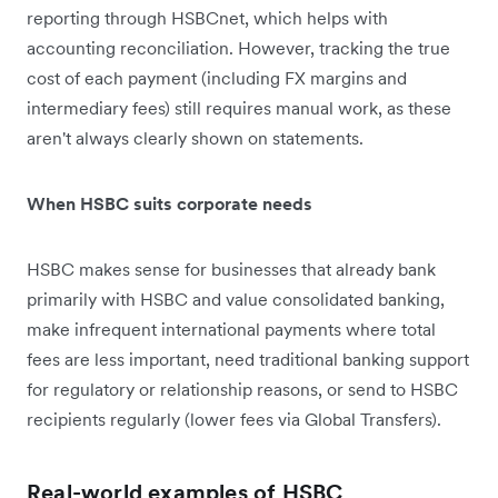
reporting through HSBCnet, which helps with
accounting reconciliation. However, tracking the true
cost of each payment (including FX margins and
intermediary fees) still requires manual work, as these
aren't always clearly shown on statements.
When HSBC suits corporate needs
HSBC makes sense for businesses that already bank
primarily with HSBC and value consolidated banking,
make infrequent international payments where total
fees are less important, need traditional banking support
for regulatory or relationship reasons, or send to HSBC
recipients regularly (lower fees via Global Transfers).
Real-world examples of HSBC