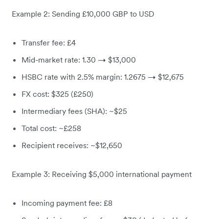
Example 2: Sending £10,000 GBP to USD
Transfer fee: £4
Mid-market rate: 1.30 → $13,000
HSBC rate with 2.5% margin: 1.2675 → $12,675
FX cost: $325 (£250)
Intermediary fees (SHA): ~$25
Total cost: ~£258
Recipient receives: ~$12,650
Example 3: Receiving $5,000 international payment
Incoming payment fee: £8