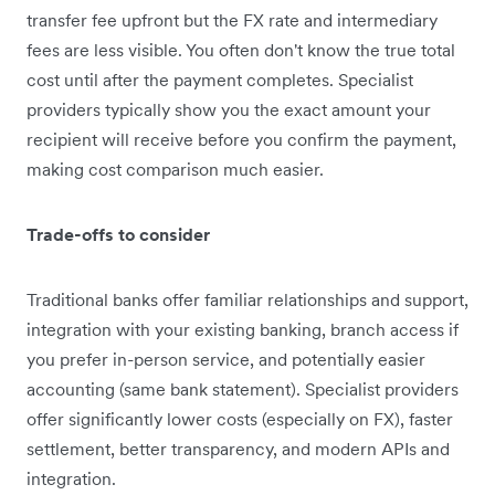
transfer fee upfront but the FX rate and intermediary
fees are less visible. You often don't know the true total
cost until after the payment completes. Specialist
providers typically show you the exact amount your
recipient will receive before you confirm the payment,
making cost comparison much easier.
Trade-offs to consider
Traditional banks offer familiar relationships and support,
integration with your existing banking, branch access if
you prefer in-person service, and potentially easier
accounting (same bank statement). Specialist providers
offer significantly lower costs (especially on FX), faster
settlement, better transparency, and modern APIs and
integration.