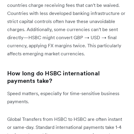
countries charge receiving fees that can't be waived.
Countries with less developed banking infrastructure or
strict capital controls often have these unavoidable
charges. Additionally, some currencies can't be sent
directly—HSBC might convert GBP → USD → final
currency, applying FX margins twice. This particularly
affects emerging market currencies.
How long do HSBC international
payments take?
Speed matters, especially for time-sensitive business
payments.
Global Transfers from HSBC to HSBC are often instant
or same-day. Standard international payments take 1-4