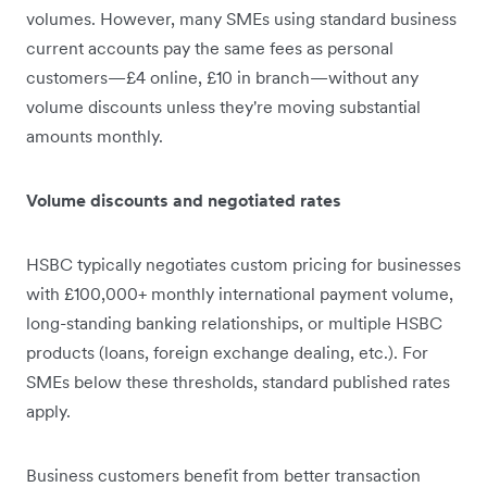
volumes. However, many SMEs using standard business
current accounts pay the same fees as personal
customers—£4 online, £10 in branch—without any
volume discounts unless they're moving substantial
amounts monthly.
Volume discounts and negotiated rates
HSBC typically negotiates custom pricing for businesses
with £100,000+ monthly international payment volume,
long-standing banking relationships, or multiple HSBC
products (loans, foreign exchange dealing, etc.). For
SMEs below these thresholds, standard published rates
apply.
Business customers benefit from better transaction