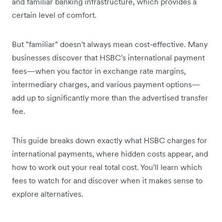
and familiar banking infrastructure, which provides a
certain level of comfort.
But "familiar" doesn't always mean cost-effective. Many
businesses discover that HSBC's international payment
fees—when you factor in exchange rate margins,
intermediary charges, and various payment options—
add up to significantly more than the advertised transfer
fee.
This guide breaks down exactly what HSBC charges for
international payments, where hidden costs appear, and
how to work out your real total cost. You'll learn which
fees to watch for and discover when it makes sense to
explore alternatives.