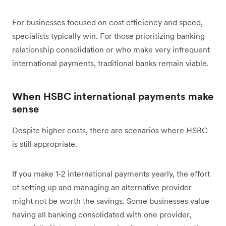
For businesses focused on cost efficiency and speed,
specialists typically win. For those prioritizing banking
relationship consolidation or who make very infrequent
international payments, traditional banks remain viable.
When HSBC international payments make
sense
Despite higher costs, there are scenarios where HSBC
is still appropriate.
If you make 1-2 international payments yearly, the effort
of setting up and managing an alternative provider
might not be worth the savings. Some businesses value
having all banking consolidated with one provider,