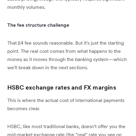
monthly volumes.
The fee structure challenge
That £4 fee sounds reasonable. But it's just the starting
point. The real cost comes from what happens to the
money as it moves through the banking system—which
we'll break down in the next sections.
HSBC exchange rates and FX margins
This is where the actual cost of international payments
becomes clear.
HSBC, like most traditional banks, doesn't offer you the
mid-market exchange rate (the "real" rate you see on