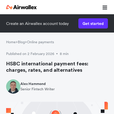
Create an Airwallex account today
Get started
Watch a 3-minute demo
Enter your details below to watch the demo:
Home
Blog
Online payments
Published on 2 February 2026
8 min
•
HSBC international payment fees:
charges, rates, and alternatives
Alex Hammond
Senior Fintech Writer