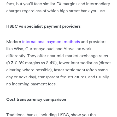
fees, but you'll face similar FX margins and intermediary
charges regardless of which high street bank you use.
HSBC vs specialist payment providers
Modern
international payment methods
and providers
like Wise, Currencycloud, and Airwallex work
differently. They offer near mid-market exchange rates
(0.3-0.8% margins vs 2-4%), fewer intermediaries (direct
clearing where possible), faster settlement (often same-
day or next-day), transparent fee structures, and usually
no incoming payment fees.
Cost transparency comparison
Traditional banks, including HSBC, show you the