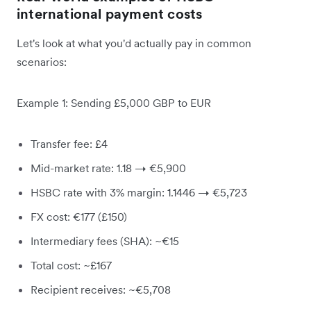
international payment costs
Let's look at what you'd actually pay in common
scenarios:
Example 1: Sending £5,000 GBP to EUR
Transfer fee: £4
Mid-market rate: 1.18 → €5,900
HSBC rate with 3% margin: 1.1446 → €5,723
FX cost: €177 (£150)
Intermediary fees (SHA): ~€15
Total cost: ~£167
Recipient receives: ~€5,708