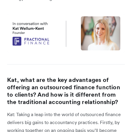
Kat, what are the key advantages of
offering an outsourced finance function
to clients? And how is it different from
the traditional accounting relationship?
Kat: Taking a leap into the world of outsourced finance
delivers big gains to accountancy practices. Firstly, by
working together on an ongoing basis you’ll become