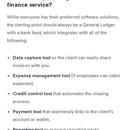
finance service?
While everyone has their preferred software solutions,
the starting point should always be a General Ledger
with a bank feed, which integrates with all of the
following:
Data capture tool
so the client can easily share
invoices with you.
Expense management tool
(if employees can claim
expenses)
Credit control tool
that automates the chasing
process.
Payment tool
that seamlessly links to the client’s
account or wallet.
Reporting tool
to prepare reporting packs.