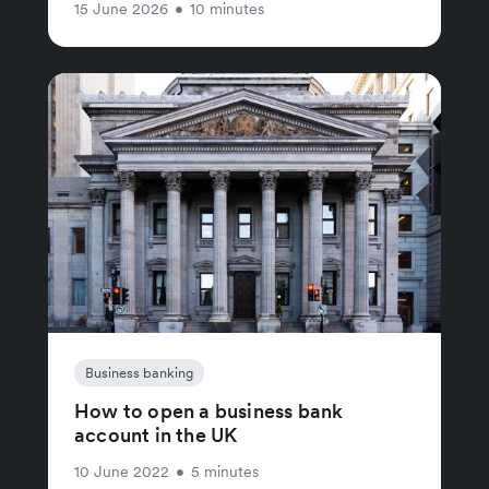
15 June 2026
•
10 minutes
Business banking
How to open a business bank
account in the UK
10 June 2022
•
5 minutes