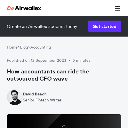
Create an Airwallex account today
Get started
Home
Blog
Accounting
Published on 12 September 2023
5 minutes
•
How accountants can ride the
outsourced CFO wave
David Beach
Senior Fintech Writer