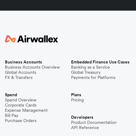
Business Accounts
Embedded Finance Use Cases
Business Accounts Overview
Banking as a Service
Global Accounts
Global Treasury
FX & Transfers
Payments for Platforms
Spend
Plans
Spend Overview
Pricing
Corporate Cards
Expense Management
Bill Pay
Developers
Purchase Orders
Product Documentation
API Reference