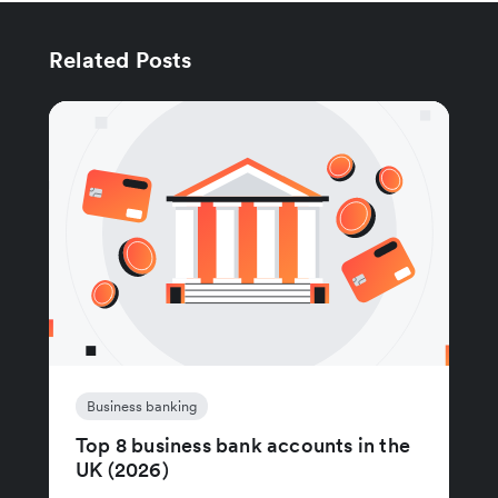
Related Posts
Business banking
Top 8 business bank accounts in the
UK (2026)