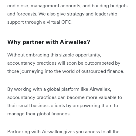
end close, management accounts, and building budgets
and forecasts. We also give strategy and leadership
support through a virtual CFO.
Why partner with Airwallex?
Without embracing this sizable opportunity,
accountancy practices will soon be outcompeted by
those journeying into the world of outsourced finance.
By working with a global platform like Airwallex,
accountancy practices can become more valuable to
their small business clients by empowering them to
manage their global finances.
Partnering with Airwallex gives you access to all the