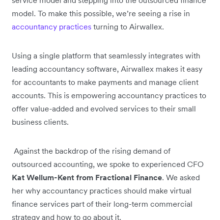
model. To make this possible, we’re seeing a rise in
accountancy practices
turning to Airwallex.
Using a single platform that seamlessly integrates with
leading accountancy software, Airwallex makes it easy
for accountants to make payments and manage client
accounts. This is empowering accountancy practices to
offer value-added and evolved services to their small
business clients.
Against the backdrop of the rising demand of
outsourced accounting, we spoke to experienced CFO
Kat Wellum-Kent from Fractional Finance
. We asked
her why accountancy practices should make virtual
finance services part of their long-term commercial
strategy and how to go about it.