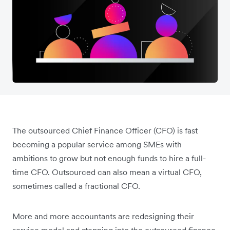
The outsourced Chief Finance Officer (CFO) is fast
becoming a popular service among SMEs with
ambitions to grow but not enough funds to hire a full-
time CFO. Outsourced can also mean a virtual CFO,
sometimes called a fractional CFO.
More and more accountants are redesigning their
service model and stepping into the outsourced finance