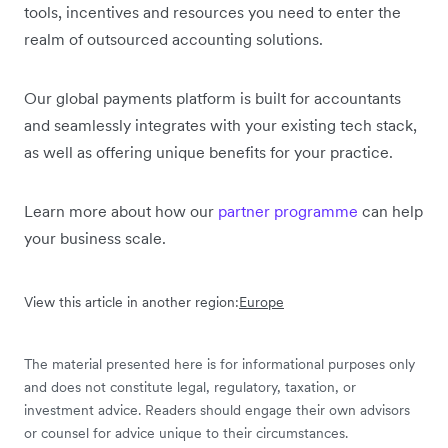
tools, incentives and resources you need to enter the
realm of outsourced accounting solutions.
Our global payments platform is built for accountants
and seamlessly integrates with your existing tech stack,
as well as offering unique benefits for your practice.
Learn more about how our
partner programme
can help
your business scale.
View this article in another region:
Europe
The material presented here is for informational purposes only
and does not constitute legal, regulatory, taxation, or
investment advice. Readers should engage their own advisors
or counsel for advice unique to their circumstances.