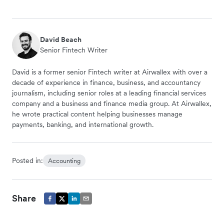
David Beach
Senior Fintech Writer
David is a former senior Fintech writer at Airwallex with over a
decade of experience in finance, business, and accountancy
journalism, including senior roles at a leading financial services
company and a business and finance media group. At Airwallex,
he wrote practical content helping businesses manage
payments, banking, and international growth.
Posted in:
Accounting
Share