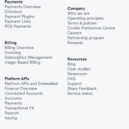
Payments
Payments Overview
Company
Checkout
Who we are
Payment Plugins
Operating principles
Payment Links
Terms & policies
POS Payments
Cookie Preference Centre
Careers
Partnership program
Billing
Rewards
Billing Overview
Invoicing
Subscription Management
Resources
Usage-Based Billing
Blog
Case studies
Newsroom
Platform APIs
FAQ
Platform APIs and Embedded
Support
Finance Overview
Share Feedback
Connected Accounts
Service status
Accounts
Payments
Transactional FX
Payouts
Issuing