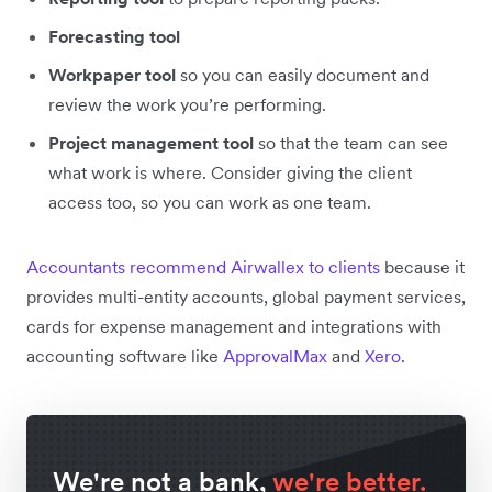
Forecasting tool
Workpaper tool
so you can easily document and
review the work you’re performing.
Project management tool
so that the team can see
what work is where. Consider giving the client
access too, so you can work as one team.
Accountants recommend Airwallex to clients
because it
provides multi-entity accounts, global payment services,
cards for expense management and integrations with
accounting software like
ApprovalMax
and
Xero
.
We're not a bank,
we're better.