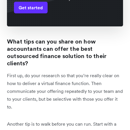
Get started
What tips can you share on how
accountants can offer the best
outsourced finance solution to their
clients?
First up, do your research so that you’re really clear on
how to deliver a virtual finance function. Then
communicate your offering repeatedly to your team and
to your clients, but be selective with those you offer it
to.
Another tip is to walk before you can run. Start with a