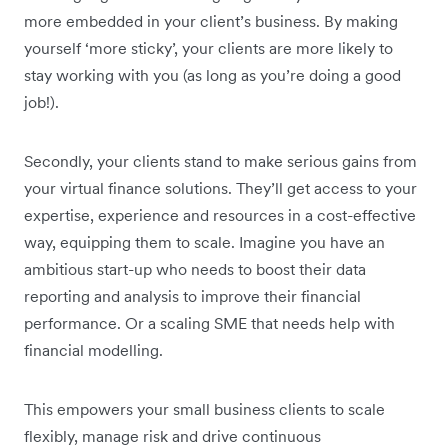
more embedded in your client’s business. By making
yourself ‘more sticky’, your clients are more likely to
stay working with you (as long as you’re doing a good
job!).
Secondly, your clients stand to make serious gains from
your virtual finance solutions. They’ll get access to your
expertise, experience and resources in a cost-effective
way, equipping them to scale. Imagine you have an
ambitious start-up who needs to boost their data
reporting and analysis to improve their financial
performance. Or a scaling SME that needs help with
financial modelling.
This empowers your small business clients to scale
flexibly, manage risk and drive continuous