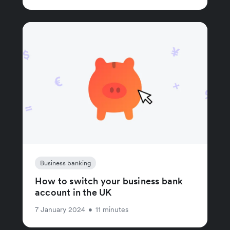
Business banking
How to switch your business bank
account in the UK
7 January 2024
•
11 minutes