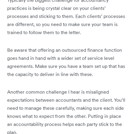
Typically the biggest challenge for accountancy
practices is being crystal clear on your clients’
processes and sticking to them. Each clients’ processes
are different, so you need to make sure your team is
trained to follow them to the letter.
Be aware that offering an outsourced finance function
goes hand in hand with a wider set of service level
agreements. Make sure you have a team set up that has
the capacity to deliver in line with these.
Another common challenge I hear is misaligned
expectations between accountants and the client. You’ll
need to manage these carefully, making sure each side
knows what to expect from the other. Putting in place
an accountability process helps each party stick to the
plan.