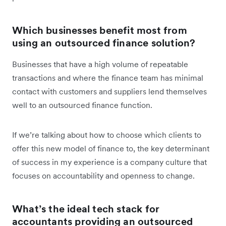
Which businesses benefit most from
using an outsourced finance solution?
Businesses that have a high volume of repeatable
transactions and where the finance team has minimal
contact with customers and suppliers lend themselves
well to an outsourced finance function.
If we’re talking about how to choose which clients to
offer this new model of finance to, the key determinant
of success in my experience is a company culture that
focuses on accountability and openness to change.
What’s the ideal tech stack for
accountants providing an outsourced