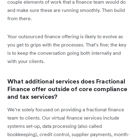
couple elements of work that a finance team would do
and make sure these are running smoothly. Then build
from there.
Your outsourced finance offering is likely to evolve as
you get to grips with the processes. That’s fine; the key
is to keep the conversation going both internally and
with your clients.
What additional services does Fractional
Finance offer outside of core compliance
and tax services?
We’re solely focused on providing a fractional finance
team to clients. Our virtual finance services include
systems set-up, data processing (also called
bookkeeping), credit control, supplier payments, month-