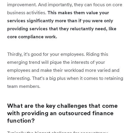
improvement. And importantly, they can focus on core
business activities.
This makes them value your
services significantly more than if you were only
providing services that they reluctantly need, like
core compliance work.
Thirdly, it’s good for your employees. Riding this
emerging trend will pique the interests of your
employees and make their workload more varied and
interesting. That’s a big plus when it comes to retaining
team members.
What are the key challenges that come
with providing an outsourced finance
function?